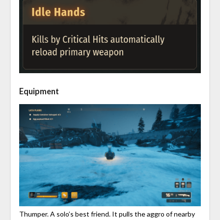
Equipment
Thumper. A solo’s best friend. It pulls the aggro of nearby