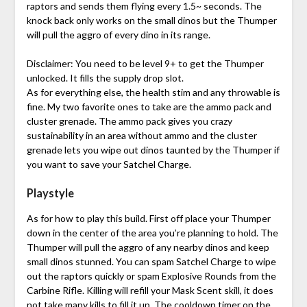
raptors and sends them flying every 1.5~ seconds. The
knock back only works on the small dinos but the Thumper
will pull the aggro of every dino in its range.
Disclaimer: You need to be level 9+ to get the Thumper
unlocked. It fills the supply drop slot.
As for everything else, the health stim and any throwable is
fine. My two favorite ones to take are the ammo pack and
cluster grenade. The ammo pack gives you crazy
sustainability in an area without ammo and the cluster
grenade lets you wipe out dinos taunted by the Thumper if
you want to save your Satchel Charge.
Playstyle
As for how to play this build. First off place your Thumper
down in the center of the area you’re planning to hold. The
Thumper will pull the aggro of any nearby dinos and keep
small dinos stunned. You can spam Satchel Charge to wipe
out the raptors quickly or spam Explosive Rounds from the
Carbine Rifle. Killing will refill your Mask Scent skill, it does
not take many kills to fill it up. The cooldown timer on the