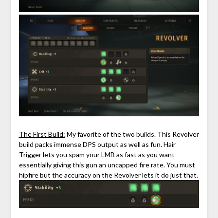
The First Build:
My favorite of the two builds. This Revolver
build packs immense DPS output as well as fun. Hair
Trigger lets you spam your LMB as fast as you want
essentially giving this gun an uncapped fire rate. You must
hipfire but the accuracy on the Revolver lets it do just that.