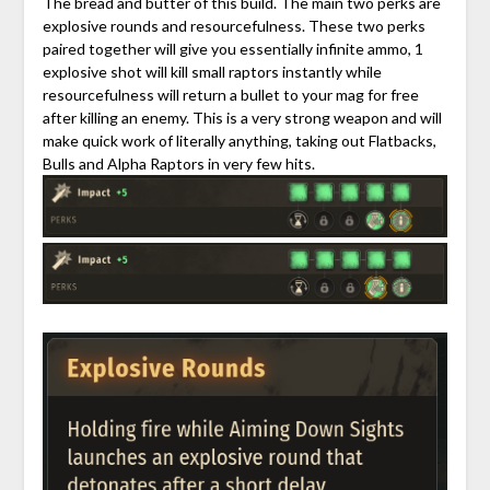
The bread and butter of this build. The main two perks are
explosive rounds and resourcefulness. These two perks
paired together will give you essentially infinite ammo, 1
explosive shot will kill small raptors instantly while
resourcefulness will return a bullet to your mag for free
after killing an enemy. This is a very strong weapon and will
make quick work of literally anything, taking out Flatbacks,
Bulls and Alpha Raptors in very few hits.