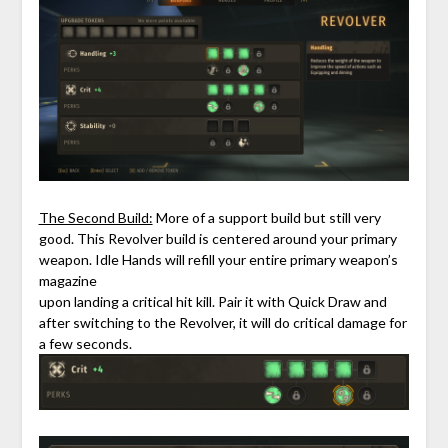
The Second Build:
More of a support build but still very
good. This Revolver build is centered around your primary
weapon. Idle Hands will refill your entire primary weapon’s
magazine
upon landing a critical hit kill. Pair it with Quick Draw and
after switching to the Revolver, it will do critical damage for
a few seconds.