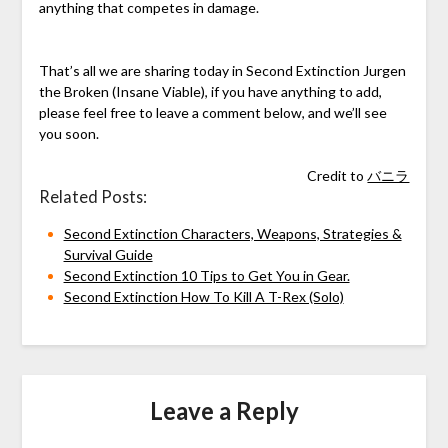
anything that competes in damage.
That’s all we are sharing today in Second Extinction Jurgen
the Broken (Insane Viable), if you have anything to add,
please feel free to leave a comment below, and we’ll see
you soon.
Credit to
バニラ
Related Posts:
Second Extinction Characters, Weapons, Strategies &
Survival Guide
Second Extinction 10 Tips to Get You in Gear.
Second Extinction How To Kill A T-Rex (Solo)
Leave a Reply