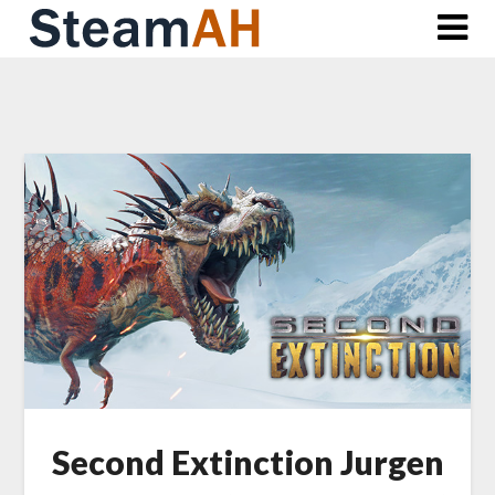
Skip
to
content
Second Extinction Jurgen