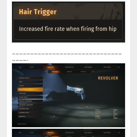
——————————————————————————————
————-