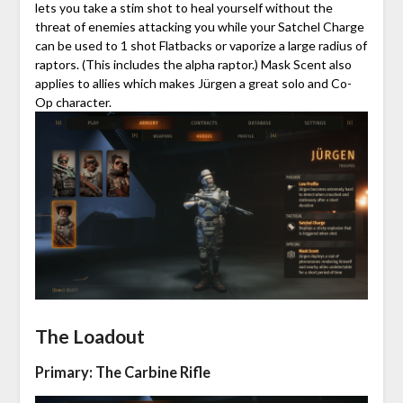
lets you take a stim shot to heal yourself without the
threat of enemies attacking you while your Satchel Charge
can be used to 1 shot Flatbacks or vaporize a large radius of
raptors. (This includes the alpha raptor.) Mask Scent also
applies to allies which makes Jürgen a great solo and Co-
Op character.
The Loadout
Primary: The Carbine Rifle