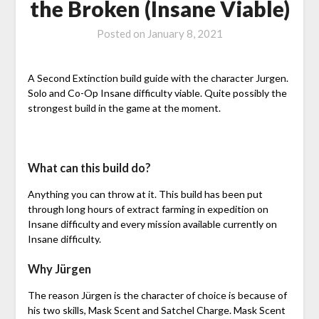
the Broken (Insane Viable)
Posted on
January 8, 2021
A Second Extinction build guide with the character Jurgen.
Solo and Co-Op Insane difficulty viable. Quite possibly the
strongest build in the game at the moment.
What can this build do?
Anything you can throw at it. This build has been put
through long hours of extract farming in expedition on
Insane difficulty and every mission available currently on
Insane difficulty.
Why Jürgen
The reason Jürgen is the character of choice is because of
his two skills, Mask Scent and Satchel Charge. Mask Scent