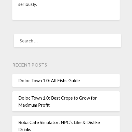
seriously.
SEARCH
FOR:
RECENT POSTS
Doloc Town 1.0: All Fishs Guide
Doloc Town 1.0: Best Crops to Grow for
Maximum Profit
Boba Cafe Simulator: NPC’s Like & Dislike
Drinks