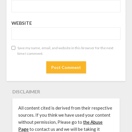
WEBSITE
Save my name, email, and website in this browser for the next
time I comment.
DISCLAIMER
All content cited is derived from their respective
sources. If you think we have used your content
without permission, Please go to
the Abuse
Page
to contact us and we will be taking it