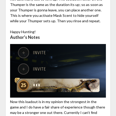
Thumper is the same as the duration its up; so as soon as
your Thumper is gonna leave, you can place another one.
This is where you activate Mask Scent to hide yourself
while your Thumper sets up. Then you rinse and repeat.
Happy Hunting!
Author’s Notes
Now this loadout is in my opinion the strongest in the
game and I do have a fair share of experience though there
may be a stronger one out there. Currently I can’t find