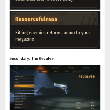
Secondary: The Revolver