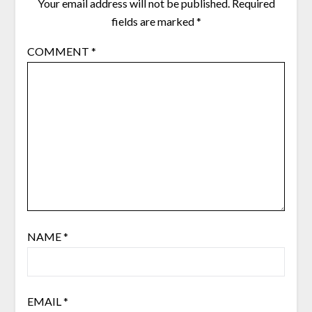
Your email address will not be published.
Required
fields are marked
*
COMMENT
*
NAME
*
EMAIL
*