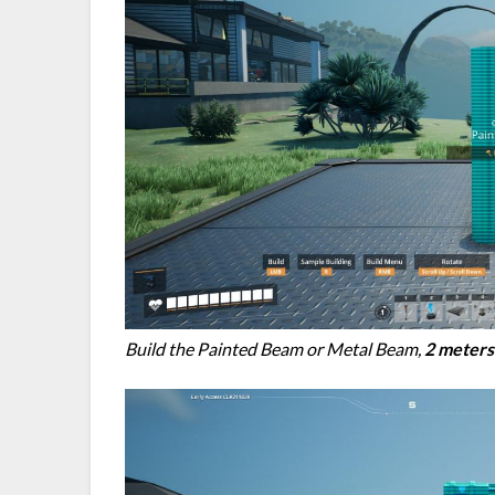
Build the Painted Beam or Metal Beam,
2 meters