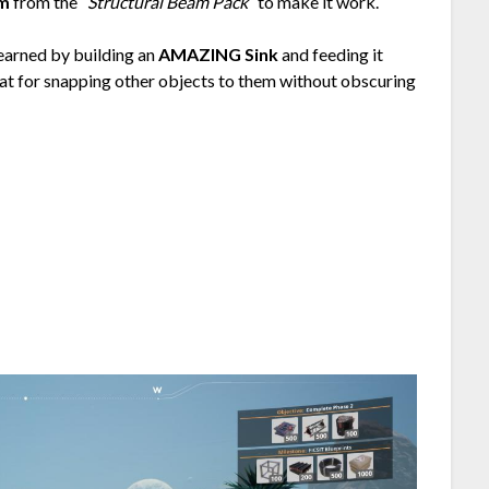
am
from the
“Structural Beam Pack”
to make it work.
earned by building an
AMAZING Sink
and feeding it
at for snapping other objects to them without obscuring