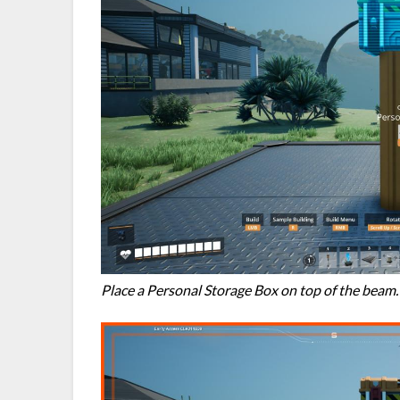
Place a Personal Storage Box on top of the beam.