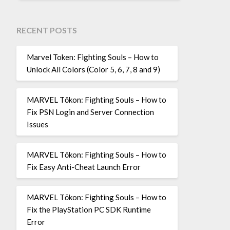
RECENT POSTS
Marvel Token: Fighting Souls – How to
Unlock All Colors (Color 5, 6, 7, 8 and 9)
MARVEL Tōkon: Fighting Souls – How to
Fix PSN Login and Server Connection
Issues
MARVEL Tōkon: Fighting Souls – How to
Fix Easy Anti-Cheat Launch Error
MARVEL Tōkon: Fighting Souls – How to
Fix the PlayStation PC SDK Runtime
Error