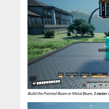
Build the Painted Beam or Metal Beam,
1 meter