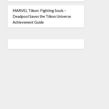
MARVEL Tōkon: Fighting Souls –
Deadpool Saves the Tōkon Universe
Achievement Guide