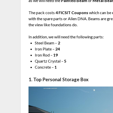
as we will need the
Painted Beam
or
Metal Be
The pack costs
4 FICSIT Coupons
which can be 
with the spare parts or Alien DNA. Beams are gre
the view like foundations do.
In addition, we will need the following parts:
Steel Beam –
2
Iron Plate –
24
Iron Rod –
19
Quartz Crystal –
5
Concrete –
1
1. Top Personal Storage Box