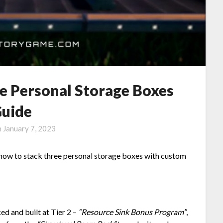
le Personal Storage Boxes
uide
n
January 7, 2023
u how to stack three personal storage boxes with custom
ed and built at Tier 2 –
“Resource Sink Bonus Program”
,