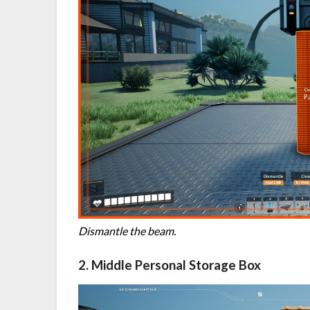
Dismantle the beam.
2. Middle Personal Storage Box