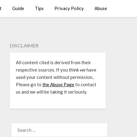
t
Guide
Tips
Privacy Policy
Abuse
DISCLAIMER
All content cited is derived from their
respective sources. If you think we have
used your content without permission,
Please go to
the Abuse Page
to contact
us and we will be taking it seriously.
SEARCH
FOR: