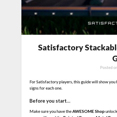
Satisfactory Stackab
G
Posted o
For Satisfactory players, this guide will show yo
signs for each one.
Before you start…
Make sure you have the
AWESOME Shop
unlock