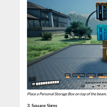
Place a Personal Storage Box on top of the beam.
3. Square Signs