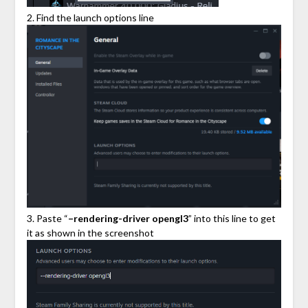
2. Find the launch options line
3. Paste “
–rendering-driver opengl3
” into this line to get
it as shown in the screenshot