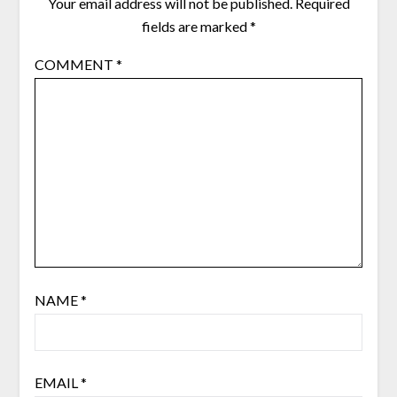
Your email address will not be published.
Required
fields are marked
*
COMMENT
*
NAME
*
EMAIL
*