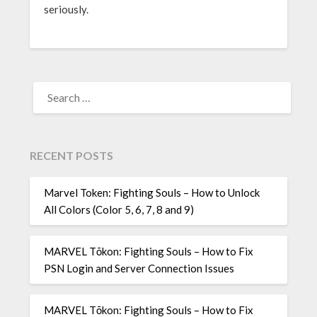
seriously.
SEARCH
FOR:
RECENT POSTS
Marvel Token: Fighting Souls – How to Unlock
All Colors (Color 5, 6, 7, 8 and 9)
MARVEL Tōkon: Fighting Souls – How to Fix
PSN Login and Server Connection Issues
MARVEL Tōkon: Fighting Souls – How to Fix