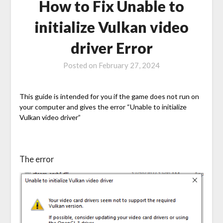
How to Fix Unable to
initialize Vulkan video
driver Error
Posted on
February 27, 2024
This guide is intended for you if the game does not run on
your computer and gives the error “Unable to initialize
Vulkan video driver”
The error