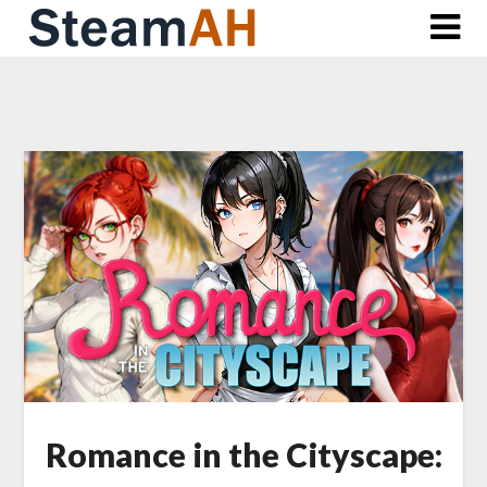
Skip
to
content
Romance in the Cityscape: