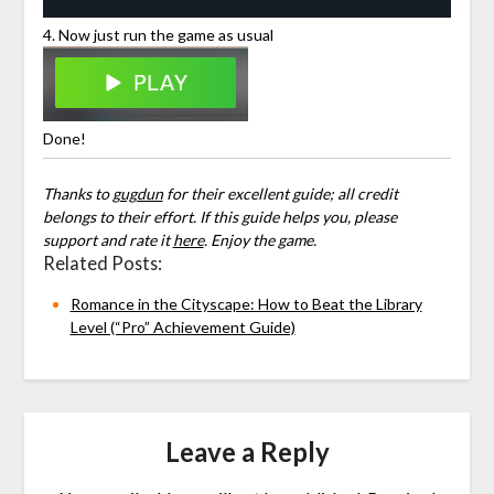
4. Now just run the game as usual
Done!
Thanks to
gugdun
for their excellent guide; all credit
belongs to their effort. If this guide helps you, please
support and rate it
here
. Enjoy the game.
Related Posts:
Romance in the Cityscape: How to Beat the Library
Level (“Pro” Achievement Guide)
Leave a Reply