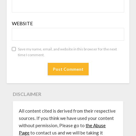
WEBSITE
Save my name, email, and website in this browser for the next
time I comment.
DISCLAIMER
All content cited is derived from their respective
sources. If you think we have used your content
without permission, Please go to
the Abuse
Page
to contact us and we will be taking it