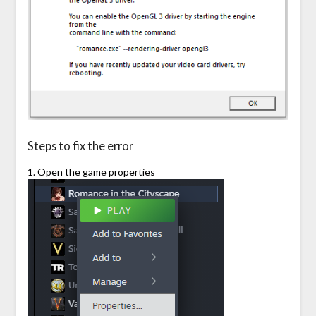
Steps to fix the error
1. Open the game properties