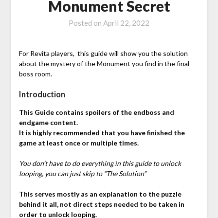
Monument Secret
Posted on
April 22, 2022
For Revita players, this guide will show you the solution
about the mystery of the Monument you find in the final
boss room.
Introduction
This Guide contains spoilers of the endboss and
endgame content.
It is highly recommended that you have finished the
game at least once or multiple times.
You don’t have to do everything in this guide to unlock
looping, you can just skip to “The Solution”
This serves mostly as an explanation to the puzzle
behind it all, not direct steps needed to be taken in
order to unlock looping.