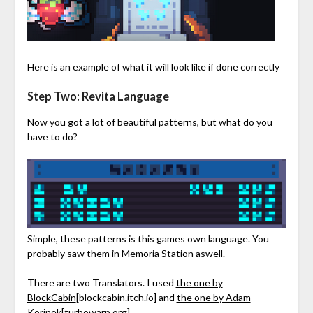
Here is an example of what it will look like if done correctly
Step Two: Revita Language
Now you got a lot of beautiful patterns, but what do you
have to do?
Simple, these patterns is this games own language. You
probably saw them in Memoria Station aswell.
There are two Translators. I used
the one by
BlockCabin
[blockcabin.itch.io]
and
the one by Adam
Korinek
[turbowarp.org]
.