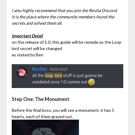
I also highly recommend that you join the Revita Discord.
it is the place where the community members found the
secrets and solved them all.
Important Detail
on the release of 1.0, this guide will be remade as the Loop
lord secret will be changed
as stated by Ben
Step One: The Monument
Before the final boss, you will see a monument. it has 5
hearts, each of them grayed out.