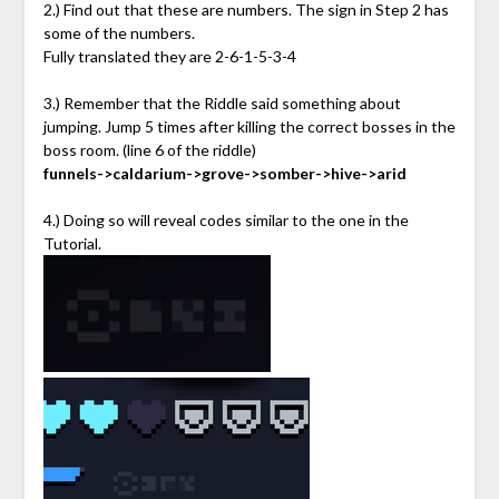
2.) Find out that these are numbers. The sign in Step 2 has
some of the numbers.
Fully translated they are 2-6-1-5-3-4
3.) Remember that the Riddle said something about
jumping. Jump 5 times after killing the correct bosses in the
boss room. (line 6 of the riddle)
funnels->caldarium->grove->somber->hive->arid
4.) Doing so will reveal codes similar to the one in the
Tutorial.