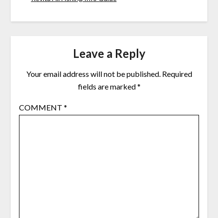
Leave a Reply
Your email address will not be published.
Required
fields are marked
*
COMMENT
*