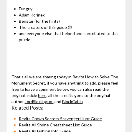
Funguy
Adam Korinek
Benstar (for the hints)
The creators of this guide 😛
and everyone else that helped and contributed to this
puzzle!
That’s all we are sharing today in Revita How to Solve The
Monument Secret, if you have anything to add, please feel
free to leave a comment below, you can also read the
original article
here,
all the credits goes to the original
author
LordSkullington
and
BlockCabin
Related Posts:
Revita Crown Secrets Scavenger Hunt Guide
Revita All Shrine Cheatsheet List Guide
Revita All Fishing Info Guide