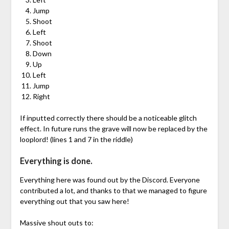
Jump
Shoot
Left
Shoot
Down
Up
Left
Jump
Right
If inputted correctly there should be a noticeable glitch
effect. In future runs the grave will now be replaced by the
looplord! (lines 1 and 7 in the riddle)
Everything is done.
Everything here was found out by the Discord. Everyone
contributed a lot, and thanks to that we managed to figure
everything out that you saw here!
Massive shout outs to: