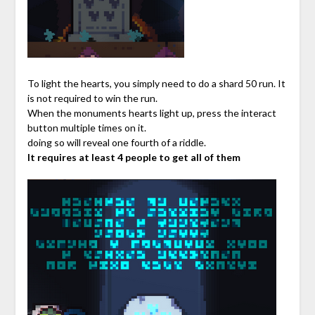
To light the hearts, you simply need to do a shard 50 run. It
is not required to win the run.
When the monuments hearts light up, press the interact
button multiple times on it.
doing so will reveal one fourth of a riddle.
It requires at least 4 people to get all of them