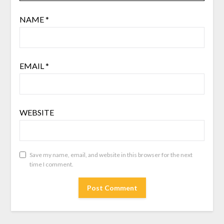
NAME
*
EMAIL
*
WEBSITE
Save my name, email, and website in this browser for the next
time I comment.