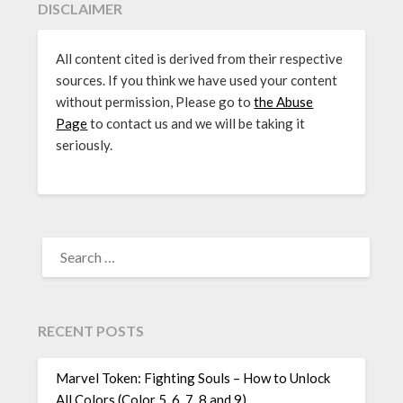
DISCLAIMER
All content cited is derived from their respective
sources. If you think we have used your content
without permission, Please go to
the Abuse
Page
to contact us and we will be taking it
seriously.
SEARCH
FOR:
RECENT POSTS
Marvel Token: Fighting Souls – How to Unlock
All Colors (Color 5, 6, 7, 8 and 9)