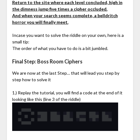
Return to the site where each level concluded, high in
the dimness jump five times a cipher occluded.
And when your search seems complete, a belldritch
horror you will finally meet.
Incase you want to solve the riddle on your own, here is a
small tip:
The order of what you have to do is a bit jumbled.
Final Step: Boss Room Ciphers
We are now at the last Step… that will lead you step by
step how to solve it
1.) Replay the tutorial, you will find a code at the end of it
looking like this (line 3 of the riddle)