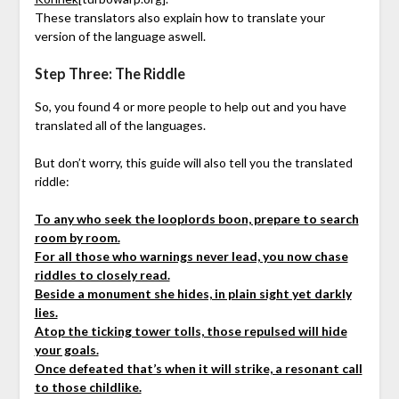
These translators also explain how to translate your
version of the language aswell.
Step Three: The Riddle
So, you found 4 or more people to help out and you have
translated all of the languages.
But don’t worry, this guide will also tell you the translated
riddle:
To any who seek the looplords boon, prepare to search
room by room.
For all those who warnings never lead, you now chase
riddles to closely read.
Beside a monument she hides, in plain sight yet darkly
lies.
Atop the ticking tower tolls, those repulsed will hide
your goals.
Once defeated that’s when it will strike, a resonant call
to those childlike.