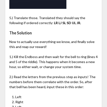
5.) Translate those. Translated they should say the
following if ordered correctly:
LR LJ SL SD UL JR.
The Solution
Now to actually use everything we know, and finally solve
this and reap our reward!
1.) Kill the Endboss and then wait for the bell to ring (lines 4
and 5 of the riddle). This happens when it becomes a new
hour, so either wait, or change your system time.
2.) Read the letters from the previous step as inputs! The
numbers before them correlate with the order. So, after
that bell has been heard, input these in this order:
Left
Right
Left