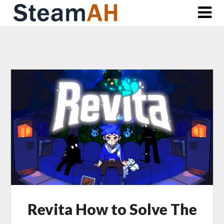
Skip
to
content
Revita How to Solve The