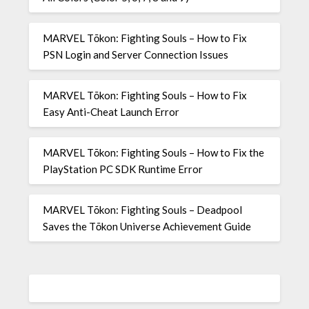
MARVEL Tōkon: Fighting Souls – How to Fix
PSN Login and Server Connection Issues
MARVEL Tōkon: Fighting Souls – How to Fix
Easy Anti-Cheat Launch Error
MARVEL Tōkon: Fighting Souls – How to Fix the
PlayStation PC SDK Runtime Error
MARVEL Tōkon: Fighting Souls – Deadpool
Saves the Tōkon Universe Achievement Guide