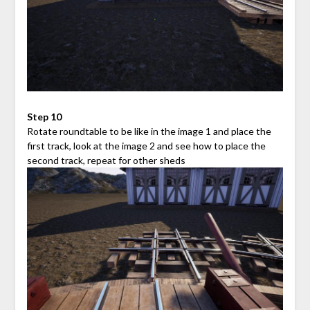
Step 10
Rotate roundtable to be like in the image 1 and place the
first track, look at the image 2 and see how to place the
second track, repeat for other sheds