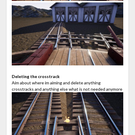
Deleting the crosstrack
Aim about where im aiming and delete anything
crosstracks and anything else what is not needed anymore