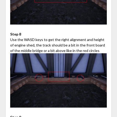
Step 8
Use the WASD keys to get the right alignment and height
of engine shed, the track should be a bit in the front board
of the middle bridge or a bit above like in the red circles