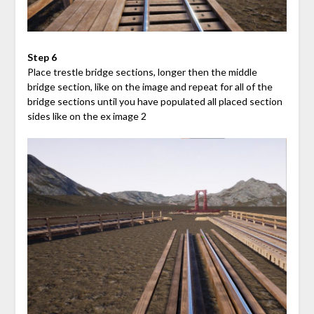
Step 6
Place trestle bridge sections, longer then the middle
bridge section, like on the image and repeat for all of the
bridge sections until you have populated all placed section
sides like on the ex image 2