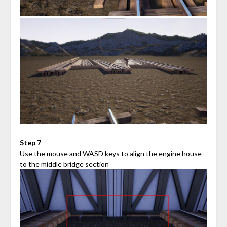
Step 7
Use the mouse and WASD keys to align the engine house
to the middle bridge section