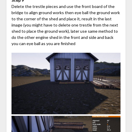
Step 9
Delete the trestle pieces and use the front board of the
bridge to align ground works then eye ball the ground work
to the corner of the shed and place it, result in the last
image (you might have to delete one trestle from the next
shed to place the ground work), later use same method to
do the other engine shed in the front and side and back
you can eye ball as you are finished