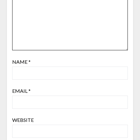
NAME
*
EMAIL
*
WEBSITE