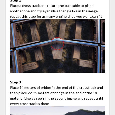
Step 2
Place a cross track and rotate the turntable to place
another one and try eyeballa a triangle like in the image,
repeat this step for as many engine shed you want/can fit
Step 3
Place 14 meters of bridge in the end of the crosstrack and
then place 22-25 meters of bridge in the end of the 14
meter bridge as seen in the second image and repeat until
every crosstrack is done