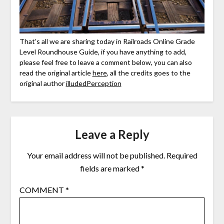
That’s all we are sharing today in Railroads Online Grade
Level Roundhouse Guide, if you have anything to add,
please feel free to leave a comment below, you can also
read the original article
here
, all the credits goes to the
original author
illudedPerception
Leave a Reply
Your email address will not be published.
Required
fields are marked
*
COMMENT
*