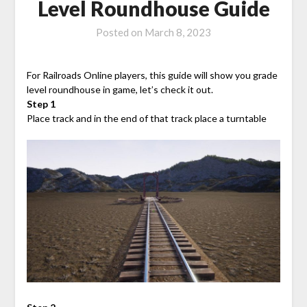
Level Roundhouse Guide
Posted on
March 8, 2023
For Railroads Online players, this guide will show you grade
level roundhouse in game, let’s check it out.
Step 1
Place track and in the end of that track place a turntable