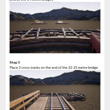
Step 5
Place 3 cross tracks on the end of the 22-25 metre bridge