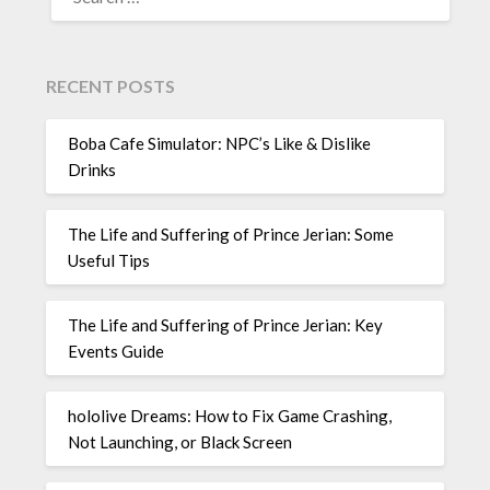
FOR:
RECENT POSTS
Boba Cafe Simulator: NPC’s Like & Dislike
Drinks
The Life and Suffering of Prince Jerian: Some
Useful Tips
The Life and Suffering of Prince Jerian: Key
Events Guide
hololive Dreams: How to Fix Game Crashing,
Not Launching, or Black Screen