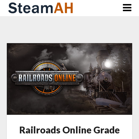
Skip
to
content
Railroads Online Grade