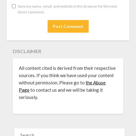
Save my name, email, and website in this browser for the next
time I comment.
DISCLAIMER
All content cited is derived from their respective
sources. If you think we have used your content
without permission, Please go to
the Abuse
Page
to contact us and we will be taking it
seriously.
SEARCH