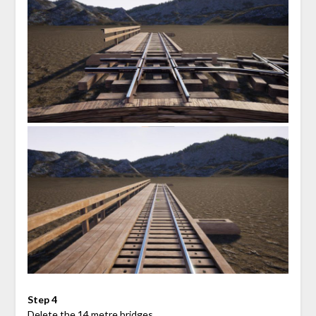
Step 4
Delete the 14 metre bridges