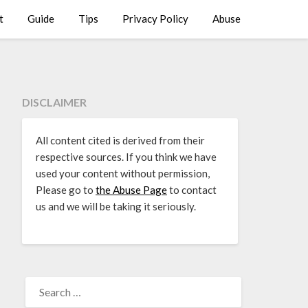
t
Guide
Tips
Privacy Policy
Abuse
DISCLAIMER
All content cited is derived from their
respective sources. If you think we have
used your content without permission,
Please go to
the Abuse Page
to contact
us and we will be taking it seriously.
SEARCH
FOR: