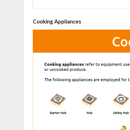
Cooking Appliances