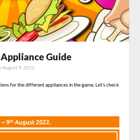
l Appliance Guide
on
August 9, 2022
ions for the different appliances in the game. Let’s check