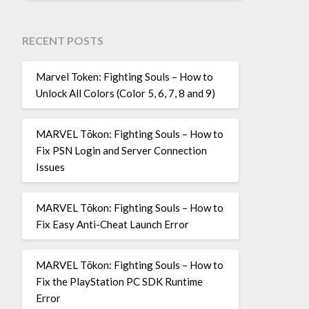
RECENT POSTS
Marvel Token: Fighting Souls – How to
Unlock All Colors (Color 5, 6, 7, 8 and 9)
MARVEL Tōkon: Fighting Souls – How to
Fix PSN Login and Server Connection
Issues
MARVEL Tōkon: Fighting Souls – How to
Fix Easy Anti-Cheat Launch Error
MARVEL Tōkon: Fighting Souls – How to
Fix the PlayStation PC SDK Runtime
Error