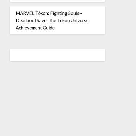
MARVEL Tōkon: Fighting Souls –
Deadpool Saves the Tōkon Universe
Achievement Guide