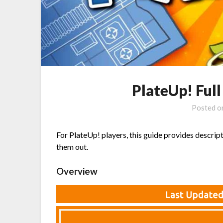
PlateUp! Ful
Posted 
For PlateUp! players, this guide provides descript
them out.
Overview