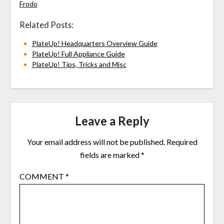
Frodo
Related Posts:
PlateUp! Headquarters Overview Guide
PlateUp! Full Appliance Guide
PlateUp! Tips, Tricks and Misc
Leave a Reply
Your email address will not be published.
Required
fields are marked
*
COMMENT
*