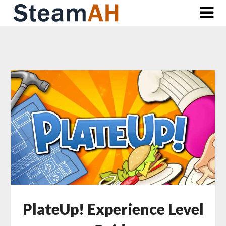
Skip
to
content
PlateUp! Experience Level