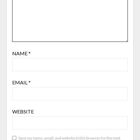
NAME
*
EMAIL
*
WEBSITE
Save my name, email, and website in this browser for the next