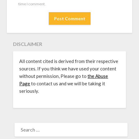
time I comment.
DISCLAIMER
All content cited is derived from their respective
sources. If you think we have used your content
without permission, Please go to
the Abuse
Page
to contact us and we will be taking it
seriously.
SEARCH
FOR: