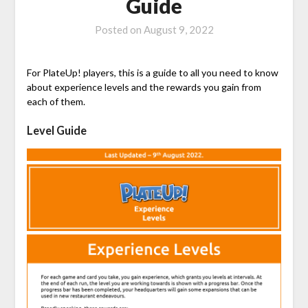
Guide
Posted on
August 9, 2022
For PlateUp! players, this is a guide to all you need to know
about experience levels and the rewards you gain from
each of them.
Level Guide