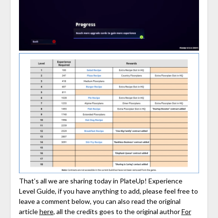
That’s all we are sharing today in PlateUp! Experience
Level Guide, if you have anything to add, please feel free to
leave a comment below, you can also read the original
article
here
, all the credits goes to the original author
For