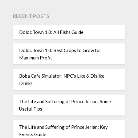
RECENT POSTS
Doloc Town 1.0: All Fishs Guide
Doloc Town 1.0: Best Crops to Grow for
Maximum Profit
Boba Cafe Simulator: NPC’s Like & Dislike
Drinks
The Life and Suffering of Prince Jerian: Some
Useful Tips
The Life and Suffering of Prince Jerian: Key
Events Guide