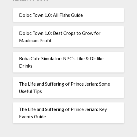
Doloc Town 1.0: All Fishs Guide
Doloc Town 1.0: Best Crops to Grow for
Maximum Profit
Boba Cafe Simulator: NPC’s Like & Dislike
Drinks
The Life and Suffering of Prince Jerian: Some
Useful Tips
The Life and Suffering of Prince Jerian: Key
Events Guide