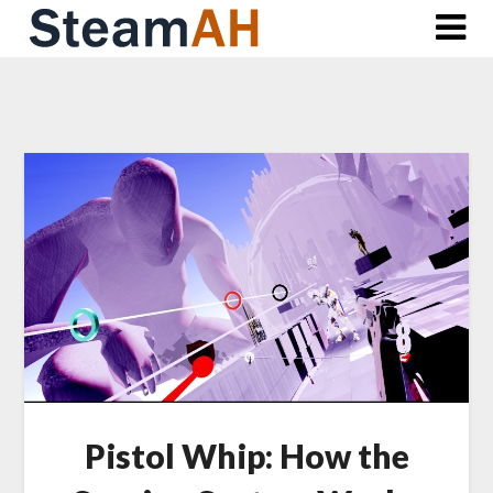
Skip
to
content
Pistol Whip: How the