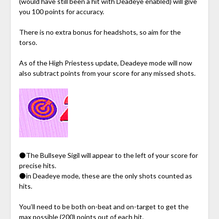
(would have still been a hit with Deadeye enabled) will give
you 100 points for accuracy.
There is no extra bonus for headshots, so aim for the
torso.
As of the High Priestess update, Deadeye mode will now
also subtract points from your score for any missed shots.
⚫The Bullseye Sigil will appear to the left of your score for
precise hits.
⚫in Deadeye mode, these are the only shots counted as
hits.
You’ll need to be both on-beat and on-target to get the
max possible (200) points out of each hit.