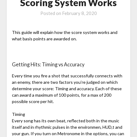
Scoring System Works
Posted on
February 8, 2020
This guide will explain how the score system works and
what basis points are awarded on.
Getting Hits: Timing vs Accuracy
Every time you fire a shot that successfully connects with
an enemy, there are two factors you’re judged on which
determine your score: Timing and accuracy. Each of these
can award a maximum of 100 points, for a max of 200
possible score per hit.
Timing
Every song has its own beat, reflected both in the music
itself and in rhythmic pulses in the environmen, HUD,t and
your gun. If you turn on Metronome in the options, you can