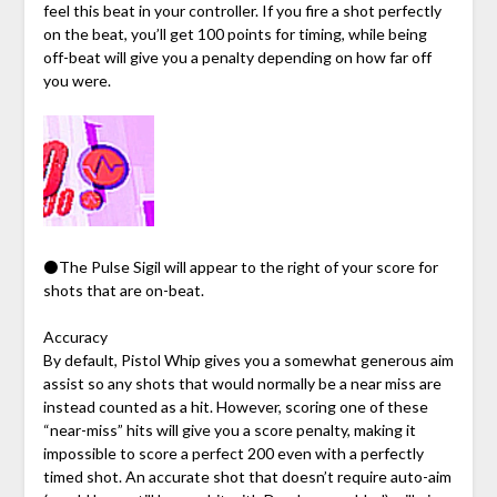
feel this beat in your controller. If you fire a shot perfectly
on the beat, you’ll get 100 points for timing, while being
off-beat will give you a penalty depending on how far off
you were.
⚫The Pulse Sigil will appear to the right of your score for
shots that are on-beat.
Accuracy
By default, Pistol Whip gives you a somewhat generous aim
assist so any shots that would normally be a near miss are
instead counted as a hit. However, scoring one of these
“near-miss” hits will give you a score penalty, making it
impossible to score a perfect 200 even with a perfectly
timed shot. An accurate shot that doesn’t require auto-aim