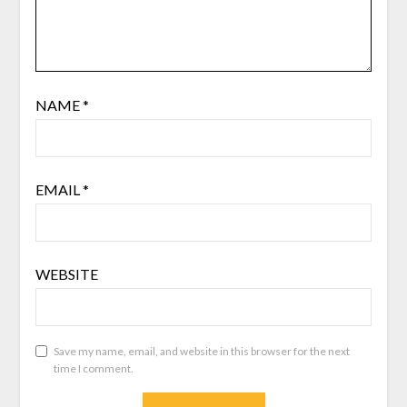
NAME
*
EMAIL
*
WEBSITE
Save my name, email, and website in this browser for the next
time I comment.