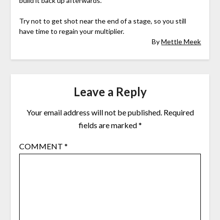
build it back up afterwards.
Try not to get shot near the end of a stage, so you still
have time to regain your multiplier.
By
Mettle Meek
Leave a Reply
Your email address will not be published.
Required
fields are marked
*
COMMENT
*