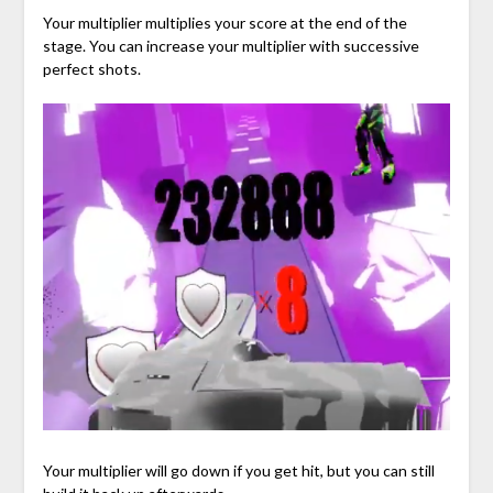
Your multiplier multiplies your score at the end of the
stage. You can increase your multiplier with successive
perfect shots.
Your multiplier will go down if you get hit, but you can still