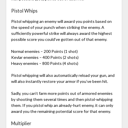
Pistol Whips
Pistol whipping an enemy will award you points based on
the speed of your punch when striking the enemy. A
sufficiently powerful strike will always award the highest
possible score you could’ve gotten out of that enemy.
Normal enemies – 200 Points (1 shot)
Kevlar enemies – 400 Points (2 shots)
Heavy enemies – 800 Points (4 shots)
Pistol whipping will also automatically reload your gun, and
will also instantly restore your armor if you’ve been hit.
Sadly, you can’t farm more points out of armored enemies
by shooting them several times and then pistol-whipping
them. If you pistol whip an already-hurt enemy, it can only
award you the remaining potential score for that enemy.
Multiplier