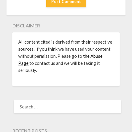
DISCLAIMER
All content cited is derived from their respective
sources. If you think we have used your content
without permission, Please go to
the Abuse
Page
to contact us and we will be taking it
seriously.
SEARCH
FOR:
RECENT POSTS