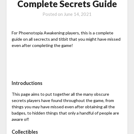
Complete Secrets Guide
Posted on
June 14, 2021
For Phoenotopia Awakening players, this is a complete
guide on all secrects and titbit that you might have missed
even after completing the game!
Introductions
This page aims to put together all the many obscure
secrets players have found throughout the game, from
things you may have missed even after obtaining all the
badges, to hidden things that only a handful of people are
aware of!
Collectibles