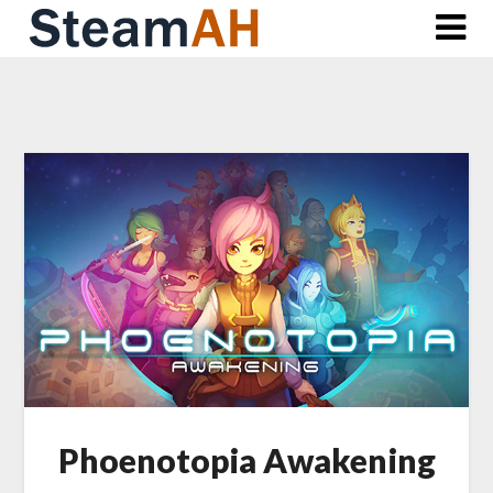
Skip
to
content
Phoenotopia Awakening