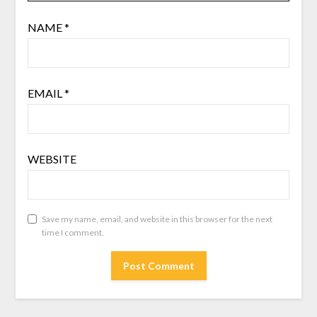
NAME
*
EMAIL
*
WEBSITE
Save my name, email, and website in this browser for the next
time I comment.