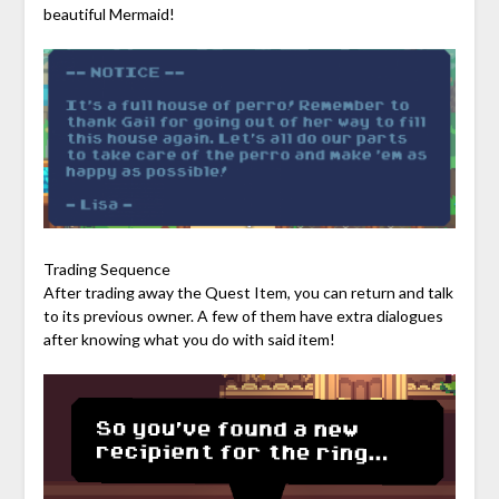
beautiful Mermaid!
Trading Sequence
After trading away the Quest Item, you can return and talk
to its previous owner. A few of them have extra dialogues
after knowing what you do with said item!