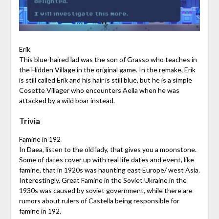
Erik
This blue-haired lad was the son of Grasso who teaches in
the Hidden Village in the original game. In the remake, Erik
is still called Erik and his hair is still blue, but he is a simple
Cosette Villager who encounters Aella when he was
attacked by a wild boar instead.
Trivia
Famine in 192
In Daea, listen to the old lady, that gives you a moonstone.
Some of dates cover up with real life dates and event, like
famine, that in 1920s was haunting east Europe/ west Asia.
Interestingly, Great Famine in the Soviet Ukraine in the
1930s was caused by soviet government, while there are
rumors about rulers of Castella being responsible for
famine in 192.