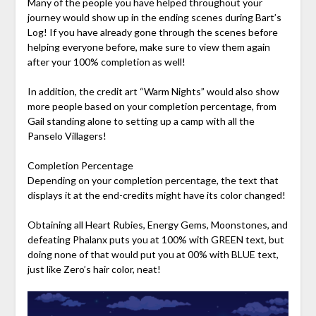
Many of the people you have helped throughout your
journey would show up in the ending scenes during Bart’s
Log! If you have already gone through the scenes before
helping everyone before, make sure to view them again
after your 100% completion as well!
In addition, the credit art “Warm Nights” would also show
more people based on your completion percentage, from
Gail standing alone to setting up a camp with all the
Panselo Villagers!
Completion Percentage
Depending on your completion percentage, the text that
displays it at the end-credits might have its color changed!
Obtaining all Heart Rubies, Energy Gems, Moonstones, and
defeating Phalanx puts you at 100% with GREEN text, but
doing none of that would put you at 00% with BLUE text,
just like Zero’s hair color, neat!