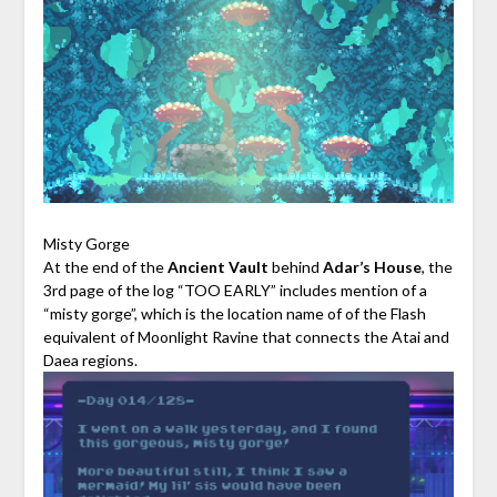
Misty Gorge
At the end of the
Ancient Vault
behind
Adar’s House
, the
3rd page of the log “TOO EARLY” includes mention of a
“misty gorge”, which is the location name of of the Flash
equivalent of Moonlight Ravine that connects the Atai and
Daea regions.