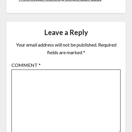
Leave a Reply
Your email address will not be published.
Required
fields are marked
*
COMMENT
*