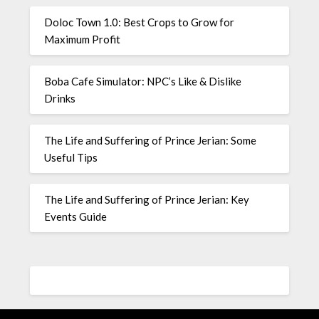
Doloc Town 1.0: Best Crops to Grow for
Maximum Profit
Boba Cafe Simulator: NPC’s Like & Dislike
Drinks
The Life and Suffering of Prince Jerian: Some
Useful Tips
The Life and Suffering of Prince Jerian: Key
Events Guide