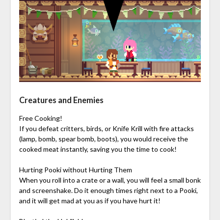
Creatures and Enemies
Free Cooking!
If you defeat critters, birds, or Knife Krill with fire attacks
(lamp, bomb, spear bomb, boots), you would receive the
cooked meat instantly, saving you the time to cook!
Hurting Pooki without Hurting Them
When you roll into a crate or a wall, you will feel a small bonk
and screenshake. Do it enough times right next to a Pooki,
and it will get mad at you as if you have hurt it!