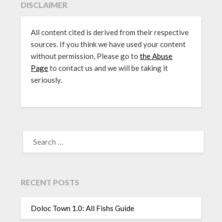
DISCLAIMER
All content cited is derived from their respective
sources. If you think we have used your content
without permission, Please go to
the Abuse
Page
to contact us and we will be taking it
seriously.
SEARCH
FOR:
RECENT POSTS
Doloc Town 1.0: All Fishs Guide