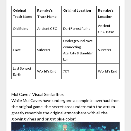
Original
Remake’s
Original Location
Remake’s
Track Name
Track Name
Location
Ancient
Old Ruins
Ancient GEO
Duri Forest Ruins
GEO Base
Underground cave
connecting
Cave
Subterra
Subterra
Atai City & Bandits’
Lair
Last Song of
World’s End
????
World’s End
Earth
Mul Caves’ Visual Similarities
While Mul Caves have undergone a complete overhaul from
the original game, the secret area underneath the atrium
greatly resemble the original atmosphere with all the
glowing vines and bright blue color!