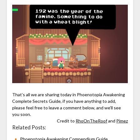
That’s all we are sharing today in Phoenotopia Awakening
Complete Secrets Guide, if you have anything to add,
please feel free to leave a comment below, and we’ll see
you soon.
Credit to
RhoOnTheRoof
and
Pimez
Related Posts:
Phoenotopia Awakening Compendium Guide