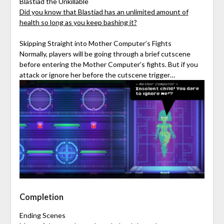
Blastiad the Unkillable
Did you know that Blastiad has an unlimited amount of
health so long as you keep bashing it?
Skipping Straight into Mother Computer’s Fights
Normally, players will be going through a brief cutscene
before entering the Mother Computer’s fights. But if you
attack or ignore her before the cutscene trigger…
Completion
Ending Scenes