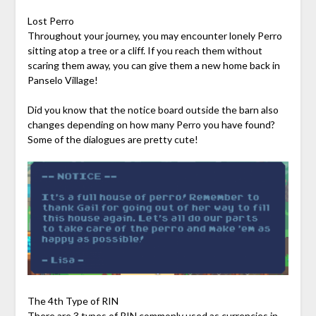
Lost Perro
Throughout your journey, you may encounter lonely Perro
sitting atop a tree or a cliff. If you reach them without
scaring them away, you can give them a new home back in
Panselo Village!
Did you know that the notice board outside the barn also
changes depending on how many Perro you have found?
Some of the dialogues are pretty cute!
The 4th Type of RIN
There are 3 types of RIN commonly used as currencies in