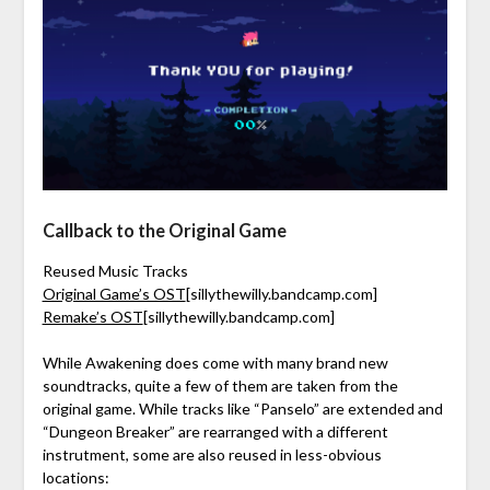
Callback to the Original Game
Reused Music Tracks
Original Game’s OST
[sillythewilly.bandcamp.com]
Remake’s OST
[sillythewilly.bandcamp.com]
While Awakening does come with many brand new
soundtracks, quite a few of them are taken from the
original game. While tracks like “Panselo” are extended and
“Dungeon Breaker” are rearranged with a different
instrutment, some are also reused in less-obvious
locations: