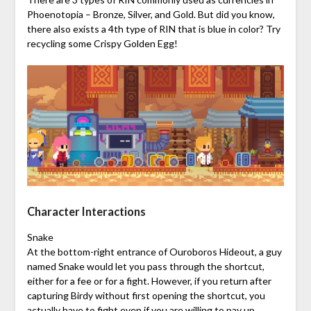
Phoenotopia – Bronze, Silver, and Gold. But did you know,
there also exists a 4th type of RIN that is blue in color? Try
recycling some Crispy Golden Egg!
Character Interactions
Snake
At the bottom-right entrance of Ouroboros Hideout, a guy
named Snake would let you pass through the shortcut,
either for a fee or for a fight. However, if you return after
capturing Birdy without first opening the shortcut, you
actually have to fight even if you are willing to pay up.