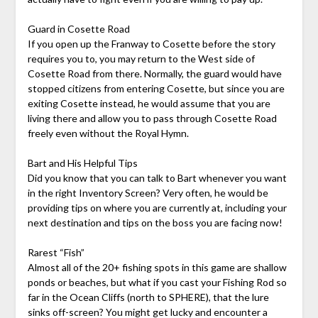
Guard in Cosette Road
If you open up the Franway to Cosette before the story
requires you to, you may return to the West side of
Cosette Road from there. Normally, the guard would have
stopped citizens from entering Cosette, but since you are
exiting Cosette instead, he would assume that you are
living there and allow you to pass through Cosette Road
freely even without the Royal Hymn.
Bart and His Helpful Tips
Did you know that you can talk to Bart whenever you want
in the right Inventory Screen? Very often, he would be
providing tips on where you are currently at, including your
next destination and tips on the boss you are facing now!
Rarest “Fish”
Almost all of the 20+ fishing spots in this game are shallow
ponds or beaches, but what if you cast your Fishing Rod so
far in the Ocean Cliffs (north to SPHERE), that the lure
sinks off-screen? You might get lucky and
encounter a