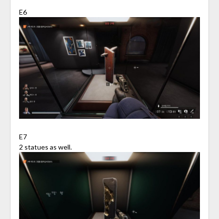
E6
E7
2 statues as well.