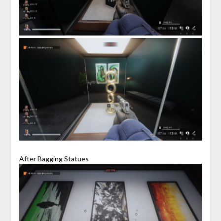
After Bagging Statues