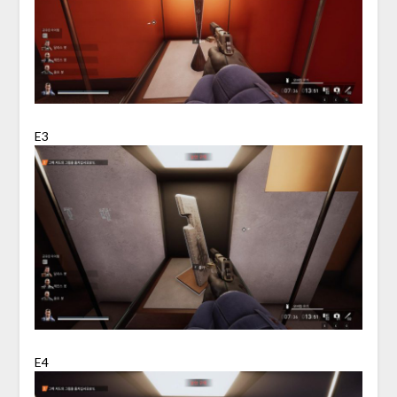
E3
E4