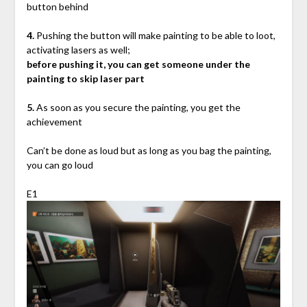
button behind
4.
Pushing the button will make painting to be able to loot,
activating lasers as well;
before pushing it, you can get someone under the
painting to skip laser part
5.
As soon as you secure the painting, you get the
achievement
Can’t be done as loud but as long as you bag the painting,
you can go loud
E1