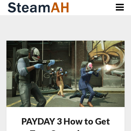
Skip
to
content
PAYDAY 3 How to Get