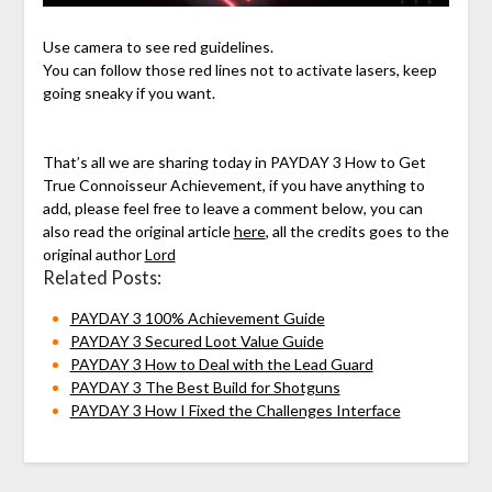
Use camera to see red guidelines.
You can follow those red lines not to activate lasers, keep
going sneaky if you want.
That’s all we are sharing today in PAYDAY 3 How to Get
True Connoisseur Achievement, if you have anything to
add, please feel free to leave a comment below, you can
also read the original article
here
, all the credits goes to the
original author
Lord
Related Posts:
PAYDAY 3 100% Achievement Guide
PAYDAY 3 Secured Loot Value Guide
PAYDAY 3 How to Deal with the Lead Guard
PAYDAY 3 The Best Build for Shotguns
PAYDAY 3 How I Fixed the Challenges Interface