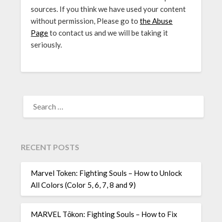
sources. If you think we have used your content
without permission, Please go to
the Abuse
Page
to contact us and we will be taking it
seriously.
SEARCH
FOR:
RECENT POSTS
Marvel Token: Fighting Souls – How to Unlock
All Colors (Color 5, 6, 7, 8 and 9)
MARVEL Tōkon: Fighting Souls – How to Fix