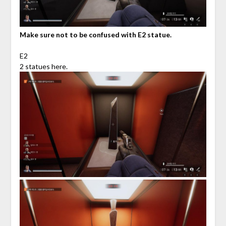
Make sure not to be confused with E2 statue.
E2
2 statues here.