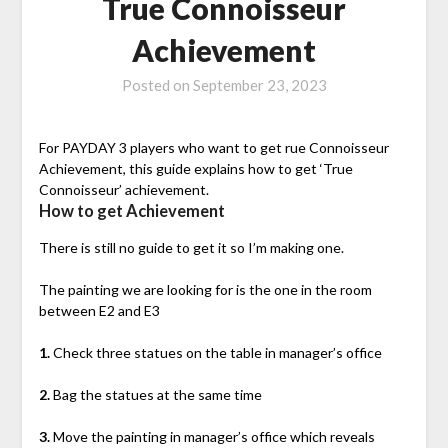
True Connoisseur
Achievement
Posted on
September 23, 2023
For PAYDAY 3 players who want to get rue Connoisseur
Achievement, this guide explains how to get ‘True
Connoisseur’ achievement.
How to get Achievement
There is still no guide to get it so I’m making one.
The painting we are looking for is the one in the room
between E2 and E3
1.
Check three statues on the table in manager’s office
2.
Bag the statues at the same time
3.
Move the painting in manager’s office which reveals