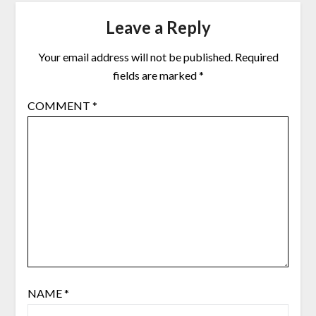
Leave a Reply
Your email address will not be published.
Required
fields are marked
*
COMMENT
*
NAME
*