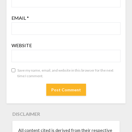
EMAIL
*
WEBSITE
Save my name, email, and website in this browser for the next
time I comment.
DISCLAIMER
All content cited is derived from their respective