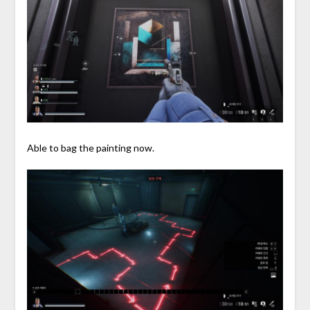
Able to bag the painting now.