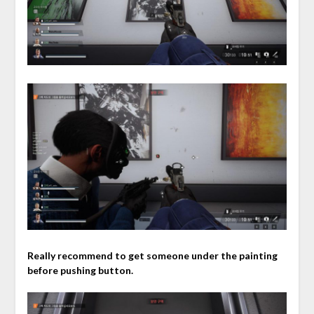
Really recommend to get someone under the painting
before pushing button.