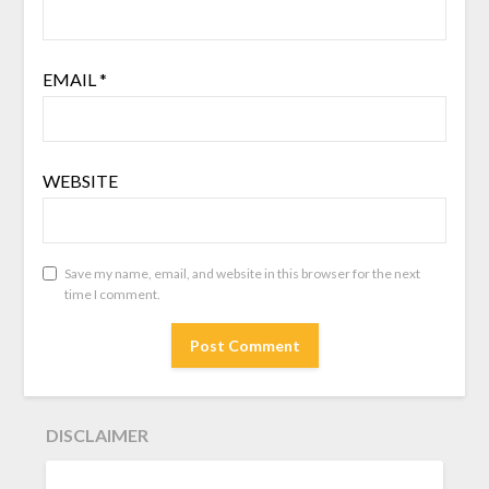
EMAIL
*
WEBSITE
Save my name, email, and website in this browser for the next
time I comment.
DISCLAIMER