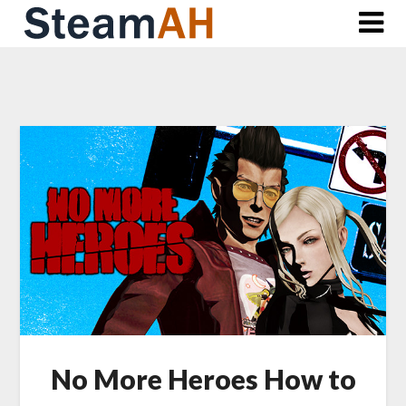
Skip
to
content
No More Heroes How to