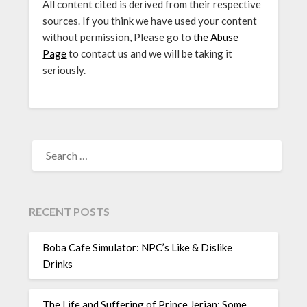
All content cited is derived from their respective
sources. If you think we have used your content
without permission, Please go to
the Abuse
Page
to contact us and we will be taking it
seriously.
SEARCH
FOR:
RECENT POSTS
Boba Cafe Simulator: NPC’s Like & Dislike
Drinks
The Life and Suffering of Prince Jerian: Some