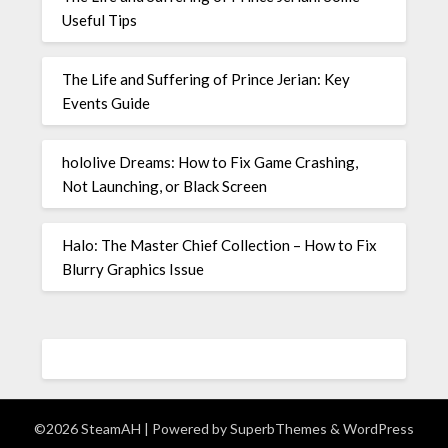
Useful Tips
The Life and Suffering of Prince Jerian: Key
Events Guide
hololive Dreams: How to Fix Game Crashing,
Not Launching, or Black Screen
Halo: The Master Chief Collection – How to Fix
Blurry Graphics Issue
©2026 SteamAH
| Powered by
SuperbThemes
& WordPress