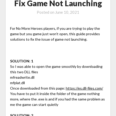
Fix Game Not Launching
Posted on
June 10, 2021
For No More Heroes players, if you are trying to play the
game but you game just won’t open, this guide provides
solutions to fix the issue of game not launching.
SOLUTION: 1
So I was able to open the game smoothly by downloading
this two DLL files
mfreadwrite.dll
mfplat.dll
Once downloaded from this page:
https://es.dll-files.com/
You have to put it inside the folder of the game nothing
more, where the .exe is and if you had the same problem as
me the game can start quietly
SOLUTION: 2