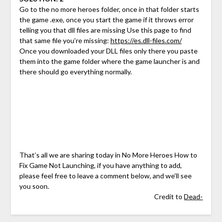
Go to the no more heroes folder, once in that folder starts
the game .exe, once you start the game if it throws error
telling you that dll files are missing Use this page to find
that same file you’re missing:
https://es.dll-files.com/
Once you downloaded your DLL files only there you paste
them into the game folder where the game launcher is and
there should go everything normally.
That’s all we are sharing today in No More Heroes How to
Fix Game Not Launching, if you have anything to add,
please feel free to leave a comment below, and we’ll see
you soon.
Credit to
Dead-