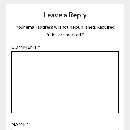
Leave a Reply
Your email address will not be published.
Required
fields are marked
*
COMMENT
*
NAME
*