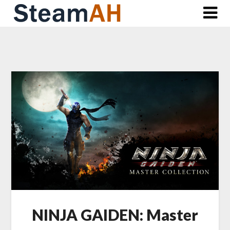
Skip
to
content
NINJA GAIDEN: Master