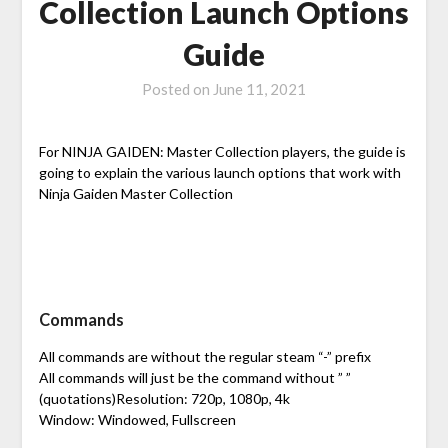
Collection Launch Options
Guide
Posted on
June 11, 2021
For NINJA GAIDEN: Master Collection players, the guide is
going to explain the various launch options that work with
Ninja Gaiden Master Collection
Commands
All commands are without the regular steam “-” prefix
All commands will just be the command without ” ”
(quotations)Resolution: 720p, 1080p, 4k
Window: Windowed, Fullscreen