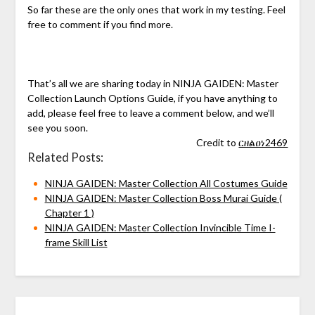
So far these are the only ones that work in my testing. Feel
free to comment if you find more.
That’s all we are sharing today in NINJA GAIDEN: Master
Collection Launch Options Guide, if you have anything to
add, please feel free to leave a comment below, and we’ll
see you soon.
Credit to
ርዘልዐነ2469
Related Posts:
NINJA GAIDEN: Master Collection All Costumes Guide
NINJA GAIDEN: Master Collection Boss Murai Guide (
Chapter 1 )
NINJA GAIDEN: Master Collection Invincible Time I-
frame Skill List