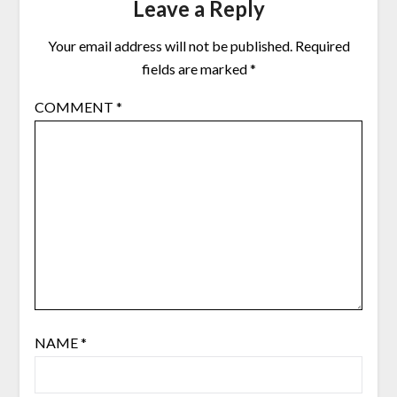
Leave a Reply
Your email address will not be published.
Required
fields are marked
*
COMMENT
*
NAME
*