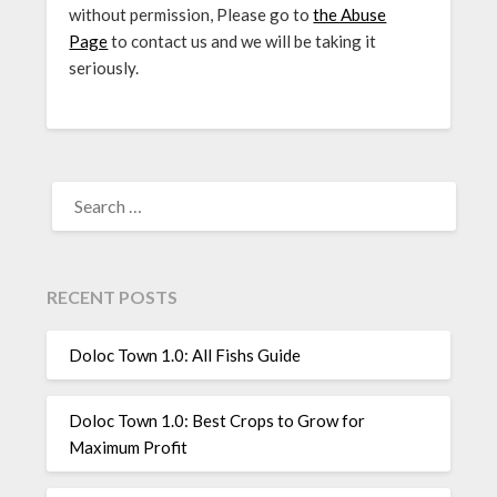
without permission, Please go to
the Abuse
Page
to contact us and we will be taking it
seriously.
SEARCH
FOR:
RECENT POSTS
Doloc Town 1.0: All Fishs Guide
Doloc Town 1.0: Best Crops to Grow for
Maximum Profit