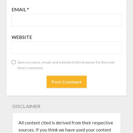
EMAIL
*
WEBSITE
Save my name, email, and website in this browser for the next
time I comment.
DISCLAIMER
All content cited is derived from their respective
sources. If you think we have used your content