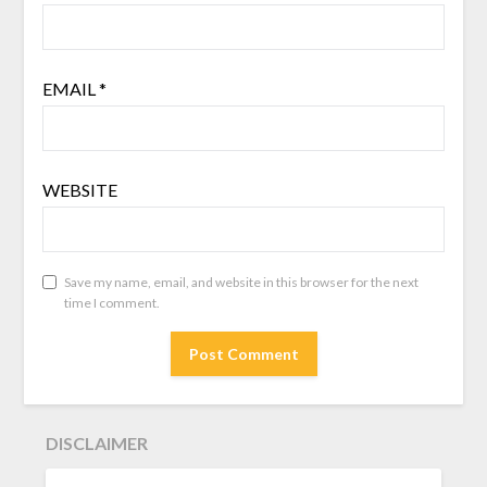
EMAIL
*
WEBSITE
Save my name, email, and website in this browser for the next
time I comment.
DISCLAIMER