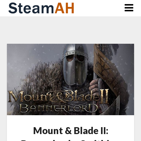
Skip
to
content
Mount & Blade II: