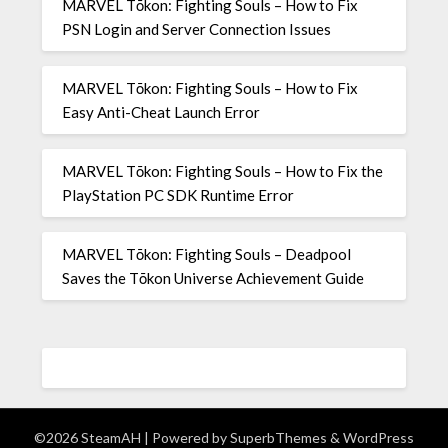
MARVEL Tōkon: Fighting Souls – How to Fix
PSN Login and Server Connection Issues
MARVEL Tōkon: Fighting Souls – How to Fix
Easy Anti-Cheat Launch Error
MARVEL Tōkon: Fighting Souls – How to Fix the
PlayStation PC SDK Runtime Error
MARVEL Tōkon: Fighting Souls – Deadpool
Saves the Tōkon Universe Achievement Guide
©2026 SteamAH
| Powered by
SuperbThemes
& WordPress