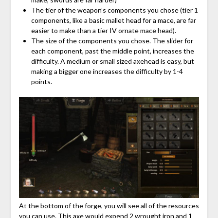
The tier of the weapon’s components you chose (tier 1
components, like a basic mallet head for a mace, are far
easier to make than a tier IV ornate mace head).
The size of the components you chose. The slider for
each component, past the middle point, increases the
difficulty. A medium or small sized axehead is easy, but
making a bigger one increases the difficulty by 1-4
points.
At the bottom of the forge, you will see all of the resources
you can use. This axe would expend 2 wrought iron and 1