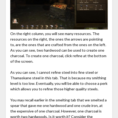
On the right column, you will see many resources. The
resources on the right, the ones the arrows are pointing
to, are the ones that are crafted from the ones on the left.
As you can see, two hardwood can be used to create one
charcoal. To create one charcoal, click refine at the bottom
of the screen.
As you can see, I cannot refine steel into fine steel or
Thamaskane steel in this tab. That is because my smithing
level is too low. Eventually, you will be able to choose a perk
which allows you to refine those higher quality steels.
You may recall earlier in the smelting tab that we smelted a
spear that gave me one hardwood and one crude iron, at
the expensive of one charcoal. However, one charcoal is
worth two hardwoods. Is it worth it? Consider the