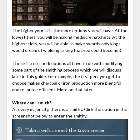
The higher your skill, the more options you will have. At the
lowest tiers, you will be making mediocre hatchets. At the
highest tiers, you will be able to make swords only kings
would dream of wielding (a king that you could become!)
The skill tree’s perk options all have to do with modifying
some part of the smithing process which we will discuss
later in this guide. For example, the first perk you get to
choose makes charcoal or iron production more plentiful
and resource efficient. More on that later.
Where can I smith?
At every major city, there is a smithy. Click the option in the
screenshot below to enter the smithy.