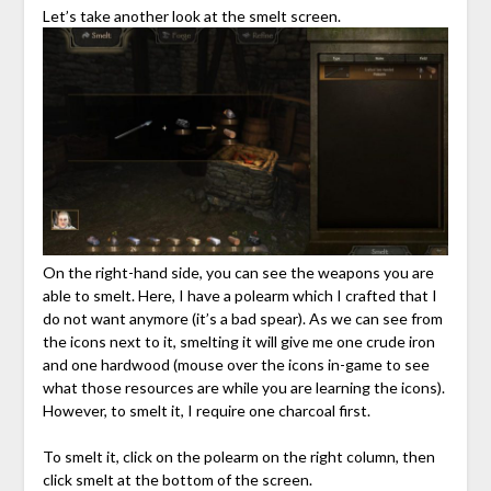
Let’s take another look at the smelt screen.
On the right-hand side, you can see the weapons you are
able to smelt. Here, I have a polearm which I crafted that I
do not want anymore (it’s a bad spear). As we can see from
the icons next to it, smelting it will give me one crude iron
and one hardwood (mouse over the icons in-game to see
what those resources are while you are learning the icons).
However, to smelt it, I require one charcoal first.
To smelt it, click on the polearm on the right column, then
click smelt at the bottom of the screen.