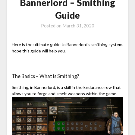
Bannerlord – Smithing
Guide
Posted on
March 31, 2020
Here is the ultimate guide to Bannerlord’s smithing system.
hope this guide will help you.
The Basics – What is Smithing?
Smithing, in Bannerlord, is a skill in the Endurance row that
allows you to forge and smelt weapons within the game.