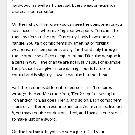
hardwood, as well as 1 charcoal. Every weapon expends
charcoal upon creation.
On the right of the forge you can see the components you
have access to when making your weapons. You can filter
them by tiers at the top. Currently, I only have one axe
handle. You gain components by smelting or forging
weapons, and components are gained randomly through
these processes. Each component modifies the weapon in
a certain way – the change are not just visual. For example,
the pickaxe head gives more damage, but is harder to
control and is slightly slower than the hatchet head.
Each tier requires different resources. Tier 1 requires
wrought iron and/or crude iron, Tier 2 requires wrought
iron and/or iron, as does Tier 3, and so on. Each component
requires a different resource amount. At later tiers, like tier
5, you may require crude iron, steel, and thamaskene steel
to make just one sword.
On the bottom left, you can see a portrait of your