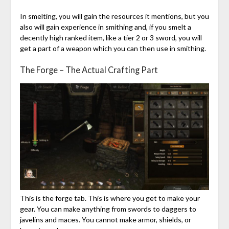
In smelting, you will gain the resources it mentions, but you
also will gain experience in smithing and, if you smelt a
decently high ranked item, like a tier 2 or 3 sword, you will
get a part of a weapon which you can then use in smithing.
The Forge – The Actual Crafting Part
This is the forge tab. This is where you get to make your
gear. You can make anything from swords to daggers to
javelins and maces. You cannot make armor, shields, or