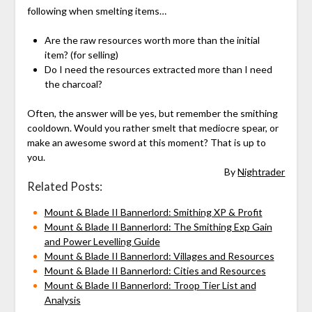
following when smelting items…
Are the raw resources worth more than the initial
item? (for selling)
Do I need the resources extracted more than I need
the charcoal?
Often, the answer will be yes, but remember the smithing
cooldown. Would you rather smelt that mediocre spear, or
make an awesome sword at this moment? That is up to
you.
By
Nightrader
Related Posts:
Mount & Blade II Bannerlord: Smithing XP & Profit
Mount & Blade II Bannerlord: The Smithing Exp Gain
and Power Levelling Guide
Mount & Blade II Bannerlord: Villages and Resources
Mount & Blade II Bannerlord: Cities and Resources
Mount & Blade II Bannerlord: Troop Tier List and
Analysis