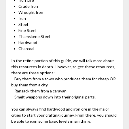
Iron Ore
Crude Iron
Wrought Iron
Iron
Steel
Fine Steel
Thamskene Steel
Hardwood
Charcoal
In the refine portion of this guide, we will talk more about
this resources in depth. However, to get these resources,
there are three options:
– Buy them from a town who produces them for cheap OR
buy them from a city.
– Ransack them from a caravan
– Smelt weapons down into their original parts.
You can always find hardwood and iron ore in the major
cities to start your crafting journey. From there, you should
be able to gain some basic levels in smithing.