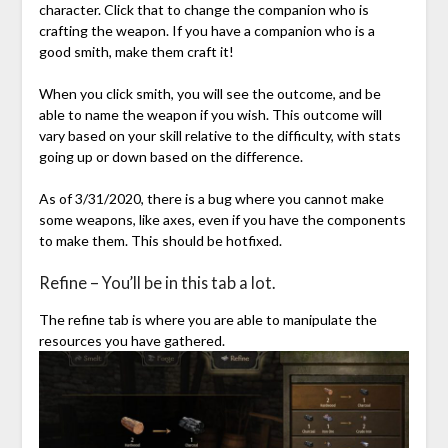
character. Click that to change the companion who is
crafting the weapon. If you have a companion who is a
good smith, make them craft it!
When you click smith, you will see the outcome, and be
able to name the weapon if you wish. This outcome will
vary based on your skill relative to the difficulty, with stats
going up or down based on the difference.
As of 3/31/2020, there is a bug where you cannot make
some weapons, like axes, even if you have the components
to make them. This should be hotfixed.
Refine – You’ll be in this tab a lot.
The refine tab is where you are able to manipulate the
resources you have gathered.