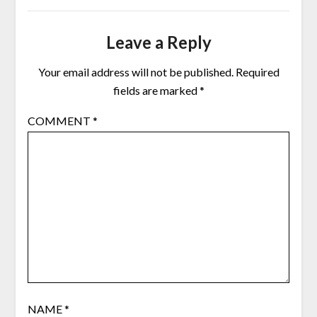
Leave a Reply
Your email address will not be published.
Required
fields are marked
*
COMMENT
*
NAME
*