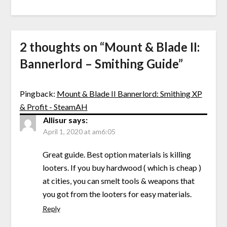
2 thoughts on “
Mount & Blade II:
Bannerlord – Smithing Guide
”
Pingback:
Mount & Blade II Bannerlord: Smithing XP
& Profit - SteamAH
Allisur
says:
April 1, 2020 at am6:05
Great guide. Best option materials is killing
looters. If you buy hardwood ( which is cheap )
at cities, you can smelt tools & weapons that
you got from the looters for easy materials.
Reply