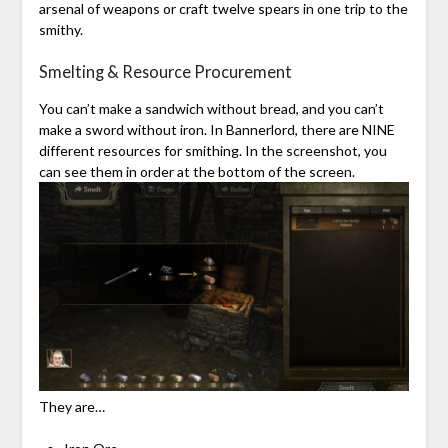
arsenal of weapons or craft twelve spears in one trip to the
smithy.
Smelting & Resource Procurement
You can’t make a sandwich without bread, and you can’t
make a sword without iron. In Bannerlord, there are NINE
different resources for smithing. In the screenshot, you
can see them in order at the bottom of the screen.
They are…