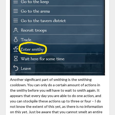
Another significant part of smithing is the smithing
cooldown. You can only do a certain amount of actions in
the smithy before you will have to wait to smith again. It
appears that every day you are able to do one action, and
you can stockpile these actions up to three or four – I do
not know the extent of this yet, as there is no information
on this yet. Just be aware that you cannot smelt an entire