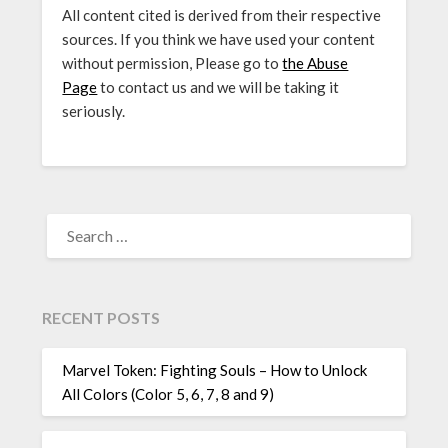
All content cited is derived from their respective
sources. If you think we have used your content
without permission, Please go to
the Abuse
Page
to contact us and we will be taking it
seriously.
SEARCH
FOR:
RECENT POSTS
Marvel Token: Fighting Souls – How to Unlock
All Colors (Color 5, 6, 7, 8 and 9)