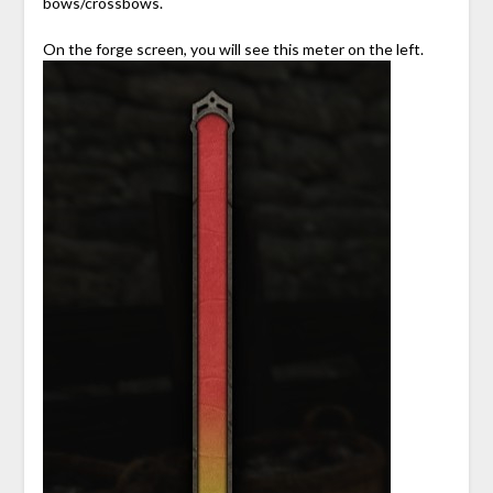
bows/crossbows.
On the forge screen, you will see this meter on the left.