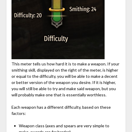
This meter tells us how hard it is to make a weapon. If your
smithing skill, displayed on the right of the meter, is higher
or equal to the difficulty, you will be able to make a decent
or better version of the weapon you desire. If it is higher,
you will still be able to try and make said weapon, but you
will probably make one that is essentially worthless.
Each weapon has a different difficulty, based on these
factors:
Weapon class (axes and spears are very simple to
make, swords are far harder)