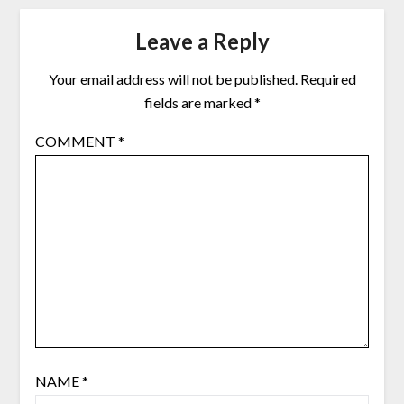
Leave a Reply
Your email address will not be published.
Required
fields are marked
*
COMMENT
*
NAME
*