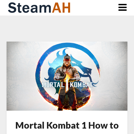
Skip
to
content
Mortal Kombat 1 How to