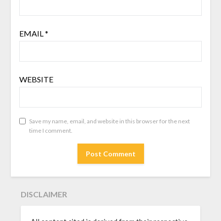
EMAIL
*
WEBSITE
Save my name, email, and website in this browser for the next
time I comment.
DISCLAIMER