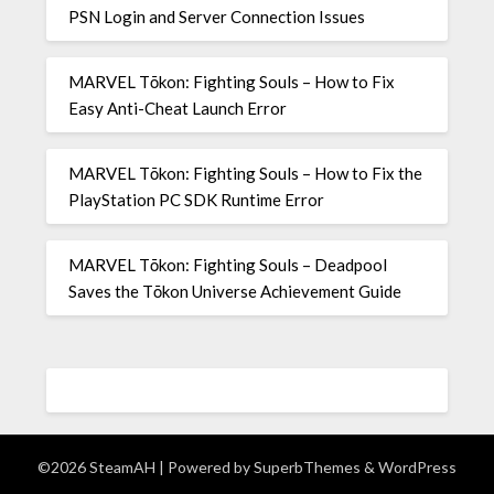
PSN Login and Server Connection Issues
MARVEL Tōkon: Fighting Souls – How to Fix
Easy Anti-Cheat Launch Error
MARVEL Tōkon: Fighting Souls – How to Fix the
PlayStation PC SDK Runtime Error
MARVEL Tōkon: Fighting Souls – Deadpool
Saves the Tōkon Universe Achievement Guide
©2026 SteamAH
| Powered by
SuperbThemes
& WordPress