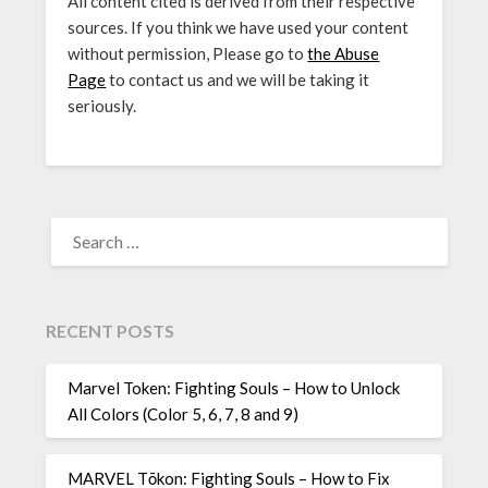
All content cited is derived from their respective
sources. If you think we have used your content
without permission, Please go to
the Abuse
Page
to contact us and we will be taking it
seriously.
SEARCH
FOR:
RECENT POSTS
Marvel Token: Fighting Souls – How to Unlock
All Colors (Color 5, 6, 7, 8 and 9)
MARVEL Tōkon: Fighting Souls – How to Fix