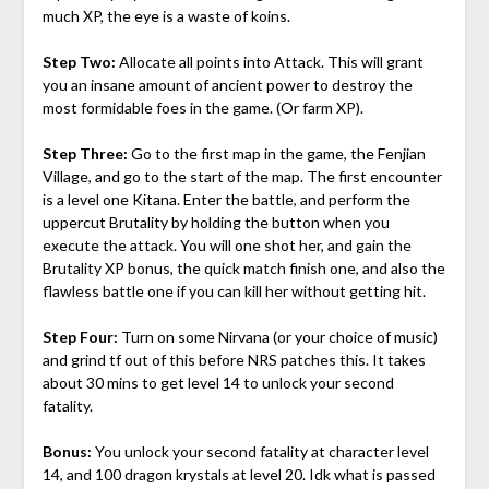
much XP, the eye is a waste of koins.
Step Two:
Allocate all points into Attack. This will grant
you an insane amount of ancient power to destroy the
most formidable foes in the game. (Or farm XP).
Step Three:
Go to the first map in the game, the Fenjian
Village, and go to the start of the map. The first encounter
is a level one Kitana. Enter the battle, and perform the
uppercut Brutality by holding the button when you
execute the attack. You will one shot her, and gain the
Brutality XP bonus, the quick match finish one, and also the
flawless battle one if you can kill her without getting hit.
Step Four:
Turn on some Nirvana (or your choice of music)
and grind tf out of this before NRS patches this. It takes
about 30 mins to get level 14 to unlock your second
fatality.
Bonus:
You unlock your second fatality at character level
14, and 100 dragon krystals at level 20. Idk what is passed