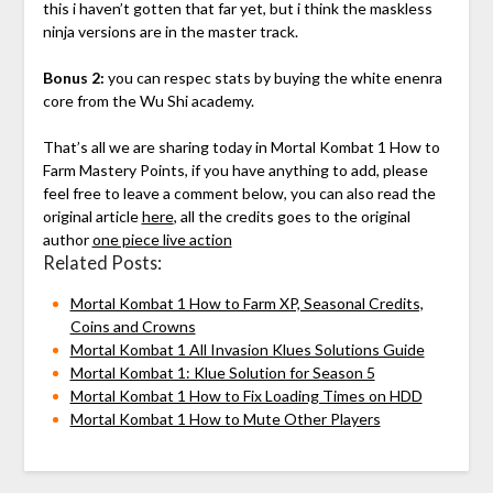
this i haven’t gotten that far yet, but i think the maskless
ninja versions are in the master track.
Bonus 2:
you can respec stats by buying the white enenra
core from the Wu Shi academy.
That’s all we are sharing today in Mortal Kombat 1 How to
Farm Mastery Points, if you have anything to add, please
feel free to leave a comment below, you can also read the
original article
here
, all the credits goes to the original
author
one piece live action
Related Posts:
Mortal Kombat 1 How to Farm XP, Seasonal Credits,
Coins and Crowns
Mortal Kombat 1 All Invasion Klues Solutions Guide
Mortal Kombat 1: Klue Solution for Season 5
Mortal Kombat 1 How to Fix Loading Times on HDD
Mortal Kombat 1 How to Mute Other Players