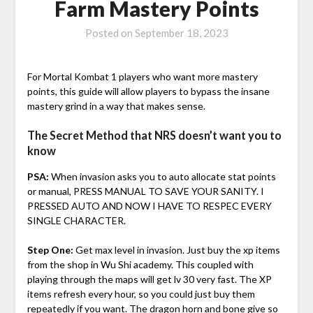
Farm Mastery Points
Posted on
September 18, 2023
For Mortal Kombat 1 players who want more mastery
points, this guide will allow players to bypass the insane
mastery grind in a way that makes sense.
The Secret Method that NRS doesn’t want you to
know
PSA:
When invasion asks you to auto allocate stat points
or manual, PRESS MANUAL TO SAVE YOUR SANITY. I
PRESSED AUTO AND NOW I HAVE TO RESPEC EVERY
SINGLE CHARACTER.
Step One:
Get max level in invasion. Just buy the xp items
from the shop in Wu Shi academy. This coupled with
playing through the maps will get lv 30 very fast. The XP
items refresh every hour, so you could just buy them
repeatedly if you want. The dragon horn and bone give so