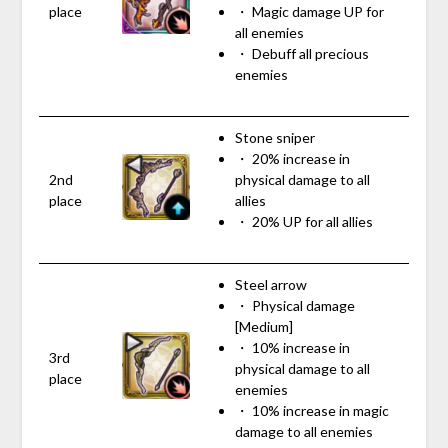
place
・ Magic damage UP for
all enemies
・ Debuff all precious
enemies
Stone sniper
・ 20% increase in
2nd
physical damage to all
place
allies
・ 20% UP for all allies
Steel arrow
・ Physical damage
[Medium]
・ 10% increase in
3rd
physical damage to all
place
enemies
・ 10% increase in magic
damage to all enemies