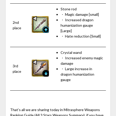
Stone rod
・ Magic damage [small]
・ Increased dragon
2nd
humanization gauge
place
[Large]
・ Hate reduction [Small]
Crystal wand
・ Increased enemy magic
damage
3rd
・ Large increase in
place
dragon humanization
gauge
That’s all we are sharing today in Mitrasphere Weapons
Ranking Guide (All 3 Stars Weapons Summary), if you have