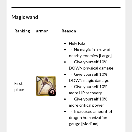
Magic wand
Ranking
armor
Reason
Holy Falx
・ No magic in a row of
nearby enemies [Large]
・ Give yourself 10%
DOWN physical damage
・ Give yourself 10%
DOWN magic damage
First
・ Give yourself 10%
place
more HP recovery
・ Give yourself 10%
more critical power
・ Increased amount of
dragon humanization
gauge [Medium]