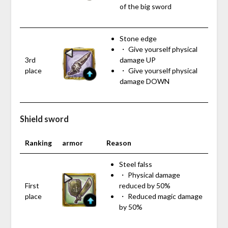
of the big sword
Stone edge
・ Give yourself physical
3rd
damage UP
place
・ Give yourself physical
damage DOWN
Shield sword
Ranking
armor
Reason
Steel falss
・ Physical damage
First
reduced by 50%
place
・ Reduced magic damage
by 50%