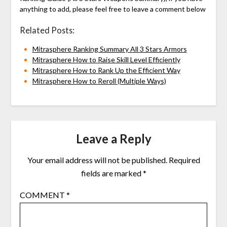
anything to add, please feel free to leave a comment below
Related Posts:
Mitrasphere Ranking Summary All 3 Stars Armors
Mitrasphere How to Raise Skill Level Efficiently
Mitrasphere How to Rank Up the Efficient Way
Mitrasphere How to Reroll (Multiple Ways)
Leave a Reply
Your email address will not be published.
Required
fields are marked
*
COMMENT
*