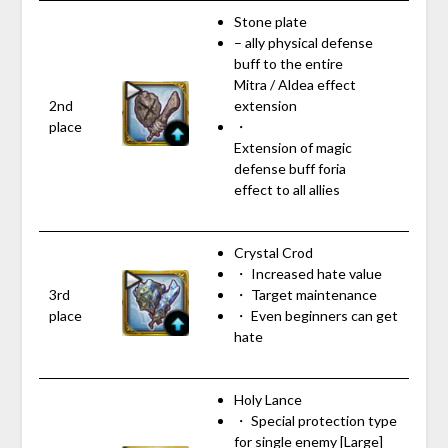
Stone plate
– ally physical defense
buff to the entire
Mitra / Aldea effect
2nd
extension
place
・
Extension of magic
defense buff foria
effect to all allies
Crystal Crod
・ Increased hate value
3rd
・ Target maintenance
place
・ Even beginners can get
hate
Holy Lance
・ Special protection type
for single enemy [Large]