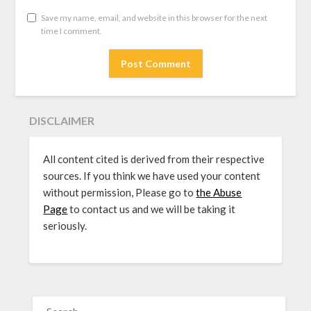
Save my name, email, and website in this browser for the next
time I comment.
DISCLAIMER
All content cited is derived from their respective
sources. If you think we have used your content
without permission, Please go to
the Abuse
Page
to contact us and we will be taking it
seriously.
SEARCH