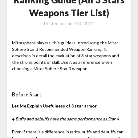
Weapons Tier List)
Posted on
June 30, 2021
Mitrasphere players, this guide is Introducing the Miter
Sphere Star 3 Recommended Weapon Ranking. It
describes in detail the evaluation of 3 star weapons and
the strong points of skill. Use it as a reference when
choosing a Miter Sphere Star 3 weapon.
Before Start
Let Me Explain Usefulness of 3 star armor
※
Buffs and debuffs have the same performance as Star 4
Even if there is a difference in rarity, buffs and debuffs can