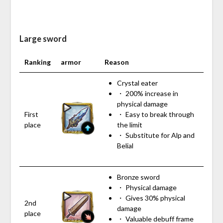
Large sword
Ranking
armor
Reason
Crystal eater
・ 200% increase in
physical damage
First
・ Easy to break through
place
the limit
・ Substitute for Alp and
Belial
Bronze sword
・ Physical damage
・ Gives 30% physical
2nd
damage
place
・ Valuable debuff frame