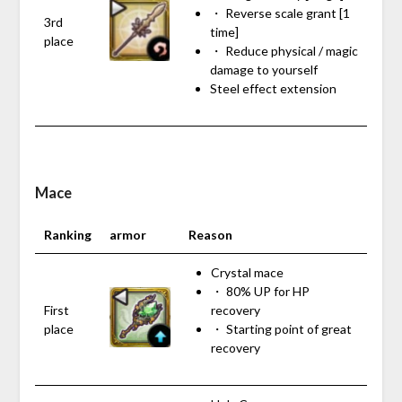
・ Reverse scale grant [1
3rd
time]
place
・ Reduce physical / magic
damage to yourself
Steel effect extension
Mace
Ranking
armor
Reason
Crystal mace
・ 80% UP for HP
First
recovery
place
・ Starting point of great
recovery