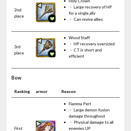
Holy Crown
・ Large recovery of HP
2nd
for a single ally
place
・ Can revive allies
Wood Staff
・ HP recovery oversized
3rd
・ CT is short and
place
efficient
Bow
Ranking
armor
Reason
Fiamma Pert
・ Large demon fusion
damage throughout
・ Physical damage to all
First
enemies UP