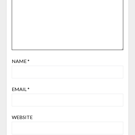
NAME
*
EMAIL
*
WEBSITE