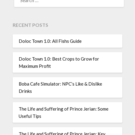
FOR:
RECENT POSTS
Doloc Town 1.0: All Fishs Guide
Doloc Town 1.0: Best Crops to Grow for
Maximum Profit
Boba Cafe Simulator: NPC’s Like & Dislike
Drinks
The Life and Suffering of Prince Jerian: Some
Useful Tips
The Life and Suffering of Prince Jerian: Key