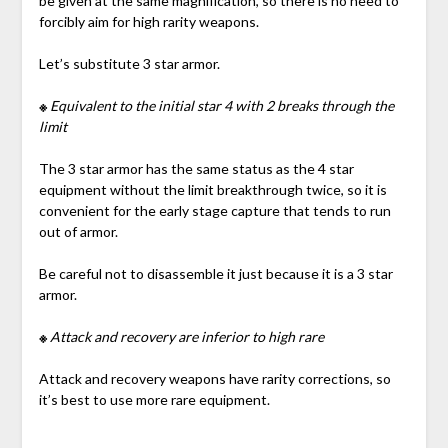
be given at the same magnification, so there is no need to
forcibly aim for high rarity weapons.
Let’s substitute 3 star armor.
※
Equivalent to the initial star 4 with 2 breaks through the
limit
The 3 star armor has the same status as the 4 star
equipment without the limit breakthrough twice, so it is
convenient for the early stage capture that tends to run
out of armor.
Be careful not to disassemble it just because it is a 3 star
armor.
※
Attack and recovery are inferior to high rare
Attack and recovery weapons have rarity corrections, so
it’s best to use more rare equipment.