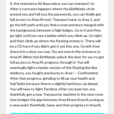
X, the resistance Air Base place, you can transport to.
After a cutscene happens where the BioMetals circle
around you and tell you the passwords, you can finally get
full access to Area M now! Transport back to Area 1, and
go the left path until you find a room entrance merged with
the background, between 2 high ledges. Go in it and then
go right until you see a ladder which you climb up. Go right
and then climb up where the floating enemy is. There will
be a CD here if you didn’t get it yet this one. Go left from
there into a door you see. You are now in the entrance to
Area M. When the BioMetals unlock the door for you to get
full access to Area M, progress through it. You will
eventually fight a harder version of the floating lion like
miniboss, you fought previously in
Area i – Confinement
.
After that progress, grinding to fill up your health and
SubTanks because theres a slightly hard boss up ahead.
You will have to fight Pandora. After you beat her, you
thankfully get a new Transporter machine in the next room
that bridges the gap between Area M and Area N, acting as
a save point thankfully. Save, and then progress in Area N.