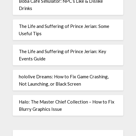
Boba Cafe Simulator: NPC’s Like & Dislike
Drinks
The Life and Suffering of Prince Jerian: Some
Useful Tips
The Life and Suffering of Prince Jerian: Key
Events Guide
hololive Dreams: How to Fix Game Crashing,
Not Launching, or Black Screen
Halo: The Master Chief Collection – How to Fix
Blurry Graphics Issue