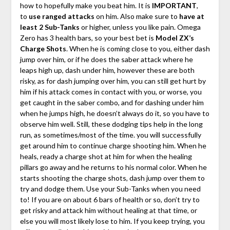
how to hopefully make you beat him. It is
IMPORTANT
,
to
use ranged attacks
on him. Also make sure to
have at
least 2 Sub-Tanks
or higher, unless you like pain. Omega
Zero has 3 health bars, so your best bet is
Model ZX’s
Charge Shots
. When he is coming close to you, either dash
jump over him, or if he does the saber attack where he
leaps high up, dash under him, however these are both
risky, as for dash jumping over him, you can still get hurt by
him if his attack comes in contact with you, or worse, you
get caught in the saber combo, and for dashing under him
when he jumps high, he doesn’t always do it, so you have to
observe him well. Still, these dodging tips help in the long
run, as sometimes/most of the time. you will successfully
get around him to continue charge shooting him. When he
heals, ready a charge shot at him for when the healing
pillars go away and he returns to his normal color. When he
starts shooting the charge shots, dash jump over them to
try and dodge them. Use your Sub-Tanks when you need
to! If you are on about 6 bars of health or so, don’t try to
get risky and attack him without healing at that time, or
else you will most likely lose to him. If you keep trying, you