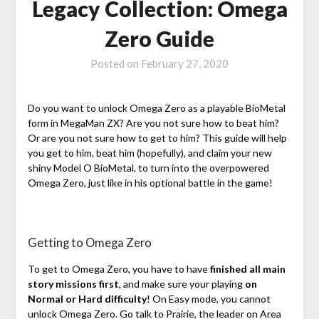
Legacy Collection: Omega
Zero Guide
Posted on
February 27, 2020
Do you want to unlock Omega Zero as a playable BioMetal
form in MegaMan ZX? Are you not sure how to beat him?
Or are you not sure how to get to him? This guide will help
you get to him, beat him (hopefully), and claim your new
shiny Model O BioMetal, to turn into the overpowered
Omega Zero, just like in his optional battle in the game!
Getting to Omega Zero
To get to Omega Zero, you have to have
finished all main
story missions first
, and make sure your playing
on
Normal or Hard difficulty
! On Easy mode, you cannot
unlock Omega Zero. Go talk to Prairie, the leader on Area