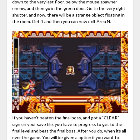
down to the very last floor, below the mouse spawner
enemy, and then go in the green door. Go to the very right
shutter, and now, there will be a strange object floating in
the room. Get it and then you can now exit Area N.
If you haven’t beaten the final boss, and got a “CLEAR”
sign on your save file, you have to progress to get to the
final level and beat the final boss. After you do, when its all
over the game. You will be given a option if you want to