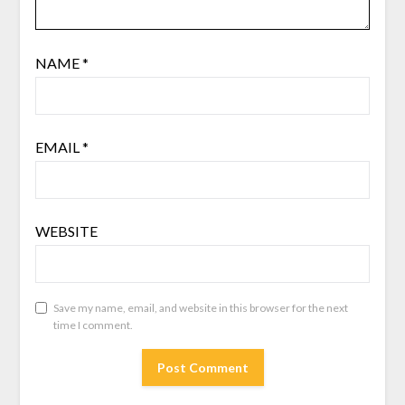
NAME
*
EMAIL
*
WEBSITE
Save my name, email, and website in this browser for the next
time I comment.