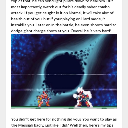
top of that, he can send light pillars down to heal him. But
most importantly, watch out for his deadly saber combo
attack. If you get caught in it on Normal, it will take alot of
health out of you, but if your playing on Hard mode, it
instakills you. Later on in the battle, he even shoots hard to
dodge giant charge shots at you. Overall he is very hard!
You didn’t get here for nothing did you? You want to play as
the Messiah badly, just like I did? Well then, here’s my tips