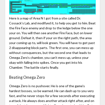
Here is a map of Area N I got from a site called Dr.
Cossack’s Lab, and modifyed it, to help you get to him. Beat
the Fire Face enemy and drop to the ledge below the one
your on. You will then see another Fire Face, but on lower
ground. Defeat it, then if your on the right path, the area
your coming up to, will look green. You will have to get past
2 disappearing block parts. The first one, you can mess up
without consquences, but the second one that leads to
Omega Zero’s chamber, you can’t mess up, unless your
okay with falling into spikes. Once you get into his
Chamber. The battle starts finally.
Beating Omega Zero
Omega Zero is no pushover. He is one of the game’s
hardest bosses, so be warned. He can dash up to you very
fast, and he never stops for a few seconds after executing
a attack. He always does another attack right after, and on