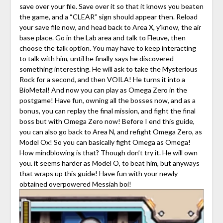
save over your file. Save over it so that it knows you beaten
the game, and a “CLEAR” sign should appear then. Reload
your save file now, and head back to Area X, y’know, the air
base place. Go in the Lab area and talk to Fleuve, then
choose the talk option. You may have to keep interacting
to talk with him, until he finally says he discovered
something interesting. He will ask to take the Mysterious
Rock for a second, and then VOILA! He turns it into a
BioMetal! And now you can play as Omega Zero in the
postgame! Have fun, owning all the bosses now, and as a
bonus, you can replay the final mission, and fight the final
boss but with Omega Zero now! Before I end this guide,
you can also go back to Area N, and refight Omega Zero, as
Model Ox! So you can basically fight Omega as Omega!
How mindblowing is that? Though don’t try it. He will own
you. it seems harder as Model O, to beat him, but anyways
that wraps up this guide! Have fun with your newly
obtained overpowered Messiah boi!