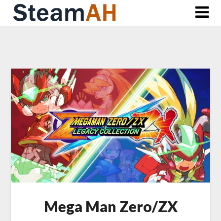
Skip
to
content
Mega Man Zero/ZX