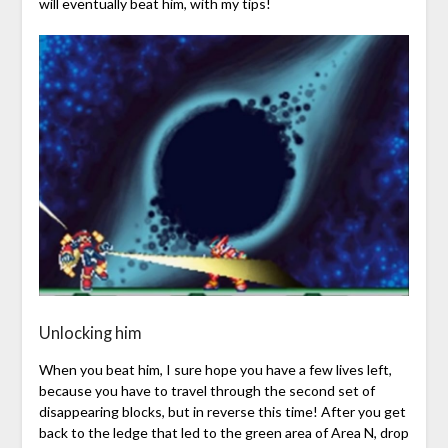
will eventually beat him, with my tips!
Unlocking him
When you beat him, I sure hope you have a few lives left,
because you have to travel through the second set of
disappearing blocks, but in reverse this time! After you get
back to the ledge that led to the green area of Area N, drop