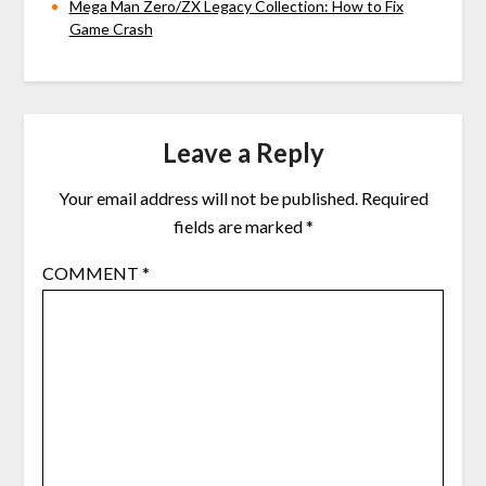
Mega Man Zero/ZX Legacy Collection: How to Fix
Game Crash
Leave a Reply
Your email address will not be published.
Required
fields are marked
*
COMMENT
*