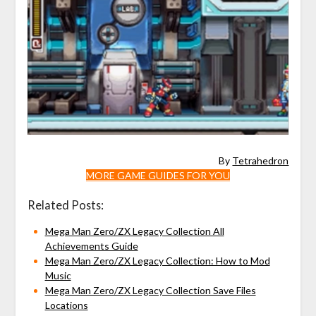
By
Tetrahedron
MORE GAME GUIDES FOR YOU
Related Posts:
Mega Man Zero/ZX Legacy Collection All
Achievements Guide
Mega Man Zero/ZX Legacy Collection: How to Mod
Music
Mega Man Zero/ZX Legacy Collection Save Files
Locations