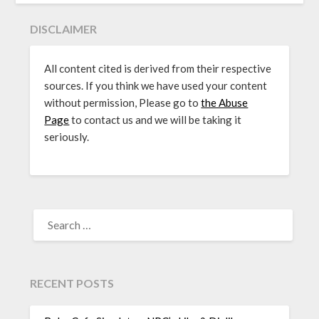
DISCLAIMER
All content cited is derived from their respective
sources. If you think we have used your content
without permission, Please go to
the Abuse
Page
to contact us and we will be taking it
seriously.
SEARCH
FOR:
RECENT POSTS