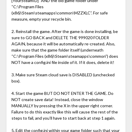
[YourSteamID]” AND the old game folder under
“C:\Program Files
(x86)\Steam\steamapps\common\MZZXLC”. For safe
measure, empty your recycle bin.
2. Reinstall the game. After the game is done installing, be
sure to GO BACK and DELETE THE 999020 FOLDER
AGAIN, because it will be automatically re-created. Also,
make sure that the game folder itself (underneath
“C:\Program Files (x86)\Steam\steamapps\common”) does
NOT have a config.ini file inside of it. If it does, delete it!
3. Make sure Steam cloud save is DISABLED (unchecked
box).
4. Start the game BUT DO NOT ENTER THE GAME. Do
NOT create save data! Instead, close the window
MANUALLY by pressing the X in the upper right corner.
Failure to do this exactly like this will cause the rest of the
steps to fail, and you’ll have to start back at step 1 again.
5. Edit the config.ini within your game folder such that your