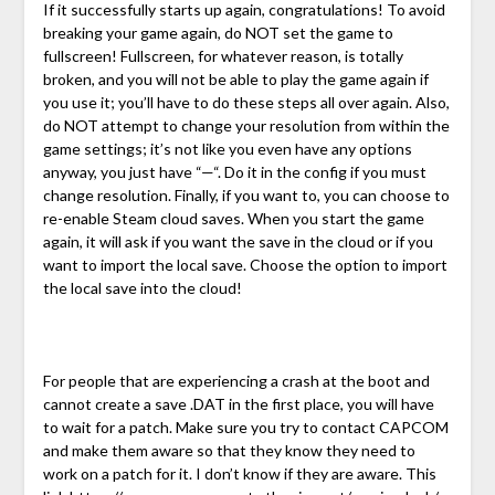
If it successfully starts up again, congratulations! To avoid
breaking your game again, do NOT set the game to
fullscreen! Fullscreen, for whatever reason, is totally
broken, and you will not be able to play the game again if
you use it; you’ll have to do these steps all over again. Also,
do NOT attempt to change your resolution from within the
game settings; it’s not like you even have any options
anyway, you just have “—“. Do it in the config if you must
change resolution. Finally, if you want to, you can choose to
re-enable Steam cloud saves. When you start the game
again, it will ask if you want the save in the cloud or if you
want to import the local save. Choose the option to import
the local save into the cloud!
For people that are experiencing a crash at the boot and
cannot create a save .DAT in the first place, you will have
to wait for a patch. Make sure you try to contact CAPCOM
and make them aware so that they know they need to
work on a patch for it. I don’t know if they are aware. This