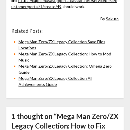
link
https://capcomusasupport.atlassian.net/servicedesk/c
ustomer/portal/1/create/49
should work.
By
Sekuro
Related Posts:
Mega Man Zero/ZX Legacy Collection Save Files
Locations
Mega Man Zero/ZX Legacy Collection: How to Mod
Music
Mega Man Zero/ZX Legacy Collection: Omega Zero
Guide
Mega Man Zero/ZX Legacy Collection All
Achievements Guide
1 thought on “
Mega Man Zero/ZX
Legacy Collection: How to Fix