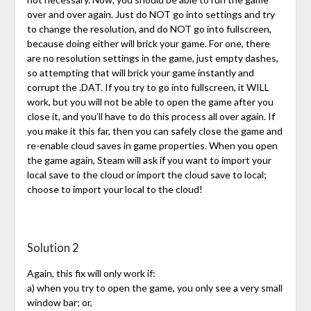
over and over again. Just do NOT go into settings and try
to change the resolution, and do NOT go into fullscreen,
because doing either will brick your game. For one, there
are no resolution settings in the game, just empty dashes,
so attempting that will brick your game instantly and
corrupt the .DAT. If you try to go into fullscreen, it WILL
work, but you will not be able to open the game after you
close it, and you’ll have to do this process all over again. If
you make it this far, then you can safely close the game and
re-enable cloud saves in game properties. When you open
the game again, Steam will ask if you want to import your
local save to the cloud or import the cloud save to local;
choose to import your local to the cloud!
Solution 2
Again, this fix will only work if:
a) when you try to open the game, you only see a very small
window bar; or,