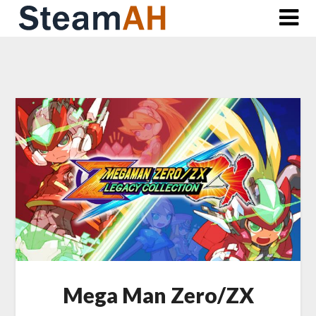
Skip
to
content
Mega Man Zero/ZX