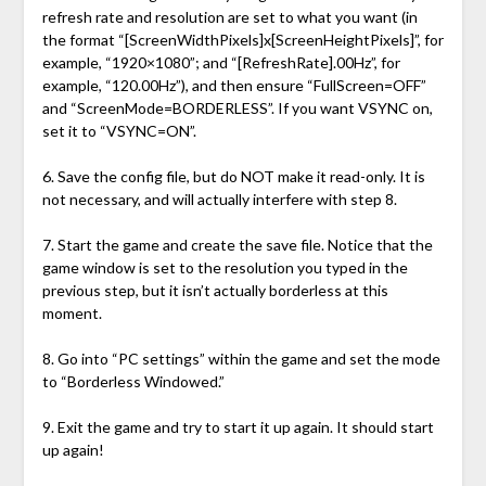
refresh rate and resolution are set to what you want (in
the format “[ScreenWidthPixels]x[ScreenHeightPixels]”, for
example, “1920×1080”; and “[RefreshRate].00Hz”, for
example, “120.00Hz”), and then ensure “FullScreen=OFF”
and “ScreenMode=BORDERLESS”. If you want VSYNC on,
set it to “VSYNC=ON”.
6. Save the config file, but do NOT make it read-only. It is
not necessary, and will actually interfere with step 8.
7. Start the game and create the save file. Notice that the
game window is set to the resolution you typed in the
previous step, but it isn’t actually borderless at this
moment.
8. Go into “PC settings” within the game and set the mode
to “Borderless Windowed.”
9. Exit the game and try to start it up again. It should start
up again!