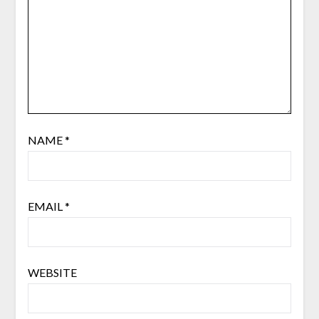
NAME
*
EMAIL
*
WEBSITE