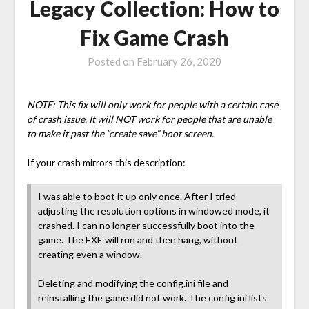
Legacy Collection: How to
Fix Game Crash
Posted on
February 26, 2020
NOTE: This fix will only work for people with a certain case
of crash issue. It will NOT work for people that are unable
to make it past the “create save” boot screen.
If your crash mirrors this description:
I was able to boot it up only once. After I tried
adjusting the resolution options in windowed mode, it
crashed. I can no longer successfully boot into the
game. The EXE will run and then hang, without
creating even a window.
Deleting and modifying the config.ini file and
reinstalling the game did not work. The config ini lists