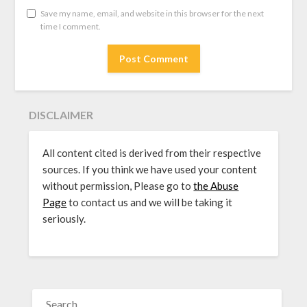
Save my name, email, and website in this browser for the next
time I comment.
DISCLAIMER
All content cited is derived from their respective
sources. If you think we have used your content
without permission, Please go to
the Abuse
Page
to contact us and we will be taking it
seriously.
SEARCH