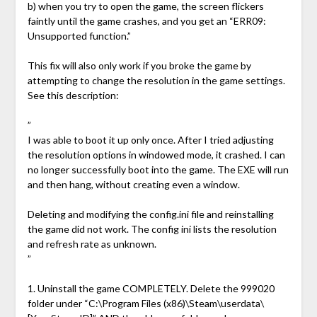
b) when you try to open the game, the screen flickers
faintly until the game crashes, and you get an “ERR09:
Unsupported function.”
This fix will also only work if you broke the game by
attempting to change the resolution in the game settings.
See this description:
”
I was able to boot it up only once. After I tried adjusting
the resolution options in windowed mode, it crashed. I can
no longer successfully boot into the game. The EXE will run
and then hang, without creating even a window.
Deleting and modifying the config.ini file and reinstalling
the game did not work. The config ini lists the resolution
and refresh rate as unknown.
”
1. Uninstall the game COMPLETELY. Delete the 999020
folder under “C:\Program Files (x86)\Steam\userdata\