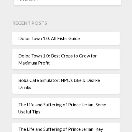
FOR:
RECENT POSTS
Doloc Town 1.0: All Fishs Guide
Doloc Town 1.0: Best Crops to Grow for
Maximum Profit
Boba Cafe Simulator: NPC’s Like & Dislike
Drinks
The Life and Suffering of Prince Jerian: Some
Useful Tips
The Life and Suffering of Prince Jerian: Key