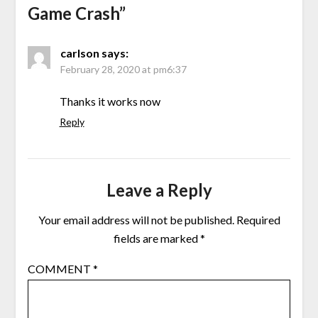
Game Crash
”
carlson
says:
February 28, 2020 at pm6:37
Thanks it works now
Reply
Leave a Reply
Your email address will not be published.
Required
fields are marked
*
COMMENT
*