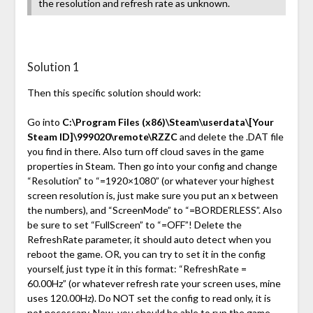
the resolution and refresh rate as unknown.
Solution 1
Then this specific solution should work:
Go into
C:\Program Files (x86)\Steam\userdata\[Your
Steam ID]\999020\remote\RZZC
and delete the .DAT file
you find in there. Also turn off cloud saves in the game
properties in Steam. Then go into your config and change
“Resolution” to “=1920×1080” (or whatever your highest
screen resolution is, just make sure you put an x between
the numbers), and “ScreenMode” to “=BORDERLESS”. Also
be sure to set “FullScreen” to “=OFF”! Delete the
RefreshRate parameter, it should auto detect when you
reboot the game. OR, you can try to set it in the config
yourself, just type it in this format: “RefreshRate =
60.00Hz” (or whatever refresh rate your screen uses, mine
uses 120.00Hz). Do NOT set the config to read only, it is
not necessary. Now, you should be able to run the game