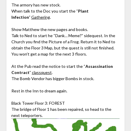
The armory has new stock.
When talk to the Doc you start the “
Plant
Infection
”
Gathering
.
Show Matthew the new pages and books.
Talk to Ned to start he “Dank… Meme?” sidequest. In the
Church you find the Picture of a Frog. Return it to Ned to
obtain the Floor 3 Map, but the quest is still not finished.
You won’t get a map for the next 3 floors.
At the Pub read the notice to start the “
Assassination
Contract
”
classquest
.
The Bomb Vendor has bigger Bombs in stock.
Rest in the Inn to dream again.
Black Tower Floor 3: FOREST
The bridge of Floor 1 has been repaired, so head to the
next teleporters.