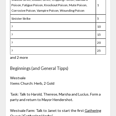
Poison, Fatigue Poison, Knockout Poison, Mute Poison,
1
Corrosive Poison, Vampire Poison, Wounding Poison
Sinister Strike
5
?
10
?
15
?
20
?
25
and 2 more
Beginnings (and General Tipps)
Westvale
Items Church: Herb, 2 Gold
Task: Talk to Harold, Therese, Marsha and Lucius. Form a
party and return to Mayor Hendershot.
Westvale Farm: Talk to Janet to start the first
Gathering
Quest
“
Gathering Herbs
”.