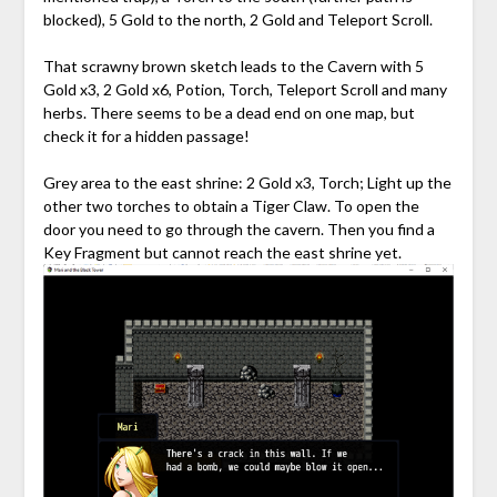
blocked), 5 Gold to the north, 2 Gold and Teleport Scroll.
That scrawny brown sketch leads to the Cavern with 5
Gold x3, 2 Gold x6, Potion, Torch, Teleport Scroll and many
herbs. There seems to be a dead end on one map, but
check it for a hidden passage!
Grey area to the east shrine: 2 Gold x3, Torch; Light up the
other two torches to obtain a Tiger Claw. To open the
door you need to go through the cavern. Then you find a
Key Fragment but cannot reach the east shrine yet.