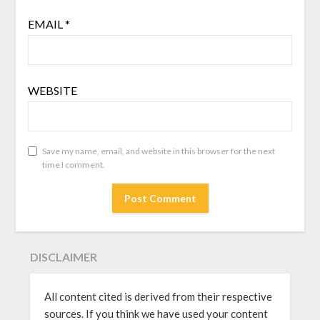
EMAIL
*
WEBSITE
Save my name, email, and website in this browser for the next
time I comment.
DISCLAIMER
All content cited is derived from their respective
sources. If you think we have used your content