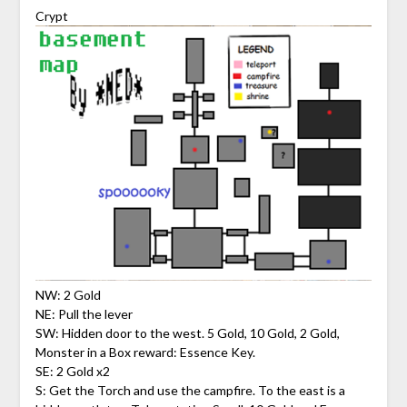
Crypt
NW: 2 Gold
NE: Pull the lever
SW: Hidden door to the west. 5 Gold, 10 Gold, 2 Gold,
Monster in a Box reward: Essence Key.
SE: 2 Gold x2
S: Get the Torch and use the campfire. To the east is a