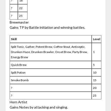
?
18
?
22
?
25
Brewmaster
Gains TP by Battle initiation and winning battles.
Skill
Level
Split Tonic, Gather, Potent Brew, Coffee Stout, Antiseptic,
Drunken Haze, Drunken Brawler, Onset Brew, Party Brew,
1
Energy Brew
Quick Brew
5
Spilt Potion
10
Smoke Bomb
15
?
20
?
25
Horn Artist
Gains Notes by attacking and singing.