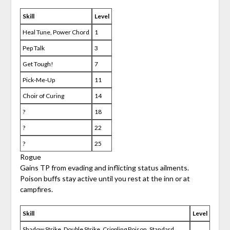
Skill
Level
Heal Tune, Power Chord
1
Pep Talk
3
Get Tough!
7
Pick-Me-Up
11
Choir of Curing
14
?
18
?
22
?
25
Rogue
Gains TP from evading and inflicting status ailments.
Poison buffs stay active until you rest at the inn or at
campfires.
Skill
Level
Shadow Strike, Double Strike, Crippling Poison, Standard