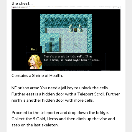
the chest…
Contains a Shrine of Health.
NE prison area: You need a jail key to unlock the cells.
Further east is a hidden door with a Teleport Scroll. Further
north is another hidden door with more cells.
Proceed to the teleporter and drop down the bridge.
Collect the 5 Gold, Herbs and then climb up the vine and
step on the last skeleton.