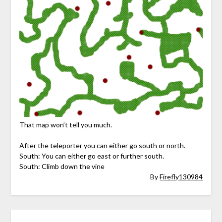
That map won’t tell you much.
After the teleporter you can either go south or north.
South: You can either go east or further south.
South: Climb down the vine
By
Firefly130984