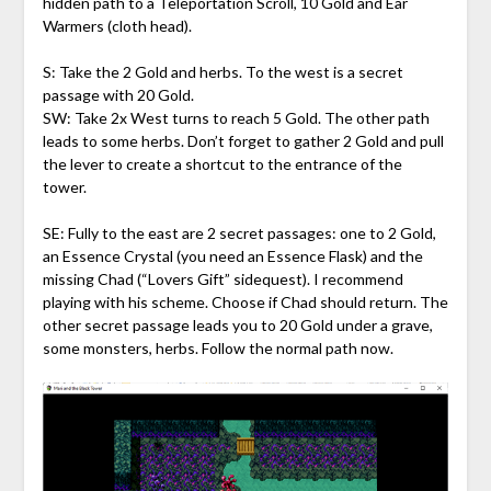
hidden path to a Teleportation Scroll, 10 Gold and Ear
Warmers (cloth head).
S: Take the 2 Gold and herbs. To the west is a secret
passage with 20 Gold.
SW: Take 2x West turns to reach 5 Gold. The other path
leads to some herbs. Don’t forget to gather 2 Gold and pull
the lever to create a shortcut to the entrance of the
tower.
SE: Fully to the east are 2 secret passages: one to 2 Gold,
an Essence Crystal (you need an Essence Flask) and the
missing Chad (“Lovers Gift” sidequest). I recommend
playing with his scheme. Choose if Chad should return. The
other secret passage leads you to 20 Gold under a grave,
some monsters, herbs. Follow the normal path now.