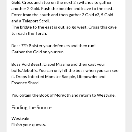
Gold. Cross and step on the next 2 switches to gather
another 2 Gold. Push the boulder and leave to the east.
Enter from the south and then gather 2 Gold x2, 5 Gold
and a Teleport Scroll.
The bridge to the east is out, so go west. Cross this cave
to reach the Torch.
Boss ???: Bolster your defenses and then run!
Gather the Gold on your run.
Boss Void Beast: Dispel Miasma and then cast your
buffs/debuffs. You can only hit the boss when you can see
it. Drops Infected Monster Sample, Lifepowder and
Essence Shard.
You obtain the Book of Morgoth and return to Westvale.
Finding the Source
Westvale
Finish your quests.