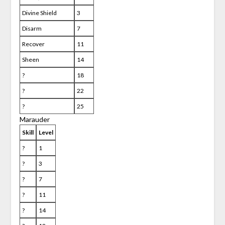
Divine Shield
3
Disarm
7
Recover
11
Sheen
14
?
18
?
22
?
25
Marauder
Skill
Level
?
1
?
3
?
7
?
11
?
14