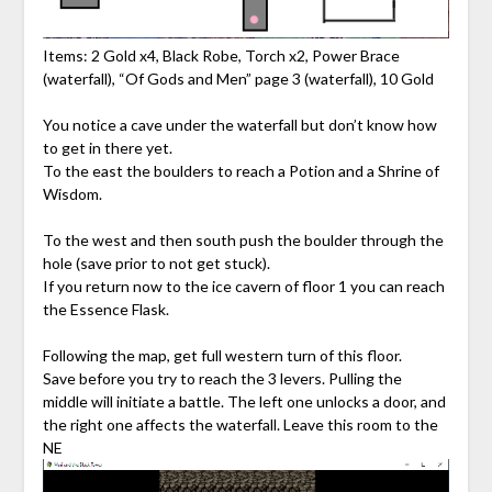
Items: 2 Gold x4, Black Robe, Torch x2, Power Brace
(waterfall), “Of Gods and Men” page 3 (waterfall), 10 Gold
You notice a cave under the waterfall but don’t know how
to get in there yet.
To the east the boulders to reach a Potion and a Shrine of
Wisdom.
To the west and then south push the boulder through the
hole (save prior to not get stuck).
If you return now to the ice cavern of floor 1 you can reach
the Essence Flask.
Following the map, get full western turn of this floor.
Save before you try to reach the 3 levers. Pulling the
middle will initiate a battle. The left one unlocks a door, and
the right one affects the waterfall. Leave this room to the
NE