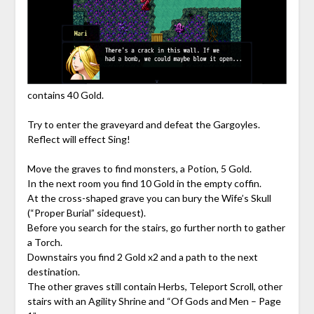
contains 40 Gold.
Try to enter the graveyard and defeat the Gargoyles.
Reflect will effect Sing!
Move the graves to find monsters, a Potion, 5 Gold.
In the next room you find 10 Gold in the empty coffin.
At the cross-shaped grave you can bury the Wife’s Skull
(“Proper Burial” sidequest).
Before you search for the stairs, go further north to gather
a Torch.
Downstairs you find 2 Gold x2 and a path to the next
destination.
The other graves still contain Herbs, Teleport Scroll, other
stairs with an Agility Shrine and “Of Gods and Men – Page