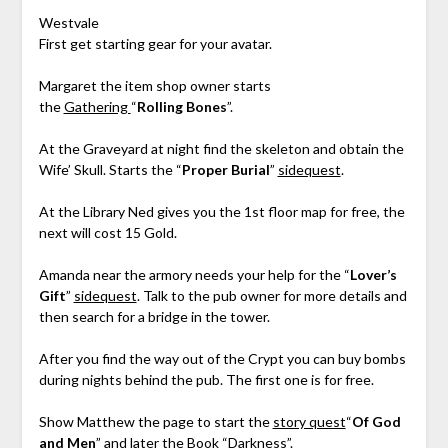
Westvale
First get starting gear for your avatar.
Margaret the item shop owner starts
the
Gathering
“
Rolling Bones
”.
At the Graveyard at night find the skeleton and obtain the
Wife’ Skull. Starts the “
Proper Burial
”
sidequest
.
At the Library Ned gives you the 1st floor map for free, the
next will cost 15 Gold.
Amanda near the armory needs your help for the “
Lover’s
Gift
”
sidequest
. Talk to the pub owner for more details and
then search for a bridge in the tower.
After you find the way out of the Crypt you can buy bombs
during nights behind the pub. The first one is for free.
Show Matthew the page to start the
story quest
“
Of God
and Men
” and later the Book “Darkness”.