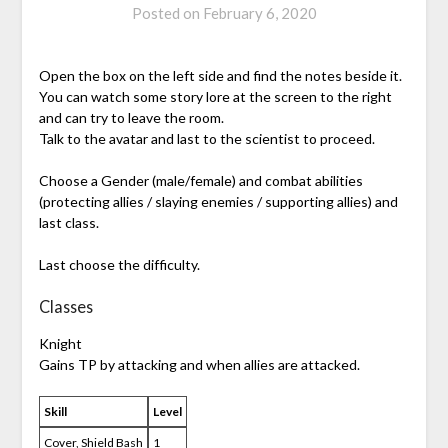
Posted on
February 6, 2020
Open the box on the left side and find the notes beside it.
You can watch some story lore at the screen to the right
and can try to leave the room.
Talk to the avatar and last to the scientist to proceed.
Choose a Gender (male/female) and combat abilities
(protecting allies / slaying enemies / supporting allies) and
last class.
Last choose the difficulty.
Classes
Knight
Gains TP by attacking and when allies are attacked.
Skill
Level
Cover, Shield Bash
1