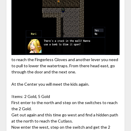
to reach the Fingerless Gloves and another lever you need
to pull to lower the watertraps. From there head east, go
through the door and the next one.
At the Center you will meet the kids again.
Items: 2 Gold, 5 Gold
First enter to the north and step on the switches to reach
the 2 Gold.
Get out again and this time go west and find a hidden path
at the north to reach the Cutlass.
Now enter the west, step on the switch and get the 2