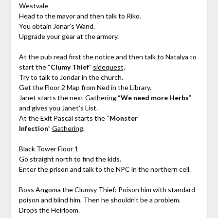
Westvale
Head to the mayor and then talk to Riko.
You obtain Jonar’s Wand.
Upgrade your gear at the armory.
At the pub read first the notice and then talk to Natalya to
start the “
Clumy Thief
”
sidequest
.
Try to talk to Jondar in the church.
Get the Floor 2 Map from Ned in the Library.
Janet starts the next
Gathering
“
We need more Herbs
”
and gives you Janet’s List.
At the Exit Pascal starts the “
Monster
Infection
”
Gathering
.
Black Tower Floor 1
Go straight north to find the kids.
Enter the prison and talk to the NPC in the northern cell.
Boss Angoma the Clumsy Thief: Poison him with standard
poison and blind him. Then he shouldn’t be a problem.
Drops the Heirloom.