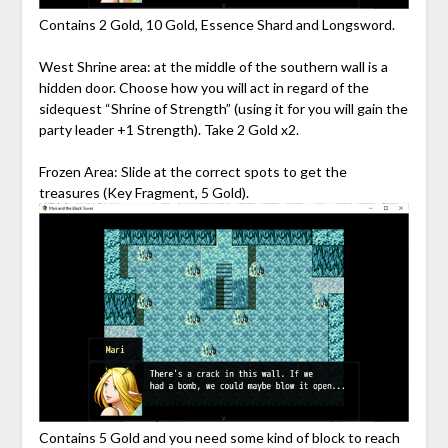
Contains 2 Gold, 10 Gold, Essence Shard and Longsword.
West Shrine area: at the middle of the southern wall is a
hidden door. Choose how you will act in regard of the
sidequest “Shrine of Strength” (using it for you will gain the
party leader +1 Strength). Take 2 Gold x2.
Frozen Area: Slide at the correct spots to get the
treasures (Key Fragment, 5 Gold).
Contains 5 Gold and you need some kind of block to reach