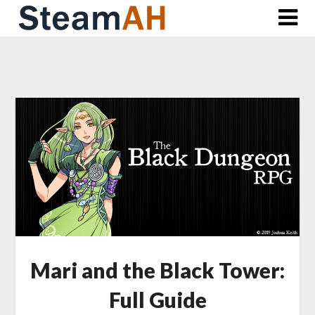
Skip
to
content
Mari and the Black Tower:
Full Guide