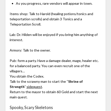
As you progress, rare vendors will appear in town.
Items shop: Talk to Harold (healing potions/tonics and
teleportation scrolls) and obtain 3 Tonics and a
Teleportation Scroll.
Lab: Dr. Hilden will be enjoyed if you bring him anything of
interest.
Armory: Talk to the owner.
Pub: form a party. Have a damage dealer, mage, healer etc.
for a balanced party. You can even recruit one of the
villagers…
You obtain the Codex.
Talk to the scrawny man to start the “
Shrine of
Strength
”
sidequest
.
Return to the mayor to obtain 60 Gold and start the next
main quest.
Spooky, Scary Skeletons