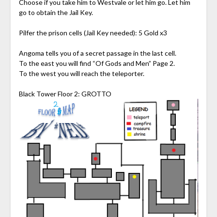
Choose if you take him to Westvale or let him go. Let him
go to obtain the Jail Key.
Pilfer the prison cells (Jail Key needed): 5 Gold x3
Angoma tells you of a secret passage in the last cell.
To the east you will find “Of Gods and Men” Page 2.
To the west you will reach the teleporter.
Black Tower Floor 2: GROTTO