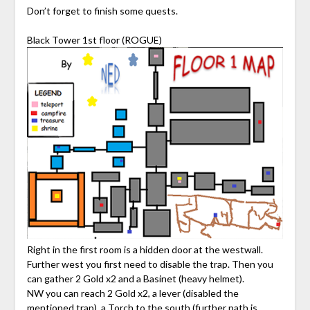
Don’t forget to finish some quests.
Black Tower 1st floor (ROGUE)
Right in the first room is a hidden door at the westwall.
Further west you first need to disable the trap. Then you
can gather 2 Gold x2 and a Basinet (heavy helmet).
NW you can reach 2 Gold x2, a lever (disabled the
mentioned trap), a Torch to the south (further path is