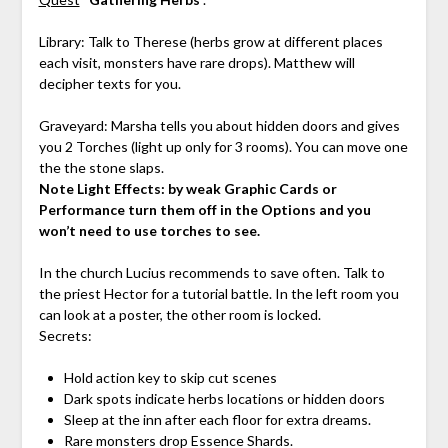
Library: Talk to Therese (herbs grow at different places
each visit, monsters have rare drops). Matthew will
decipher texts for you.
Graveyard: Marsha tells you about hidden doors and gives
you 2 Torches (light up only for 3 rooms). You can move one
the the stone slaps.
Note Light Effects: by weak Graphic Cards or
Performance turn them off in the Options and you
won’t need to use torches to see.
In the church Lucius recommends to save often. Talk to
the priest Hector for a tutorial battle. In the left room you
can look at a poster, the other room is locked.
Secrets:
Hold action key to skip cut scenes
Dark spots indicate herbs locations or hidden doors
Sleep at the inn after each floor for extra dreams.
Rare monsters drop Essence Shards.