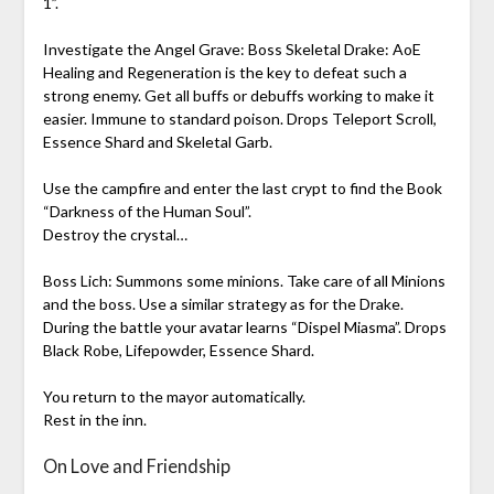
1”.
Investigate the Angel Grave: Boss Skeletal Drake: AoE
Healing and Regeneration is the key to defeat such a
strong enemy. Get all buffs or debuffs working to make it
easier. Immune to standard poison. Drops Teleport Scroll,
Essence Shard and Skeletal Garb.
Use the campfire and enter the last crypt to find the Book
“Darkness of the Human Soul”.
Destroy the crystal…
Boss Lich: Summons some minions. Take care of all Minions
and the boss. Use a similar strategy as for the Drake.
During the battle your avatar learns “Dispel Miasma”. Drops
Black Robe, Lifepowder, Essence Shard.
You return to the mayor automatically.
Rest in the inn.
On Love and Friendship