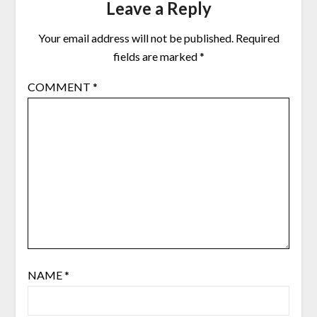
Leave a Reply
Your email address will not be published.
Required
fields are marked
*
COMMENT
*
NAME
*