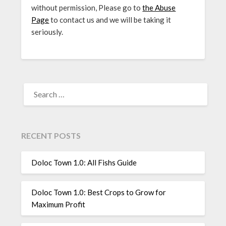
without permission, Please go to
the Abuse
Page
to contact us and we will be taking it
seriously.
SEARCH
FOR:
RECENT POSTS
Doloc Town 1.0: All Fishs Guide
Doloc Town 1.0: Best Crops to Grow for
Maximum Profit