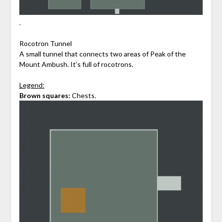
.
Rocotron Tunnel
A small tunnel that connects two areas of Peak of the
Mount Ambush. It’s full of rocotrons.
Legend:
Brown squares:
Chests.