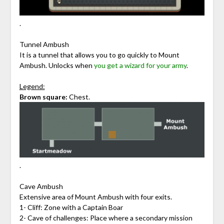
.
Tunnel Ambush
It is a tunnel that allows you to go quickly to Mount
Ambush. Unlocks when
you get a wizard for your army
.
Legend:
Brown square:
Chest.
.
Cave Ambush
Extensive area of Mount Ambush with four exits.
1- Cliff: Zone with a Captain Boar
2- Cave of challenges: Place where a secondary mission