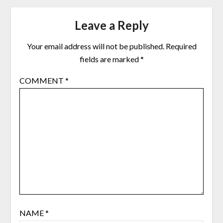
Leave a Reply
Your email address will not be published.
Required
fields are marked
*
COMMENT
*
NAME
*