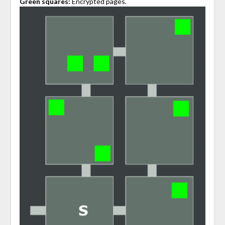
Green squares:
Encrypted pages.