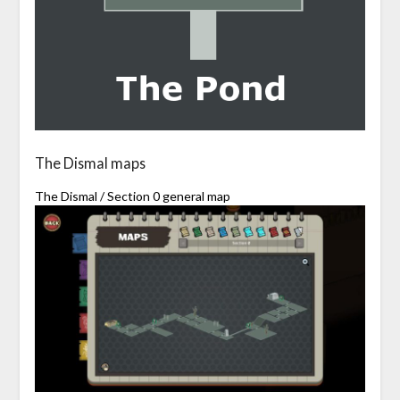
The Dismal maps
The Dismal / Section 0 general map