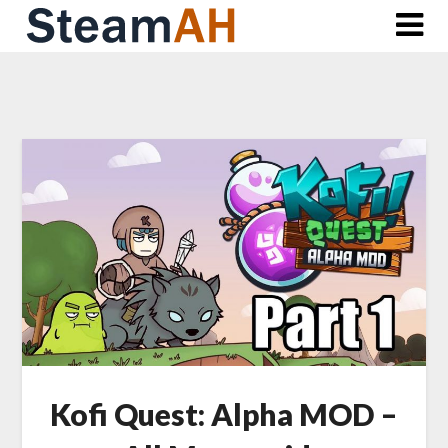
Skip
to
content
Kofi Quest: Alpha MOD –