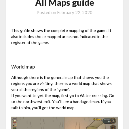
All Maps guide
Posted on
February 22, 2020
This guide shows the complete mapping of the game. It
also includes those mapped areas not indicated in the
register of the game.
World map
Although there is the general map that shows you the
regions you are visiting, there is a world map that shows
you all the regions of the “game”.
If you want to get the map, first go to Water crossing. Go
to the northwest exit. You’ll see a bandaged man. If you
talk to him, you’ll get the world map.