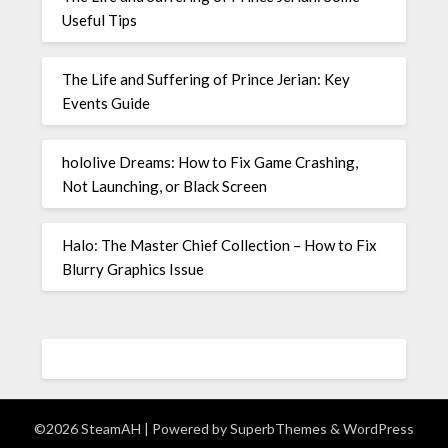
Useful Tips
The Life and Suffering of Prince Jerian: Key
Events Guide
hololive Dreams: How to Fix Game Crashing,
Not Launching, or Black Screen
Halo: The Master Chief Collection – How to Fix
Blurry Graphics Issue
©2026 SteamAH
| Powered by
SuperbThemes
& WordPress