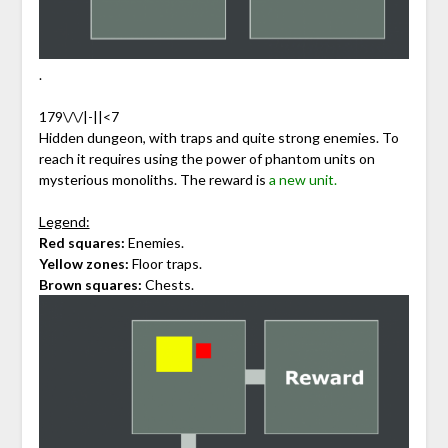
.
179\/\/|-||<7
Hidden dungeon, with traps and quite strong enemies. To
reach it requires using the power of phantom units on
mysterious monoliths. The reward is
a new unit.
Legend:
Red squares:
Enemies.
Yellow zones:
Floor traps.
Brown squares:
Chests.