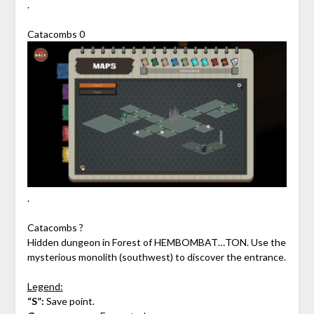
.
Catacombs 0
.
Catacombs ?
Hidden dungeon in Forest of HEMBOMBAT…TON. Use the
mysterious monolith (southwest) to discover the entrance.
Legend:
“S”:
Save point.