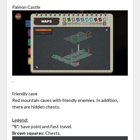
Paimon Castle
.
Friendly cave
Red mountain caves with friendly enemies. In addition,
there are hidden chests.
Legend:
“S”:
Save point and Fast travel.
Brown squares:
Chests.