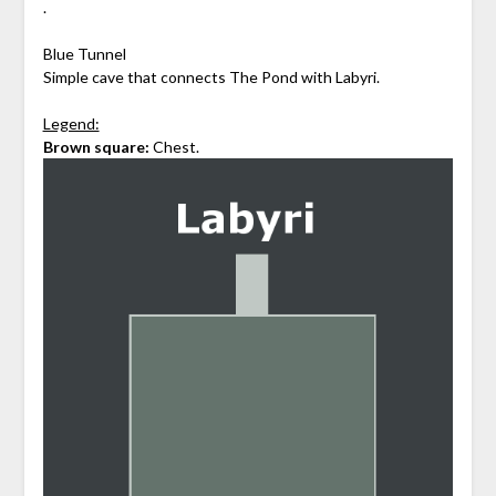
.
Blue Tunnel
Simple cave that connects The Pond with Labyri.
Legend:
Brown square:
Chest.