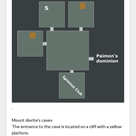
.
Mount diorite’s caves
The entrance to the cave is located on a cliff with a yellow
platform.