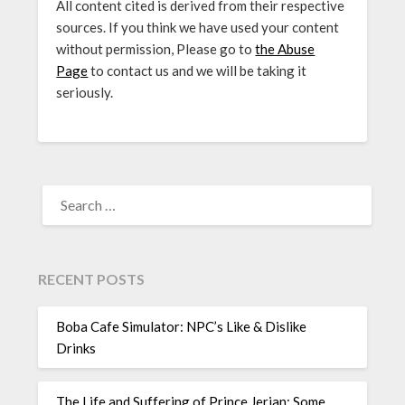
All content cited is derived from their respective
sources. If you think we have used your content
without permission, Please go to
the Abuse
Page
to contact us and we will be taking it
seriously.
SEARCH
FOR:
RECENT POSTS
Boba Cafe Simulator: NPC’s Like & Dislike
Drinks
The Life and Suffering of Prince Jerian: Some