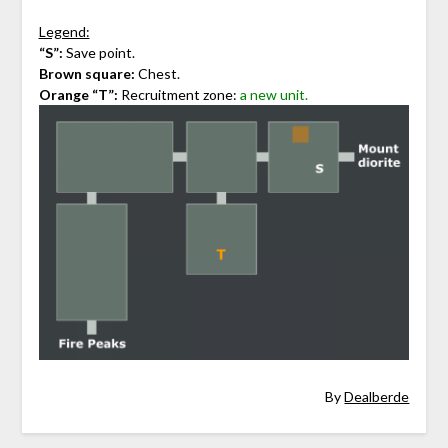
Legend:
“S”:
Save point.
Brown square:
Chest.
Orange “T”:
Recruitment zone:
a new unit.
By
Dealberde