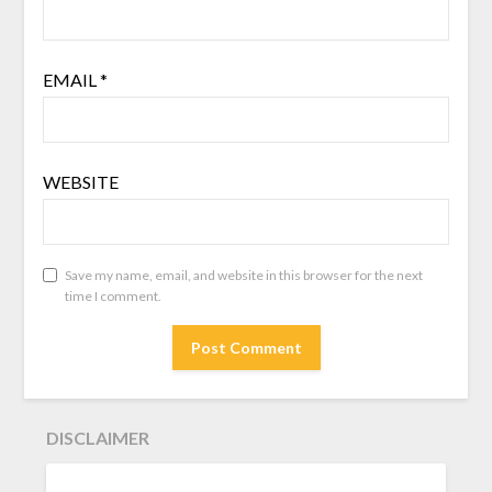
EMAIL
*
WEBSITE
Save my name, email, and website in this browser for the next
time I comment.
DISCLAIMER