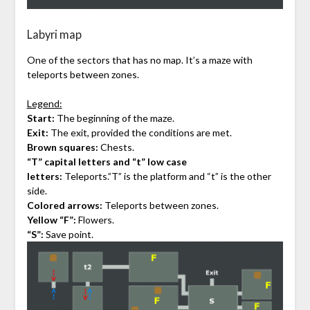
Labyri map
One of the sectors that has no map. It’s a maze with
teleports between zones.
Legend:
Start:
The beginning of the maze.
Exit:
The exit, provided the conditions are met.
Brown squares:
Chests.
“T” capital letters and “t” low case
letters:
Teleports.”T” is the platform and “t” is the other
side.
Colored arrows:
Teleports between zones.
Yellow “F”:
Flowers.
“S”:
Save point.