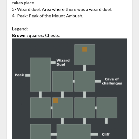
takes place
3- Wizard duel: Area where there was a wizard duel.
4- Peak: Peak of the Mount Ambush.
Legend:
Brown squares:
Chests.