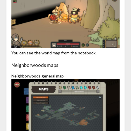
You can see the world map from the notebook.
Neighborwoods maps
Neighborwoods general map