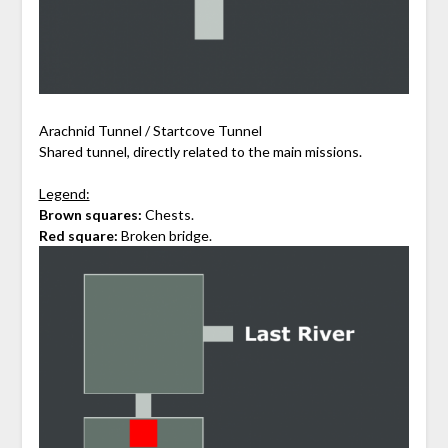
Arachnid Tunnel / Startcove Tunnel
Shared tunnel, directly related to the main missions.
Legend:
Brown squares:
Chests.
Red square:
Broken bridge.