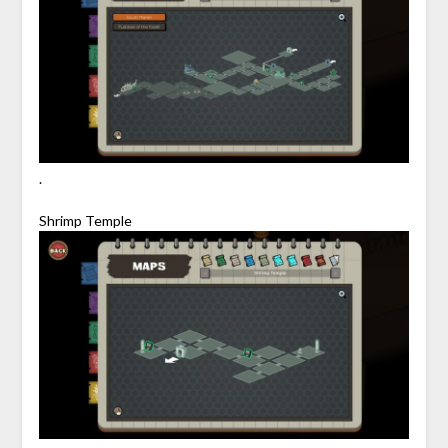
.
Shrimp Temple