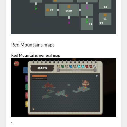
Red Mountains maps
Red Mountains general map
.