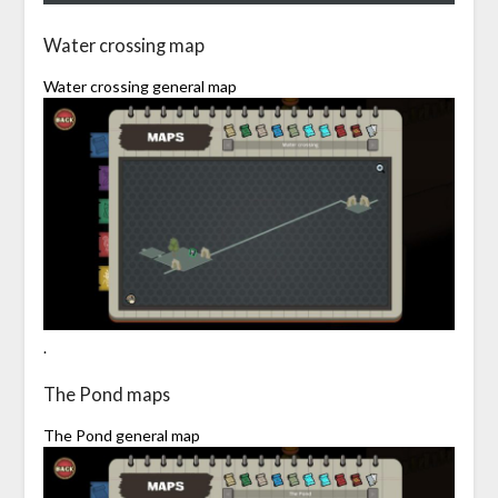
Water crossing map
Water crossing general map
.
The Pond maps
The Pond general map