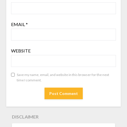
EMAIL
*
WEBSITE
Save my name, email, and website in this browser for the next
time I comment.
DISCLAIMER