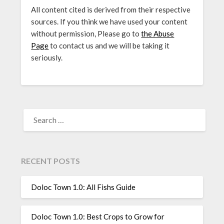
All content cited is derived from their respective
sources. If you think we have used your content
without permission, Please go to
the Abuse
Page
to contact us and we will be taking it
seriously.
SEARCH
FOR:
RECENT POSTS
Doloc Town 1.0: All Fishs Guide
Doloc Town 1.0: Best Crops to Grow for