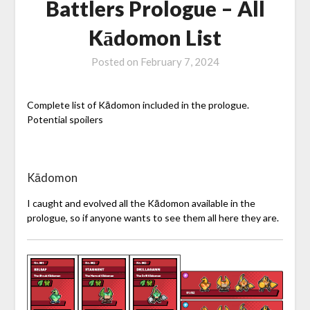
Battlers Prologue – All
Kādomon List
Posted on
February 7, 2024
Complete list of Kādomon included in the prologue.
Potential spoilers
Kādomon
I caught and evolved all the Kādomon available in the
prologue, so if anyone wants to see them all here they are.