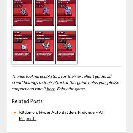
Thanks to
AndresofAstora
for their excellent guide; all
credit belongs to their effort. If this guide helps you, please
support and rate it
here
. Enjoy the game.
Related Posts:
Kādomon: Hyper Auto Battlers Prologue – All
Misprints