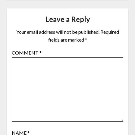
Leave a Reply
Your email address will not be published.
Required
fields are marked
*
COMMENT
*
NAME
*