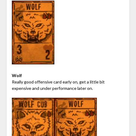
Wolf
Really good offensive card early on, get a little bit
expensive and under performance later on.