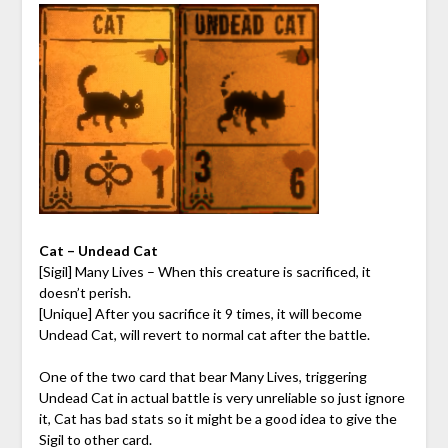
Cat – Undead Cat
[Sigil] Many Lives – When this creature is sacrificed, it
doesn’t perish.
[Unique] After you sacrifice it 9 times, it will become
Undead Cat, will revert to normal cat after the battle.
One of the two card that bear Many Lives, triggering
Undead Cat in actual battle is very unreliable so just ignore
it, Cat has bad stats so it might be a good idea to give the
Sigil to other card.