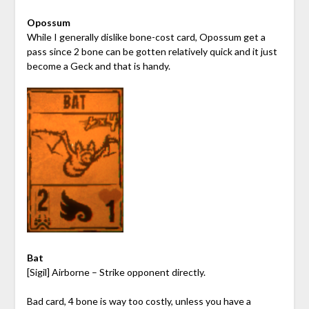
Opossum
While I generally dislike bone-cost card, Opossum get a
pass since 2 bone can be gotten relatively quick and it just
become a Geck and that is handy.
Bat
[Sigil] Airborne – Strike opponent directly.
Bad card, 4 bone is way too costly, unless you have a