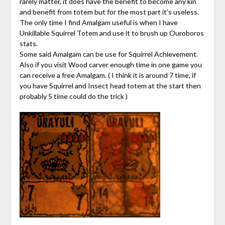
rarely matter, it does have the benefit to become any kin
and benefit from totem but for the most part it’s useless.
The only time I find Amalgam useful is when I have
Unkillable Squirrel Totem and use it to brush up Ouroboros
stats.
Some said Amalgam can be use for Squirrel Achievement.
Also if you visit Wood carver enough time in one game you
can receive a free Amalgam. ( I think it is around 7 time, if
you have Squirrel and Insect head totem at the start then
probably 5 time could do the trick )