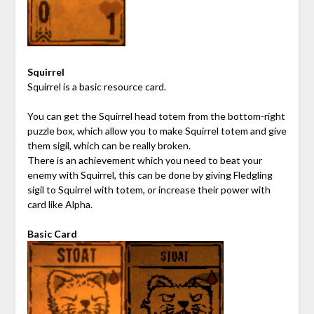
Squirrel
Squirrel is a basic resource card.
You can get the Squirrel head totem from the bottom-right
puzzle box, which allow you to make Squirrel totem and give
them sigil, which can be really broken.
There is an achievement which you need to beat your
enemy with Squirrel, this can be done by giving Fledgling
sigil to Squirrel with totem, or increase their power with
card like Alpha.
Basic Card