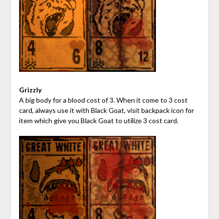
Grizzly
A big body for a blood cost of 3. When it come to 3 cost
card, always use it with Black Goat, visit backpack icon for
item which give you Black Goat to utilize 3 cost card.