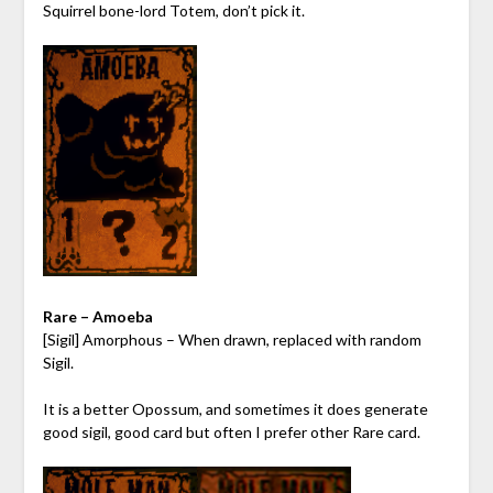
Squirrel bone-lord Totem, don’t pick it.
Rare – Amoeba
[Sigil] Amorphous – When drawn, replaced with random
Sigil.
It is a better Opossum, and sometimes it does generate
good sigil, good card but often I prefer other Rare card.