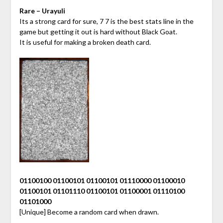
Rare – Urayuli
Its a strong card for sure, 7 7 is the best stats line in the
game but getting it out is hard without Black Goat.
It is useful for making a broken death card.
01100100 01100101 01100101 01110000 01100010
01100101 01101110 01100101 01100001 01110100
01101000
[Unique] Become a random card when drawn.