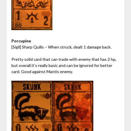
Porcupine
[Sigil] Sharp Quills – When struck, dealt 1 damage back.
Pretty solid card that can trade with enemy that has 2 hp,
but overall it’s really basic and can be ignored for better
card. Good against Mantis enemy.