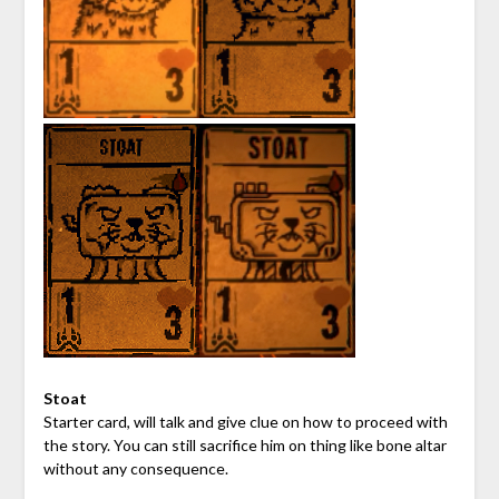
Stoat
Starter card, will talk and give clue on how to proceed with
the story. You can still sacrifice him on thing like bone altar
without any consequence.