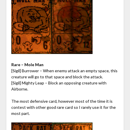
Rare – Mole Man
[Sigil] Burrower – When enemy attack an empty space, this
creature will go to that space and block the attack.
[Sigil] Mighty Leap – Block an opposing creature with
Airborne.
The most defensive card, however most of the time it is
contest with other good rare card so I rarely use it for the
most part.