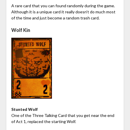
A rare card that you can found randomly during the game.
Although it is a unique card it really doesn’t do much most
of the time and just become a random trash card.
Wolf Kin
Stunted Wolf
One of the Three Talking Card that you get near the end
of Act 1, replaced the starting Wolf.