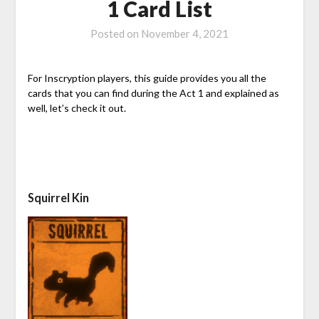
1 Card List
Posted on
November 4, 2021
For Inscryption players, this guide provides you all the
cards that you can find during the Act 1 and explained as
well, let’s check it out.
Squirrel Kin