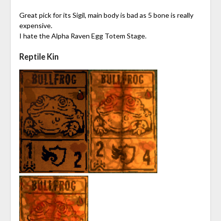
Great pick for its Sigil, main body is bad as 5 bone is really
expensive.
I hate the Alpha Raven Egg Totem Stage.
Reptile Kin