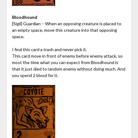
Bloodhound
[Sigil] Guardian – When an opposing creature is placed to
an empty space, move this creature into that opposing
space.
I find this card a trash and never pick it.
This card move in front of enemy before enemy attack, so
most the time what you can expect from Bloodhound is
that it just died to random enemy without doing much. And
you spend 2 blood for it.