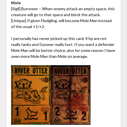
Mole
[Sigil] Burrower – When enemy attack an empty space, this
creature will go to that space and block the attack.
[Unique] If given Fledgling, will become Mole Man instead
of the usual +1/+2.
I personally has never picked up this card, 4 hp are not
really tanky and 0 power really hurt. If you want a defender
Mole Man will be better choice, also for some reason I have
seen more Mole Man than Mole on average.