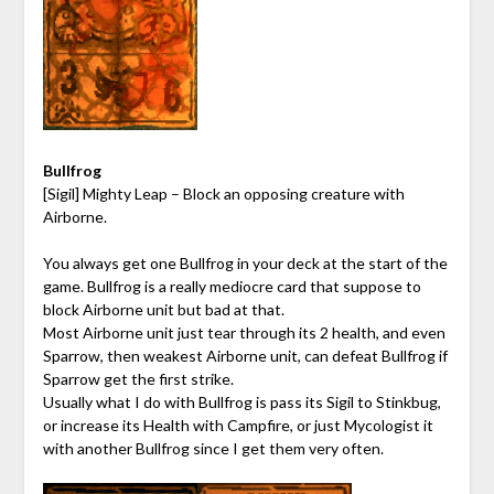
Bullfrog
[Sigil] Mighty Leap – Block an opposing creature with
Airborne.
You always get one Bullfrog in your deck at the start of the
game. Bullfrog is a really mediocre card that suppose to
block Airborne unit but bad at that.
Most Airborne unit just tear through its 2 health, and even
Sparrow, then weakest Airborne unit, can defeat Bullfrog if
Sparrow get the first strike.
Usually what I do with Bullfrog is pass its Sigil to Stinkbug,
or increase its Health with Campfire, or just Mycologist it
with another Bullfrog since I get them very often.