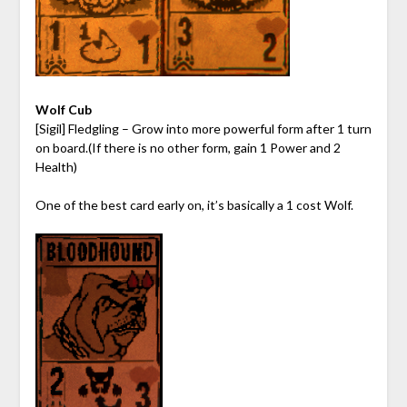
Wolf Cub
[Sigil] Fledgling – Grow into more powerful form after 1 turn
on board.(If there is no other form, gain 1 Power and 2
Health)
One of the best card early on, it’s basically a 1 cost Wolf.