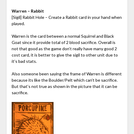
Warren – Rabbit
[Sigil] Rabbit Hole – Create a Rabbit card in your hand when
played.
Warren is the card between a normal Squirrel and Black
Goat since it provide total of 2 blood sacrifice. Overall is
not that good as the game don’t really have many good 2
cost card, it is better to give the sigil to other unit due to
it’s bad stats.
Also someone been saying the frame of Warren is different
because its like the Boulder/Pelt which can’t be sacrifice.
But that’s not true as shown in the picture that it can be
sacrifice.