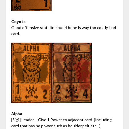
Coyote
Good offensive stats line but 4 bone is way too costly, bad
card.
Alpha
[Sigil] Leader – Give 1 Power to adjacent card. (Including
card that has no power such as boulder,pelt,etc…)