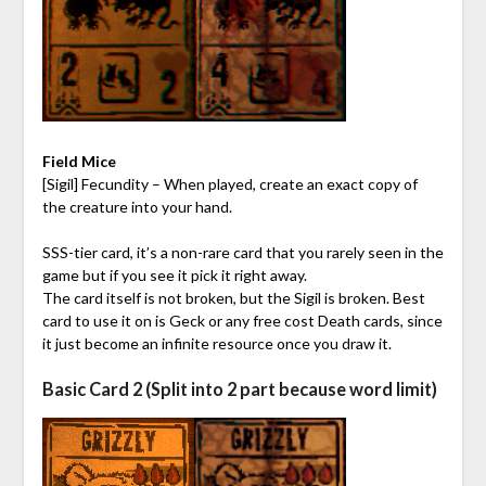
Field Mice
[Sigil] Fecundity – When played, create an exact copy of
the creature into your hand.
SSS-tier card, it’s a non-rare card that you rarely seen in the
game but if you see it pick it right away.
The card itself is not broken, but the Sigil is broken. Best
card to use it on is Geck or any free cost Death cards, since
it just become an infinite resource once you draw it.
Basic Card 2 (Split into 2 part because word limit)