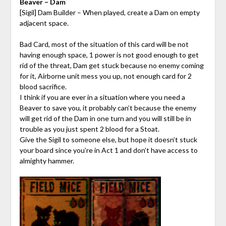
Beaver – Dam
[Sigil] Dam Builder – When played, create a Dam on empty
adjacent space.
Bad Card, most of the situation of this card will be not
having enough space, 1 power is not good enough to get
rid of the threat, Dam get stuck because no enemy coming
for it, Airborne unit mess you up, not enough card for 2
blood sacrifice.
I think if you are ever in a situation where you need a
Beaver to save you, it probably can’t because the enemy
will get rid of the Dam in one turn and you will still be in
trouble as you just spent 2 blood for a Stoat.
Give the Sigil to someone else, but hope it doesn’t stuck
your board since you’re in Act 1 and don’t have access to
almighty hammer.