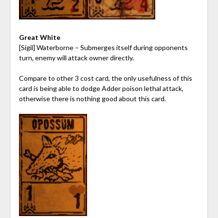
Great White
[Sigil] Waterborne – Submerges itself during opponents
turn, enemy will attack owner directly.
Compare to other 3 cost card, the only usefulness of this
card is being able to dodge Adder poison lethal attack,
otherwise there is nothing good about this card.