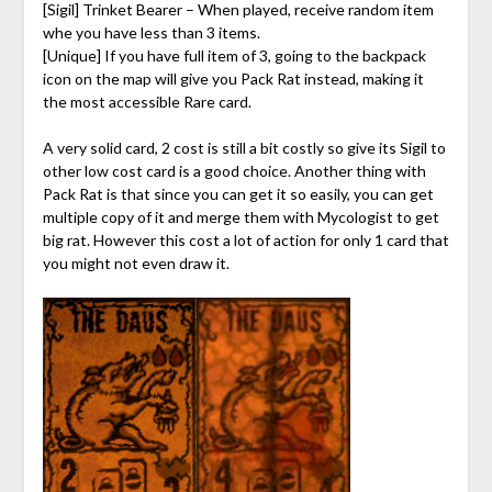
[Sigil] Trinket Bearer – When played, receive random item
whe you have less than 3 items.
[Unique] If you have full item of 3, going to the backpack
icon on the map will give you Pack Rat instead, making it
the most accessible Rare card.
A very solid card, 2 cost is still a bit costly so give its Sigil to
other low cost card is a good choice. Another thing with
Pack Rat is that since you can get it so easily, you can get
multiple copy of it and merge them with Mycologist to get
big rat. However this cost a lot of action for only 1 card that
you might not even draw it.