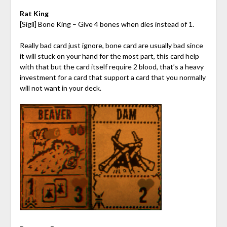
Rat King
[Sigil] Bone King – Give 4 bones when dies instead of 1.
Really bad card just ignore, bone card are usually bad since
it will stuck on your hand for the most part, this card help
with that but the card itself require 2 blood, that’s a heavy
investment for a card that support a card that you normally
will not want in your deck.