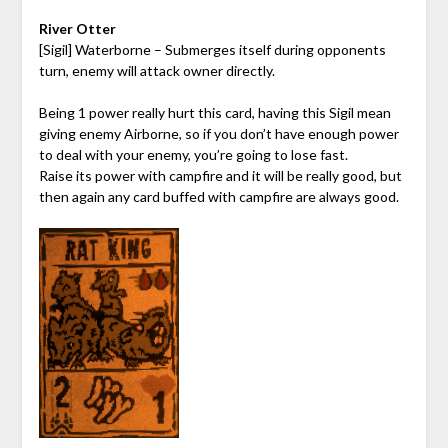
River Otter
[Sigil] Waterborne – Submerges itself during opponents
turn, enemy will attack owner directly.
Being 1 power really hurt this card, having this Sigil mean
giving enemy Airborne, so if you don’t have enough power
to deal with your enemy, you’re going to lose fast.
Raise its power with campfire and it will be really good, but
then again any card buffed with campfire are always good.