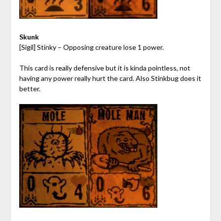
Skunk
[Sigil] Stinky – Opposing creature lose 1 power.
This card is really defensive but it is kinda pointless, not
having any power really hurt the card. Also Stinkbug does it
better.