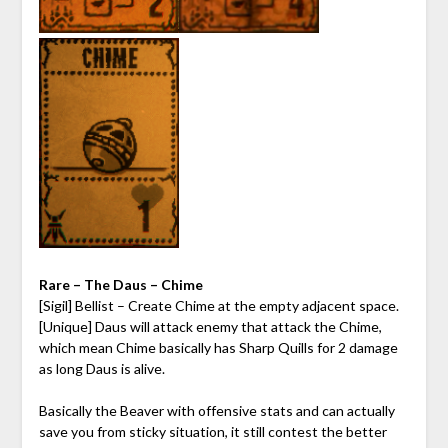
Rare – The Daus – Chime
[Sigil] Bellist – Create Chime at the empty adjacent space.
[Unique] Daus will attack enemy that attack the Chime,
which mean Chime basically has Sharp Quills for 2 damage
as long Daus is alive.
Basically the Beaver with offensive stats and can actually
save you from sticky situation, it still contest the better