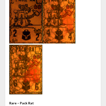
Rare – Pack Rat