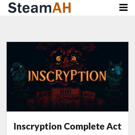
Skip
to
content
Inscryption Complete Act