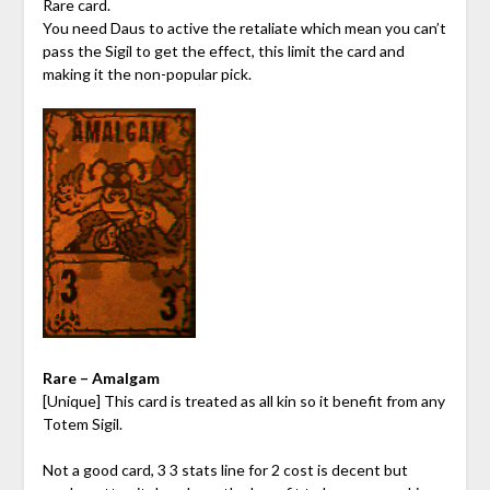
Rare card.
You need Daus to active the retaliate which mean you can’t
pass the Sigil to get the effect, this limit the card and
making it the non-popular pick.
Rare – Amalgam
[Unique] This card is treated as all kin so it benefit from any
Totem Sigil.
Not a good card, 3 3 stats line for 2 cost is decent but