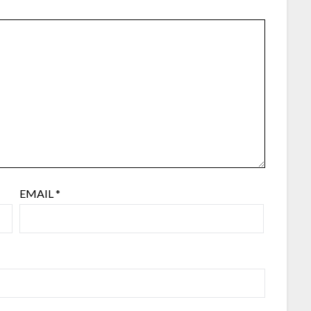
EMAIL
*