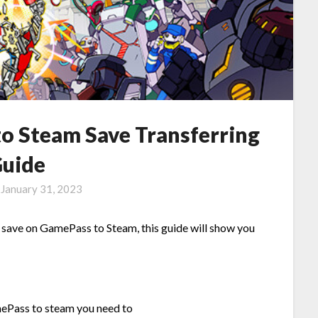
o Steam Save Transferring
uide
n
January 31, 2023
 save on GamePass to Steam, this guide will show you
mePass to steam you need to