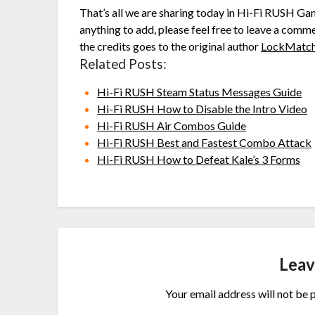
That’s all we are sharing today in Hi-Fi RUSH Ga
anything to add, please feel free to leave a comme
the credits goes to the original author
LockMatc
Related Posts:
Hi-Fi RUSH Steam Status Messages Guide
Hi-Fi RUSH How to Disable the Intro Video
Hi-Fi RUSH Air Combos Guide
Hi-Fi RUSH Best and Fastest Combo Attack
Hi-Fi RUSH How to Defeat Kale’s 3 Forms
Leav
Your email address will not be 