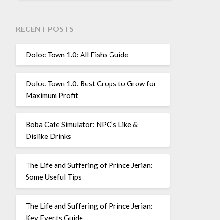
RECENT POSTS
Doloc Town 1.0: All Fishs Guide
Doloc Town 1.0: Best Crops to Grow for
Maximum Profit
Boba Cafe Simulator: NPC’s Like &
Dislike Drinks
The Life and Suffering of Prince Jerian:
Some Useful Tips
The Life and Suffering of Prince Jerian:
Key Events Guide