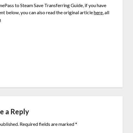
mePass to Steam Save Transferring Guide, if you have
nt below, you can also read the original article
here
, all
h
e a Reply
published.
Required fields are marked
*