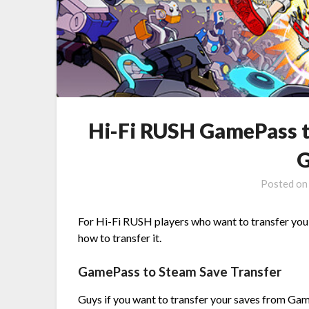
Hi-Fi RUSH GamePass t
G
Posted o
For Hi-Fi RUSH players who want to transfer you
how to transfer it.
GamePass to Steam Save Transfer
Guys if you want to transfer your saves from Ga