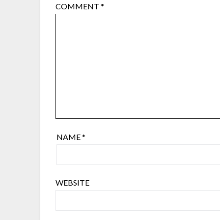
COMMENT
*
NAME
*
WEBSITE