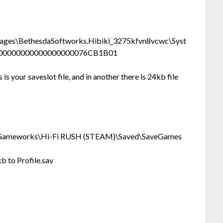
es\BethesdaSoftworks.Hibiki_3275kfvn8vcwc\Syst
000000000000000000076CB1B01
is your saveslot file, and in another there is 24kb file
ameworks\Hi-Fi RUSH (STEAM)\Saved\SaveGames
 to Profile.sav