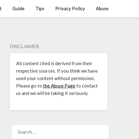
t
Guide
Tips
Privacy Policy
Abuse
DISCLAIMER
All content cited is derived from their
respective sources. If you think we have
used your content without permission,
Please go to
the Abuse Page
to contact
us and we will be taking it seriously.
SEARCH
FOR: