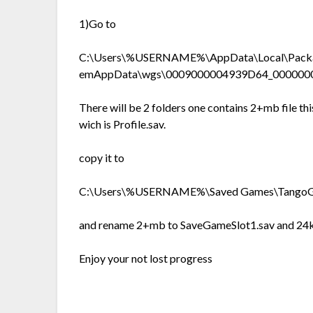
1)Go to
C:\Users\%USERNAME%\AppData\Local\Packag
emAppData\wgs\0009000004939D64_00000
There will be 2 folders one contains 2+mb file this 
wich is Profile.sav.
copy it to
C:\Users\%USERNAME%\Saved Games\TangoG
and rename 2+mb to SaveGameSlot1.sav and 24kb
Enjoy your not lost progress