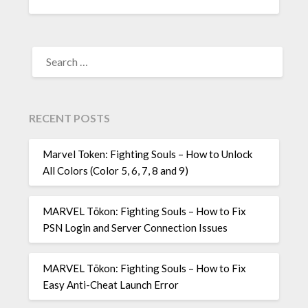
SEARCH
FOR:
RECENT POSTS
Marvel Token: Fighting Souls – How to Unlock
All Colors (Color 5, 6, 7, 8 and 9)
MARVEL Tōkon: Fighting Souls – How to Fix
PSN Login and Server Connection Issues
MARVEL Tōkon: Fighting Souls – How to Fix
Easy Anti-Cheat Launch Error