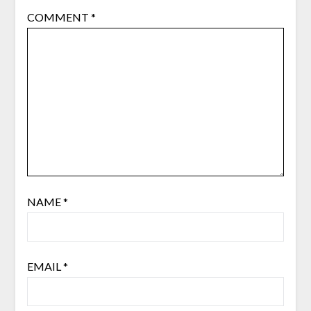
COMMENT
*
NAME
*
EMAIL
*