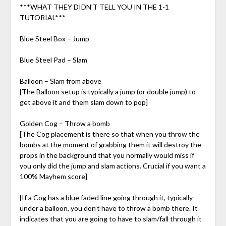
***WHAT THEY DIDN’T TELL YOU IN THE 1-1
TUTORIAL***
Blue Steel Box – Jump
Blue Steel Pad – Slam
Balloon – Slam from above
[The Balloon setup is typically a jump (or double jump) to
get above it and them slam down to pop]
Golden Cog – Throw a bomb
[The Cog placement is there so that when you throw the
bombs at the moment of grabbing them it will destroy the
props in the background that you normally would miss if
you only did the jump and slam actions. Crucial if you want a
100% Mayhem score]
[If a Cog has a blue faded line going through it, typically
under a balloon, you don’t have to throw a bomb there. It
indicates that you are going to have to slam/fall through it