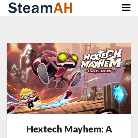
Skip
to
content
Hextech Mayhem: A