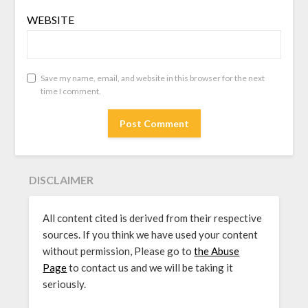
WEBSITE
Save my name, email, and website in this browser for the next
time I comment.
DISCLAIMER
All content cited is derived from their respective
sources. If you think we have used your content
without permission, Please go to
the Abuse
Page
to contact us and we will be taking it
seriously.