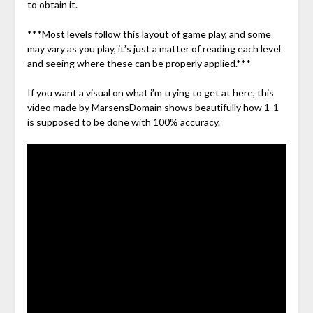
to obtain it.
***Most levels follow this layout of game play, and some
may vary as you play, it’s just a matter of reading each level
and seeing where these can be properly applied.***
If you want a visual on what i’m trying to get at here, this
video made by MarsensDomain shows beautifully how 1-1
is supposed to be done with 100% accuracy.