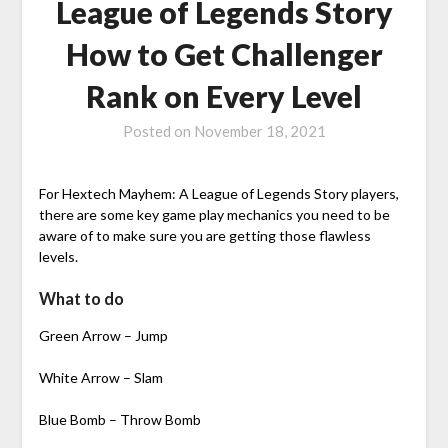
League of Legends Story
How to Get Challenger
Rank on Every Level
Posted on
November 18, 2021
For Hextech Mayhem: A League of Legends Story players,
there are some key game play mechanics you need to be
aware of to make sure you are getting those flawless
levels.
What to do
Green Arrow – Jump
White Arrow – Slam
Blue Bomb – Throw Bomb