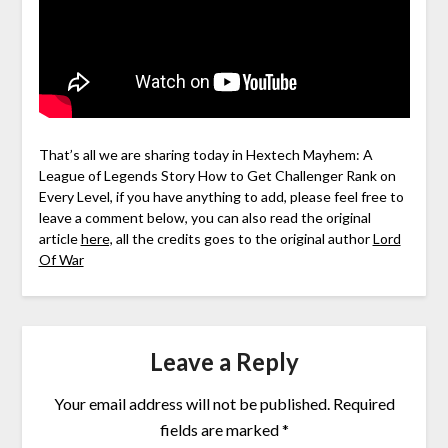
That’s all we are sharing today in Hextech Mayhem: A
League of Legends Story How to Get Challenger Rank on
Every Level, if you have anything to add, please feel free to
leave a comment below, you can also read the original
article
here,
all the credits goes to the original author
Lord
Of War
Leave a Reply
Your email address will not be published.
Required
fields are marked
*