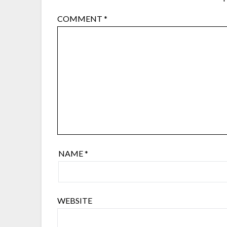
COMMENT
*
NAME
*
WEBSITE