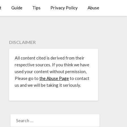
t
Guide
Tips
Privacy Policy
Abuse
DISCLAIMER
All content cited is derived from their
respective sources. If you think we have
used your content without permission,
Please go to
the Abuse Page
to contact
us and we will be taking it seriously.
SEARCH
FOR: