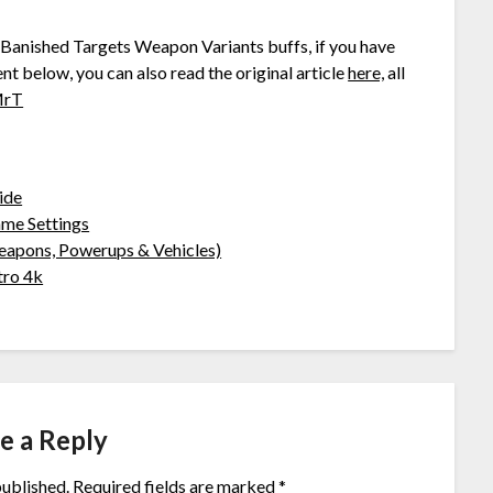
ll Banished Targets Weapon Variants buffs, if you have
nt below, you can also read the original article
here,
all
MrT
ide
ame Settings
eapons, Powerups & Vehicles)
tro 4k
e a Reply
published.
Required fields are marked
*