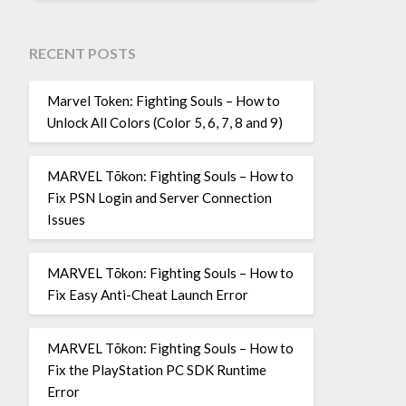
RECENT POSTS
Marvel Token: Fighting Souls – How to
Unlock All Colors (Color 5, 6, 7, 8 and 9)
MARVEL Tōkon: Fighting Souls – How to
Fix PSN Login and Server Connection
Issues
MARVEL Tōkon: Fighting Souls – How to
Fix Easy Anti-Cheat Launch Error
MARVEL Tōkon: Fighting Souls – How to
Fix the PlayStation PC SDK Runtime
Error