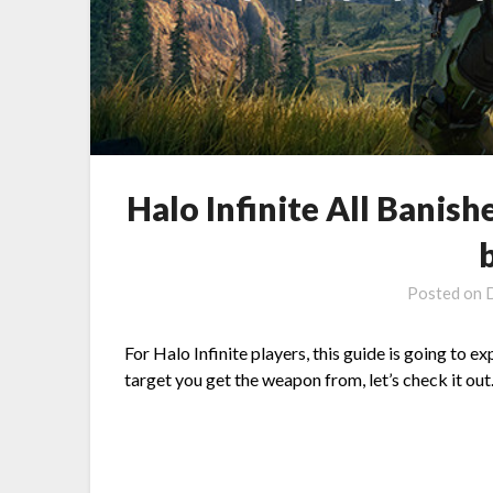
Halo Infinite All Banis
Posted on
For Halo Infinite players, this guide is going to 
target you get the weapon from, let’s check it out