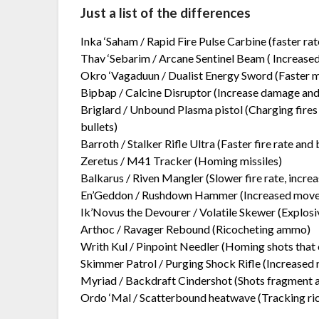
Just a list of the differences
Inka ‘Saham / Rapid Fire Pulse Carbine (faster rate
Thav ‘Sebarim / Arcane Sentinel Beam ( Increas
Okro ‘Vagaduun / Dualist Energy Sword (Faster 
Bipbap / Calcine Disruptor (Increase damage and 
Briglard / Unbound Plasma pistol (Charging fires m
bullets)
Barroth / Stalker Rifle Ultra (Faster fire rate and 
Zeretus / M41 Tracker (Homing missiles)
Balkarus / Riven Mangler (Slower fire rate, incre
En’Geddon / Rushdown Hammer (Increased movem
Ik’Novus the Devourer / Volatile Skewer (Explo
Arthoc / Ravager Rebound (Ricocheting ammo)
Writh Kul / Pinpoint Needler (Homing shots that 
Skimmer Patrol / Purging Shock Rifle (Increased
Myriad / Backdraft Cindershot (Shots fragment 
Ordo ‘Mal / Scatterbound heatwave (Tracking ri