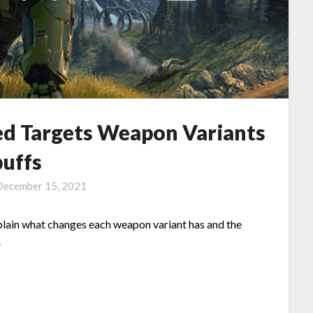
hed Targets Weapon Variants
buffs
December 15, 2021
explain what changes each weapon variant has and the
.