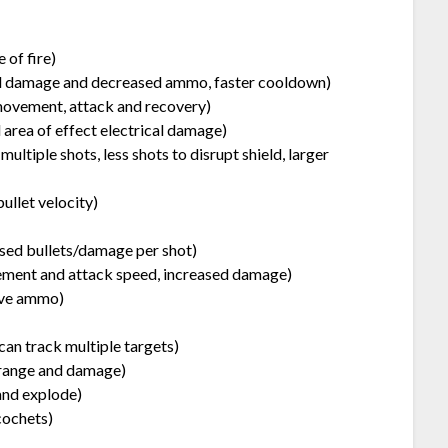
 of fire)
ed damage and decreased ammo, faster cooldown)
movement, attack and recovery)
area of effect electrical damage)
ultiple shots, less shots to disrupt shield, larger
bullet velocity)
ased bullets/damage per shot)
ent and attack speed, increased damage)
sive ammo)
can track multiple targets)
 range and damage)
and explode)
cochets)