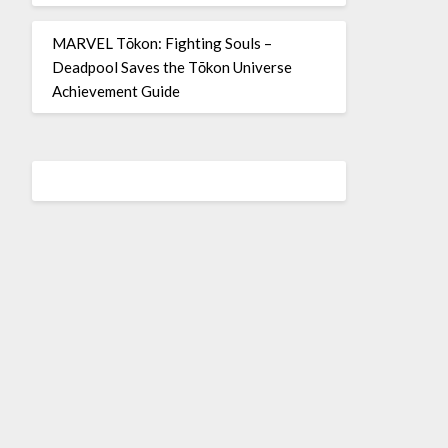
MARVEL Tōkon: Fighting Souls –
Deadpool Saves the Tōkon Universe
Achievement Guide