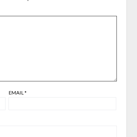
EMAIL
*