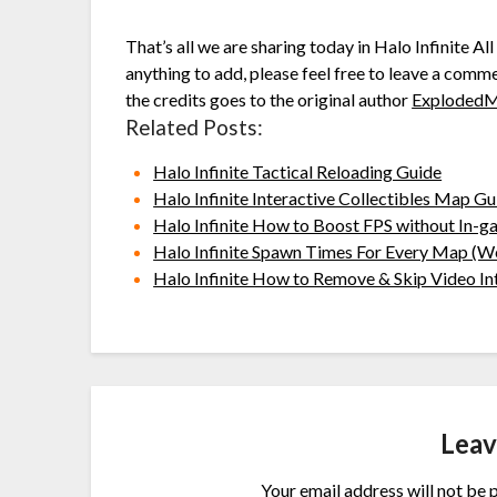
That’s all we are sharing today in Halo Infinite A
anything to add, please feel free to leave a comme
the credits goes to the original author
Exploded
Related Posts:
Halo Infinite Tactical Reloading Guide
Halo Infinite Interactive Collectibles Map Gu
Halo Infinite How to Boost FPS without In-g
Halo Infinite Spawn Times For Every Map (W
Halo Infinite How to Remove & Skip Video In
Leav
Your email address will not be 