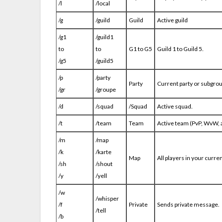
/l
/local
/g
/guild
Guild
Active guild
/g1
/guild1
to
to
G1 to G5
Guild 1 to Guild 5.
/g5
/guild5
/p
/party
Party
Current party or subgroup
/gr
/groupe
/d
/squad
/Squad
Active squad.
/t
/team
Team
Active team (PvP, WvW, an
/m
/map
/k
/karte
Map
All players in your curren
/sh
/shout
/y
/yell
/w
/whisper
/f
Private
Sends private message.
/tell
/b