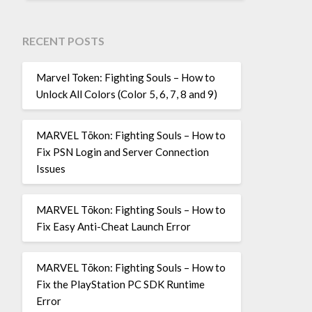
RECENT POSTS
Marvel Token: Fighting Souls – How to
Unlock All Colors (Color 5, 6, 7, 8 and 9)
MARVEL Tōkon: Fighting Souls – How to
Fix PSN Login and Server Connection
Issues
MARVEL Tōkon: Fighting Souls – How to
Fix Easy Anti-Cheat Launch Error
MARVEL Tōkon: Fighting Souls – How to
Fix the PlayStation PC SDK Runtime
Error