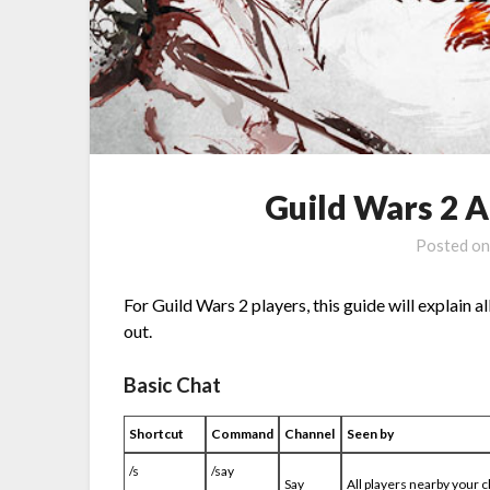
Guild Wars 2 
Posted o
For Guild Wars 2 players, this guide will explain 
out.
Basic Chat
Shortcut
Command
Channel
Seen by
/s
/say
Say
All players nearby your 