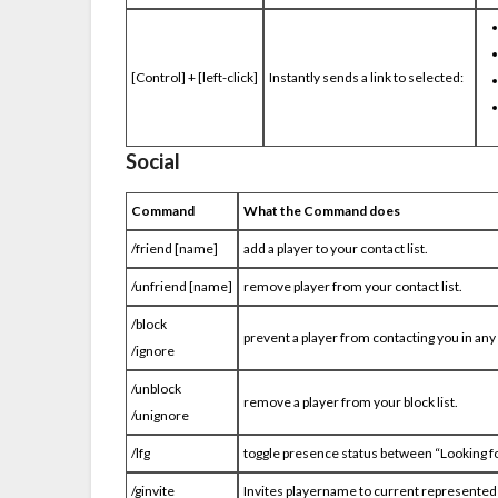
[Control] + [left-click]
Instantly sends a link to selected:
Social
Command
What the Command does
/friend [name]
add a player to your contact list.
/unfriend [name]
remove player from your contact list.
/block
prevent a player from contacting you in any
/ignore
/unblock
remove a player from your block list.
/unignore
/lfg
toggle presence status between “Looking fo
/ginvite
Invites playername to current represented 