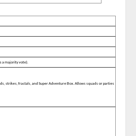
 a majority vote).
aids, strikes, fractals, and Super Adventure Box. Allows squads or parties