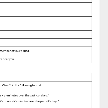
h member of your squad.
rs near you.
 Wars 2, in the following format:
rs <y> minutes over the past <z> days.”
 <X> hours <Y> minutes over the past <Z> days.”