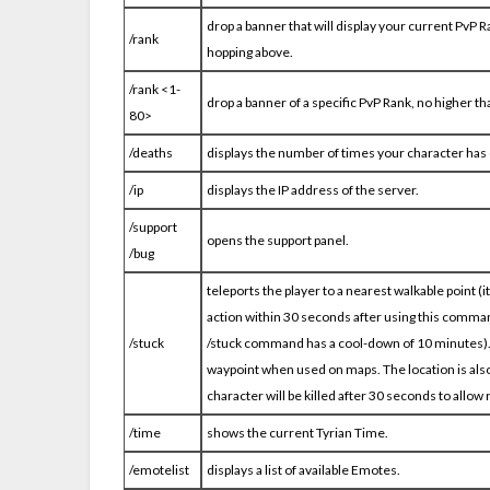
drop a banner that will display your current PvP Ra
/rank
hopping above.
/rank <1-
drop a banner of a specific PvP Rank, no higher t
80>
/deaths
displays the number of times your character has 
/ip
displays the IP address of the server.
/support
opens the support panel.
/bug
teleports the player to a nearest walkable point (
action within 30 seconds after using this comma
/stuck
/stuck command has a cool-down of 10 minutes). On
waypoint when used on maps. The location is also
character will be killed after 30 seconds to allow r
/time
shows the current Tyrian Time.
/emotelist
displays a list of available Emotes.