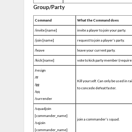
Group/Party
Command
What the Command does
/invite [name]
invite a player to join your party.
/join [name]
request to join a player’s party.
/leave
leave your current party.
/kick [name]
vote to kick party member (requires
/resign
/ff
Kill yourself
. Can only be used in r
/gg
to concede defeat faster.
/qq
/surrender
/squadjoin
[commander_name]
join a commander’s squad.
/sqjoin
[commander_name]