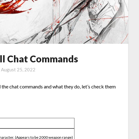
All Chat Commands
n
August 25, 2022
all the chat commands and what they do, let’s check them
character. (Appears to be 2000 weapon range)