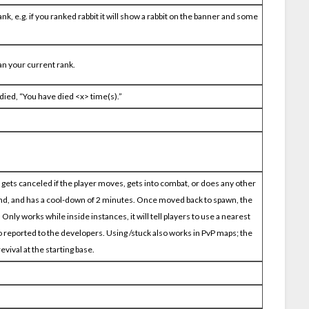
nk, e.g. if you ranked rabbit it will show a rabbit on the banner and some
han your current rank.
died, “You have died <x> time(s).”
it gets canceled if the player moves, gets into combat, or does any other
nd, and has a cool-down of 2 minutes. Once moved back to spawn, the
ly works while inside instances, it will tell players to use a nearest
 reported to the developers. Using /stuck also works in PvP maps; the
evival at the starting base.