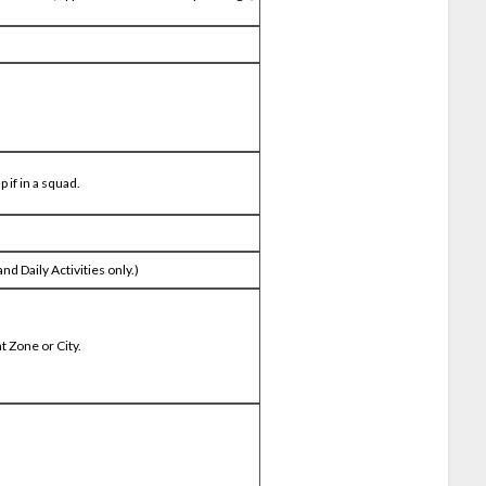
 if in a squad.
d Daily Activities only.)
t Zone or City.