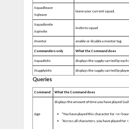
/squadleave
leave your current squad.
/sqleave
/squadinvite
invite to squad
/sqinvite
/mentor
enable or disable a mentor tag.
Commanders only
What the Command does
/squadinfo
displays the supply carried by eac
//supplyinfo
displays the supply carried by playe
Queries
Command
What the Command does
displays the amount of time you have played Guild
/age
“You have played this character for <x> hou
“Across all characters, you have played for