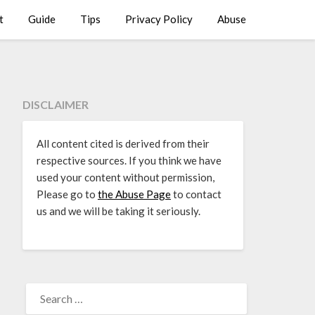
t
Guide
Tips
Privacy Policy
Abuse
DISCLAIMER
All content cited is derived from their
respective sources. If you think we have
used your content without permission,
Please go to
the Abuse Page
to contact
us and we will be taking it seriously.
SEARCH
FOR: