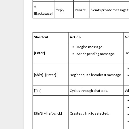
/r
/reply
Private
Sends private message t
[Backspace]
Shortcut
Action
No
Begins message.
[Enter]
De
Sends pending message.
[Shift]+[Enter]
Begins squad broadcast message.
[Tab]
Cycles through chat tabs.
Wh
[Shift] + [left-click]
Creates a link to selected: