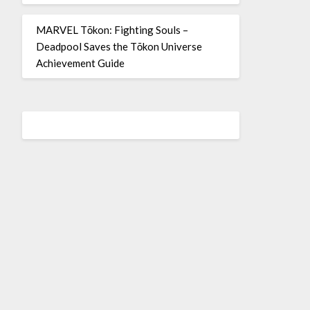
MARVEL Tōkon: Fighting Souls –
Deadpool Saves the Tōkon Universe
Achievement Guide