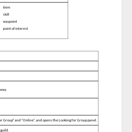
item
skill
waypoint
point of interest
 way.
r Group” and “Online”, and opens the Looking for Group panel.
guild.