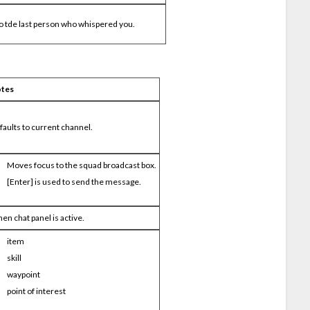
o tde last person who whispered you.
tes
faults to current channel.
Moves focus to the squad broadcast box.
[Enter] is used to send the message.
en chat panel is active.
item
skill
waypoint
point of interest