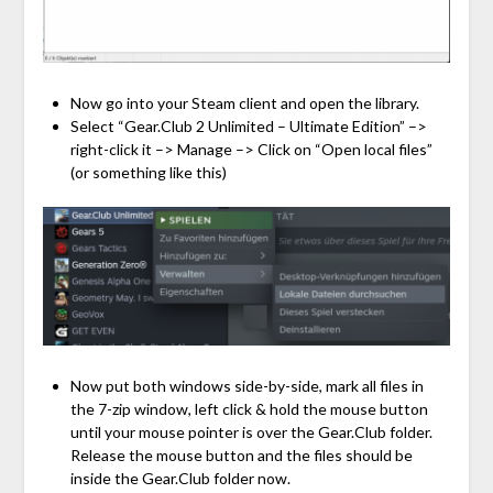
Now go into your Steam client and open the library.
Select “Gear.Club 2 Unlimited – Ultimate Edition” –>
right-click it –> Manage –> Click on “Open local files”
(or something like this)
Now put both windows side-by-side, mark all files in
the 7-zip window, left click & hold the mouse button
until your mouse pointer is over the Gear.Club folder.
Release the mouse button and the files should be
inside the Gear.Club folder now.