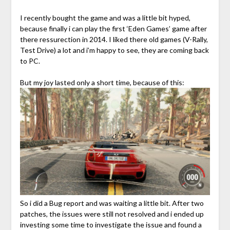
I recently bought the game and was a little bit hyped,
because finally i can play the first ‘Eden Games’ game after
there ressurection in 2014. I liked there old games (V-Rally,
Test Drive) a lot and i’m happy to see, they are coming back
to PC.
But my joy lasted only a short time, because of this:
So i did a Bug report and was waiting a little bit. After two
patches, the issues were still not resolved and i ended up
investing some time to investigate the issue and found a