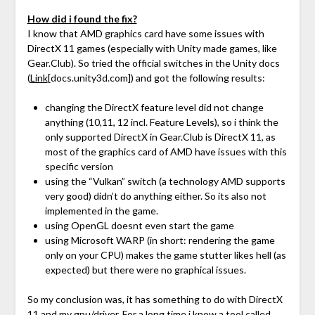
How did i found the fix?
I know that AMD graphics card have some issues with
DirectX 11 games (especially with Unity made games, like
Gear.Club). So tried the official switches in the Unity docs
(
Link
[docs.unity3d.com]
) and got the following results:
changing the DirectX feature level did not change
anything (10,11, 12 incl. Feature Levels), so i think the
only supported DirectX in Gear.Club is DirectX 11, as
most of the graphics card of AMD have issues with this
specific version
using the “Vulkan” switch (a technology AMD supports
very good) didn’t do anything either. So its also not
implemented in the game.
using OpenGL doesnt even start the game
using Microsoft WARP (in short: rendering the game
only on your CPU) makes the game stutter likes hell (as
expected) but there were no graphical issues.
So my conclusion was, it has something to do with DirectX
11 and my gpu/driver. For a long time i know a tool called