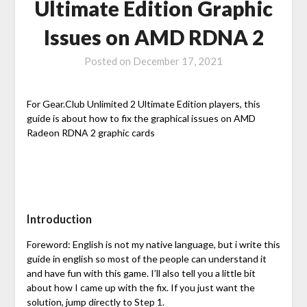
Ultimate Edition Graphic
Issues on AMD RDNA 2
Posted on
December 17, 2021
For Gear.Club Unlimited 2 Ultimate Edition players, this
guide is about how to fix the graphical issues on AMD
Radeon RDNA 2 graphic cards
Introduction
Foreword: English is not my native language, but i write this
guide in english so most of the people can understand it
and have fun with this game. I’ll also tell you a little bit
about how I came up with the fix. If you just want the
solution, jump directly to Step 1.