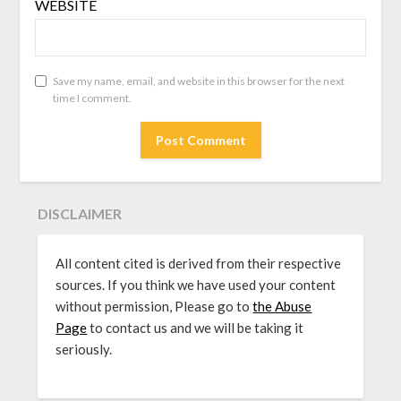
WEBSITE
Save my name, email, and website in this browser for the next
time I comment.
DISCLAIMER
All content cited is derived from their respective
sources. If you think we have used your content
without permission, Please go to
the Abuse
Page
to contact us and we will be taking it
seriously.