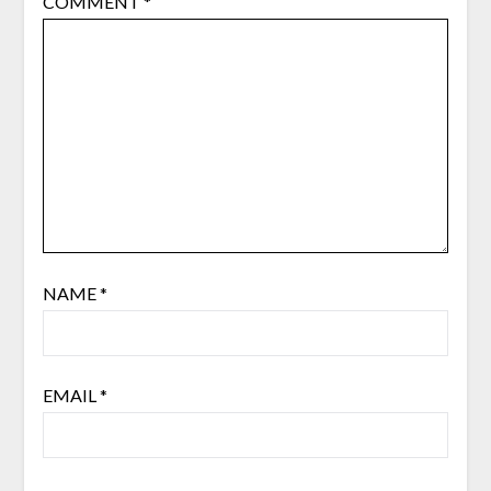
COMMENT
*
NAME
*
EMAIL
*