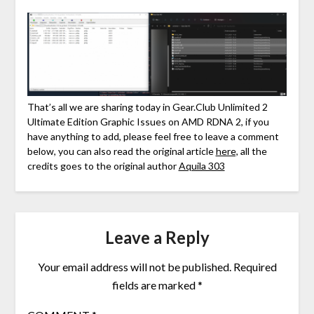
That’s all we are sharing today in Gear.Club Unlimited 2
Ultimate Edition Graphic Issues on AMD RDNA 2, if you
have anything to add, please feel free to leave a comment
below, you can also read the original article
here,
all the
credits goes to the original author
Aquila 303
Leave a Reply
Your email address will not be published.
Required
fields are marked
*