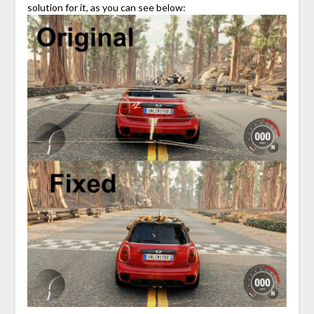
solution for it, as you can see below: