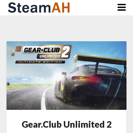
Skip
to
content
Gear.Club Unlimited 2