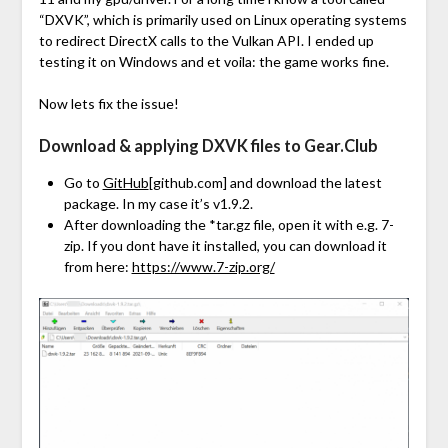
“DXVK”, which is primarily used on Linux operating systems
to redirect DirectX calls to the Vulkan API. I ended up
testing it on Windows and et voila: the game works fine.
Now lets fix the issue!
Download & applying DXVK files to Gear.Club
Go to
GitHub
[github.com]
and download the latest
package. In my case it’s v1.9.2.
After downloading the *tar.gz file, open it with e.g. 7-
zip. If you dont have it installed, you can download it
from here:
https://www.7-zip.org/