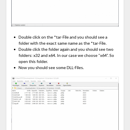
Double click on the *tar-File and you should see a
folder with the exact same name as the *tar-File.
Double click the folder again and you should see two
folders: x32 and x64. In our case we choose “x64”. So
open this folder.
Now you should see some DLL-Files.