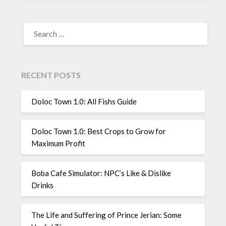
SEARCH
FOR:
RECENT POSTS
Doloc Town 1.0: All Fishs Guide
Doloc Town 1.0: Best Crops to Grow for
Maximum Profit
Boba Cafe Simulator: NPC’s Like & Dislike
Drinks
The Life and Suffering of Prince Jerian: Some