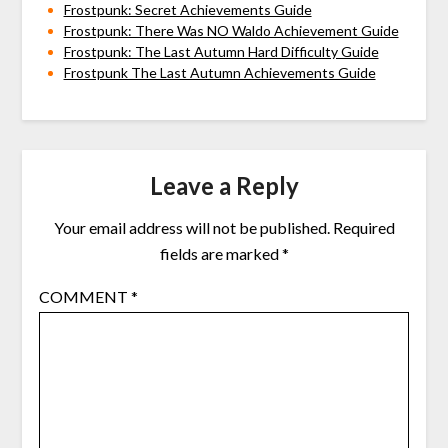
Frostpunk: Secret Achievements Guide
Frostpunk: There Was NO Waldo Achievement Guide
Frostpunk: The Last Autumn Hard Difficulty Guide
Frostpunk The Last Autumn Achievements Guide
Leave a Reply
Your email address will not be published.
Required
fields are marked
*
COMMENT
*