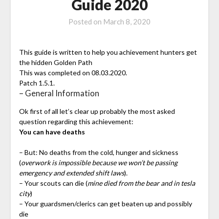
Guide 2020
Posted on
March 8, 2020
This guide is written to help you achievement hunters get
the hidden Golden Path
This was completed on 08.03.2020.
Patch 1.5.1.
– General Information
Ok first of all let’s clear up probably the most asked
question regarding this achievement:
You can have deaths
– But: No deaths from the cold, hunger and sickness
(
overwork is impossible because we won’t be passing
emergency and extended shift laws
).
– Your scouts can die (
mine died from the bear and in tesla
city
)
– Your guardsmen/clerics can get beaten up and possibly
die