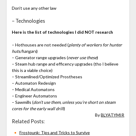
Don’t use any other law
– Technologies
Here is the list of technologies I did NOT research
– Hothouses are not needed (
plenty of workers for hunter
huts/hangars
)
– Generator range upgrades (
never use these
)
– Steam hub range and efficency upgrades (tho I believe
this is a viable choice)
– Streamlined/Optimized Prostheses
– Automaton Redesign
– Medical Automatons
– Engineer Automatons
– Sawmills (
don’t use them, unless you’re short on steam
cores for the early wall drill
)
By
BLYATYMIR
Related Posts:
Frostpunk: Tips and Tricks to Survive