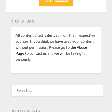
DISCLAIMER
All content cited is derived from their respective
sources. If you think we have used your content
without permission, Please go to
the Abuse
Page
to contact us and we will be taking it
seriously.
SEARCH
FOR:
RECENT POSTS