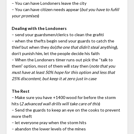
– You can have Londoners leave the city
– You can have citizen needs appear (
but you have to fufill
your promises
)
Dealing with the Londoners
– send your guardsmen/clerics to clean the grafiti
– when the thefts begin send your guards to catch the
thief but when they do(
the one that didn’t steal anything
),
don’t punish him, let the people decide his faith
– When the Londoners timer runs out pick the “talk to
them” option, most of them will stay then (
note that you
must have at least 50% hope for this option and less that
25% discontent, but keep it at zero just in case
The Rest
– Make sure you have +1400 wood for before the storm
hits (
2 advanced wall drills will take care of this
)
– Send the guards to keep an eye on the cooks to prevent
more theft
– let everyone pray when the storm hits
– abandon the lower levels of the mines