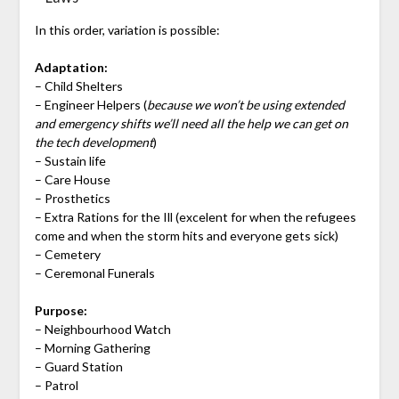
In this order, variation is possible:
Adaptation:
– Child Shelters
– Engineer Helpers (
because we won’t be using extended
and emergency shifts we’ll need all the help we can get on
the tech development
)
– Sustain life
– Care House
– Prosthetics
– Extra Rations for the Ill (excelent for when the refugees
come and when the storm hits and everyone gets sick)
– Cemetery
– Ceremonal Funerals
Purpose:
– Neighbourhood Watch
– Morning Gathering
– Guard Station
– Patrol