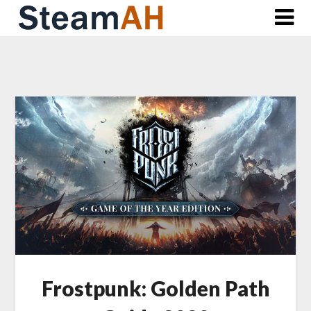
Skip
to
content
Frostpunk: Golden Path