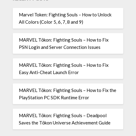
Marvel Token: Fighting Souls – How to Unlock
All Colors (Color 5, 6, 7, 8 and 9)
MARVEL Tōkon: Fighting Souls – How to Fix
PSN Login and Server Connection Issues
MARVEL Tōkon: Fighting Souls – How to Fix
Easy Anti-Cheat Launch Error
MARVEL Tōkon: Fighting Souls – How to Fix the
PlayStation PC SDK Runtime Error
MARVEL Tōkon: Fighting Souls – Deadpool
Saves the Tōkon Universe Achievement Guide