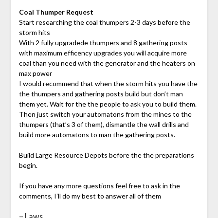
Coal Thumper Request
Start researching the coal thumpers 2-3 days before the
storm hits
With 2 fully upgradede thumpers and 8 gathering posts
with maximum efficency upgrades you will acquire more
coal than you need with the generator and the heaters on
max power
I would recommend that when the storm hits you have the
the thumpers and gathering posts build but don’t man
them yet. Wait for the the people to ask you to build them.
Then just switch your automatons from the mines to the
thumpers (that’s 3 of them), dismantle the wall drills and
build more automatons to man the gathering posts.
Build Large Resource Depots before the the preparations
begin.
If you have any more questions feel free to ask in the
comments, I’ll do my best to answer all of them
– Laws