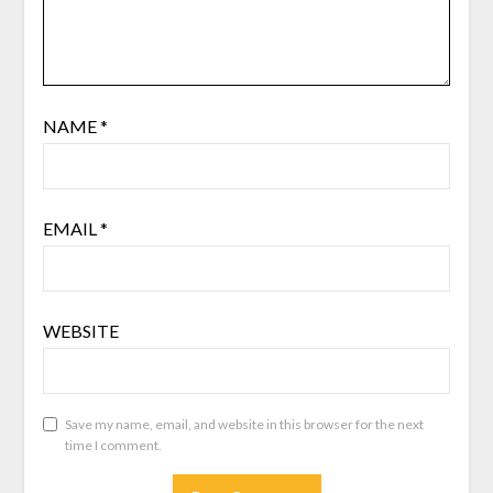
NAME
*
EMAIL
*
WEBSITE
Save my name, email, and website in this browser for the next
time I comment.