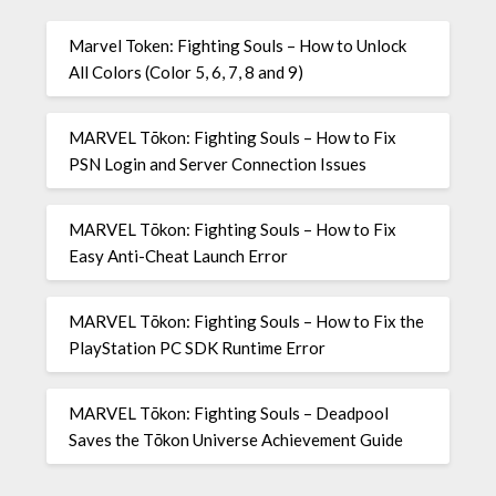
Marvel Token: Fighting Souls – How to Unlock
All Colors (Color 5, 6, 7, 8 and 9)
MARVEL Tōkon: Fighting Souls – How to Fix
PSN Login and Server Connection Issues
MARVEL Tōkon: Fighting Souls – How to Fix
Easy Anti-Cheat Launch Error
MARVEL Tōkon: Fighting Souls – How to Fix the
PlayStation PC SDK Runtime Error
MARVEL Tōkon: Fighting Souls – Deadpool
Saves the Tōkon Universe Achievement Guide