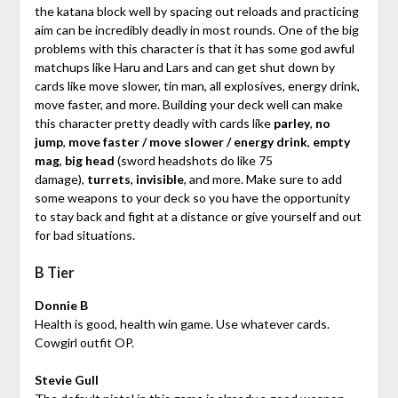
the katana block well by spacing out reloads and practicing
aim can be incredibly deadly in most rounds. One of the big
problems with this character is that it has some god awful
matchups like Haru and Lars and can get shut down by
cards like move slower, tin man, all explosives, energy drink,
move faster, and more. Building your deck well can make
this character pretty deadly with cards like
parley
,
no
jump
,
move faster / move slower / energy drink
,
empty
mag
,
big head
(sword headshots do like 75
damage),
turrets
,
invisible
, and more. Make sure to add
some weapons to your deck so you have the opportunity
to stay back and fight at a distance or give yourself and out
for bad situations.
B Tier
Donnie B
Health is good, health win game. Use whatever cards.
Cowgirl outfit OP.
Stevie Gull