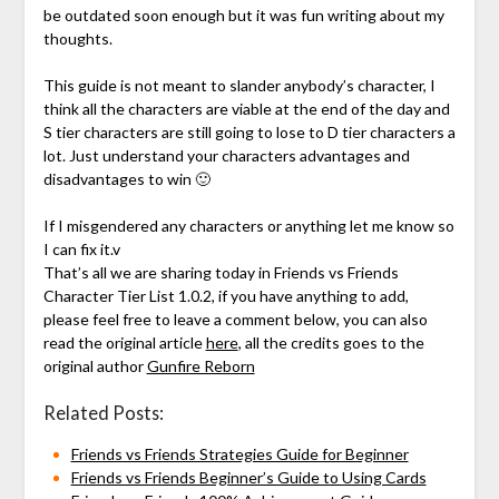
be outdated soon enough but it was fun writing about my
thoughts.
This guide is not meant to slander anybody’s character, I
think all the characters are viable at the end of the day and
S tier characters are still going to lose to D tier characters a
lot. Just understand your characters advantages and
disadvantages to win 🙂
If I misgendered any characters or anything let me know so
I can fix it.v
That’s all we are sharing today in Friends vs Friends
Character Tier List 1.0.2, if you have anything to add,
please feel free to leave a comment below, you can also
read the original article
here
, all the credits goes to the
original author
Gunfire Reborn
Related Posts:
Friends vs Friends Strategies Guide for Beginner
Friends vs Friends Beginner’s Guide to Using Cards