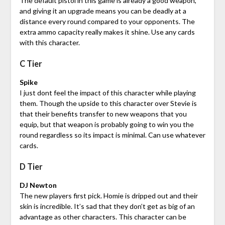
The default pistol in this game is already a good weapon,
and giving it an upgrade means you can be deadly at a
distance every round compared to your opponents. The
extra ammo capacity really makes it shine. Use any cards
with this character.
C Tier
Spike
I just dont feel the impact of this character while playing
them. Though the upside to this character over Stevie is
that their benefits transfer to new weapons that you
equip, but that weapon is probably going to win you the
round regardless so its impact is minimal. Can use whatever
cards.
D Tier
DJ Newton
The new players first pick. Homie is dripped out and their
skin is incredible. It’s sad that they don’t get as big of an
advantage as other characters. This character can be