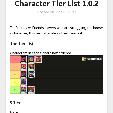
Character Tier List 1.0.2
Posted on
June 6, 2023
For Friends vs Friends players who are struggling to choose
a character, this tier list guide will help you out.
The Tier List
Characters in each tier are not ordered
S Tier
Haru