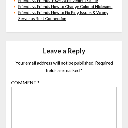
Friends vs Friends 100% Achievement Guide
Friends vs Friends How to Change Color of Nickname
Friends vs Friends How to Fix Ping Issues & Wrong
Server as Best Connection
Leave a Reply
Your email address will not be published.
Required
fields are marked
*
COMMENT
*