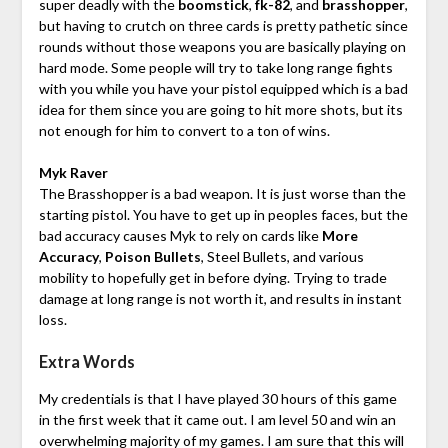
super deadly with the
boomstick
,
fk-82
, and
brasshopper
,
but having to crutch on three cards is pretty pathetic since
rounds without those weapons you are basically playing on
hard mode. Some people will try to take long range fights
with you while you have your pistol equipped which is a bad
idea for them since you are going to hit more shots, but its
not enough for him to convert to a ton of wins.
Myk Raver
The Brasshopper is a bad weapon. It is just worse than the
starting pistol. You have to get up in peoples faces, but the
bad accuracy causes Myk to rely on cards like
More
Accuracy
,
Poison Bullets
, Steel Bullets, and various
mobility to hopefully get in before dying. Trying to trade
damage at long range is not worth it, and results in instant
loss.
Extra Words
My credentials is that I have played 30 hours of this game
in the first week that it came out. I am level 50 and win an
overwhelming majority of my games. I am sure that this will