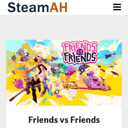
Skip
to
content
Friends vs Friends