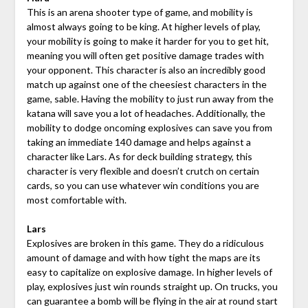
This is an arena shooter type of game, and mobility is
almost always going to be king. At higher levels of play,
your mobility is going to make it harder for you to get hit,
meaning you will often get positive damage trades with
your opponent. This character is also an incredibly good
match up against one of the cheesiest characters in the
game, sable. Having the mobility to just run away from the
katana will save you a lot of headaches. Additionally, the
mobility to dodge oncoming explosives can save you from
taking an immediate 140 damage and helps against a
character like Lars. As for deck building strategy, this
character is very flexible and doesn’t crutch on certain
cards, so you can use whatever win conditions you are
most comfortable with.
Lars
Explosives are broken in this game. They do a ridiculous
amount of damage and with how tight the maps are its
easy to capitalize on explosive damage. In higher levels of
play, explosives just win rounds straight up. On trucks, you
can guarantee a bomb will be flying in the air at round start