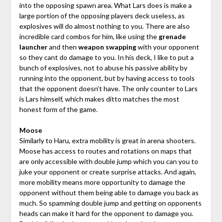
into the opposing spawn area. What Lars does is make a
large portion of the opposing players deck useless, as
explosives will do almost nothing to you. There are also
incredible card combos for him, like using the
grenade
launcher
and then
weapon swapping
with your opponent
so they cant do damage to you. In his deck, I like to put a
bunch of explosives, not to abuse his passive ability by
running into the opponent, but by having access to tools
that the opponent doesn’t have. The only counter to Lars
is Lars himself, which makes ditto matches the most
honest form of the game.
Moose
Similarly to Haru, extra mobility is great in arena shooters.
Moose has access to routes and rotations on maps that
are only accessible with double jump which you can you to
juke your opponent or create surprise attacks. And again,
more mobility means more opportunity to damage the
opponent without them being able to damage you back as
much. So spamming double jump and getting on opponents
heads can make it hard for the opponent to damage you.