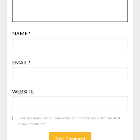
NAME
*
EMAIL
*
WEBSITE
Save my name, email, and website in this browser for the next
time I comment.