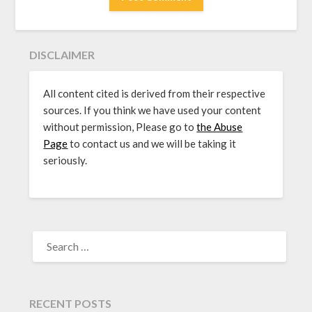
DISCLAIMER
All content cited is derived from their respective
sources. If you think we have used your content
without permission, Please go to
the Abuse
Page
to contact us and we will be taking it
seriously.
SEARCH
FOR:
RECENT POSTS