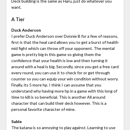
Deck building is the same as Haru, just do whatever you
want.
A Tier
Duck Anderson
I prefer Duck Anderson over Donnie B for a few of reasons,
first is that the heal card allows you to get a burst of health
mid fight which can throw off your opponent. The mental
game is pretty big in this game so giving them the
confidence that your health is low and then turning it
around with a heal is big. Secondly, since you get a free card
every round, you can use it to check for or get through
counter so you can equip your win condition without worry.
Finally, its 5 more hp. I think I can assume that you
understand why having more hp in a game with this long of
time to kill is so beneficial. This is another All around
character that can build their deck however. This is a
personal favorite character of mine.
Sable
The katana is so annoying to play against. Learning to use