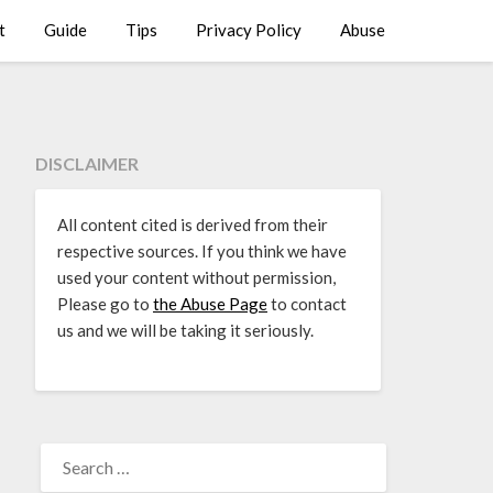
t
Guide
Tips
Privacy Policy
Abuse
DISCLAIMER
All content cited is derived from their
respective sources. If you think we have
used your content without permission,
Please go to
the Abuse Page
to contact
us and we will be taking it seriously.
SEARCH
FOR: