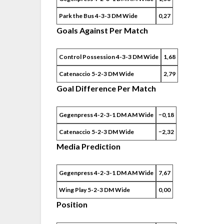
Park the Bus 4-3-3 DM Wide
0,27
Goals Against Per Match
Control Possession 4-3-3 DM Wide
1,68
Catenaccio 5-2-3 DM Wide
2,79
Goal Difference Per Match
Gegenpress 4-2-3-1 DM AM Wide
−0,18
Catenaccio 5-2-3 DM Wide
−2,32
Media Prediction
Gegenpress 4-2-3-1 DM AM Wide
7,67
Wing Play 5-2-3 DM Wide
0,00
Position