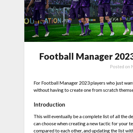
Football Manager 2023
Posted on
For Football Manager 2023 players who just want t
without having to create one from scratch themse
Introduction
This will eventually be a complete list of all th
can choose when creating a new tactic for your tea
compared to each other, and updating the list with