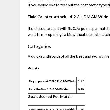
If you would like to test out the best tactic type t
Fluid Counter-attack – 4-2-3-1 DM AM Wide
It didn’t quite cut it with its 0.75 points per match,
want to mix up things a bit without the club catchi
Categories
A quick runthrough of all the
best
and
worst
in e
Points
Gegenpress 4-2-3-1 DM AM Wide
1,27
Park the Bus 4-3-3 DM Wide
0,20
Goals Scored Per Match
Gegenpress 4-2-3-1 DM AM Wide
1,58