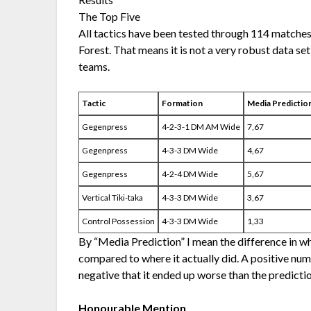
The Top Five
All tactics have been tested through 114 matche
Forest. That means it is not a very robust data se
teams.
Tactic
Formation
Media Predictio
Gegenpress
4-2-3-1 DM AM Wide
7,67
Gegenpress
4-3-3 DM Wide
4,67
Gegenpress
4-2-4 DM Wide
5,67
Vertical Tiki-taka
4-3-3 DM Wide
3,67
Control Possession
4-3-3 DM Wide
1,33
By “Media Prediction” I mean the difference in w
compared to where it actually did. A positive num
negative that it ended up worse than the predictio
Honourable Mention