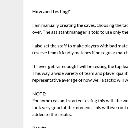
How am I testing?
I am manually creating the saves, choosing the tact
over. The assistant manager is told to use only th
I also set the staff to make players with bad matc
reserve team friendly matches if no regular match
If I ever get far enough I will be testing the top 
This way, a wide variety of team and player quality
representative average of how well a tactic will w
NOTE:
For some reason, I started testing this with the wo
look very good at the moment. This will even out
added to the results.
Results