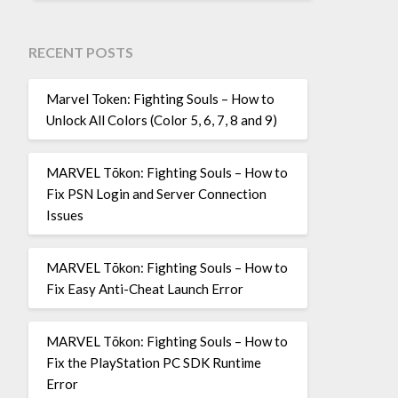
RECENT POSTS
Marvel Token: Fighting Souls – How to
Unlock All Colors (Color 5, 6, 7, 8 and 9)
MARVEL Tōkon: Fighting Souls – How to
Fix PSN Login and Server Connection
Issues
MARVEL Tōkon: Fighting Souls – How to
Fix Easy Anti-Cheat Launch Error
MARVEL Tōkon: Fighting Souls – How to
Fix the PlayStation PC SDK Runtime
Error