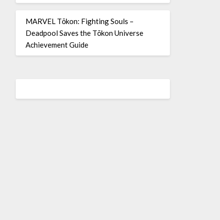
MARVEL Tōkon: Fighting Souls –
Deadpool Saves the Tōkon Universe
Achievement Guide