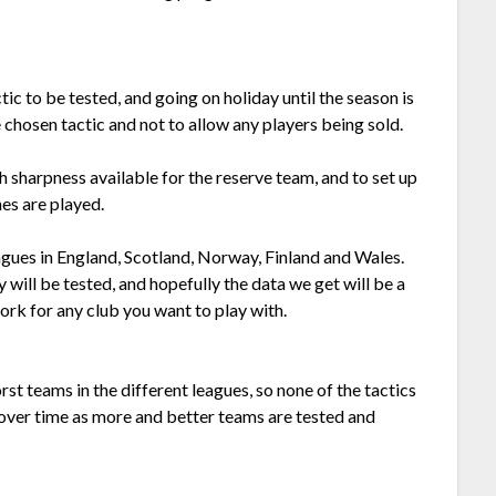
ic to be tested, and going on holiday until the season is
e chosen tactic and not to allow any players being sold.
h sharpness available for the reserve team, and to set up
es are played.
leagues in England, Scotland, Norway, Finland and Wales.
 will be tested, and hopefully the data we get will be a
ork for any club you want to play with.
rst teams in the different leagues, so none of the tactics
 over time as more and better teams are tested and