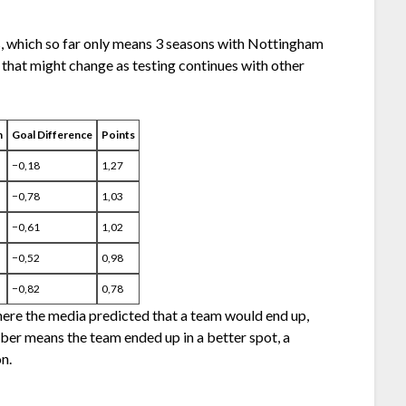
s, which so far only means 3 seasons with Nottingham
t that might change as testing continues with other
n
Goal Difference
Points
−0,18
1,27
−0,78
1,03
−0,61
1,02
−0,52
0,98
−0,82
0,78
here the media predicted that a team would end up,
ber means the team ended up in a better spot, a
n.