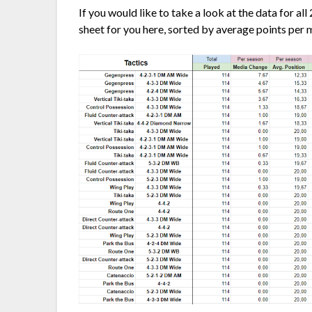
If you would like to take a look at the data for al
sheet for you here, sorted by average points per 