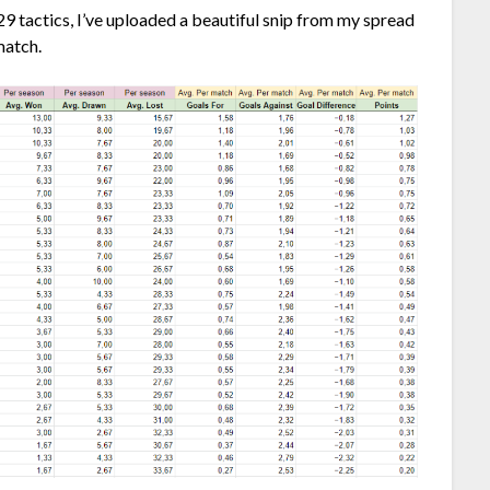
l 29 tactics, I’ve uploaded a beautiful snip from my spread
match.