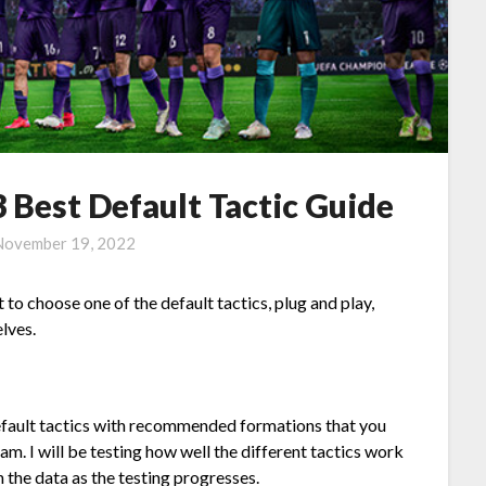
 Best Default Tactic Guide
November 19, 2022
o choose one of the default tactics, plug and play,
lves.
e default tactics with recommended formations that you
m. I will be testing how well the different tactics work
 the data as the testing progresses.