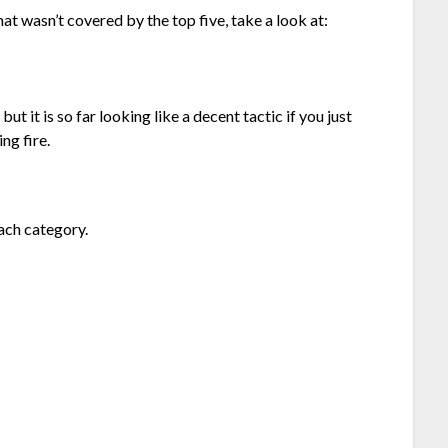
hat wasn’t covered by the top five, take a look at:
 but it is so far looking like a decent tactic if you just
ng fire.
ach category.