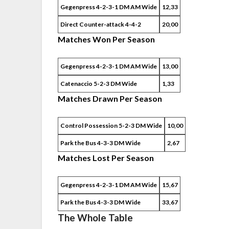
Gegenpress 4-2-3-1 DM AM Wide
12,33
Direct Counter-attack 4-4-2
20,00
Matches Won Per Season
Gegenpress 4-2-3-1 DM AM Wide
13,00
Catenaccio 5-2-3 DM Wide
1,33
Matches Drawn Per Season
Control Possession 5-2-3 DM Wide
10,00
Park the Bus 4-3-3 DM Wide
2,67
Matches Lost Per Season
Gegenpress 4-2-3-1 DM AM Wide
15,67
Park the Bus 4-3-3 DM Wide
33,67
The Whole Table