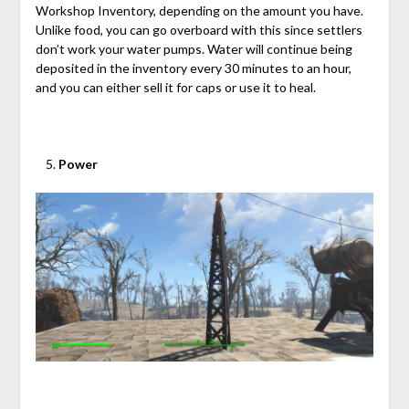
Workshop Inventory, depending on the amount you have.
Unlike food, you can go overboard with this since settlers
don’t work your water pumps. Water will continue being
deposited in the inventory every 30 minutes to an hour,
and you can either sell it for caps or use it to heal.
Power