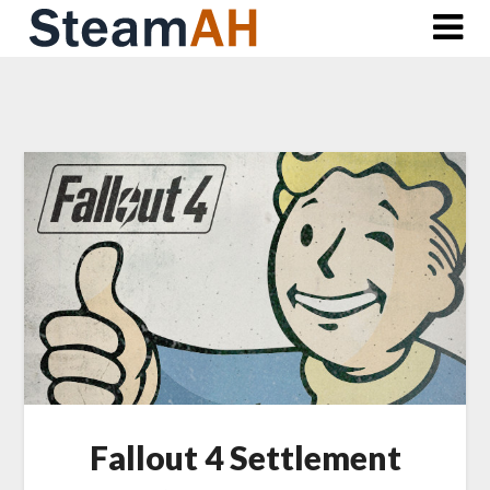
Skip
to
content
Fallout 4 Settlement