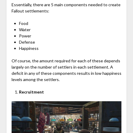
Essentially, there are 5 main components needed to create
Fallout settlements:
Food
Water
Power
Defense
Happiness
Of course, the amount required for each of these depends
largely on the number of settlers in each settlement. A
deficit in any of these components results in low happiness
levels among the settlers.
Recruitment