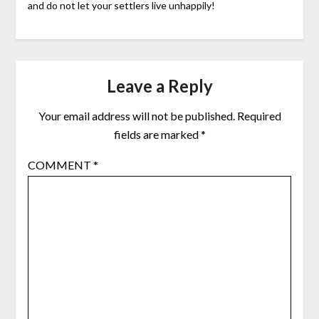
and do not let your settlers live unhappily!
Leave a Reply
Your email address will not be published.
Required
fields are marked
*
COMMENT
*