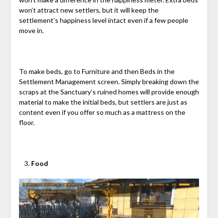
won’t attract new settlers, but it will keep the
settlement’s happiness level intact even if a few people
move in.
To make beds, go to Furniture and then Beds in the
Settlement Management screen. Simply breaking down the
scraps at the Sanctuary’s ruined homes will provide enough
material to make the initial beds, but settlers are just as
content even if you offer so much as a mattress on the
floor.
Food