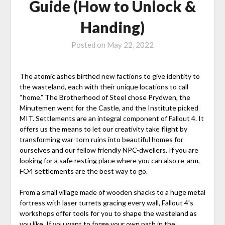
Guide (How to Unlock &
Handing)
Posted on
May 22, 2022
The atomic ashes birthed new factions to give identity to
the wasteland, each with their unique locations to call
“home.” The Brotherhood of Steel chose Prydwen, the
Minutemen went for the Castle, and the Institute picked
MIT. Settlements are an integral component of Fallout 4. It
offers us the means to let our creativity take flight by
transforming war-torn ruins into beautiful homes for
ourselves and our fellow friendly NPC-dwellers. If you are
looking for a safe resting place where you can also re-arm,
FO4 settlements are the best way to go.
From a small village made of wooden shacks to a huge metal
fortress with laser turrets gracing every wall, Fallout 4’s
workshops offer tools for you to shape the wasteland as
you like. If you want to forge your own path in the