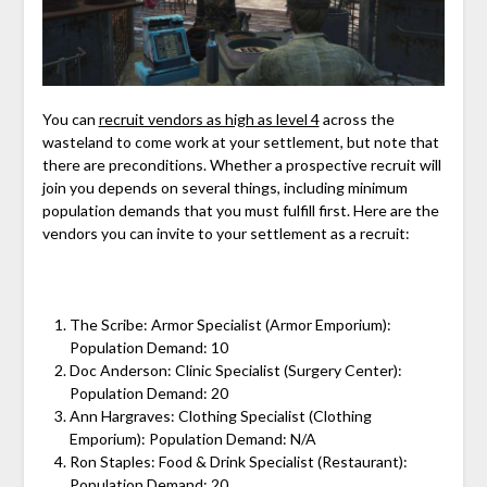
You can
recruit vendors as high as level 4
across the
wasteland to come work at your settlement, but note that
there are preconditions. Whether a prospective recruit will
join you depends on several things, including minimum
population demands that you must fulfill first. Here are the
vendors you can invite to your settlement as a recruit:
The Scribe: Armor Specialist (Armor Emporium):
Population Demand: 10
Doc Anderson: Clinic Specialist (Surgery Center):
Population Demand: 20
Ann Hargraves: Clothing Specialist (Clothing
Emporium): Population Demand: N/A
Ron Staples: Food & Drink Specialist (Restaurant):
Population Demand: 20