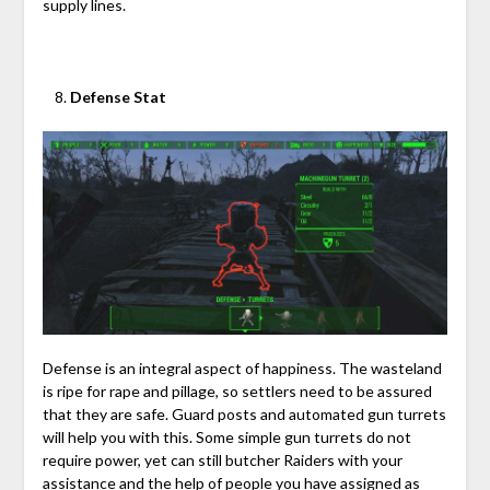
supply lines.
Defense Stat
Defense is an integral aspect of happiness. The wasteland
is ripe for rape and pillage, so settlers need to be assured
that they are safe. Guard posts and automated gun turrets
will help you with this. Some simple gun turrets do not
require power, yet can still butcher Raiders with your
assistance and the help of people you have assigned as