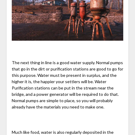
The next thing in line is a good water supply. Normal pumps
that go in the dirt or purification stations are good to go for
this purpose. Water must be present in surplus, and the
higher it is, the happier your settlers will be. Water
Purification stations can be put in the stream near the
bridge, and a power generator will be required to do that.
Normal pumps are simple to place, so you will probably
already have the materials you need to make one.
Much like food, water is also regularly deposited in the