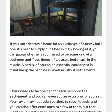
If you can’t destroy a home for an exchange of a newly built
one, it’s best to simply put a bed in it. By looking at it, you
can gauge whether a room used to be some kind of a
bedroom, and if you deem it fit, place a bed smack in the
middle. A bed is, of course, an essential component in
maintaining the happiness levels in Fallout settlements.
There needs to be one bed for each person in the
settlement, and you can even add an extra one for yourself.
You may or may not assign settlers to specific beds, and
you can also offer extra ones to a few of them, but that
won’t make a difference in the happiness meter. Extra beds