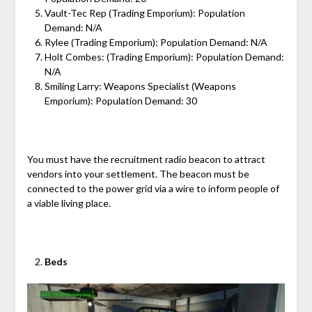
Vault-Tec Rep (Trading Emporium): Population
Demand: N/A
Rylee (Trading Emporium): Population Demand: N/A
Holt Combes: (Trading Emporium): Population Demand:
N/A
Smiling Larry: Weapons Specialist (Weapons
Emporium): Population Demand: 30
You must have the recruitment radio beacon to attract
vendors into your settlement. The beacon must be
connected to the power grid via a wire to inform people of
a viable living place.
Beds