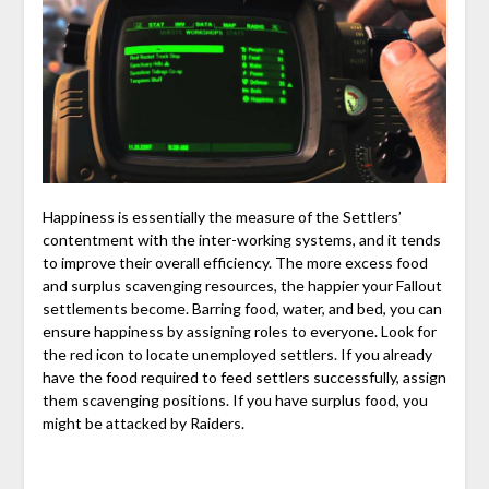
Happiness is essentially the measure of the Settlers’
contentment with the inter-working systems, and it tends
to improve their overall efficiency. The more excess food
and surplus scavenging resources, the happier your Fallout
settlements become. Barring food, water, and bed, you can
ensure happiness by assigning roles to everyone. Look for
the red icon to locate unemployed settlers. If you already
have the food required to feed settlers successfully, assign
them scavenging positions. If you have surplus food, you
might be attacked by Raiders.