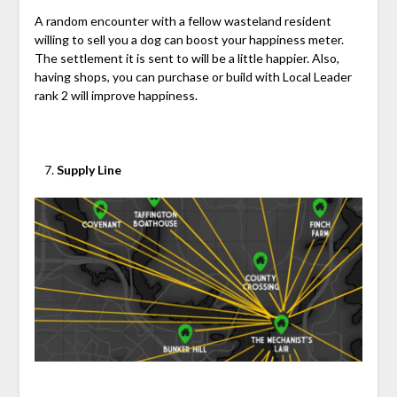
A random encounter with a fellow wasteland resident
willing to sell you a dog can boost your happiness meter.
The settlement it is sent to will be a little happier. Also,
having shops, you can purchase or build with Local Leader
rank 2 will improve happiness.
Supply Line