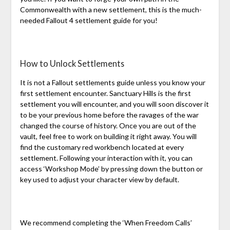
Commonwealth with a new settlement, this is the much-
needed Fallout 4 settlement guide for you!
How to Unlock Settlements
It is not a Fallout settlements guide unless you know your
first settlement encounter. Sanctuary Hills is the first
settlement you will encounter, and you will soon discover it
to be your previous home before the ravages of the war
changed the course of history. Once you are out of the
vault, feel free to work on building it right away. You will
find the customary red workbench located at every
settlement. Following your interaction with it, you can
access ‘Workshop Mode’ by pressing down the button or
key used to adjust your character view by default.
We recommend completing the ‘When Freedom Calls’