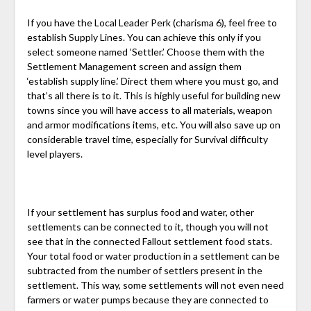
If you have the Local Leader Perk (charisma 6), feel free to
establish Supply Lines. You can achieve this only if you
select someone named ‘Settler.’ Choose them with the
Settlement Management screen and assign them
‘establish supply line.’ Direct them where you must go, and
that’s all there is to it. This is highly useful for building new
towns since you will have access to all materials, weapon
and armor modifications items, etc. You will also save up on
considerable travel time, especially for Survival difficulty
level players.
If your settlement has surplus food and water, other
settlements can be connected to it, though you will not
see that in the connected Fallout settlement food stats.
Your total food or water production in a settlement can be
subtracted from the number of settlers present in the
settlement. This way, some settlements will not even need
farmers or water pumps because they are connected to