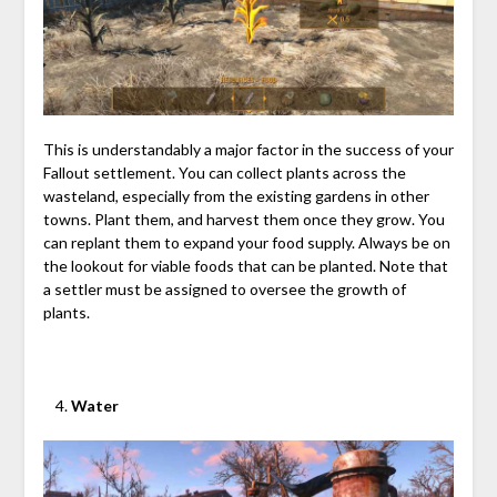
This is understandably a major factor in the success of your
Fallout settlement. You can collect plants across the
wasteland, especially from the existing gardens in other
towns. Plant them, and harvest them once they grow. You
can replant them to expand your food supply. Always be on
the lookout for viable foods that can be planted. Note that
a settler must be assigned to oversee the growth of
plants.
Water