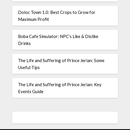
Doloc Town 1.0: Best Crops to Grow for
Maximum Profit
Boba Cafe Simulator: NPC’s Like & Dislike
Drinks
The Life and Suffering of Prince Jerian: Some
Useful Tips
The Life and Suffering of Prince Jerian: Key
Events Guide