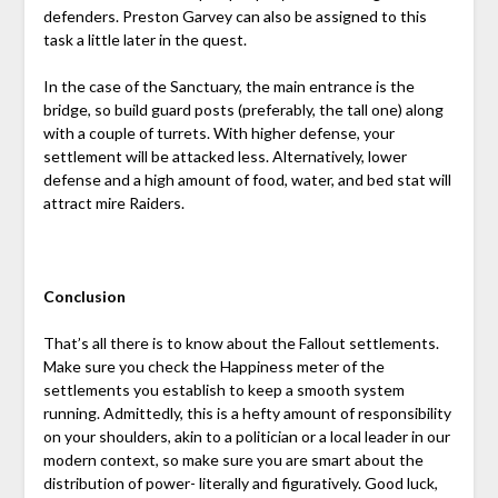
defenders. Preston Garvey can also be assigned to this
task a little later in the quest.
In the case of the Sanctuary, the main entrance is the
bridge, so build guard posts (preferably, the tall one) along
with a couple of turrets. With higher defense, your
settlement will be attacked less. Alternatively, lower
defense and a high amount of food, water, and bed stat will
attract mire Raiders.
Conclusion
That’s all there is to know about the Fallout settlements.
Make sure you check the Happiness meter of the
settlements you establish to keep a smooth system
running. Admittedly, this is a hefty amount of responsibility
on your shoulders, akin to a politician or a local leader in our
modern context, so make sure you are smart about the
distribution of power- literally and figuratively. Good luck,