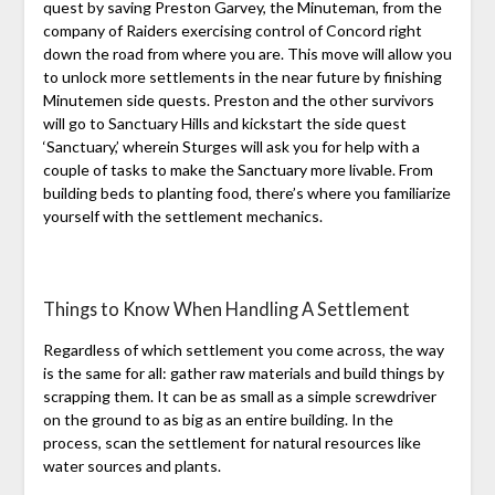
quest by saving Preston Garvey, the Minuteman, from the
company of Raiders exercising control of Concord right
down the road from where you are. This move will allow you
to unlock more settlements in the near future by finishing
Minutemen side quests. Preston and the other survivors
will go to Sanctuary Hills and kickstart the side quest
‘Sanctuary,’ wherein Sturges will ask you for help with a
couple of tasks to make the Sanctuary more livable. From
building beds to planting food, there’s where you familiarize
yourself with the settlement mechanics.
Things to Know When Handling A Settlement
Regardless of which settlement you come across, the way
is the same for all: gather raw materials and build things by
scrapping them. It can be as small as a simple screwdriver
on the ground to as big as an entire building. In the
process, scan the settlement for natural resources like
water sources and plants.