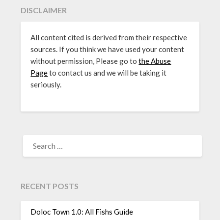
DISCLAIMER
All content cited is derived from their respective
sources. If you think we have used your content
without permission, Please go to
the Abuse
Page
to contact us and we will be taking it
seriously.
SEARCH
FOR:
RECENT POSTS
Doloc Town 1.0: All Fishs Guide