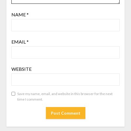
NAME
*
EMAIL
*
WEBSITE
Save my name, email, and website in this browser for the next
time I comment.