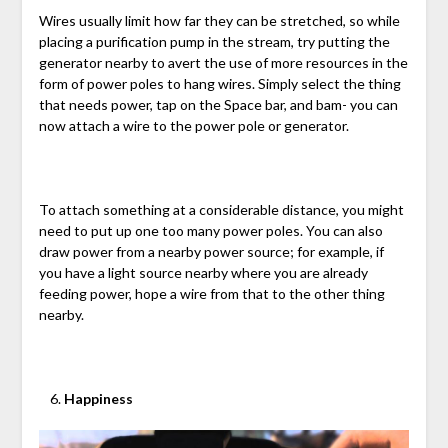
Wires usually limit how far they can be stretched, so while
placing a purification pump in the stream, try putting the
generator nearby to avert the use of more resources in the
form of power poles to hang wires. Simply select the thing
that needs power, tap on the Space bar, and bam- you can
now attach a wire to the power pole or generator.
To attach something at a considerable distance, you might
need to put up one too many power poles. You can also
draw power from a nearby power source; for example, if
you have a light source nearby where you are already
feeding power, hope a wire from that to the other thing
nearby.
Happiness