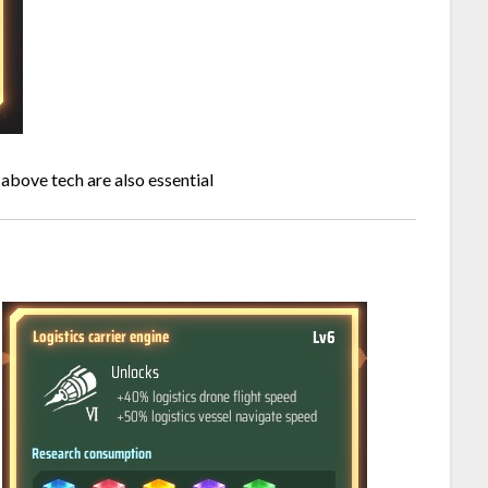
 above tech are also essential