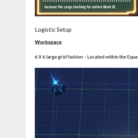
Logistic Setup
Workspace
6 X 6 large grid fashion – Located within the Equa