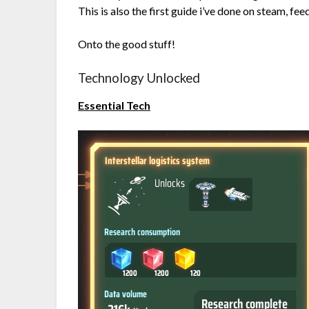
This is also the first guide i’ve done on steam, f
Onto the good stuff!
Technology Unlocked
Essential Tech