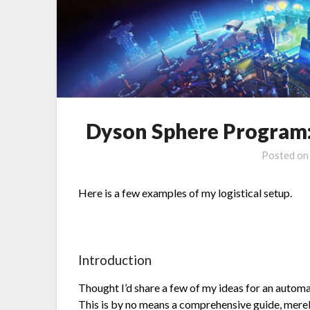
Dyson Sphere Program: 
Posted o
Here is a few examples of my logistical setup.
Introduction
Thought I’d share a few of my ideas for an automa
This is by no means a comprehensive guide, merel