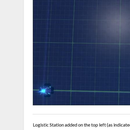
Logistic Station added on the top left (as indicate