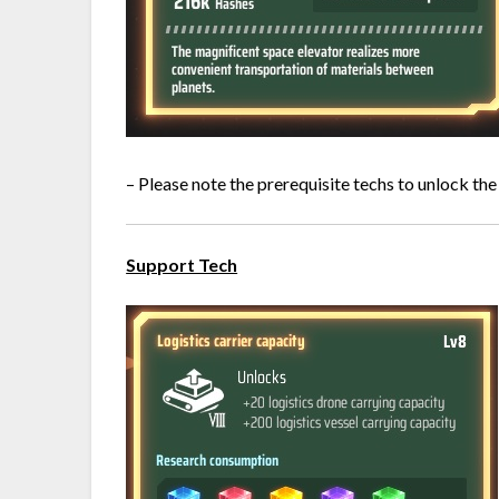
– Please note the prerequisite techs to unlock the
Support Tech