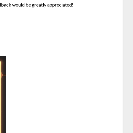
eedback would be greatly appreciated!