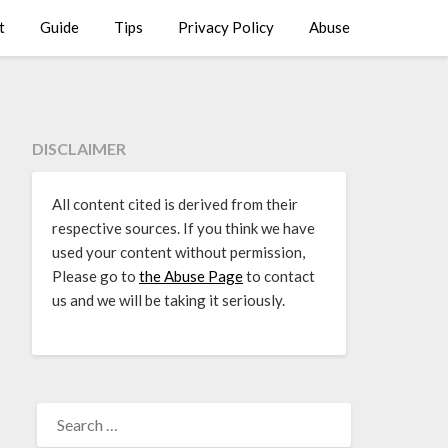
t
Guide
Tips
Privacy Policy
Abuse
DISCLAIMER
All content cited is derived from their
respective sources. If you think we have
used your content without permission,
Please go to
the Abuse Page
to contact
us and we will be taking it seriously.
SEARCH
FOR: