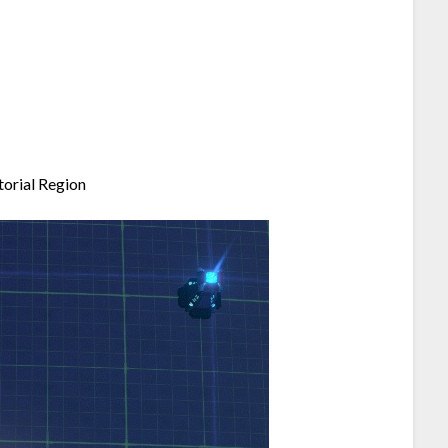
torial Region