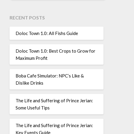
RECENT POSTS
Doloc Town 1.0: All Fishs Guide
Doloc Town 1.0: Best Crops to Grow for
Maximum Profit
Boba Cafe Simulator: NPC’s Like &
Dislike Drinks
The Life and Suffering of Prince Jerian:
Some Useful Tips
The Life and Suffering of Prince Jerian:
Key Events Guide