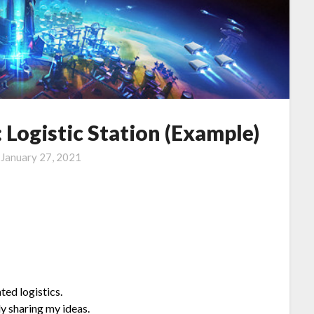
Logistic Station (Example)
n
January 27, 2021
ted logistics.
y sharing my ideas.