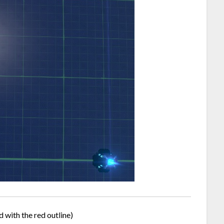
d with the red outline)