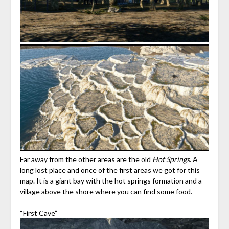
Far away from the other areas are the old
Hot Springs
. A
long lost place and once of the first areas we got for this
map. It is a giant bay with the hot springs formation and a
village above the shore where you can find some food.
“First Cave”