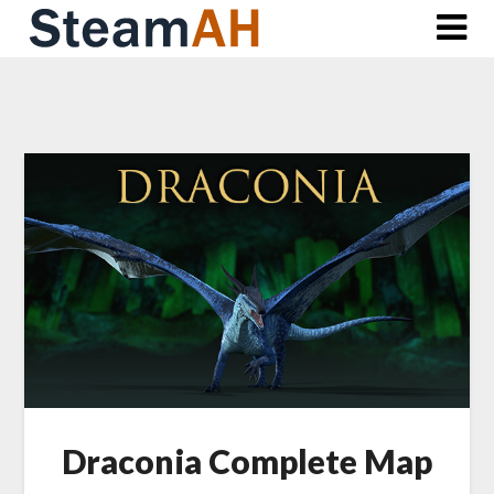
Skip
to
content
Draconia Complete Map