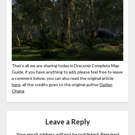
That’s all we are sharing today in Draconia Complete Map
Guide, if you have anything to add, please feel free to leave
a comment below, you can also read the original article
here,
all the credits goes to the original author
Datlen
Ohana
Leave a Reply
Your email address will not be published.
Required