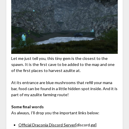
Let me just tell you, this tiny gem is the closest to the
spawn. It is the first cave to be added to the map and one
of the first places to harvest azulite at.
At its entrance are blue mushrooms that refill your mana
bar, food can be found in a little hidden spot inside. And it is
part of my azulite farming route!
Some final words
As always, I’ll drop you the important links below:
Official Draconia Discord Server
[discord.gg]