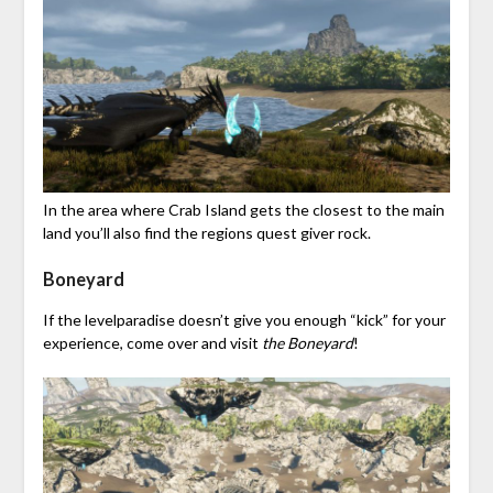
In the area where Crab Island gets the closest to the main
land you’ll also find the regions quest giver rock.
Boneyard
If the levelparadise doesn’t give you enough “kick” for your
experience, come over and visit
the Boneyard
!