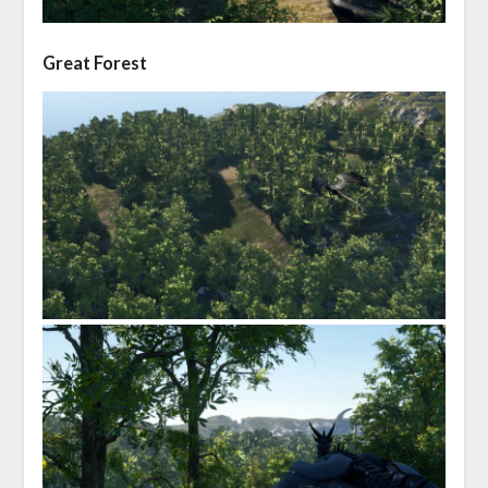
Great Forest