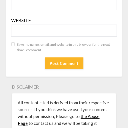
WEBSITE
Save my name, email, and website in this browser for the next
time I comment.
DISCLAIMER
All content cited is derived from their respective
sources. If you think we have used your content
without permission, Please go to
the Abuse
Page
to contact us and we will be taking it