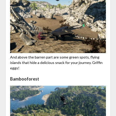
And above the barren part are some green spots, flying
islands that hide a delicious snack for your journey. Griffin
eggs!
Bambooforest