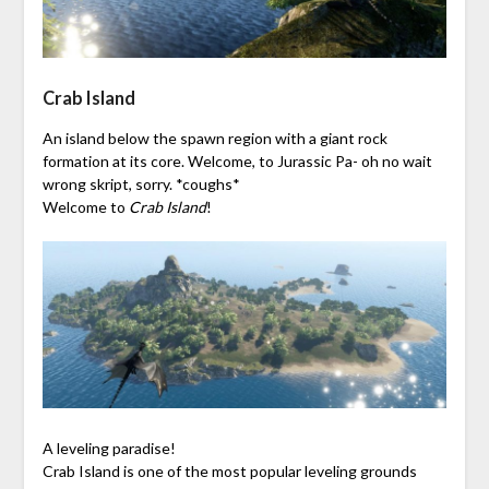
Crab Island
An island below the spawn region with a giant rock
formation at its core. Welcome, to Jurassic Pa- oh no wait
wrong skript, sorry. *coughs*
Welcome to
Crab Island
!
A leveling paradise!
Crab Island is one of the most popular leveling grounds