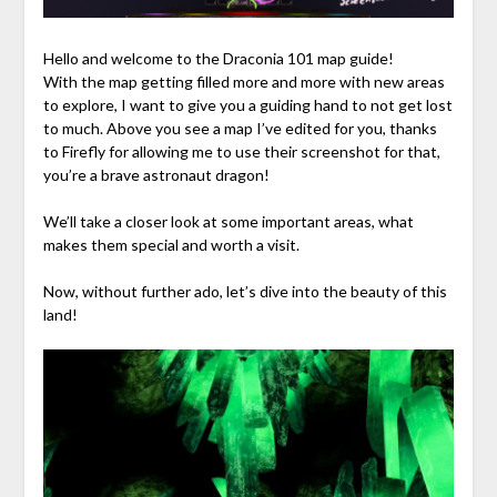
Hello and welcome to the Draconia 101 map guide!
With the map getting filled more and more with new areas
to explore, I want to give you a guiding hand to not get lost
to much. Above you see a map I’ve edited for you, thanks
to Firefly for allowing me to use their screenshot for that,
you’re a brave astronaut dragon!
We’ll take a closer look at some important areas, what
makes them special and worth a visit.
Now, without further ado, let’s dive into the beauty of this
land!