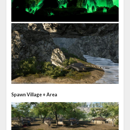
Spawn Village + Area