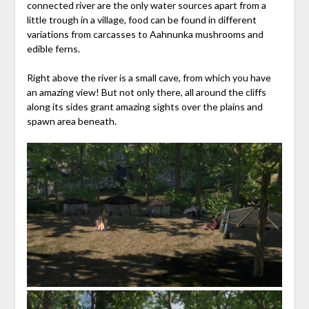
connected river are the only water sources apart from a
little trough in a village, food can be found in different
variations from carcasses to Aahnunka mushrooms and
edible ferns.
Right above the river is a small cave, from which you have
an amazing view! But not only there, all around the cliffs
along its sides grant amazing sights over the plains and
spawn area beneath.