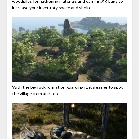
woodpiles for gathering materials and earning XP, bags to
increase your inventory space and shelter.
With the big rock formation guarding it, it’s easier to spot
the village from afar too.