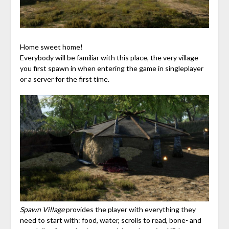
Home sweet home!
Everybody will be familiar with this place, the very village
you first spawn in when entering the game in singleplayer
or a server for the first time.
Spawn Village
provides the player with everything they
need to start with: food, water, scrolls to read, bone- and