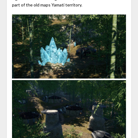
part of the old maps Yamati territory.