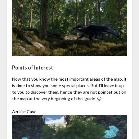
Points of Interest
Now that you know the most important areas of the map, it
is time to show you some special places. But I’ll leave it up
to you to discover them, hence they are not pointet out on
the map at the very beginning of this guide. 😉
Azulite Cave