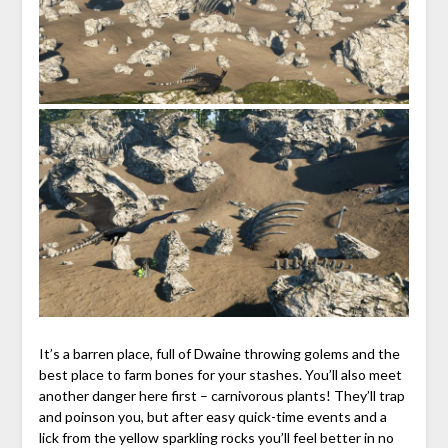
It’s a barren place, full of Dwaine throwing golems and the
best place to farm bones for your stashes. You’ll also meet
another danger here first – carnivorous plants! They’ll trap
and poinson you, but after easy quick-time events and a
lick from the yellow sparkling rocks you’ll feel better in no