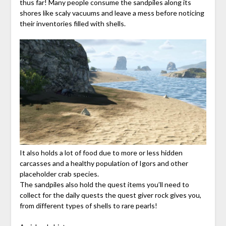
thus far! Many people consume the sandpiles along its
shores like scaly vacuums and leave a mess before noticing
their inventories filled with shells.
It also holds a lot of food due to more or less hidden
carcasses and a healthy population of Igors and other
placeholder crab species.
The sandpiles also hold the quest items you’ll need to
collect for the daily quests the quest giver rock gives you,
from different types of shells to rare pearls!