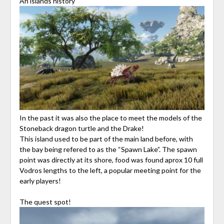
An islands history
In the past it was also the place to meet the models of the
Stoneback dragon turtle and the Drake!
This island used to be part of the main land before, with
the bay being refered to as the “Spawn Lake”. The spawn
point was directly at its shore, food was found aprox 10 full
Vodros lengths to the left, a popular meeting point for the
early players!
The quest spot!