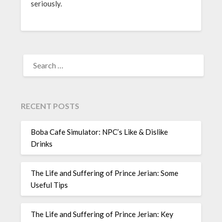
seriously.
SEARCH
FOR:
RECENT POSTS
Boba Cafe Simulator: NPC’s Like & Dislike
Drinks
The Life and Suffering of Prince Jerian: Some
Useful Tips
The Life and Suffering of Prince Jerian: Key