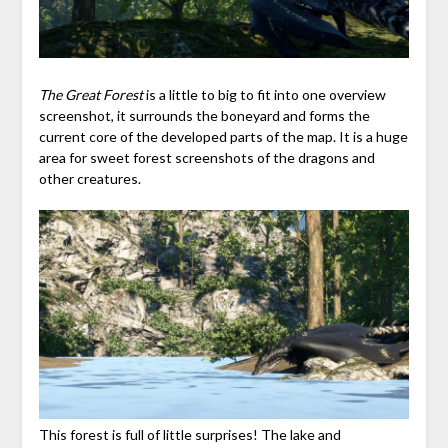
The Great Forest
is a little to big to fit into one overview
screenshot, it surrounds the boneyard and forms the
current core of the developed parts of the map. It is a huge
area for sweet forest screenshots of the dragons and
other creatures.
This forest is full of little surprises! The lake and