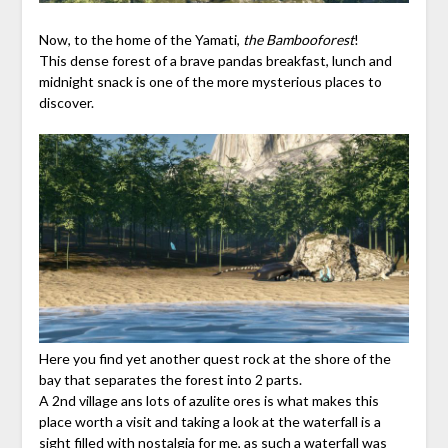
Now, to the home of the Yamati,
the Bambooforest
!
This dense forest of a brave pandas breakfast, lunch and
midnight snack is one of the more mysterious places to
discover.
Here you find yet another quest rock at the shore of the
bay that separates the forest into 2 parts.
A 2nd village ans lots of azulite ores is what makes this
place worth a visit and taking a look at the waterfall is a
sight filled with nostalgia for me, as such a waterfall was