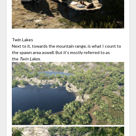
Twin Lakes
Next to it, towards the mountain range, is what I count to
the spawn area aswell. But it’s mostly referred to as
the
Twin Lakes
.