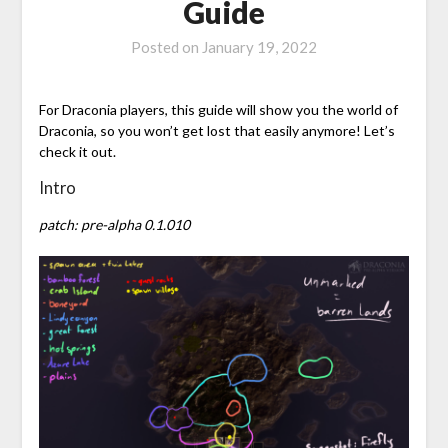
Guide
Posted on
January 19, 2022
For Draconia players, this guide will show you the world of
Draconia, so you won’t get lost that easily anymore! Let’s
check it out.
Intro
patch: pre-alpha 0.1.010