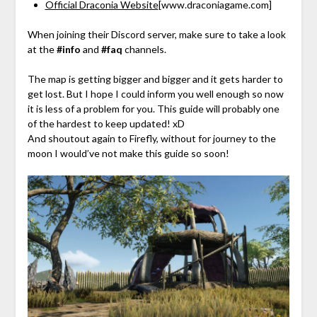
Official Draconia Website
[www.draconiagame.com]
When joining their Discord server, make sure to take a look
at the
#info
and
#faq
channels.
The map is getting bigger and bigger and it gets harder to
get lost. But I hope I could inform you well enough so now
it is less of a problem for you. This guide will probably one
of the hardest to keep updated! xD
And shoutout again to Firefly, without for journey to the
moon I would’ve not make this guide so soon!