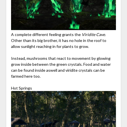
A complete different feeling grants the
Viridite Cave
.
Other than its big brother, it has no hole in the roof to
allow sunlight reaching in for plants to grow.
Instead, mushrooms that react to movement by glowing
grow inside between the green crystals. Food and water
can be found inside aswell and viridite crystals can be
farmed here too.
Hot Springs