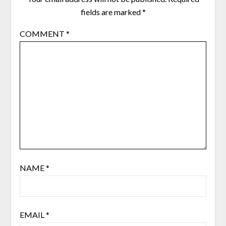
fields are marked
*
COMMENT
*
NAME
*
EMAIL
*