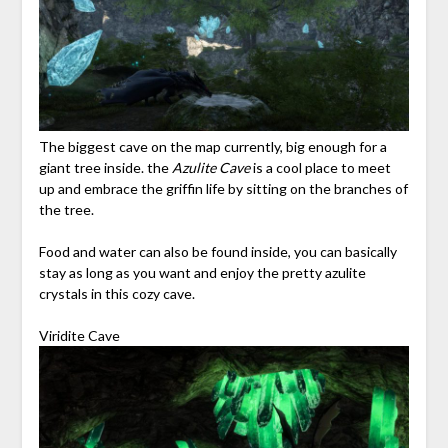
The biggest cave on the map currently, big enough for a
giant tree inside. the
Azulite Cave
is a cool place to meet
up and embrace the griffin life by sitting on the branches of
the tree.
Food and water can also be found inside, you can basically
stay as long as you want and enjoy the pretty azulite
crystals in this cozy cave.
Viridite Cave