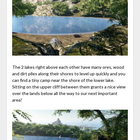
The 2 lakes right above each other have many ores, wood
and dirt piles along their shores to level up quickly and you
can find a tiny camp near the shore of the lower lake.
Sitting on the upper cliff between them grants a nice view
over the lands below all the way to our next important
area!