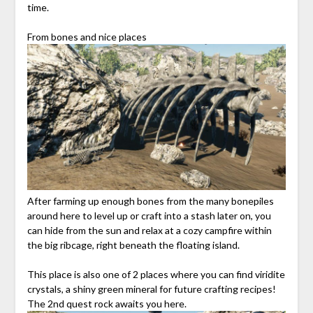
time.
From bones and nice places
After farming up enough bones from the many bonepiles
around here to level up or craft into a stash later on, you
can hide from the sun and relax at a cozy campfire within
the big ribcage, right beneath the floating island.
This place is also one of 2 places where you can find viridite
crystals, a shiny green mineral for future crafting recipes!
The 2nd quest rock awaits you here.