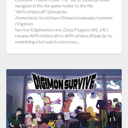
navigate in the the game folder to the file
“AVProVideo.dll” (should be:
/home/deck/.local/share/Steam/steamaaps/common
/Digimon
Survive/DigimonSurvive_Data/Plugins/x86_64/)
rename AVProVideo.dll to AVProVideo.dll.bak (or to
something else) watch cutscenes…