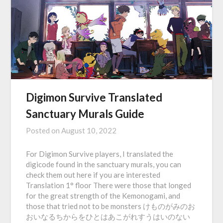
Digimon Survive Translated
Sanctuary Murals Guide
Posted on
August 10, 2022
For Digimon Survive players, I translated the
digicode found in the sanctuary murals, you can
check them out here if you are interested
Translation 1° floor There were those that longed
for the great strength of the Kemonogami, and
those that tried not to be monsters けものがみのお
おいなるちからをひとはあこがれすうはいのない