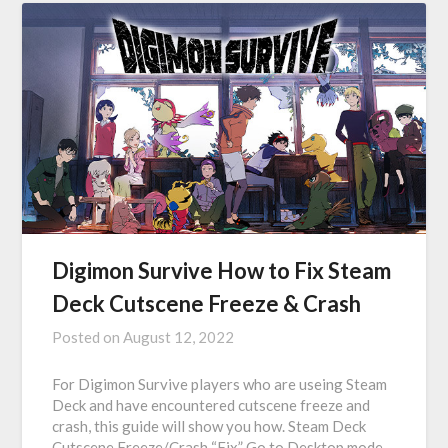
Digimon Survive How to Fix Steam
Deck Cutscene Freeze & Crash
Posted on
August 12, 2022
For Digimon Survive players who are useing Steam
Deck and have encountered cutscene freeze and
crash, this guide will show you how. Steam Deck
Cutscene Freeze/Crash “Fix” Go to Desktop mode