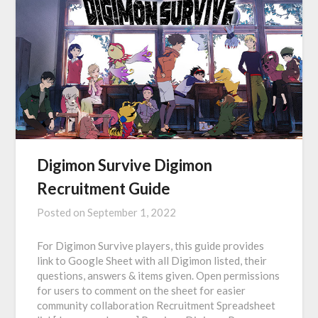
Digimon Survive Digimon
Recruitment Guide
Posted on
September 1, 2022
For Digimon Survive players, this guide provides
link to Google Sheet with all Digimon listed, their
questions, answers & items given. Open permissions
for users to comment on the sheet for easier
community collaboration Recruitment Spreadsheet