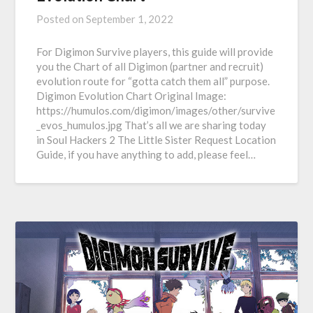
Posted on
September 1, 2022
For Digimon Survive players, this guide will provide
you the Chart of all Digimon (partner and recruit)
evolution route for “gotta catch them all” purpose.
Digimon Evolution Chart Original Image:
https://humulos.com/digimon/images/other/survive
_evos_humulos.jpg That’s all we are sharing today
in Soul Hackers 2 The Little Sister Request Location
Guide, if you have anything to add, please feel…