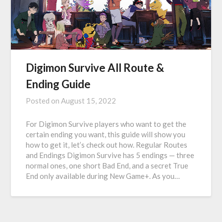
Digimon Survive All Route &
Ending Guide
Posted on
August 15, 2022
For Digimon Survive players who want to get the
certain ending you want, this guide will show you
how to get it, let’s check out how. Regular Routes
and Endings Digimon Survive has 5 endings — three
normal ones, one short Bad End, and a secret True
End only available during New Game+. As you…