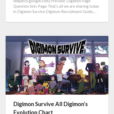
link[docs.google.com] Preview: Digimon Page
Question Sets Page That’s all we are sharing today
in Digimon Survive Digimon Recruitment Guide,…
Digimon Survive All Digimon’s
Evolution Chart