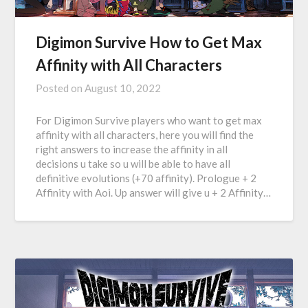
Digimon Survive How to Get Max
Affinity with All Characters
Posted on
August 10, 2022
For Digimon Survive players who want to get max
affinity with all characters, here you will find the
right answers to increase the affinity in all
decisions u take so u will be able to have all
definitive evolutions (+70 affinity). Prologue + 2
Affinity with Aoi. Up answer will give u + 2 Affinity…