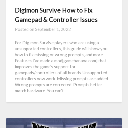
Digimon Survive How to Fix
Gamepad & Controller Issues
Posted on
September 1, 2022
For Digimon Survive players who are using a
unsupported controllers, this guide will show you
how to fix missing or wrong prompts, and more.
Features I’ve made a mod[gamebanana.com] that
improves the game’s support for
gamepads/controllers of all brands. Unsupported
controllers now work. Missing prompts are added.
Wrong prompts are corrected. Prompts better
match hardware. You can’t…