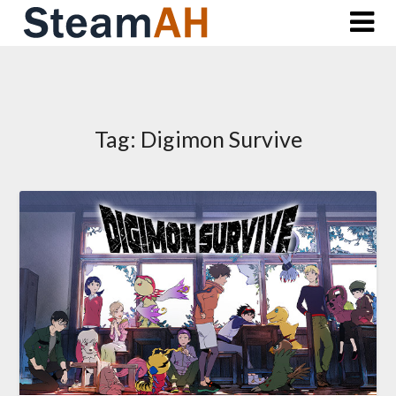
Skip
to
content
Tag:
Digimon Survive