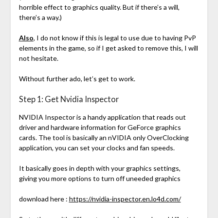
horrible effect to graphics quality. But if there’s a will,
there’s a way.)
Also
, I do not know if this is legal to use due to having PvP
elements in the game, so if I get asked to remove this, I will
not hesitate.
Without further ado, let’s get to work.
Step 1: Get Nvidia Inspector
NVIDIA Inspector is a handy application that reads out
driver and hardware information for GeForce graphics
cards. The tool is basically an nVIDIA only OverClocking
application, you can set your clocks and fan speeds.
It basically goes in depth with your graphics settings,
giving you more options to turn off uneeded graphics
download here :
https://nvidia-inspector.en.lo4d.com/