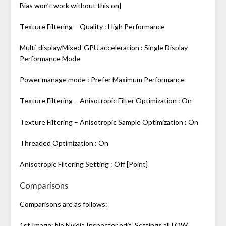
Bias won’t work without this on]
Texture Filtering – Quality : High Performance
Multi-display/Mixed-GPU acceleration : Single Display
Performance Mode
Power manage mode : Prefer Maximum Performance
Texture Filtering – Anisotropic Filter Optimization : On
Texture Filtering – Anisotropic Sample Optimization : On
Threaded Optimization : On
Anisotropic Filtering Setting : Off [Point]
Comparisons
Comparisons are as follows:
1st Image: No Nvidia Inspector edit, Settings all LOW,