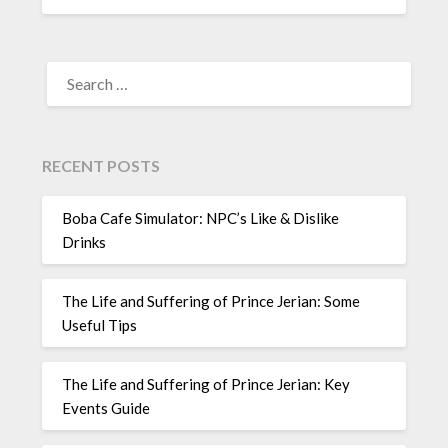
SEARCH
FOR:
RECENT POSTS
Boba Cafe Simulator: NPC’s Like & Dislike
Drinks
The Life and Suffering of Prince Jerian: Some
Useful Tips
The Life and Suffering of Prince Jerian: Key
Events Guide