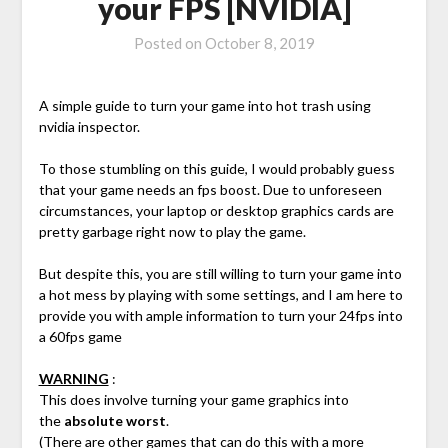
your FPS [NVIDIA]
Posted on
October 8, 2019
A simple guide to turn your game into hot trash using
nvidia inspector.
To those stumbling on this guide, I would probably guess
that your game needs an fps boost. Due to unforeseen
circumstances, your laptop or desktop graphics cards are
pretty garbage right now to play the game.
But despite this, you are still willing to turn your game into
a hot mess by playing with some settings, and I am here to
provide you with ample information to turn your 24fps into
a 60fps game
WARNING
:
This does involve turning your game graphics into
the
absolute worst
.
(There are other games that can do this with a more