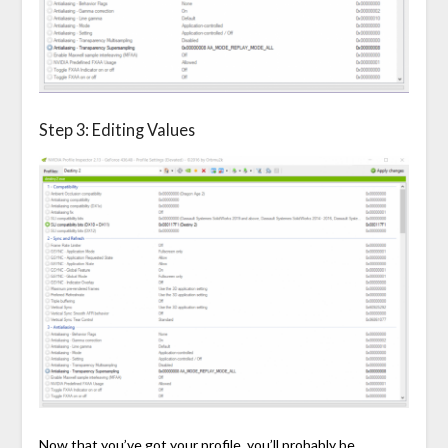
Step 3: Editing Values
Now that you’ve got your profile, you’ll probably be