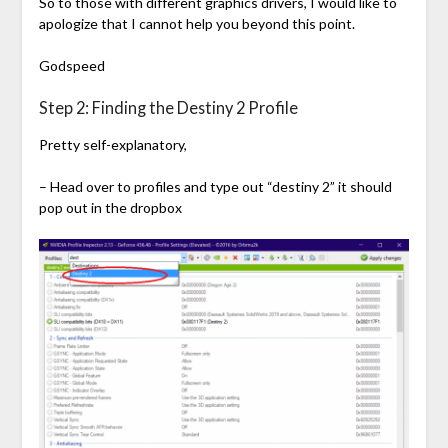
So to those with different graphics drivers, I would like to
apologize that I cannot help you beyond this point.
Godspeed
Step 2: Finding the Destiny 2 Profile
Pretty self-explanatory,
– Head over to profiles and type out “destiny 2” it should
pop out in the dropbox