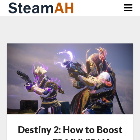
Skip
to
content
Destiny 2: How to Boost