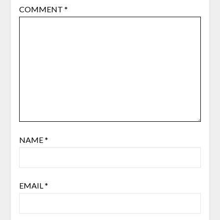
COMMENT
*
NAME
*
EMAIL
*