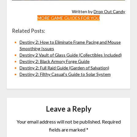
Written by
Drop Out Candy
MORE GAME GUIDES FOR YOU
Related Posts:
Destiny 2: How to Eliminate Frame Pacing and Mouse
Smoothing Issues
Destiny 2 Vault of Glass Guide (Collectibles Included)
Destiny 2: Black Armory Forge Guide
Destiny 2: Full Raid Guide (Garden of Salvation)
Destiny 2: Filthy Casual’s Guide to Solar System
Leave a Reply
Your email address will not be published.
Required
fields are marked
*