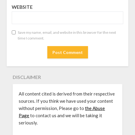
WEBSITE
Save my name, email, and website in this browser for the next
time I comment.
DISCLAIMER
All content cited is derived from their respective
sources. If you think we have used your content
without permission, Please go to
the Abuse
Page
to contact us and we will be taking it
seriously.