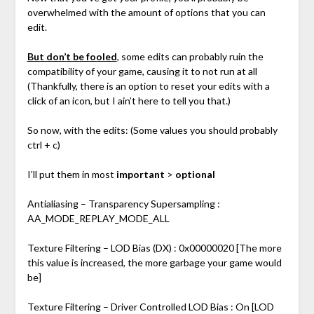
overwhelmed with the amount of options that you can
edit.
But don’t be fooled
, some edits can probably ruin the
compatibility of your game, causing it to not run at all
(Thankfully, there is an option to reset your edits with a
click of an icon, but I ain’t here to tell you that.)
So now, with the edits: (Some values you should probably
ctrl + c)
I’ll put them in most
important
>
optional
Antialiasing – Transparency Supersampling :
AA_MODE_REPLAY_MODE_ALL
Texture Filtering – LOD Bias (DX) : 0x00000020 [The more
this value is increased, the more garbage your game would
be]
Texture Filtering – Driver Controlled LOD Bias : On [LOD