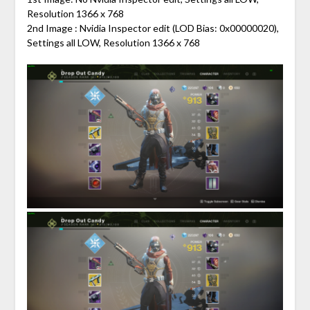
Resolution 1366 x 768
2nd Image : Nvidia Inspector edit (LOD Bias: 0x00000020),
Settings all LOW, Resolution 1366 x 768