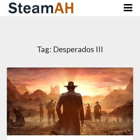
Skip
to
content
Tag:
Desperados III