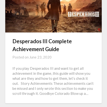
Desperados III Complete
Achievement Guide
Posted on
June 23, 2020
If you play Desperados III and want to get all
achievement in the game, this guide will show you
what are they and how to get them, let’s check it
out. Story Achievements These achievements can’t
be missed and I only wrote this section to make you
scroll through it. Goodbye Colorado Blow up a…