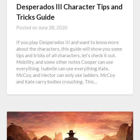
Desperados III Character Tips and
Tricks Guide
Posted on
June 28, 2020
If you play Desperados III and want to know more
about the characters, this guide will show you some
tips and tricks of all characters, let’s check it out.
Mobility, and some other notes Cooper can use
everything. Isabelle can use everything.Kate,
McCoy, and Hector can only use ladders. McCoy
and Kate carry bodies crouching. This…