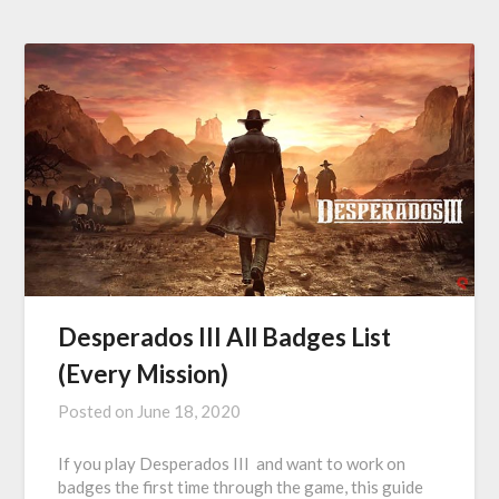
Desperados III All Badges List
(Every Mission)
Posted on
June 18, 2020
If you play Desperados III and want to work on
badges the first time through the game, this guide