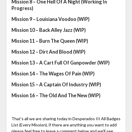
Mission 8 – One Hell Of A Night (Working In
Progress)
Mission 9 – Louisiana Voodoo (WIP)
Mission 10 – Back Alley Jazz (WIP)
Mission 11 – Burn The Queen (WIP)
Mission 12 – Dirt And Blood (WIP)
Mission 13 – A Cart Full Of Gunpowder (WIP)
Mission 14 – The Wages Of Pain (WIP)
Mission 15 – A Captain Of Industry (WIP)
Mission 16 – The Old And The New (WIP)
That’s all we are sharing today in Desperados III All Badges
List (Every Mission), if there are anything you want to add
please feel free to leave a comment below and we’ll see