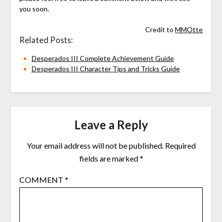
you soon.
Credit to
MMOtte
Related Posts:
Desperados III Complete Achievement Guide
Desperados III Character Tips and Tricks Guide
Leave a Reply
Your email address will not be published.
Required
fields are marked
*
COMMENT
*