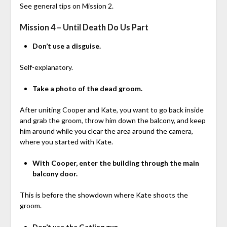
See general tips on Mission 2.
Mission 4 – Until Death Do Us Part
Don’t use a disguise.
Self-explanatory.
Take a photo of the dead groom.
After uniting Cooper and Kate, you want to go back inside
and grab the groom, throw him down the balcony, and keep
him around while you clear the area around the camera,
where you started with Kate.
With Cooper, enter the building through the main
balcony door.
This is before the showdown where Kate shoots the
groom.
Don’t use the Gatling gun.