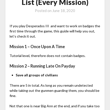
List (Every Mission)
Posted on
June 18, 2020
If you play Desperados III and want to work on badges the
first time through the game, this guide will help you out,
let’s check it out.
Mission 1 – Once Upon A Time
Tutorial level, therefore does not contain badges.
Mission 2 – Running Late On Payday
Save all groups of civilians
There are 5 in total. As long as you remain undetected
while taking out the gunmen guarding them, you should be
fine.
Not that one is near Big Ann at the end, and if you take too