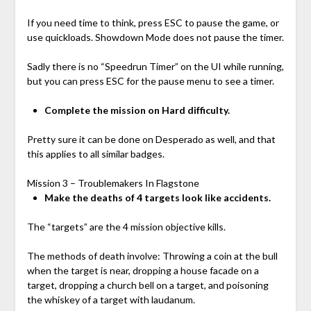
If you need time to think, press ESC to pause the game, or
use quickloads. Showdown Mode does not pause the timer.
Sadly there is no “Speedrun Timer” on the UI while running,
but you can press ESC for the pause menu to see a timer.
Complete the mission on Hard difficulty.
Pretty sure it can be done on Desperado as well, and that
this applies to all similar badges.
Mission 3 – Troublemakers In Flagstone
Make the deaths of 4 targets look like accidents.
The “targets” are the 4 mission objective kills.
The methods of death involve: Throwing a coin at the bull
when the target is near, dropping a house facade on a
target, dropping a church bell on a target, and poisoning
the whiskey of a target with laudanum.