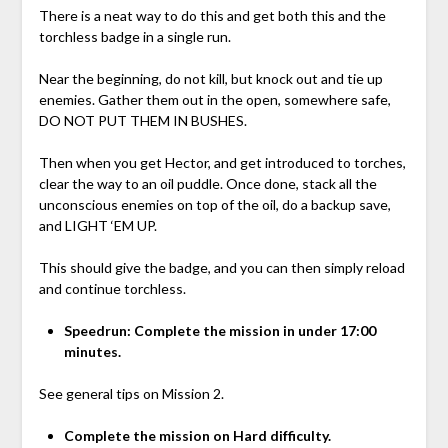
There is a neat way to do this and get both this and the
torchless badge in a single run.
Near the beginning, do not kill, but knock out and tie up
enemies. Gather them out in the open, somewhere safe,
DO NOT PUT THEM IN BUSHES.
Then when you get Hector, and get introduced to torches,
clear the way to an oil puddle. Once done, stack all the
unconscious enemies on top of the oil, do a backup save,
and LIGHT ‘EM UP.
This should give the badge, and you can then simply reload
and continue torchless.
Speedrun: Complete the mission in under 17:00
minutes.
See general tips on Mission 2.
Complete the mission on Hard difficulty.