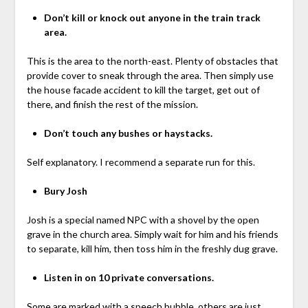
Don’t kill or knock out anyone in the train track
area.
This is the area to the north-east. Plenty of obstacles that
provide cover to sneak through the area. Then simply use
the house facade accident to kill the target, get out of
there, and finish the rest of the mission.
Don’t touch any bushes or haystacks.
Self explanatory. I recommend a separate run for this.
Bury Josh
Josh is a special named NPC with a shovel by the open
grave in the church area. Simply wait for him and his friends
to separate, kill him, then toss him in the freshly dug grave.
Listen in on 10 private conversations.
Some are marked with a speech bubble, others are just