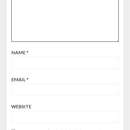
NAME
*
EMAIL
*
WEBSITE