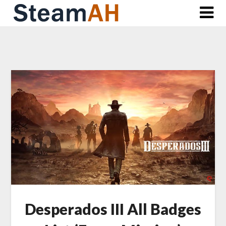
Skip
to
content
Desperados III All Badges