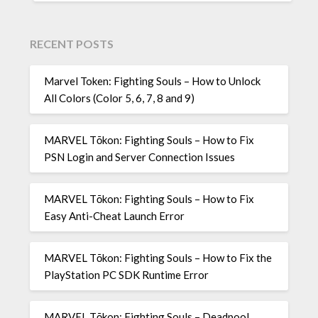
RECENT POSTS
Marvel Token: Fighting Souls – How to Unlock
All Colors (Color 5, 6, 7, 8 and 9)
MARVEL Tōkon: Fighting Souls – How to Fix
PSN Login and Server Connection Issues
MARVEL Tōkon: Fighting Souls – How to Fix
Easy Anti-Cheat Launch Error
MARVEL Tōkon: Fighting Souls – How to Fix the
PlayStation PC SDK Runtime Error
MARVEL Tōkon: Fighting Souls – Deadpool