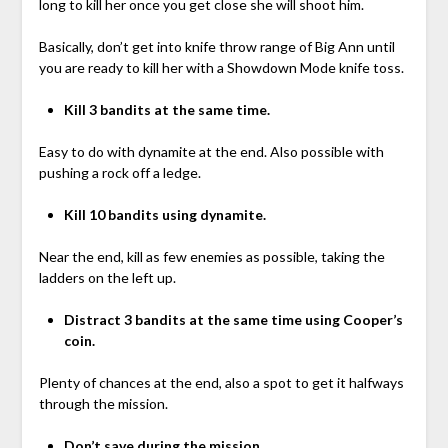
long to kill her once you get close she will shoot him.
Basically, don’t get into knife throw range of Big Ann until
you are ready to kill her with a Showdown Mode knife toss.
Kill 3 bandits at the same time.
Easy to do with dynamite at the end. Also possible with
pushing a rock off a ledge.
Kill 10 bandits using dynamite.
Near the end, kill as few enemies as possible, taking the
ladders on the left up.
Distract 3 bandits at the same time using Cooper’s
coin.
Plenty of chances at the end, also a spot to get it halfways
through the mission.
Don’t save during the mission.