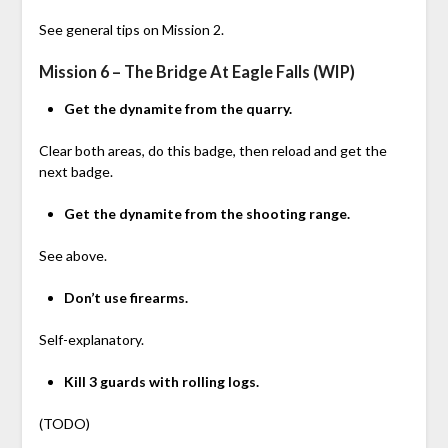
See general tips on Mission 2.
Mission 6 – The Bridge At Eagle Falls (WIP)
Get the dynamite from the quarry.
Clear both areas, do this badge, then reload and get the
next badge.
Get the dynamite from the shooting range.
See above.
Don’t use firearms.
Self-explanatory.
Kill 3 guards with rolling logs.
(TODO)