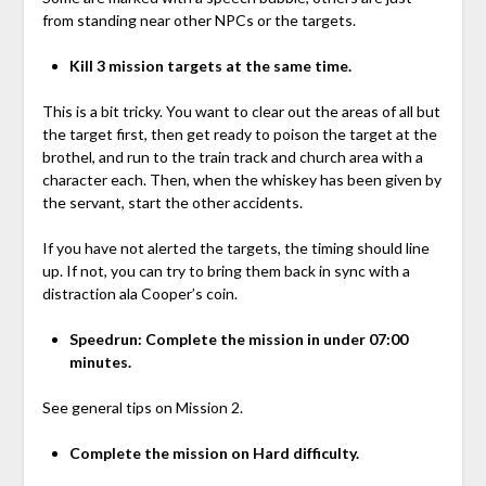
from standing near other NPCs or the targets.
Kill 3 mission targets at the same time.
This is a bit tricky. You want to clear out the areas of all but
the target first, then get ready to poison the target at the
brothel, and run to the train track and church area with a
character each. Then, when the whiskey has been given by
the servant, start the other accidents.
If you have not alerted the targets, the timing should line
up. If not, you can try to bring them back in sync with a
distraction ala Cooper’s coin.
Speedrun: Complete the mission in under 07:00
minutes.
See general tips on Mission 2.
Complete the mission on Hard difficulty.