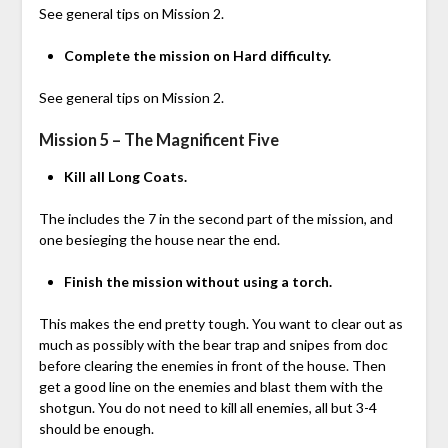
See general tips on Mission 2.
Complete the mission on Hard difficulty.
See general tips on Mission 2.
Mission 5 – The Magnificent Five
Kill all Long Coats.
The includes the 7 in the second part of the mission, and
one besieging the house near the end.
Finish the mission without using a torch.
This makes the end pretty tough. You want to clear out as
much as possibly with the bear trap and snipes from doc
before clearing the enemies in front of the house. Then
get a good line on the enemies and blast them with the
shotgun. You do not need to kill all enemies, all but 3-4
should be enough.