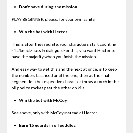
Don’t save during the mission.
PLAY BEGINNER, please, for your own sanity.
Win the bet with Hector.
This is after they reunite, your characters start counting
kills/knock-outs in dialogue. For this, you want Hector to
have the majority when you finish the mission.
And easy way to get this and the next at once, is to keep
the numbers balanced until the end, then at the final
segment let the respective character throw a torch in the
oil-pool to rocket past the other on kills.
Win the bet with McCoy.
See above, only with McCoy instead of Hector.
Burn 15 guards in oil puddles.