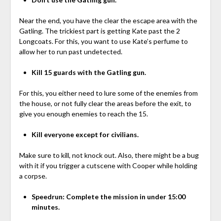
Near the end, you have the clear the escape area with the
Gatling. The trickiest part is getting Kate past the 2
Longcoats. For this, you want to use Kate’s perfume to
allow her to run past undetected.
Kill 15 guards with the Gatling gun.
For this, you either need to lure some of the enemies from
the house, or not fully clear the areas before the exit, to
give you enough enemies to reach the 15.
Kill everyone except for civilians.
Make sure to kill, not knock out. Also, there might be a bug
with it if you trigger a cutscene with Cooper while holding
a corpse.
Speedrun: Complete the mission in under 15:00
minutes.