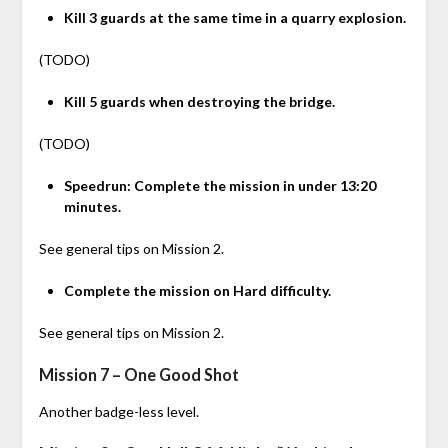
Kill 3 guards at the same time in a quarry explosion.
(TODO)
Kill 5 guards when destroying the bridge.
(TODO)
Speedrun: Complete the mission in under 13:20
minutes.
See general tips on Mission 2.
Complete the mission on Hard difficulty.
See general tips on Mission 2.
Mission 7 – One Good Shot
Another badge-less level.