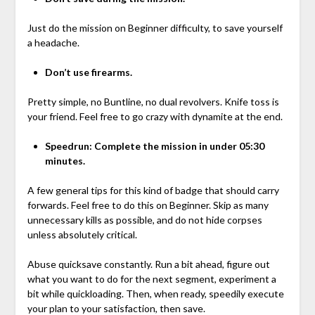
Just do the mission on Beginner difficulty, to save yourself
a headache.
Don’t use firearms.
Pretty simple, no Buntline, no dual revolvers. Knife toss is
your friend. Feel free to go crazy with dynamite at the end.
Speedrun: Complete the mission in under 05:30
minutes.
A few general tips for this kind of badge that should carry
forwards. Feel free to do this on Beginner. Skip as many
unnecessary kills as possible, and do not hide corpses
unless absolutely critical.
Abuse quicksave constantly. Run a bit ahead, figure out
what you want to do for the next segment, experiment a
bit while quickloading. Then, when ready, speedily execute
your plan to your satisfaction, then save.