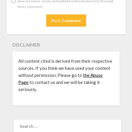
Save my name, email, and website in this browser for the next
time I comment.
DISCLAIMER
All content cited is derived from their respective
sources. If you think we have used your content
without permission, Please go to
the Abuse
Page
to contact us and we will be taking it
seriously.
SEARCH
FOR: