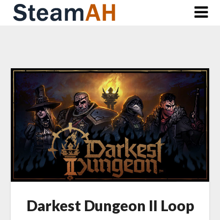
Skip
to
content
Darkest Dungeon II Loop