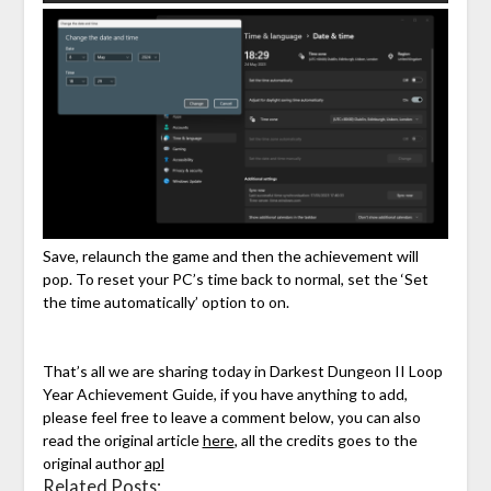
Save, relaunch the game and then the achievement will
pop. To reset your PC’s time back to normal, set the ‘Set
the time automatically’ option to on.
That’s all we are sharing today in Darkest Dungeon II Loop
Year Achievement Guide, if you have anything to add,
please feel free to leave a comment below, you can also
read the original article
here
, all the credits goes to the
original author
apl
Related Posts: