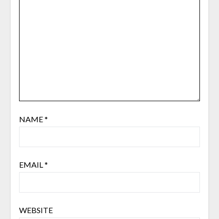
NAME
*
EMAIL
*
WEBSITE