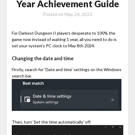
Year Achievement Guide
Posted on
May 24, 2023
For Darkest Dungeon II players desperate to 100% the
game now instead of waiting 1 year, all you need to do is
set your system’s PC clock to May 8th 2024.
Changing the date and time
Firstly, search for ‘Date and time’ settings on the Windows
search bar.
Then, turn ‘Set the time automatically’ off.