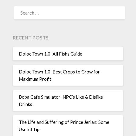
SEARCH
FOR:
RECENT POSTS
Doloc Town 1.0: All Fishs Guide
Doloc Town 1.0: Best Crops to Grow for
Maximum Profit
Boba Cafe Simulator: NPC’s Like & Dislike
Drinks
The Life and Suffering of Prince Jerian: Some
Useful Tips