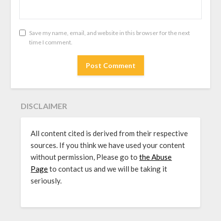
Save my name, email, and website in this browser for the next
time I comment.
DISCLAIMER
All content cited is derived from their respective
sources. If you think we have used your content
without permission, Please go to
the Abuse
Page
to contact us and we will be taking it
seriously.