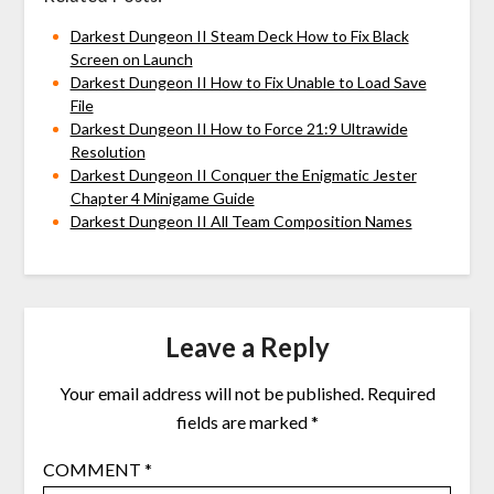
Darkest Dungeon II Steam Deck How to Fix Black
Screen on Launch
Darkest Dungeon II How to Fix Unable to Load Save
File
Darkest Dungeon II How to Force 21:9 Ultrawide
Resolution
Darkest Dungeon II Conquer the Enigmatic Jester
Chapter 4 Minigame Guide
Darkest Dungeon II All Team Composition Names
Leave a Reply
Your email address will not be published.
Required
fields are marked
*
COMMENT
*