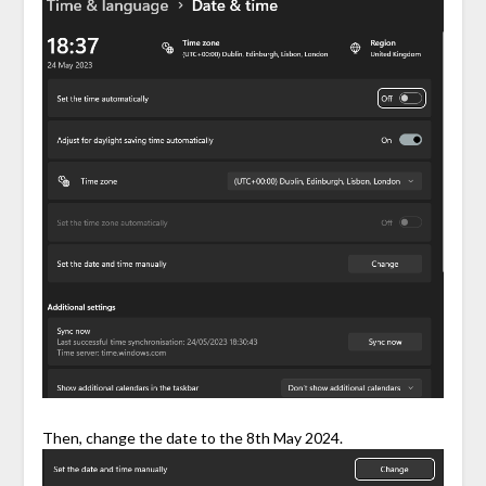
Then, change the date to the 8th May 2024.