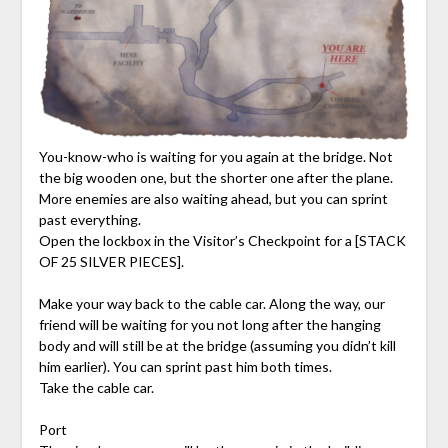
You-know-who is waiting for you again at the bridge. Not
the big wooden one, but the shorter one after the plane.
More enemies are also waiting ahead, but you can sprint
past everything.
Open the lockbox in the Visitor’s Checkpoint for a [STACK
OF 25 SILVER PIECES].
Make your way back to the cable car. Along the way, our
friend will be waiting for you not long after the hanging
body and will still be at the bridge (assuming you didn’t kill
him earlier). You can sprint past him both times.
Take the cable car.
Port