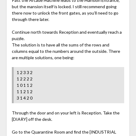
Past the Arcade Machine leads to the Mansion Entrance,
but the mansion itself is locked. I still recommend going
there now to unlock the front gates, as you’ll need to go
through there later.
Continue north towards Reception and eventually reach a
puzzle.
The solution is to have all the sums of the rows and
columns equal to the numbers around the outside. There
are multiple solutions, one being:
1 2 3 3 2
1 2 2 2 2
1 0 1 1 2
1 1 2 1 2
3 1 4 2 0
Through the door and on your left is Reception. Take the
[DIARY] off the desk.
Go to the Quarantine Room and find the [INDUSTRIAL