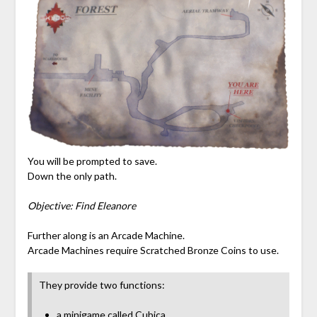
You will be prompted to save.
Down the only path.
Objective: Find Eleanore
Further along is an Arcade Machine.
Arcade Machines require Scratched Bronze Coins to use.
They provide two functions:
a minigame called Cubica