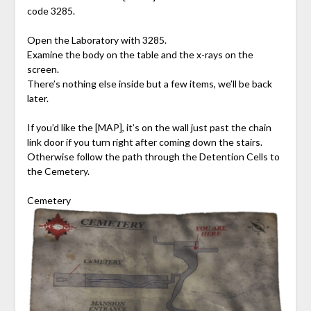
code 3285.
Open the Laboratory with 3285.
Examine the body on the table and the x-rays on the
screen.
There’s nothing else inside but a few items, we’ll be back
later.
If you’d like the [MAP], it’s on the wall just past the chain
link door if you turn right after coming down the stairs.
Otherwise follow the path through the Detention Cells to
the Cemetery.
Cemetery