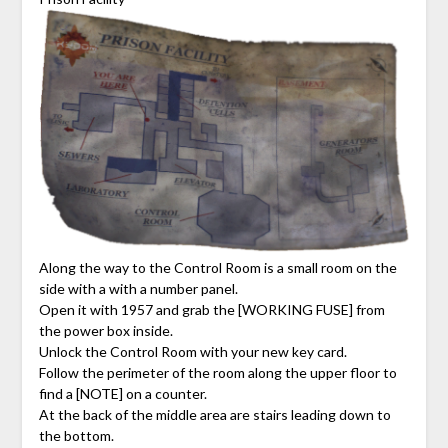
Along the way to the Control Room is a small room on the
side with a with a number panel.
Open it with 1957 and grab the [WORKING FUSE] from
the power box inside.
Unlock the Control Room with your new key card.
Follow the perimeter of the room along the upper floor to
find a [NOTE] on a counter.
At the back of the middle area are stairs leading down to
the bottom.