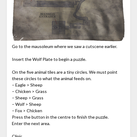
Go to the mausoleum where we saw a cutscene earlier.
Insert the Wolf Plate to begin a puzzle.
On the five animal tiles are a tiny circles. We must point
these circles to what the animal feeds on.
– Eagle > Sheep
– Chicken > Grass
– Sheep > Grass
– Wolf > Sheep
– Fox > Chicken
Press the button in the centre to finish the puzzle.
Enter the next area.
Clinic