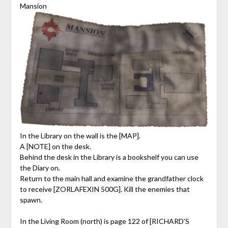
Mansion
In the Library on the wall is the [MAP].
A [NOTE] on the desk.
Behind the desk in the Library is a bookshelf you can use
the Diary on.
Return to the main hall and examine the grandfather clock
to receive [ZORLAFEXIN 500G]. Kill the enemies that
spawn.
In the Living Room (north) is page 122 of [RICHARD’S