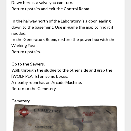
Down here is a valve you can turn.
Return upstairs and exit the Control Room.
In the hallway north of the Laboratory is a door leading
down to the basement. Use in-game the map to find it if
needed.
In the Generators Room, restore the power box with the
Working Fuse.
Return upstairs.
Go to the Sewers.
Walk through the sludge to the other side and grab the
[WOLF PLATE] on some boxes.
A nearby room has an Arcade Machine.
Return to the Cemetery.
Cemetery