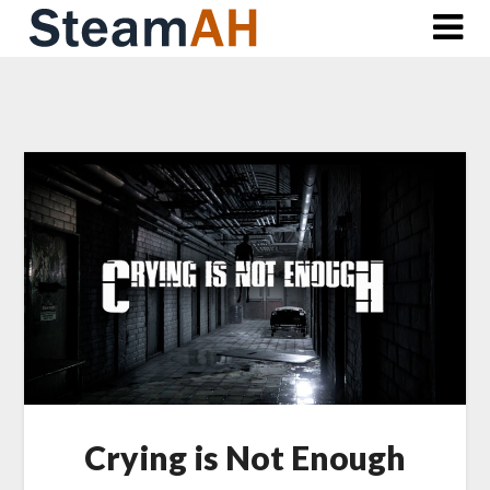
Skip
to
content
Crying is Not Enough