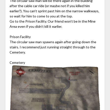
The circular saw man will be there again in the building
after the cable car ride (or maybe not if you killed him
earlier?). You can’t sprint past him on the narrow walkways,
so wait for him to come to you at the top.
Go to the Prison Facility. Our friend won’t be in the Mine
Area even if you didn’t kill it earlier.
Prison Facility
The circular saw man spawns again after going down the
stairs. I recommend just running straight through to the
Cemetery.
Cemetery