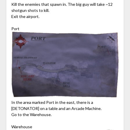
Kill the enemies that spawn in. The big guy will take ~12
shotgun shots to kill.
Exit the airport.
Port
In the area marked Port in the east, there is a
[DETONATOR] on a table and an Arcade Machine.
Go to the Warehouse.
Warehouse