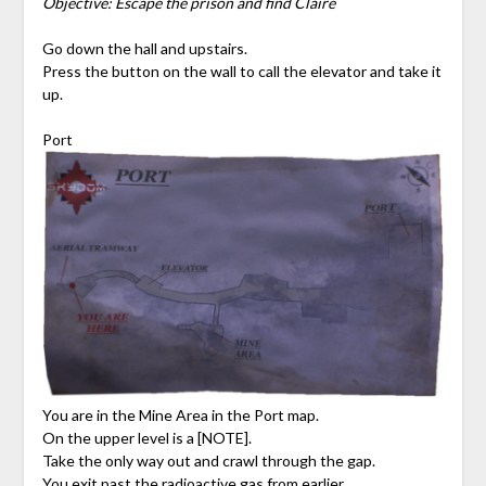
Objective: Escape the prison and find Claire
Go down the hall and upstairs.
Press the button on the wall to call the elevator and take it
up.
Port
You are in the Mine Area in the Port map.
On the upper level is a [NOTE].
Take the only way out and crawl through the gap.
You exit past the radioactive gas from earlier.