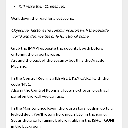
Kill more then 10 enemies.
Walk down the road for a cutscene.
Objective: Restore the communication with the outside
world and destroy the only functional plane
Grab the [MAP] opposite the security booth before
entering the airport proper.
Around the back of the security booth is the Arcade
Machine.
In the Control Room is a [LEVEL 1 KEY CARD] with the
code 4431.
Also in the Control Room is a lever next to an electrical
panel on the wall you can use.
In the Maintenance Room there are stairs leading up to a
locked door. You’ll return here much later in the game.
Scour the area for ammo before grabbing the [SHOTGUN]
in the back room.