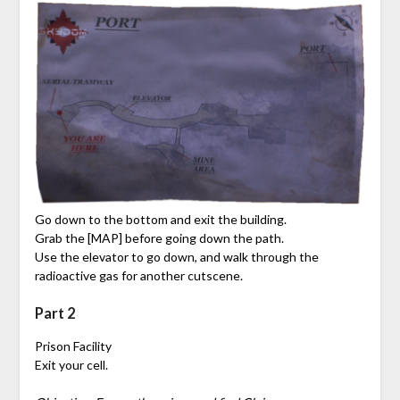
Go down to the bottom and exit the building.
Grab the [MAP] before going down the path.
Use the elevator to go down, and walk through the
radioactive gas for another cutscene.
Part 2
Prison Facility
Exit your cell.