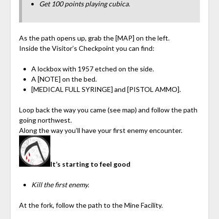
Get 100 points playing cubica.
As the path opens up, grab the [MAP] on the left.
Inside the Visitor’s Checkpoint you can find:
A lockbox with 1957 etched on the side.
A [NOTE] on the bed.
[MEDICAL FULL SYRINGE] and [PISTOL AMMO].
Loop back the way you came (see map) and follow the path
going northwest.
Along the way you’ll have your first enemy encounter.
It’s starting to feel good
Kill the first enemy.
At the fork, follow the path to the Mine Facility.