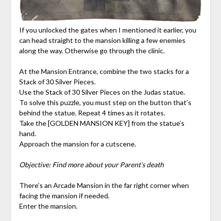
If you unlocked the gates when I mentioned it earlier, you
can head straight to the mansion killing a few enemies
along the way. Otherwise go through the clinic.
At the Mansion Entrance, combine the two stacks for a
Stack of 30 Silver Pieces.
Use the Stack of 30 Silver Pieces on the Judas statue.
To solve this puzzle, you must step on the button that’s
behind the statue. Repeat 4 times as it rotates.
Take the [GOLDEN MANSION KEY] from the statue’s
hand.
Approach the mansion for a cutscene.
Objective: Find more about your Parent’s death
There’s an Arcade Mansion in the far right corner when
facing the mansion if needed.
Enter the mansion.