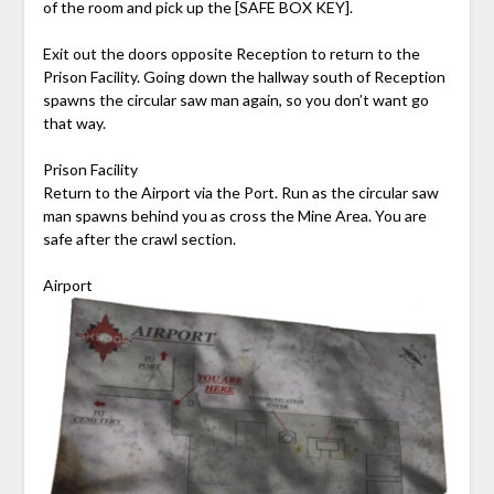
of the room and pick up the [SAFE BOX KEY].
Exit out the doors opposite Reception to return to the
Prison Facility. Going down the hallway south of Reception
spawns the circular saw man again, so you don’t want go
that way.
Prison Facility
Return to the Airport via the Port. Run as the circular saw
man spawns behind you as cross the Mine Area. You are
safe after the crawl section.
Airport