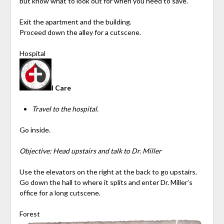
but know what to look out for when you need to save.
Exit the apartment and the building.
Proceed down the alley for a cutscene.
Hospital
I Care
Travel to the hospital.
Go inside.
Objective: Head upstairs and talk to Dr. Miller
Use the elevators on the right at the back to go upstairs.
Go down the hall to where it splits and enter Dr. Miller’s
office for a long cutscene.
Forest