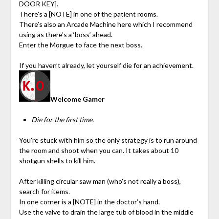
DOOR KEY].
There’s a [NOTE] in one of the patient rooms.
There’s also an Arcade Machine here which I recommend
using as there’s a ‘boss’ ahead.
Enter the Morgue to face the next boss.
If you haven’t already, let yourself die for an achievement.
Welcome Gamer
Die for the first time.
You’re stuck with him so the only strategy is to run around
the room and shoot when you can. It takes about 10
shotgun shells to kill him.
After killing circular saw man (who’s not really a boss),
search for items.
In one corner is a [NOTE] in the doctor’s hand.
Use the valve to drain the large tub of blood in the middle