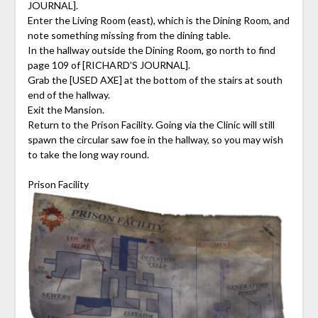
JOURNAL].
Enter the Living Room (east), which is the Dining Room, and
note something missing from the dining table.
In the hallway outside the Dining Room, go north to find
page 109 of [RICHARD’S JOURNAL].
Grab the [USED AXE] at the bottom of the stairs at south
end of the hallway.
Exit the Mansion.
Return to the Prison Facility. Going via the Clinic will still
spawn the circular saw foe in the hallway, so you may wish
to take the long way round.
Prison Facility