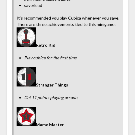
save/load
It’s recommended you play Cubica whenever you save.
There are three achievements tied to this minigame:
Retro Kid
Play cubica for the first time
Stranger Things
Get 11 points playing arcade.
Mame Master