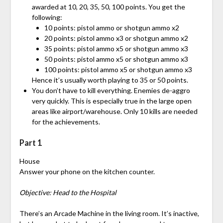
awarded at 10, 20, 35, 50, 100 points. You get the
following:
10 points: pistol ammo or shotgun ammo x2
20 points: pistol ammo x3 or shotgun ammo x2
35 points: pistol ammo x5 or shotgun ammo x3
50 points: pistol ammo x5 or shotgun ammo x3
100 points: pistol ammo x5 or shotgun ammo x3
Hence it’s usually worth playing to 35 or 50 points.
You don’t have to kill everything. Enemies de-aggro
very quickly. This is especially true in the large open
areas like airport/warehouse. Only 10 kills are needed
for the achievements.
Part 1
House
Answer your phone on the kitchen counter.
Objective: Head to the Hospital
There’s an Arcade Machine in the living room. It’s inactive,