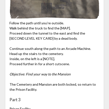
Follow the path until you’re outside.
Walk behind the truck to find the [MAP].
Proceed down the tunnel to the east and find the
[SECOND LEVEL KEY CARD] by a dead body.
Continue south along the path to an Arcade Machine.
Head up the stairs to the cemetery.
Inside, on the left is a [NOTE].
Proceed further in for a short cutscene.
Objective: Find your way to the Mansion
The Cemetery and Mansion are both locked, so return to
the Prison Facility.
Part 3
Prison Facility