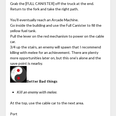
Grab the [FULL CANISTER] off the truck at the end.
Return to the fork and take the right path.
You’ll eventually reach an Arcade Machine.
Go inside the building and use the Full Canister to fill the
yellow fuel tank.
Pull the lever on the red mechanism to power on the cable
car.
3/4 up the stairs, an enemy will spawn that I recommend
killing with melee for an achievement. There are plenty
more opportunities later on, but this one’s alone and the
save point is nearby.
Better Bad things
Kill an enemy with melee.
At the top, use the cable car to the next area.
Port