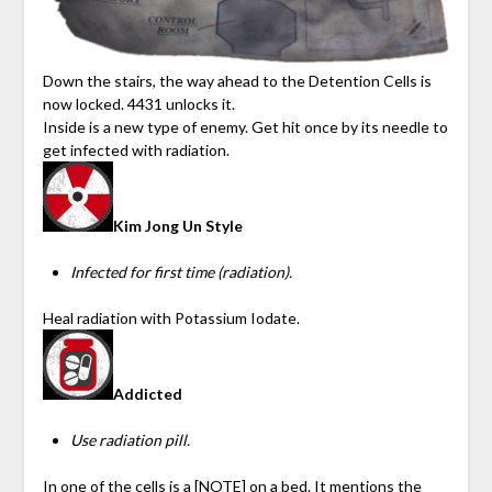
Down the stairs, the way ahead to the Detention Cells is
now locked. 4431 unlocks it.
Inside is a new type of enemy. Get hit once by its needle to
get infected with radiation.
Kim Jong Un Style
Infected for first time (radiation).
Heal radiation with Potassium Iodate.
Addicted
Use radiation pill.
In one of the cells is a [NOTE] on a bed. It mentions the