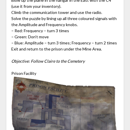
Blow up the plane in the hangar in the East with the C4
(use it from your inventory).
Climb the communication tower and use the radio.
Solve the puzzle by lining up all three coloured signals with
the Amplitude and Frequency knobs.
– Red: Frequency – turn 3 times
– Green: Don’t move
– Blue: Amplitude – turn 3 times; Frequency – turn 2 times
Exit and return to the prison under the Mine Area.
Objective: Follow Claire to the Cemetery
Prison Facility