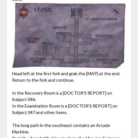
Head left at the first fork and grab the [MAP] at the end.
Return to the fork and continue.
In the Recovery Room is a [DOCTOR’S REPORT] on
Subject 046.
In the Examination Room is a [DOCTOR’S REPORT] on
Subject 047 and other items.
The long path in the southeast contains an Arcade
Machine.