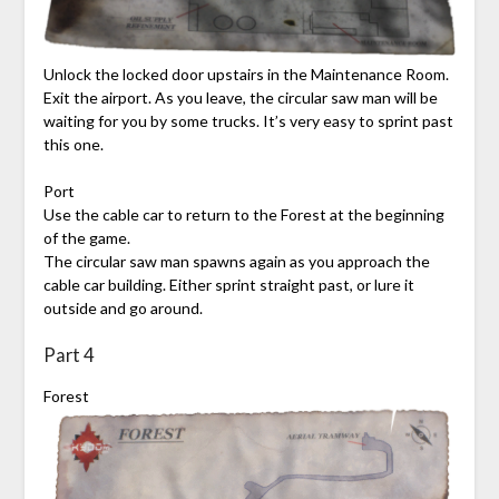
Unlock the locked door upstairs in the Maintenance Room.
Exit the airport. As you leave, the circular saw man will be
waiting for you by some trucks. It’s very easy to sprint past
this one.
Port
Use the cable car to return to the Forest at the beginning
of the game.
The circular saw man spawns again as you approach the
cable car building. Either sprint straight past, or lure it
outside and go around.
Part 4
Forest