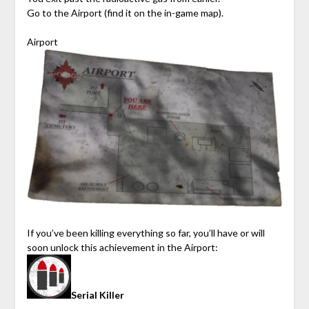
Go to the Airport (find it on the in-game map).
Airport
If you’ve been killing everything so far, you’ll have or will
soon unlock this achievement in the Airport:
Serial Killer