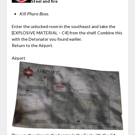
Steel and fire
Kill Phyro Boss.
Enter the unlocked room in the southeast and take the
[EXPLOSIVE MATERIAL – C4] from the shelf. Combine this
with the Detonator you found earlier.
Return to the Airport.
Airport