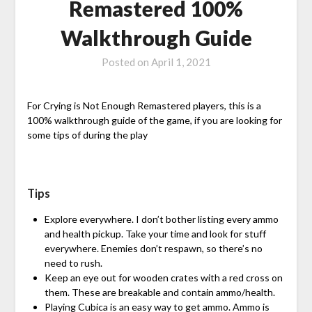
Remastered 100%
Walkthrough Guide
Posted on
April 1, 2021
For Crying is Not Enough Remastered players, this is a
100% walkthrough guide of the game, if you are looking for
some tips of during the play
Tips
Explore everywhere. I don’t bother listing every ammo
and health pickup. Take your time and look for stuff
everywhere. Enemies don’t respawn, so there’s no
need to rush.
Keep an eye out for wooden crates with a red cross on
them. These are breakable and contain ammo/health.
Playing Cubica is an easy way to get ammo. Ammo is