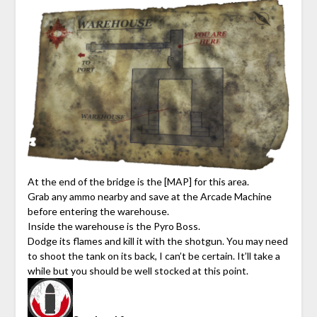
At the end of the bridge is the [MAP] for this area.
Grab any ammo nearby and save at the Arcade Machine
before entering the warehouse.
Inside the warehouse is the Pyro Boss.
Dodge its flames and kill it with the shotgun. You may need
to shoot the tank on its back, I can’t be certain. It’ll take a
while but you should be well stocked at this point.