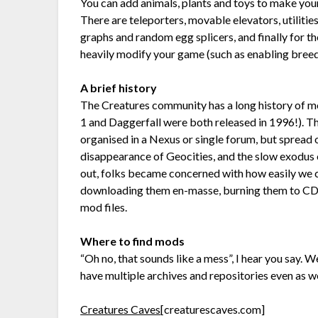
You can add animals, plants and toys to make your n
There are teleporters, movable elevators, utilitie
graphs and random egg splicers, and finally for t
heavily modify your game (such as enabling bree
A brief history
The Creatures community has a long history of mod
1 and Daggerfall were both released in 1996!). T
organised in a Nexus or single forum, but spread
disappearance of Geocities, and the slow exod
out, folks became concerned with how easily we 
downloading them en-masse, burning them to CDs
mod files.
Where to find mods
“Oh no, that sounds like a mess”, I hear you say. W
have multiple archives and repositories even as w
Creatures Caves
[creaturescaves.com]