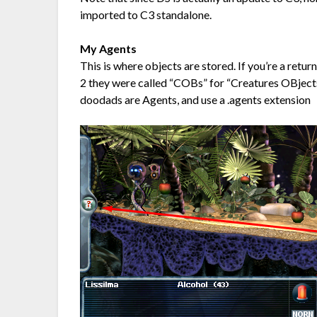
imported to C3 standalone.
My Agents
This is where objects are stored. If you’re a retu
2 they were called “COBs” for “Creatures OBjects
doodads are Agents, and use a .agents extension