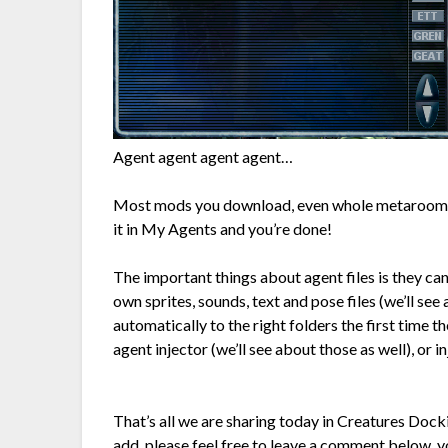
Agent agent agent agent…
Most mods you download, even whole metarooms a
it in My Agents and you’re done!
The important things about agent files is they ca
own sprites, sounds, text and pose files (we’ll se
automatically to the right folders the first time t
agent injector (we’ll see about those as well), or 
That’s all we are sharing today in Creatures Dock
add, please feel free to leave a comment below, yo