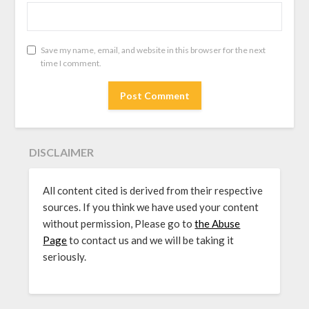
Save my name, email, and website in this browser for the next
time I comment.
DISCLAIMER
All content cited is derived from their respective
sources. If you think we have used your content
without permission, Please go to
the Abuse
Page
to contact us and we will be taking it
seriously.