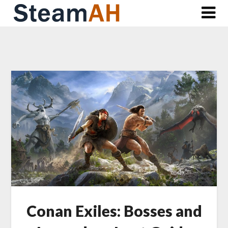
Skip
to
content
Conan Exiles: Bosses and