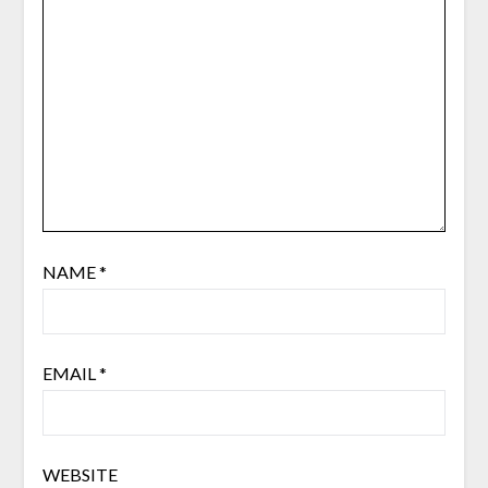
NAME
*
EMAIL
*
WEBSITE