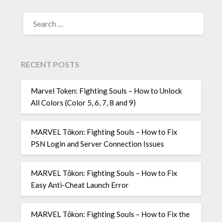
SEARCH
FOR:
RECENT POSTS
Marvel Token: Fighting Souls – How to Unlock
All Colors (Color 5, 6, 7, 8 and 9)
MARVEL Tōkon: Fighting Souls – How to Fix
PSN Login and Server Connection Issues
MARVEL Tōkon: Fighting Souls – How to Fix
Easy Anti-Cheat Launch Error
MARVEL Tōkon: Fighting Souls – How to Fix the