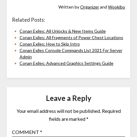
Written by
Organizer
and
Wookibo
Related Posts:
Conan Exiles: All Unlocks & New Items Guide
Conan Exiles: All Fragments of Power Chest Locations
Conan Exiles: How to Skip Intro
Conan Exiles Console Commands List 2021 For Server
Admin
Conan Exiles: Advanced Graphics Settings Guide
Leave a Reply
Your email address will not be published.
Required
fields are marked
*
COMMENT
*