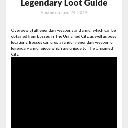
Legendary Loot Guide
Posted on
June 24, 2019
Overview of all legendary weapons and armor which can be
obtained from bosses in The Unnamed City, as well as boss
locations. Bosses can drop a random legendary weapon or
legendary armor piece which are unique to The Unnamed
City.