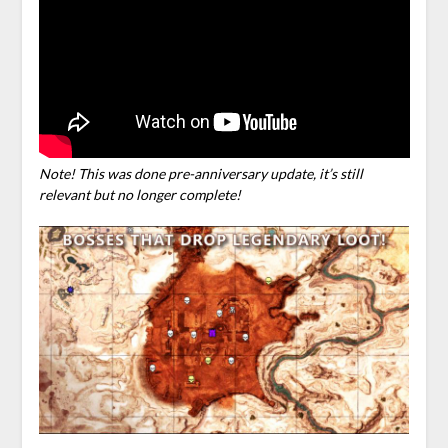
Note! This was done pre-anniversary update, it’s still
relevant but no longer complete!