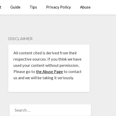
t
Guide
Tips
Privacy Policy
Abuse
DISCLAIMER
All content cited is derived from their
respective sources. If you think we have
used your content without permission,
Please go to
the Abuse Page
to contact
us and we will be taking it seriously.
SEARCH
FOR: