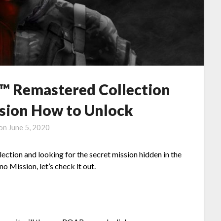
 Remastered Collection
ssion How to Unlock
 on
June 5, 2020
tion and looking for the secret mission hidden in the
o Mission, let’s check it out.