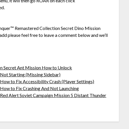
enu, it will then go ROAR on each click
ed.
onquer™ Remastered Collection Secret Dino Mission
add please feel free to leave a comment below and we’ll
 Secret Ant Mission How to Unlock
ot Starting (Missing Sidebar)
w to Fix Accessibility Crash (Player Settings)
How to Fix Crashing And Not Launching
ed Alert Soviet Campaign Mission 5 Distant Thunder