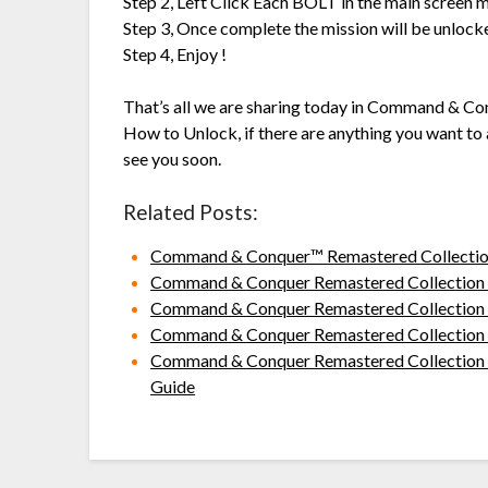
Step 2, Left Click Each BOLT in the main screen m
Step 3, Once complete the mission will be unlock
Step 4, Enjoy !
That’s all we are sharing today in Command & C
How to Unlock, if there are anything you want to 
see you soon.
Related Posts:
Command & Conquer™ Remastered Collection
Command & Conquer Remastered Collection N
Command & Conquer Remastered Collection Ho
Command & Conquer Remastered Collection 
Command & Conquer Remastered Collection R
Guide