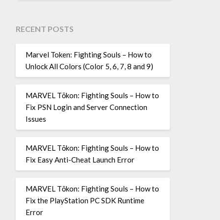
RECENT POSTS
Marvel Token: Fighting Souls – How to
Unlock All Colors (Color 5, 6, 7, 8 and 9)
MARVEL Tōkon: Fighting Souls – How to
Fix PSN Login and Server Connection
Issues
MARVEL Tōkon: Fighting Souls – How to
Fix Easy Anti-Cheat Launch Error
MARVEL Tōkon: Fighting Souls – How to
Fix the PlayStation PC SDK Runtime
Error