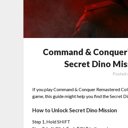
Command & Conquer™
Secret Dino Mi
Posted
If you play Command & Conquer Remastered Collec
game, this guide might help you find the Secret Din
How to Unlock Secret Dino Mission
Step 1, Hold SHIFT