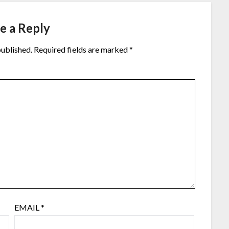
e a Reply
published.
Required fields are marked
*
EMAIL
*