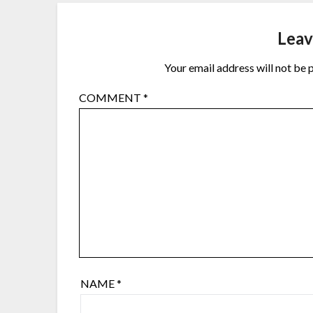
Leav
Your email address will not be 
COMMENT
*
NAME
*