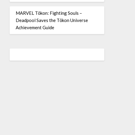
MARVEL Tōkon: Fighting Souls –
Deadpool Saves the Tōkon Universe
Achievement Guide