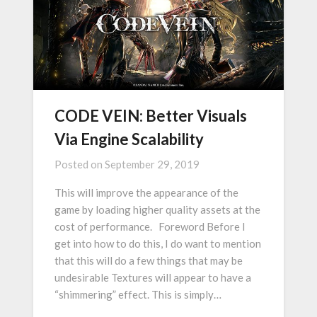
CODE VEIN: Better Visuals
Via Engine Scalability
Posted on
September 29, 2019
This will improve the appearance of the
game by loading higher quality assets at the
cost of performance. Foreword Before I
get into how to do this, I do want to mention
that this will do a few things that may be
undesirable Textures will appear to have a
“shimmering” effect. This is simply…