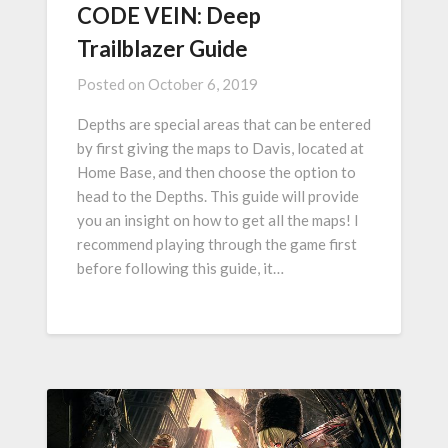
CODE VEIN: Deep
Trailblazer Guide
Posted on
October 6, 2019
Depths are special areas that can be entered
by first giving the maps to Davis, located at
Home Base, and then choose the option to
head to the Depths. This guide will provide
you an insight on how to get all the maps! I
recommend playing through the game first
before following this guide, it…