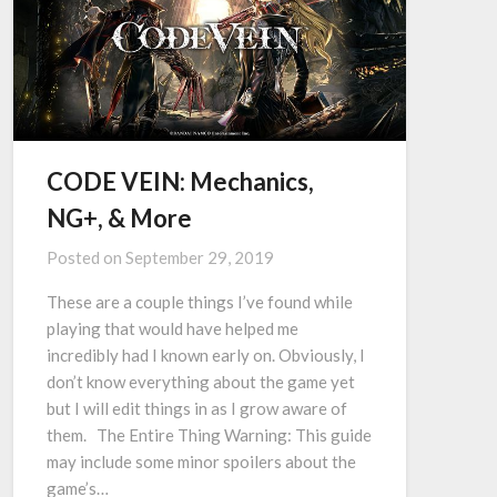
CODE VEIN: Mechanics,
NG+, & More
Posted on
September 29, 2019
These are a couple things I’ve found while
playing that would have helped me
incredibly had I known early on. Obviously, I
don’t know everything about the game yet
but I will edit things in as I grow aware of
them. The Entire Thing Warning: This guide
may include some minor spoilers about the
game’s…