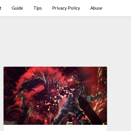
t
Guide
Tips
Privacy Policy
Abuse