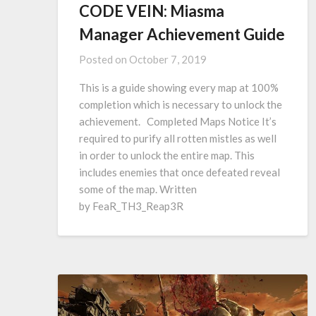
CODE VEIN: Miasma
Manager Achievement Guide
Posted on
October 7, 2019
This is a guide showing every map at 100%
completion which is necessary to unlock the
achievement. Completed Maps Notice It’s
required to purify all rotten mistles as well
in order to unlock the entire map. This
includes enemies that once defeated reveal
some of the map. Written
by FeaR_TH3_Reap3R