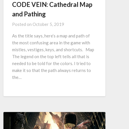
CODE VEIN: Cathedral Map
and Pathing
Posted on
October 5, 2019
As the title says, here’s a map and path of
the most confusing area in the game with
mistles, vestiges, keys, and shortcuts. Map
The legend on the top left tells all that is
needed to be told for the colors. I tried to
make it so that the path always returns to
the…