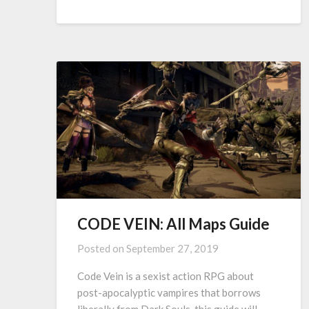
CODE VEIN: All Maps Guide
Posted on
September 27, 2019
Code Vein is a sexist action RPG about
post-apocalyptic vampires that borrows
liberally from Dark Souls. this guide will