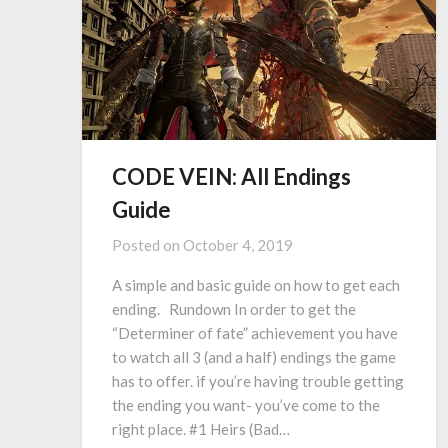
CODE VEIN: All Endings
Guide
Posted on
October 4, 2019
A simple and basic guide on how to get each
ending. Rundown In order to get the
“Determiner of fate” achievement you have
to watch all 3 (and a half) endings the game
has to offer. if you’re having trouble getting
the ending you want- you’ve come to the
right place. #1 Heirs (Bad…