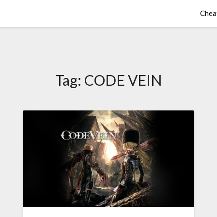
Chea
Tag:
CODE VEIN