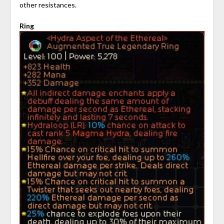
other resistances.
Ring