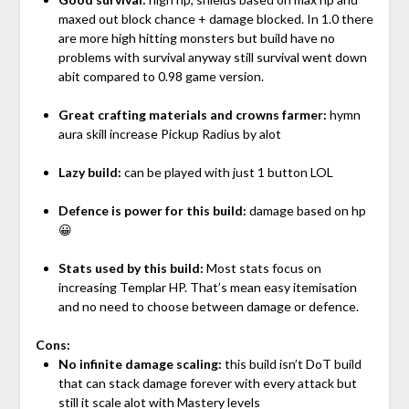
maxed out block chance + damage blocked. In 1.0 there
are more high hitting monsters but build have no
problems with survival anyway still survival went down
abit compared to 0.98 game version.
Great crafting materials and crowns farmer:
hymn
aura skill increase Pickup Radius by alot
Lazy build:
can be played with just 1 button LOL
Defence is power for this build:
damage based on hp
😀
Stats used by this build:
Most stats focus on
increasing Templar HP. That’s mean easy itemisation
and no need to choose between damage or defence.
Cons:
No infinite damage scaling:
this build isn’t DoT build
that can stack damage forever with every attack but
still it scale alot with Mastery levels