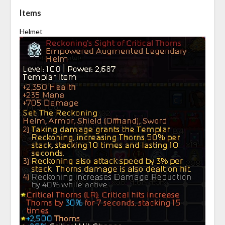
Items
Helmet