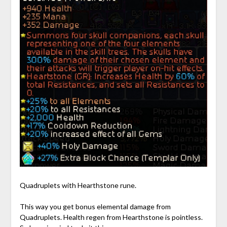
Quadruplets with Hearthstone rune.
This way you get bonus elemental damage from
Quadruplets. Health regen from Hearthstone is pointless.