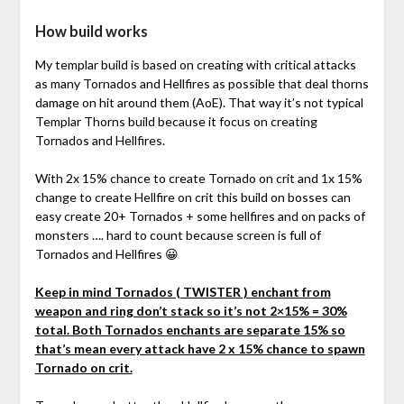
How build works
My templar build is based on creating with critical attacks
as many Tornados and Hellfires as possible that deal thorns
damage on hit around them (AoE). That way it’s not typical
Templar Thorns build because it focus on creating
Tornados and Hellfires.
With 2x 15% chance to create Tornado on crit and 1x 15%
change to create Hellfire on crit this build on bosses can
easy create 20+ Tornados + some hellfires and on packs of
monsters …. hard to count because screen is full of
Tornados and Hellfires 😀
Keep in mind Tornados ( TWISTER ) enchant from
weapon and ring don’t stack so it’s not 2×15% = 30%
total. Both Tornados enchants are separate 15% so
that’s mean every attack have 2 x 15% chance to spawn
Tornado on crit.