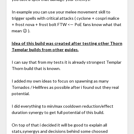
In example you can use your melee movement skill to
trigger spells with critical attacks ( cyclone + cospri malice
+ frost nova + frost bolt FTW <— PoE fans know what that
mean 😉 ).
Idea of this build was created after testing other Thorn
Templar builds from other guides.
I can say that from my tests it is already strongest Templar
Thorn build that is known.
I added my own ideas to focus on spawning as many
Tornados / Hellfires as possible after i found out they real
potential.
I did everything to min/max cooldown reduction/effect
duration synergy to get full potential of this build.
On top of that i decided it will be good to explain all
stats,synergys and decisions behind some choosed