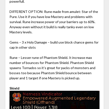
powerfull.
DIFFERENT OPTION: Rune made from amulet: Star of the
Pure. Use it if you have low Mastery and problems with
survival. Rune increase power of your barriers up to 60%.
Anyway even without it build is really tanky even on low
Mastery levels.
Gems – 3 x Holy Damage – build use block chance gems for
cap in other slots
Rune – Lesser rune of Phantom Shield. It increase max
number of bounces for Phantom Shield. Phantom Shield
spawns Tornados so it’s great for packs of monsters and
bosses too because Phantom Shield bounce between
player and 1 target if one Mastery is picked up.
Shield