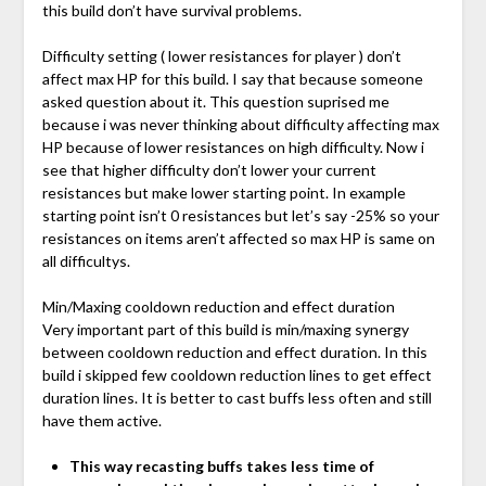
this build don’t have survival problems.
Difficulty setting ( lower resistances for player ) don’t
affect max HP for this build. I say that because someone
asked question about it. This question suprised me
because i was never thinking about difficulty affecting max
HP because of lower resistances on high difficulty. Now i
see that higher difficulty don’t lower your current
resistances but make lower starting point. In example
starting point isn’t 0 resistances but let’s say -25% so your
resistances on items aren’t affected so max HP is same on
all difficultys.
Min/Maxing cooldown reduction and effect duration
Very important part of this build is min/maxing synergy
between cooldown reduction and effect duration. In this
build i skipped few cooldown reduction lines to get effect
duration lines. It is better to cast buffs less often and still
have them active.
This way recasting buffs takes less time of