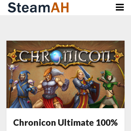
Skip
to
content
Chronicon Ultimate 100%