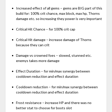
Increased effect of all gems – gems are BIG part of this
build for: 100% crit chance, max block, max hp, Thorns
damage etc. so increasing they power is very important
Critical Hit Chance – for 100% crit cap
Critical Hit damage – increase damage of Thorns
because they can crit
Damage vs crowned foes – slowed, stunned etc.
enemys takes more damage
Effect Duration – for min/max synergy between
cooldown reduction and effect duration
Cooldown reduction – for min/max synergy between
cooldown reduction and effect duration
Frost resistance – increase HP and there was no
better stat to choose for boots slot