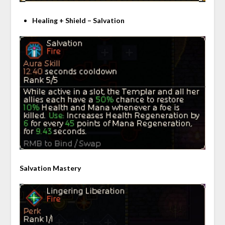
Healing + Shield – Salvation
Salvation Mastery