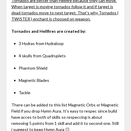
Tornados are better than Hellfire because they can move.
When target is moving tornados follow it and if target is
dead tornados move to next target. That’s why Tornados (
TWISTER ) enchant is choosed on weapon.
Tornados and Hellfires are created by:
3 Hydras from Hydraloop
4 skulls from Quadruplets
Phantom Shield
Magnetic Blades
Tackle
There can be added to this list Magnetic Orbs or Magnetic
Field if you drop Hymn Aura. It’s easy to respec since build
have acces to both of skills so respeccing is about
removing 5 points from 1 skill and add it to second one. Still
i suggest to keep Hymn Aura 🙂