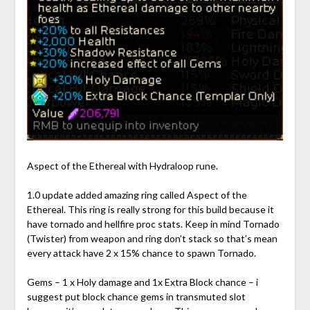
Aspect of the Ethereal with Hydraloop rune.
1.0 update added amazing ring called Aspect of the
Ethereal. This ring is really strong for this build because it
have tornado and hellfire proc stats. Keep in mind Tornado
(Twister) from weapon and ring don’t stack so that’s mean
every attack have 2 x 15% chance to spawn Tornado.
Gems – 1 x Holy damage and 1x Extra Block chance – i
suggest put block chance gems in transmuted slot