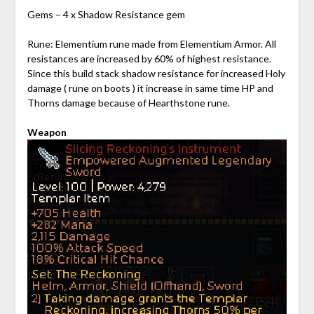
Gems – 4 x Shadow Resistance gem
Rune: Elementium rune made from Elementium Armor. All
resistances are increased by 60% of highest resistance.
Since this build stack shadow resistance for increased Holy
damage ( rune on boots ) it increase in same time HP and
Thorns damage because of Hearthstone rune.
Weapon