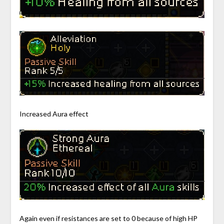
Increased Aura effect
Again even if resistances are set to 0 because of high HP