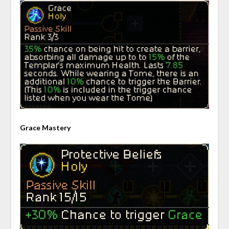
Grace Mastery