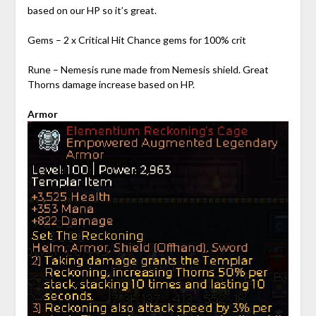
based on our HP so it’s great.
Gems – 2 x Critical Hit Chance gems for 100% crit
Rune – Nemesis rune made from Nemesis shield. Great
Thorns damage increase based on HP.
Armor