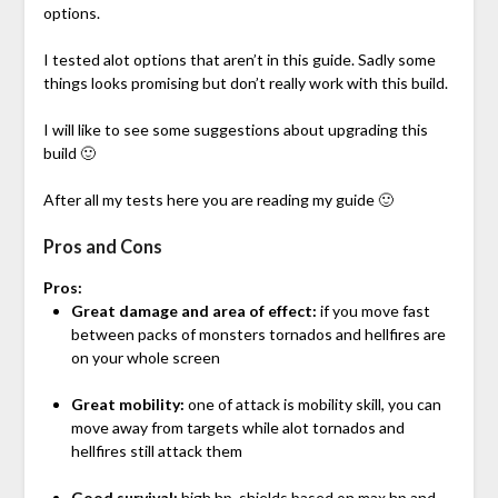
options.
I tested alot options that aren’t in this guide. Sadly some
things looks promising but don’t really work with this build.
I will like to see some suggestions about upgrading this
build 🙂
After all my tests here you are reading my guide 🙂
Pros and Cons
Pros:
Great damage and area of effect:
if you move fast
between packs of monsters tornados and hellfires are
on your whole screen
Great mobility:
one of attack is mobility skill, you can
move away from targets while alot tornados and
hellfires still attack them
Good survival:
high hp, shields based on max hp and