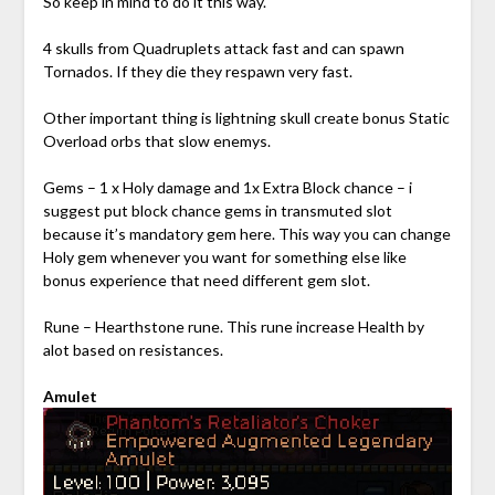
So keep in mind to do it this way.
4 skulls from Quadruplets attack fast and can spawn
Tornados. If they die they respawn very fast.
Other important thing is lightning skull create bonus Static
Overload orbs that slow enemys.
Gems – 1 x Holy damage and 1x Extra Block chance – i
suggest put block chance gems in transmuted slot
because it’s mandatory gem here. This way you can change
Holy gem whenever you want for something else like
bonus experience that need different gem slot.
Rune – Hearthstone rune. This rune increase Health by
alot based on resistances.
Amulet