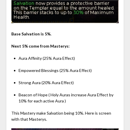
Base Salvation is 5%.
Next 5% come from Masterys:
Aura Affinity (25% Aura Effect)
Empowered Blessings (25% Aura Effect)
Strong Aura (20% Aura Effect)
Beacon of Hope ( Holy Auras increase Aura Effect by
10% for each active Aura )
This Mastery make Salvation being 10%. Here is screen
with that Masterys.