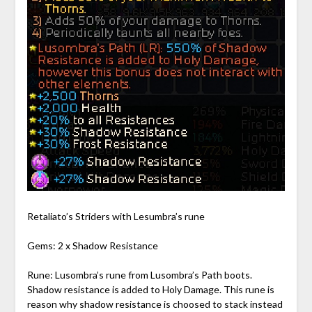
Retaliato’s Striders with Lesumbra’s rune
Gems: 2 x Shadow Resistance
Rune: Lusombra’s rune from Lusombra’s Path boots.
Shadow resistance is added to Holy Damage. This rune is
reason why shadow resistance is choosed to stack instead