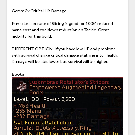
Gems: 3x Critical Hit Damage
Rune: Lesser rune of Slicing is good for 100% reduced
mana cost and cooldown reduction on Tackle. Great
mobility for this build.
DIFFERENT OPTION: If you have low HP and problems
with survival change critical damage stat line into Health.
Damage will be abit lower but survival will be higher.
Boots