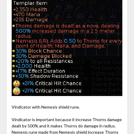
Vindicator with Nemesis shield rune.
Vindicator is important because it increase Thorns damage
dealt by 500% and it makes Thorns do damage in radius.
Nemesis rune made from Nemesis shield increase Thorns