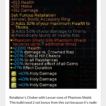
Retaliator’s Choker with Lesser rune of Phantom Shield.
This build need 2 set bonus from this set because it’s really