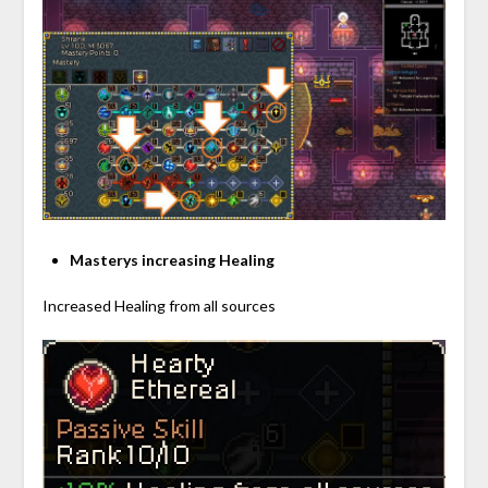
Masterys increasing Healing
Increased Healing from all sources