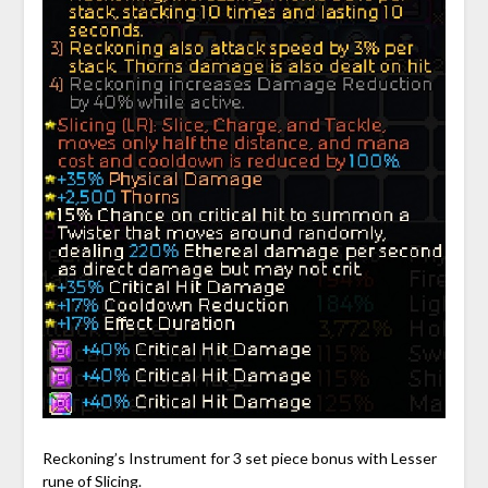
Reckoning’s Instrument for 3 set piece bonus with Lesser
rune of Slicing.