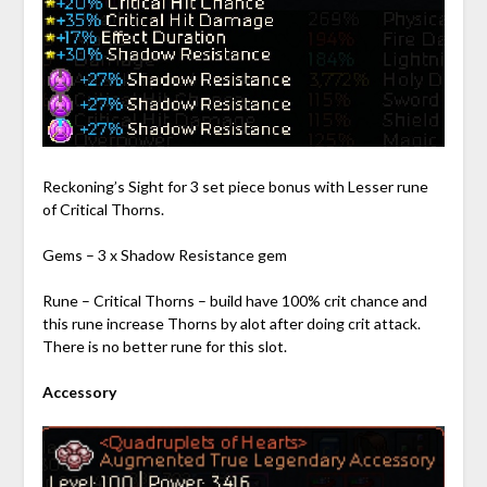
Reckoning’s Sight for 3 set piece bonus with Lesser rune
of Critical Thorns.
Gems – 3 x Shadow Resistance gem
Rune – Critical Thorns – build have 100% crit chance and
this rune increase Thorns by alot after doing crit attack.
There is no better rune for this slot.
Accessory