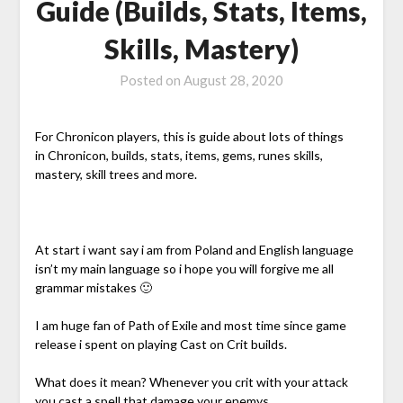
Guide (Builds, Stats, Items,
Skills, Mastery)
Posted on
August 28, 2020
For Chronicon players, this is guide about lots of things
in Chronicon, builds, stats, items, gems, runes skills,
mastery, skill trees and more.
At start i want say i am from Poland and English language
isn’t my main language so i hope you will forgive me all
grammar mistakes 🙂
I am huge fan of Path of Exile and most time since game
release i spent on playing Cast on Crit builds.
What does it mean? Whenever you crit with your attack
you cast a spell that damage your enemys.