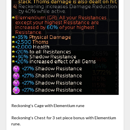
Reckoning’s Cage with Elementium rune
Reckoning’s Chest for 3 set piece bonus with Elementium
rune.