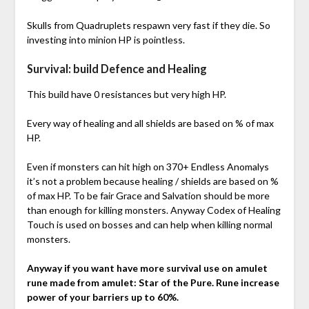
Skulls from Quadruplets respawn very fast if they die. So
investing into minion HP is pointless.
Survival: build Defence and Healing
This build have 0 resistances but very high HP.
Every way of healing and all shields are based on % of max
HP.
Even if monsters can hit high on 370+ Endless Anomalys
it’s not a problem because healing / shields are based on %
of max HP. To be fair Grace and Salvation should be more
than enough for killing monsters. Anyway Codex of Healing
Touch is used on bosses and can help when killing normal
monsters.
Anyway if you want have more survival use on amulet
rune made from amulet: Star of the Pure. Rune increase
power of your barriers up to 60%.