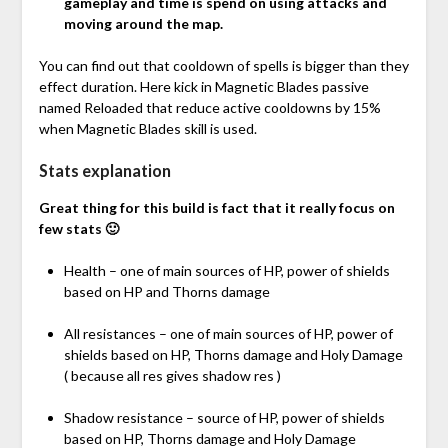
gameplay and time is spend on using attacks and
moving around the map.
You can find out that cooldown of spells is bigger than they
effect duration. Here kick in Magnetic Blades passive
named Reloaded that reduce active cooldowns by 15%
when Magnetic Blades skill is used.
Stats explanation
Great thing for this build is fact that it really focus on
few stats 🙂
Health – one of main sources of HP, power of shields
based on HP and Thorns damage
All resistances – one of main sources of HP, power of
shields based on HP, Thorns damage and Holy Damage
( because all res gives shadow res )
Shadow resistance – source of HP, power of shields
based on HP, Thorns damage and Holy Damage