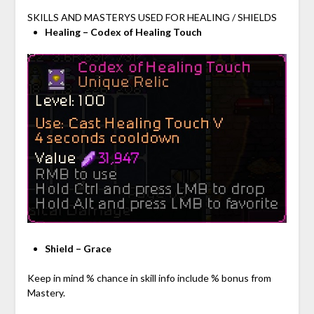
SKILLS AND MASTERYS USED FOR HEALING / SHIELDS
Healing – Codex of Healing Touch
Shield – Grace
Keep in mind % chance in skill info include % bonus from
Mastery.