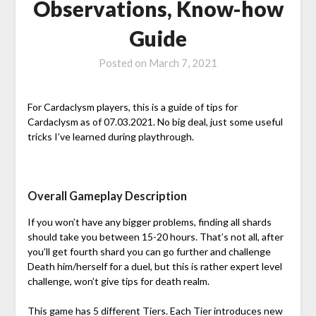
Observations, Know-how
Guide
Posted on
March 7, 2021
For Cardaclysm players, this is a guide of tips for
Cardaclysm as of 07.03.2021. No big deal, just some useful
tricks I’ve learned during playthrough.
Overall Gameplay Description
If you won’t have any bigger problems, finding all shards
should take you between 15-20 hours. That’s not all, after
you’ll get fourth shard you can go further and challenge
Death him/herself for a duel, but this is rather expert level
challenge, won’t give tips for death realm.
This game has 5 different Tiers. Each Tier introduces new