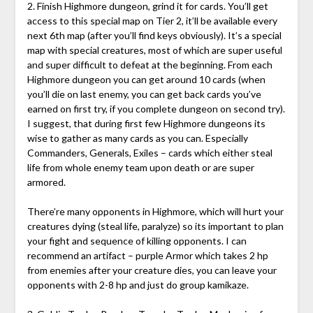
2. Finish Highmore dungeon, grind it for cards. You’ll get
access to this special map on Tier 2, it’ll be available every
next 6th map (after you’ll find keys obviously). It’s a special
map with special creatures, most of which are super useful
and super difficult to defeat at the beginning. From each
Highmore dungeon you can get around 10 cards (when
you’ll die on last enemy, you can get back cards you’ve
earned on first try, if you complete dungeon on second try).
I suggest, that during first few Highmore dungeons its
wise to gather as many cards as you can. Especially
Commanders, Generals, Exiles – cards which either steal
life from whole enemy team upon death or are super
armored.
There’re many opponents in Highmore, which will hurt your
creatures dying (steal life, paralyze) so its important to plan
your fight and sequence of killing opponents. I can
recommend an artifact – purple Armor which takes 2 hp
from enemies after your creature dies, you can leave your
opponents with 2-8 hp and just do group kamikaze.