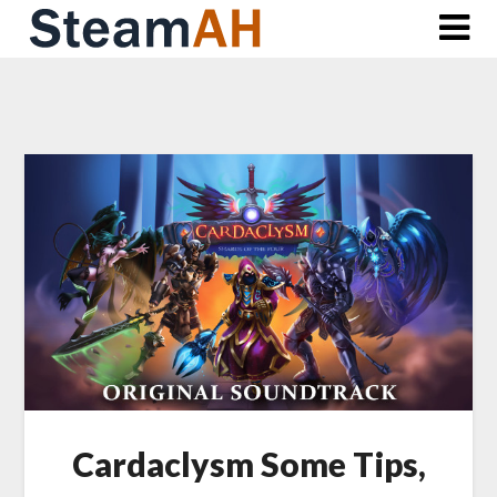
Skip
to
content
Cardaclysm Some Tips,