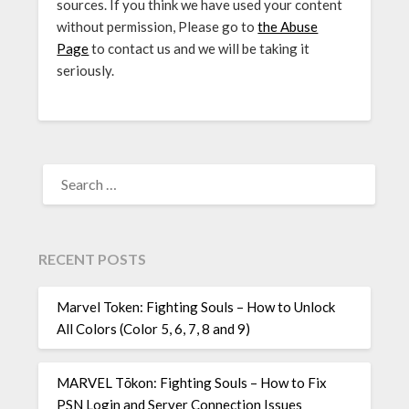
sources. If you think we have used your content
without permission, Please go to
the Abuse
Page
to contact us and we will be taking it
seriously.
SEARCH
FOR:
RECENT POSTS
Marvel Token: Fighting Souls – How to Unlock
All Colors (Color 5, 6, 7, 8 and 9)
MARVEL Tōkon: Fighting Souls – How to Fix
PSN Login and Server Connection Issues