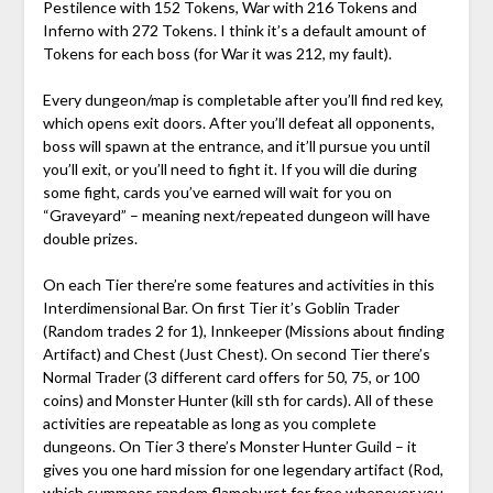
Pestilence with 152 Tokens, War with 216 Tokens and
Inferno with 272 Tokens. I think it’s a default amount of
Tokens for each boss (for War it was 212, my fault).
Every dungeon/map is completable after you’ll find red key,
which opens exit doors. After you’ll defeat all opponents,
boss will spawn at the entrance, and it’ll pursue you until
you’ll exit, or you’ll need to fight it. If you will die during
some fight, cards you’ve earned will wait for you on
“Graveyard” – meaning next/repeated dungeon will have
double prizes.
On each Tier there’re some features and activities in this
Interdimensional Bar. On first Tier it’s Goblin Trader
(Random trades 2 for 1), Innkeeper (Missions about finding
Artifact) and Chest (Just Chest). On second Tier there’s
Normal Trader (3 different card offers for 50, 75, or 100
coins) and Monster Hunter (kill sth for cards). All of these
activities are repeatable as long as you complete
dungeons. On Tier 3 there’s Monster Hunter Guild – it
gives you one hard mission for one legendary artifact (Rod,
which summons random flameburst for free whenever you