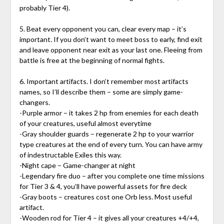
probably Tier 4).
5. Beat every opponent you can, clear every map – it’s
important. If you don’t want to meet boss to early, find exit
and leave opponent near exit as your last one. Fleeing from
battle is free at the beginning of normal fights.
6. Important artifacts. I don’t remember most artifacts
names, so I’ll describe them – some are simply game-
changers.
-Purple armor – it takes 2 hp from enemies for each death
of your creatures, useful almost everytime
-Gray shoulder guards – regenerate 2 hp to your warrior
type creatures at the end of every turn. You can have army
of indestructable Exiles this way.
-Night cape – Game-changer at night
-Legendary fire duo – after you complete one time missions
for Tier 3 & 4, you’ll have powerful assets for fire deck
-Gray boots – creatures cost one Orb less. Most useful
artifact.
-Wooden rod for Tier 4 – it gives all your creatures +4/+4,