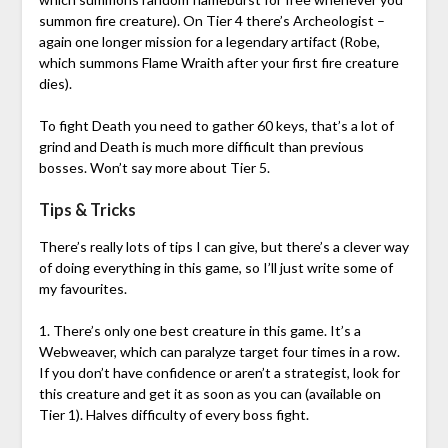
summon fire creature). On Tier 4 there’s Archeologist –
again one longer mission for a legendary artifact (Robe,
which summons Flame Wraith after your first fire creature
dies).
To fight Death you need to gather 60 keys, that’s a lot of
grind and Death is much more difficult than previous
bosses. Won’t say more about Tier 5.
Tips & Tricks
There’s really lots of tips I can give, but there’s a clever way
of doing everything in this game, so I’ll just write some of
my favourites.
1. There’s only one best creature in this game. It’s a
Webweaver, which can paralyze target four times in a row.
If you don’t have confidence or aren’t a strategist, look for
this creature and get it as soon as you can (available on
Tier 1). Halves difficulty of every boss fight.