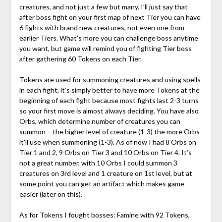
creatures, and not just a few but many. I’ll just say that
after boss fight on your first map of next Tier you can have
6 fights with brand new creatures, not even one from
earlier Tiers. What’s more you can challenge boss anytime
you want, but game will remind you of fighting Tier boss
after gathering 60 Tokens on each Tier.
Tokens are used for summoning creatures and using spells
in each fight, it’s simply better to have more Tokens at the
beginning of each fight because most fights last 2-3 turns
so your first move is almost always deciding. You have also
Orbs, which determine number of creatures you can
summon – the higher level of creature (1-3) the more Orbs
it’ll use when summoning (1-3). As of now I had 8 Orbs on
Tier 1 and 2, 9 Orbs on Tier 3 and 10 Orbs on Tier 4. It’s
not a great number, with 10 Orbs I could summon 3
creatures on 3rd level and 1 creature on 1st level, but at
some point you can get an artifact which makes game
easier (later on this).
As for Tokens I fought bosses: Famine with 92 Tokens,