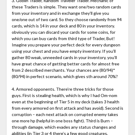
3. Goblin Trader, Random Traveler Trader. Mechanic of
these Traders is simple. They want one/two random cards
from your inventory and in exchange they’ll give you
one/one out of two card. So they choose randomly from 94
cards, which is 14 in your deck and 80 in your inventory.
obviously you can discard your cards for some coins, for
which you can buy cards from third type of Trader, But!
Imagine you prepare your perfect deck for every dungeon
using your chest and you have empty inventory. If you’ll
gather 80 weak, unneeded cards in your inventory, you’ll
have great chance of getting better cards for almost free
from 2 described merchants. Your chances are (80/94)*
(80/94) in perfect scenario, which gives sth around 70%?
4. Armored opponents. There’re three tricks for those
guys. First is stealing health, which is why I had Om-nom
even at the beginning of Tier 5 in my deck (takes 3 health
from every armored on first attack and has avoid). Second is
corruption – each next attack on corrupted enemy takes
one more hp (helpful in one boss fight). Third is Burn –
through damage, which evades any status changes and
abilities (in Tier 3 or 4 there’s a few good creatures,