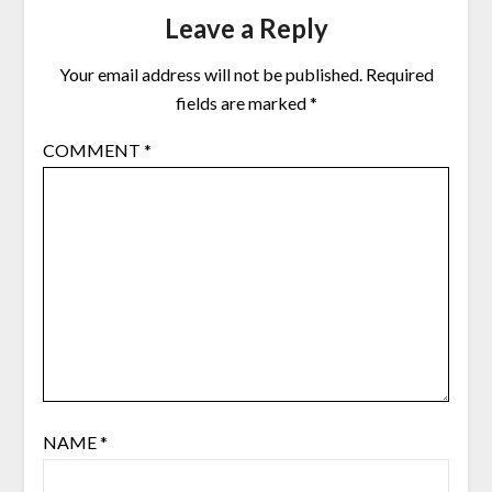
Leave a Reply
Your email address will not be published.
Required
fields are marked
*
COMMENT
*
NAME
*