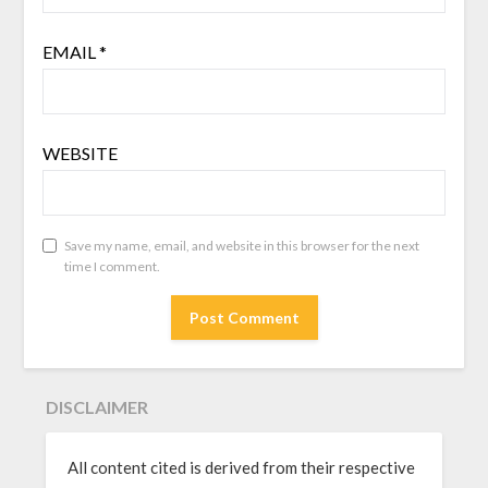
EMAIL
*
WEBSITE
Save my name, email, and website in this browser for the next
time I comment.
DISCLAIMER
All content cited is derived from their respective