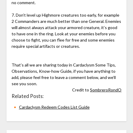
no comment.
7. Don’t level up Highmore creatures too early, for example
2 Commanders are much better than one General. Enemies
will almost always attack your armored creature, it’s good
to have one in the ring. Look at your enemies before you
choose to fight, you can flee for free and some enemies
require special artifacts or creatures.
That’s all we are sharing today in Cardaclysm Some Tips,
Observations, Know-how Guide, if you have anything to
add, please feel free to leave a comment below, and we’ll
see you soon.
Credit to
SombreroRondO
Related Posts:
Cardaclysm Redeem Codes List Guide