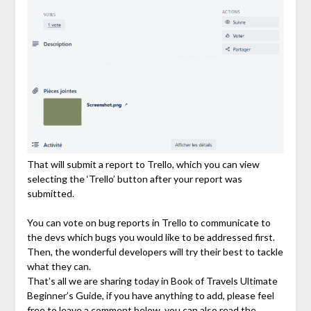
That will submit a report to Trello, which you can view
selecting the ‘Trello’ button after your report was
submitted.
You can vote on bug reports in Trello to communicate to
the devs which bugs you would like to be addressed first.
Then, the wonderful developers will try their best to tackle
what they can.
That’s all we are sharing today in Book of Travels Ultimate
Beginner’s Guide, if you have anything to add, please feel
free to leave a comment below, you can also read the