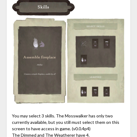
You may select 3 skills. The Mosswalker has only two
currently available, but you still must select them on this
screen to have access in game. (v0.0.4p4)
The Dimmed and The Weatherer have 4.