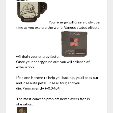
Your energy will drain slowly over
time as you explore the world. Various status effects
will drain your energy faster.
Once your energy runs out, you will collapse of
exhaustion.
If no one is there to help you back up, you’ll pass out
and lose a life petal. Lose all four, and you
die.
Permanently.
(v0.0.4p4)
The most common problem new players face is
starvation.