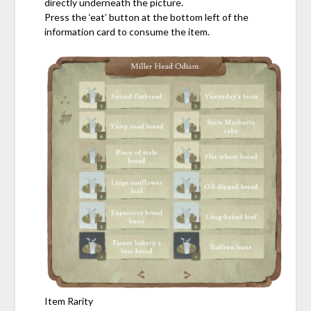
directly underneath the picture.
Press the ‘eat’ button at the bottom left of the
information card to consume the item.
Item Rarity