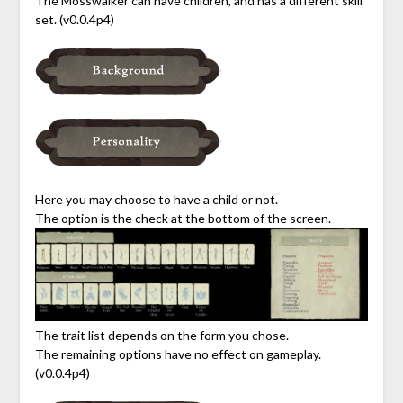
The Mosswalker can have children, and has a different skill
set. (v0.0.4p4)
Here you may choose to have a child or not.
The option is the check at the bottom of the screen.
The trait list depends on the form you chose.
The remaining options have no effect on gameplay.
(v0.0.4p4)