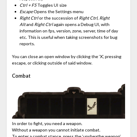
Ctrl + F5
Toggles UI size
Escape
Opens the Settings menu
Right Ctrl
or the succession of
Right Ctrl
,
Right
Alt
and
Right Ctrl
again opens a Debug UI, with
information on fps, version, zone, server, time of day
etc. This is useful when taking screenshots for bug
reports.
You can close an open window by clicking the ‘X’, pressing
escape, or clicking outside of said window.
Combat
In order to fight, you need a weapon.
Without a weapon you cannot initiate combat.
To enter a combat stance, press the ‘unsheathe weapon’