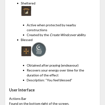
Sheltered
Active when protected by nearby
constructions
Created by the
Create Windcover
ability
Blessed
Obtained after praying (endeavour)
Recovers your energy over time for the
duration of the effect
Description: “You feel blessed”
User Interface
Actions Bar
Found on the bottom right of the screen.