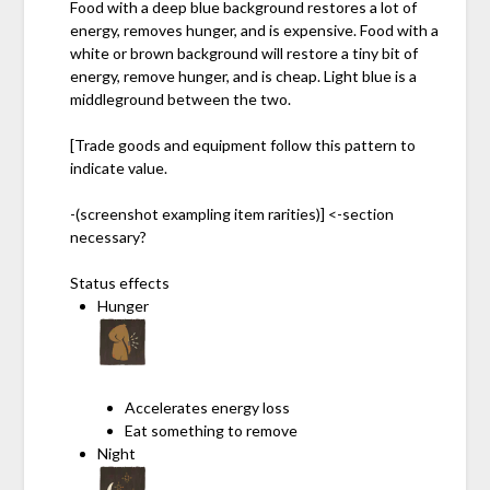
Food with a deep blue background restores a lot of
energy, removes hunger, and is expensive. Food with a
white or brown background will restore a tiny bit of
energy, remove hunger, and is cheap. Light blue is a
middleground between the two.
[Trade goods and equipment follow this pattern to
indicate value.
-(screenshot exampling item rarities)] <-section
necessary?
Status effects
Hunger
Accelerates energy loss
Eat something to remove
Night