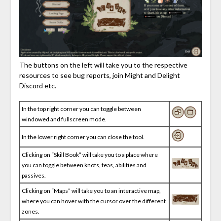
The buttons on the left will take you to the respective
resources to see bug reports, join Might and Delight
Discord etc.
In the top right corner you can toggle between
windowed and fullscreen mode.
In the lower right corner you can close the tool.
Clicking on “Skill Book” will take you to a place where
you can toggle between knots, teas, abilities and
passives.
Clicking on “Maps” will take you to an interactive map,
where you can hover with the cursor over the different
zones.