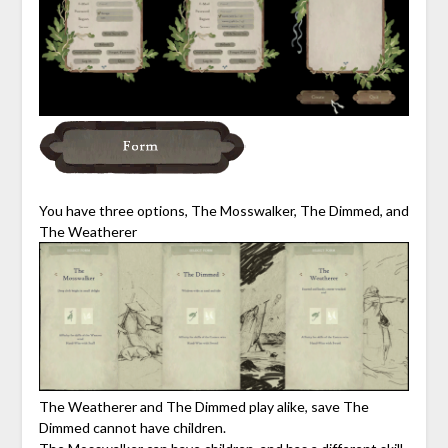
You have three options, The Mosswalker, The Dimmed, and
The Weatherer
The Weatherer and The Dimmed play alike, save The
Dimmed cannot have children.