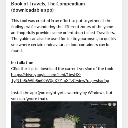
Book of Travels, The Compendium
(downloadable app)
This tool was created in an effort to put together all the
findings while wandering the different zones of the game
and hopefully provides some orientation to lost Travellers.
The guide can also be used for testing purposes, to quickly
see where certain endeavours or loot containers can be
found.
Installation
Click the link to download the current version of the tool:
https://drive.google.com/file/d/1bwHX-
1gjB1oScWfbSm02WXpX7Z_oXTzC/view?usp=sharing
Install the app (you might get a warning by Windows, but
you can ignore that).