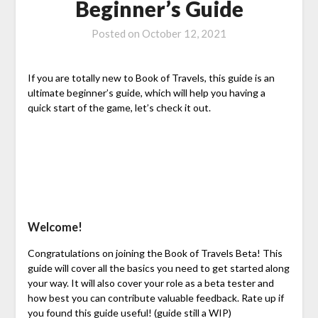
Beginner’s Guide
Posted on
October 12, 2021
If you are totally new to Book of Travels, this guide is an
ultimate beginner’s guide, which will help you having a
quick start of the game, let’s check it out.
Welcome!
Congratulations on joining the Book of Travels Beta! This
guide will cover all the basics you need to get started along
your way. It will also cover your role as a beta tester and
how best you can contribute valuable feedback. Rate up if
you found this guide useful! (guide still a WIP)