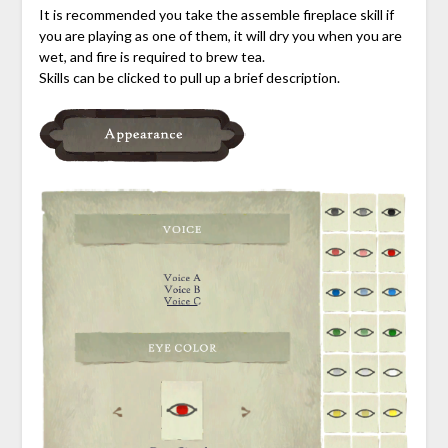
It is recommended you take the assemble fireplace skill if
you are playing as one of them, it will dry you when you are
wet, and fire is required to brew tea.
Skills can be clicked to pull up a brief description.