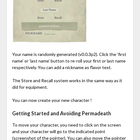
Your name is randomly generated (v0.0.3p2). Click the ‘first
name’ or ‘last name’ button to re-roll your first or last name
respectively. You can add a nickname as flavor text.
The Store and Recall system works in the same way as it
did for equipment.
You can now create your new character !
Getting Started and Avoiding Permadeath
To move your character, you need to click on the screen
and your character will go to the indicated point
(screenshot of the pointer). You can also move the pointer