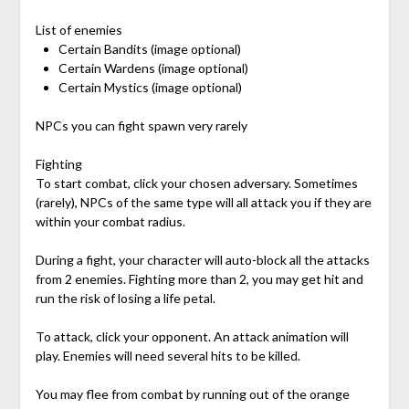
List of enemies
Certain Bandits (image optional)
Certain Wardens (image optional)
Certain Mystics (image optional)
NPCs you can fight spawn very rarely
Fighting
To start combat, click your chosen adversary. Sometimes
(rarely), NPCs of the same type will all attack you if they are
within your combat radius.
During a fight, your character will auto-block all the attacks
from 2 enemies. Fighting more than 2, you may get hit and
run the risk of losing a life petal.
To attack, click your opponent. An attack animation will
play. Enemies will need several hits to be killed.
You may flee from combat by running out of the orange