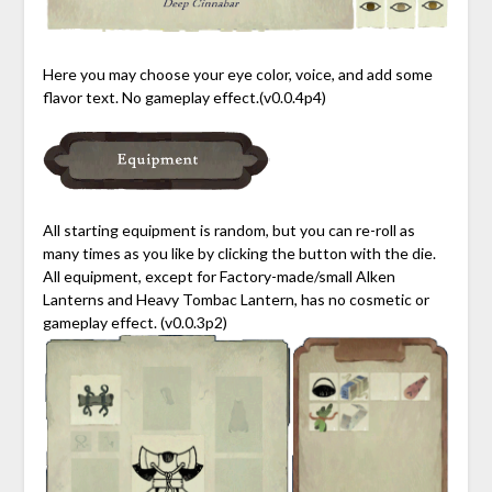
Here you may choose your eye color, voice, and add some
flavor text. No gameplay effect.(v0.0.4p4)
All starting equipment is random, but you can re-roll as
many times as you like by clicking the button with the die.
All equipment, except for Factory-made/small Alken
Lanterns and Heavy Tombac Lantern, has no cosmetic or
gameplay effect. (v0.0.3p2)