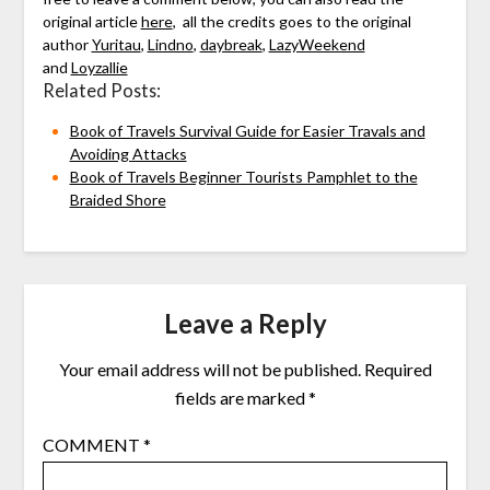
original article
here
, all the credits goes to the original
author
Yuritau
,
Lindno
,
daybreak
,
LazyWeekend
and
Loyzallie
Related Posts:
Book of Travels Survival Guide for Easier Travals and
Avoiding Attacks
Book of Travels Beginner Tourists Pamphlet to the
Braided Shore
Leave a Reply
Your email address will not be published.
Required
fields are marked
*
COMMENT
*