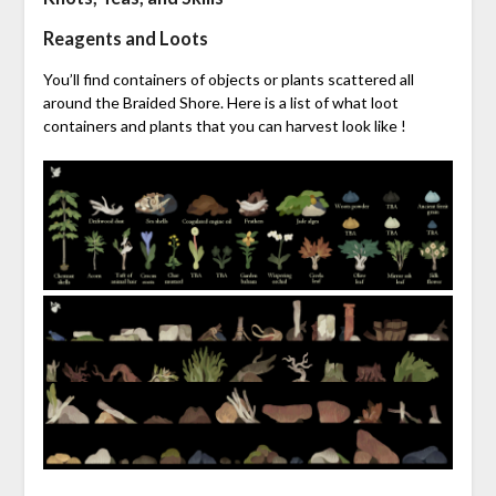
Reagents and Loots
You’ll find containers of objects or plants scattered all
around the Braided Shore. Here is a list of what loot
containers and plants that you can harvest look like !