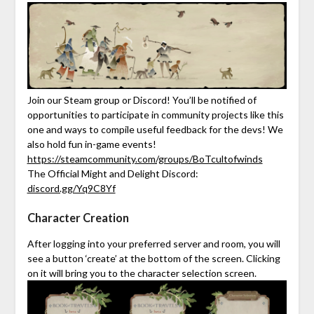
Join our Steam group or Discord! You’ll be notified of
opportunities to participate in community projects like this
one and ways to compile useful feedback for the devs! We
also hold fun in-game events!
https://steamcommunity.com/groups/BoTcultofwinds
The Official Might and Delight Discord:
discord.gg/Yq9C8Yf
Character Creation
After logging into your preferred server and room, you will
see a button ‘create’ at the bottom of the screen. Clicking
on it will bring you to the character selection screen.