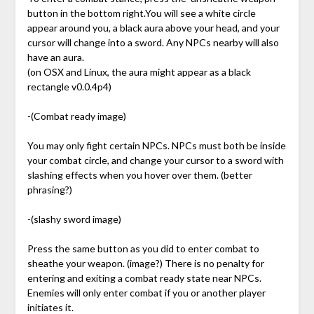
button in the bottom right.You will see a white circle
appear around you, a black aura above your head, and your
cursor will change into a sword. Any NPCs nearby will also
have an aura.
(on OSX and Linux, the aura might appear as a black
rectangle v0.0.4p4)
-(Combat ready image)
You may only fight certain NPCs. NPCs must both be inside
your combat circle, and change your cursor to a sword with
slashing effects when you hover over them. (better
phrasing?)
-(slashy sword image)
Press the same button as you did to enter combat to
sheathe your weapon. (image?) There is no penalty for
entering and exiting a combat ready state near NPCs.
Enemies will only enter combat if you or another player
initiates it.