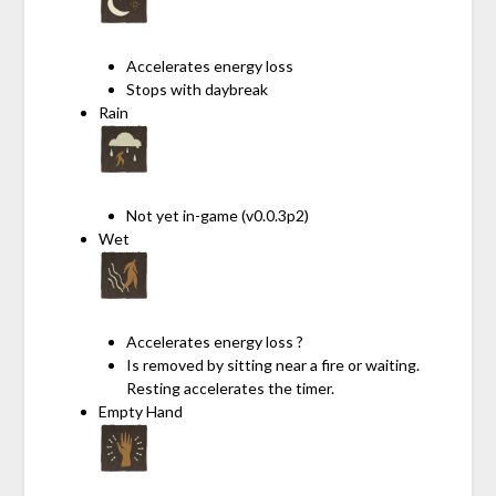
Accelerates energy loss
Stops with daybreak
Rain
Not yet in-game (v0.0.3p2)
Wet
Accelerates energy loss ?
Is removed by sitting near a fire or waiting.
Resting accelerates the timer.
Empty Hand