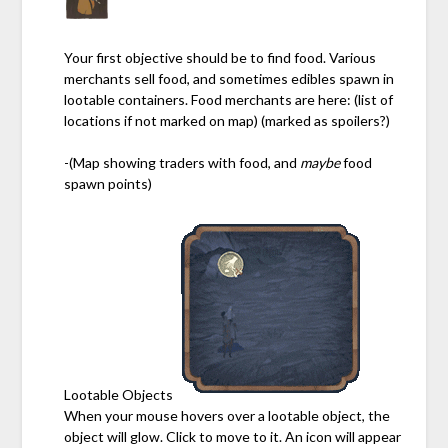
Your first objective should be to find food. Various
merchants sell food, and sometimes edibles spawn in
lootable containers. Food merchants are here: (list of
locations if not marked on map) (marked as spoilers?)
-(Map showing traders with food, and
maybe
food
spawn points)
Lootable Objects
When your mouse hovers over a lootable object, the
object will glow. Click to move to it. An icon will appear