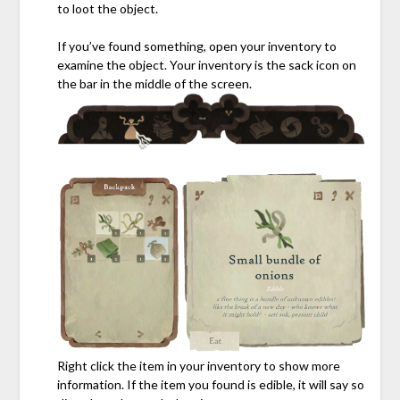
to loot the object.
If you’ve found something, open your inventory to
examine the object. Your inventory is the sack icon on
the bar in the middle of the screen.
Right click the item in your inventory to show more
information. If the item you found is edible, it will say so