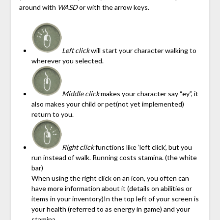
around with
WASD
or with the arrow keys.
Left click
will start your character walking to
wherever you selected.
Middle click
makes your character say “ey”, it
also makes your child or pet(not yet implemented)
return to you.
Right click
functions like ‘left click’, but you
run instead of walk. Running costs stamina. (the white
bar)
When using the right click on an icon, you often can
have more information about it (details on abilities or
items in your inventory)In the top left of your screen is
your health (referred to as energy in game) and your
stamina.