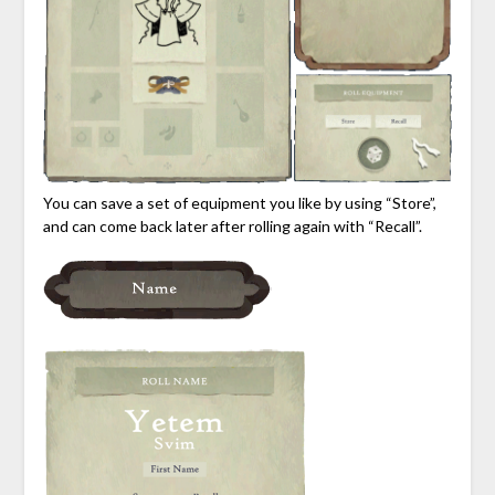
You can save a set of equipment you like by using “Store”,
and can come back later after rolling again with “Recall”.