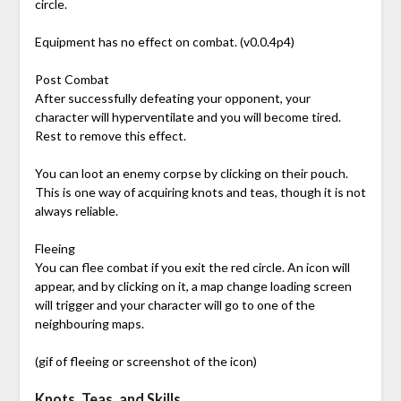
circle.
Equipment has no effect on combat. (v0.0.4p4)
Post Combat
After successfully defeating your opponent, your
character will hyperventilate and you will become tired.
Rest to remove this effect.
You can loot an enemy corpse by clicking on their pouch.
This is one way of acquiring knots and teas, though it is not
always reliable.
Fleeing
You can flee combat if you exit the red circle. An icon will
appear, and by clicking on it, a map change loading screen
will trigger and your character will go to one of the
neighbouring maps.
(gif of fleeing or screenshot of the icon)
Knots, Teas, and Skills