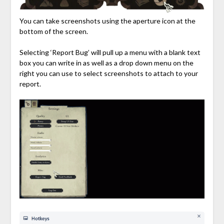
You can take screenshots using the aperture icon at the
bottom of the screen.
Selecting ‘Report Bug’ will pull up a menu with a blank text
box you can write in as well as a drop down menu on the
right you can use to select screenshots to attach to your
report.