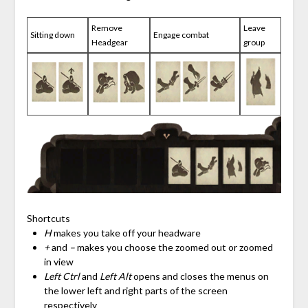
Remove
Leave
Sitting down
Engage combat
Headgear
group
Shortcuts
H
makes you take off your headware
+
and
–
makes you choose the zoomed out or zoomed
in view
Left Ctrl
and
Left Alt
opens and closes the menus on
the lower left and right parts of the screen
respectively