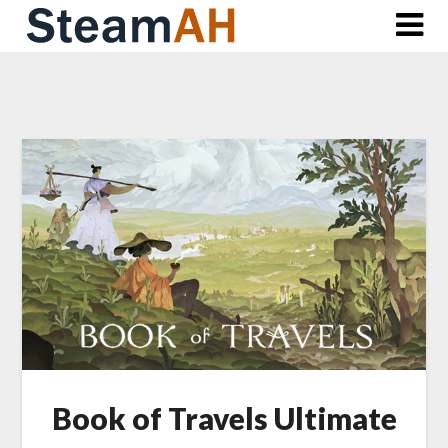
Skip
to
content
Book of Travels Ultimate