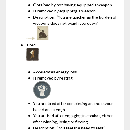
Obtained by not having equipped a weapon
Is removed by equipping a weapon
Description: “You are quicker as the burden of
weapons does not weigh you down”
Tired
Accelerates energy loss
Is removed by resting
You are tired after completing an endeavour
based on strengh
You ar tired after engaging in combat, either
after winning, losing or fleeing
Description: “You feel the need to rest”