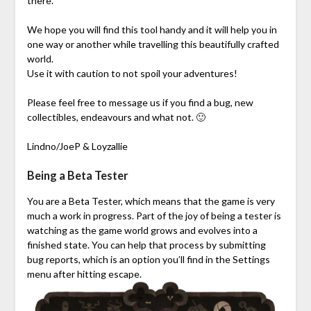
there.
We hope you will find this tool handy and it will help you in
one way or another while travelling this beautifully crafted
world.
Use it with caution to not spoil your adventures!
Please feel free to message us if you find a bug, new
collectibles, endeavours and what not. 🙂
Lindno/JoeP & Loyzallie
Being a Beta Tester
You are a Beta Tester, which means that the game is very
much a work in progress. Part of the joy of being a tester is
watching as the game world grows and evolves into a
finished state. You can help that process by submitting
bug reports, which is an option you’ll find in the Settings
menu after hitting escape.