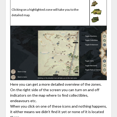
Clicking on a highlighted zone will take you to the
detailed map.
Here you can get a more detailed overview of the zones.
On the right side of the screen you can turn on and off
indicators on the map where to find collectibles,
endeavours etc.
When you click on one of these icons and nothing happens,
it either means we didn’t find it yet or none of it is located