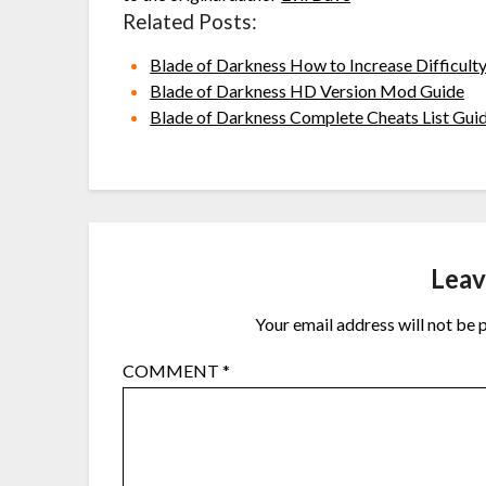
Related Posts:
Blade of Darkness How to Increase Difficul
Blade of Darkness HD Version Mod Guide
Blade of Darkness Complete Cheats List Gui
Leav
Your email address will not be 
COMMENT
*