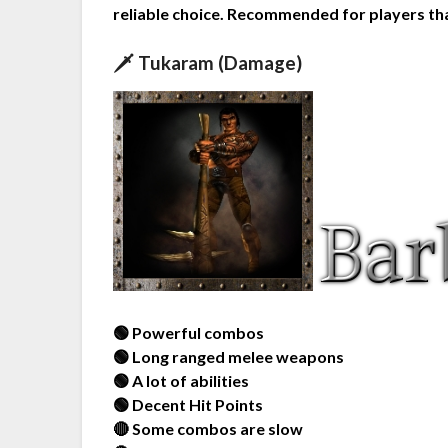
reliable choice. Recommended for players tha
🗡️ Tukaram (Damage)
🟢 Powerful combos
🟢 Long ranged melee weapons
🟢 A lot of abilities
🟢 Decent Hit Points
🔴 Some combos are slow