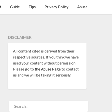
t
Guide
Tips
Privacy Policy
Abuse
DISCLAIMER
All content cited is derived from their
respective sources. If you think we have
used your content without permission,
Please go to
the Abuse Page
to contact
us and we will be taking it seriously.
SEARCH
FOR: