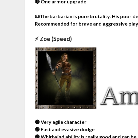
🔴 One armor upgrade
📜The barbarian is pure brutality. His poor
Recommended for brave and aggressive pla
⚡ Zoe (Speed)
🟢 Very agile character
🟢 Fast and evasive dodge
🟢 Whirlwind ability is really good and can be