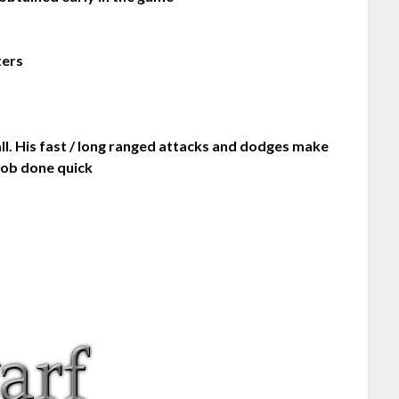
ters
ll. His fast / long ranged attacks and dodges make
job done quick