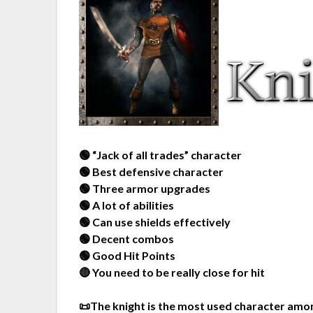
🟢 “Jack of all trades” character
🟢 Best defensive character
🟢 Three armor upgrades
🟢 A lot of abilities
🟢 Can use shields effectively
🟢 Decent combos
🟢 Good Hit Points
🔴 You need to be really close for hit
📜The knight is the most used character amon