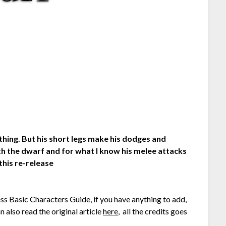
ything. But his short legs make his dodges and
h the dwarf and for what I know his melee attacks
this re-release
ess Basic Characters Guide, if you have anything to add,
 also read the original article
here
, all the credits goes