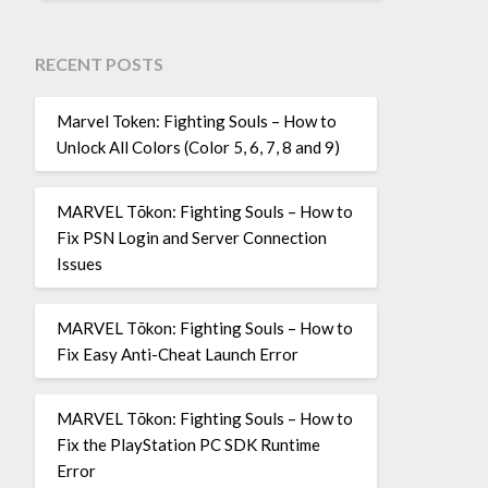
RECENT POSTS
Marvel Token: Fighting Souls – How to
Unlock All Colors (Color 5, 6, 7, 8 and 9)
MARVEL Tōkon: Fighting Souls – How to
Fix PSN Login and Server Connection
Issues
MARVEL Tōkon: Fighting Souls – How to
Fix Easy Anti-Cheat Launch Error
MARVEL Tōkon: Fighting Souls – How to
Fix the PlayStation PC SDK Runtime
Error