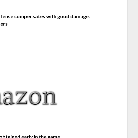
 defense compensates with good damage.
yers
 obtained early in the game