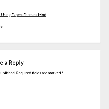
ty Using Expert Enemies Mod
de
e a Reply
published.
Required fields are marked
*