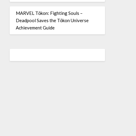
MARVEL Tōkon: Fighting Souls –
Deadpool Saves the Tōkon Universe
Achievement Guide