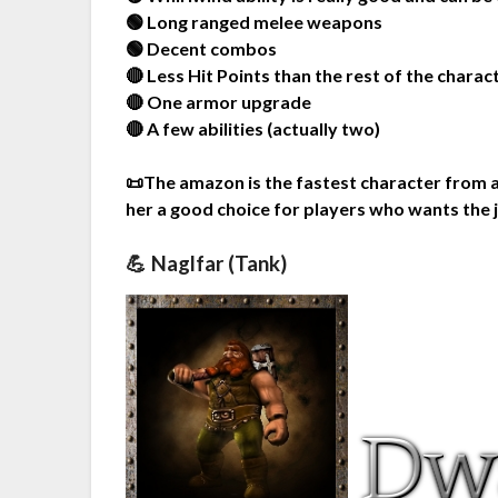
🟢 Long ranged melee weapons
🟢 Decent combos
🔴 Less Hit Points than the rest of the charac
🔴 One armor upgrade
🔴 A few abilities (actually two)
📜The amazon is the fastest character from a
her a good choice for players who wants the 
💪 Naglfar (Tank)