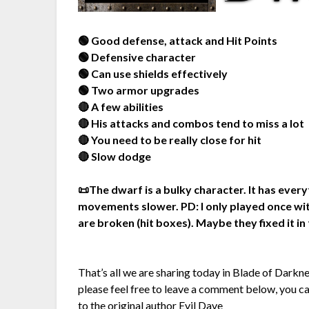
🟢 Good defense, attack and Hit Points
🟢 Defensive character
🟢 Can use shields effectively
🟢 Two armor upgrades
🔴 A few abilities
🔴 His attacks and combos tend to miss a lot
🔴 You need to be really close for hit
🔴 Slow dodge
📜The dwarf is a bulky character. It has ever
movements slower. PD: I only played once wit
are broken (hit boxes). Maybe they fixed it in 
That’s all we are sharing today in Blade of Darkn
please feel free to leave a comment below, you can
to the original author
Evil Dave