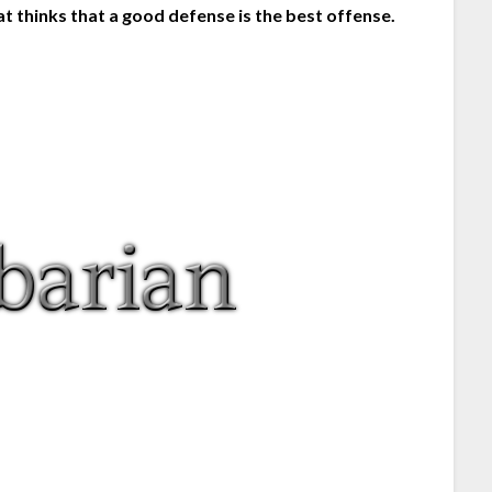
t thinks that a good defense is the best offense.