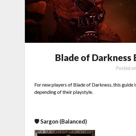
Blade of Darkness 
Posted o
For new players of Blade of Darkness, this guide is
depending of their playstyle.
🛡️ Sargon (Balanced)