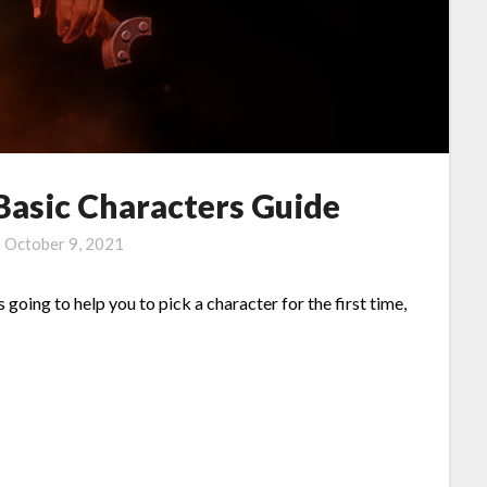
Basic Characters Guide
n
October 9, 2021
 going to help you to pick a character for the first time,