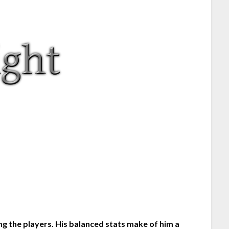
g the players. His balanced stats make of him a