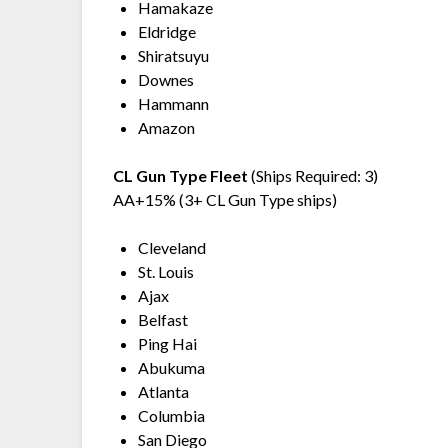
Hamakaze
Eldridge
Shiratsuyu
Downes
Hammann
Amazon
CL Gun Type Fleet
(Ships Required: 3)
AA+15% (3+ CL Gun Type ships)
Cleveland
St. Louis
Ajax
Belfast
Ping Hai
Abukuma
Atlanta
Columbia
San Diego