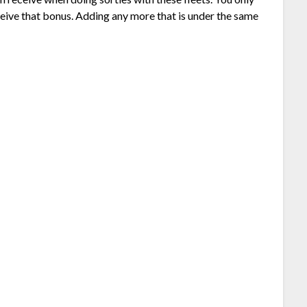
eive that bonus. Adding any more that is under the same