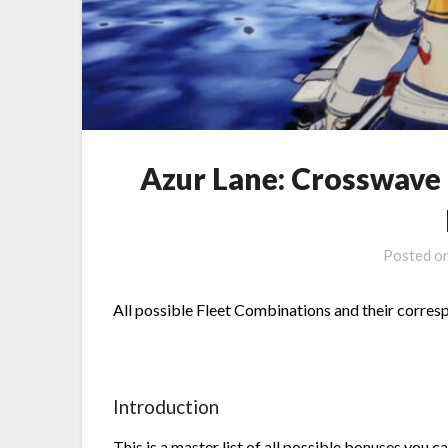
Azur Lane: Crosswave
Posted o
All possible Fleet Combinations and their corres
Introduction
This is a master list of all possible bonuses you c