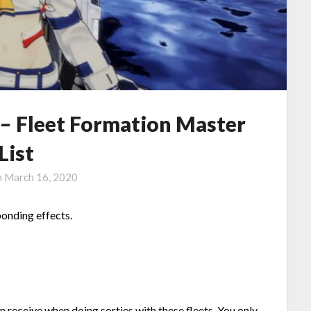
 – Fleet Formation Master
List
n
March 16, 2020
ponding effects.
an receive when doing sorties with these fleets. You only