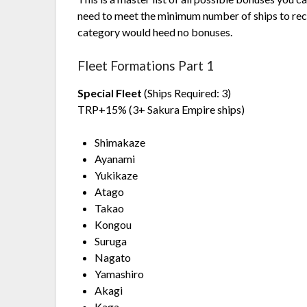
need to meet the minimum number of ships to rec
category would heed no bonuses.
Fleet Formations Part 1
Special Fleet
(Ships Required: 3)
TRP+15% (3+ Sakura Empire ships)
Shimakaze
Ayanami
Yukikaze
Atago
Takao
Kongou
Suruga
Nagato
Yamashiro
Akagi
Kaga