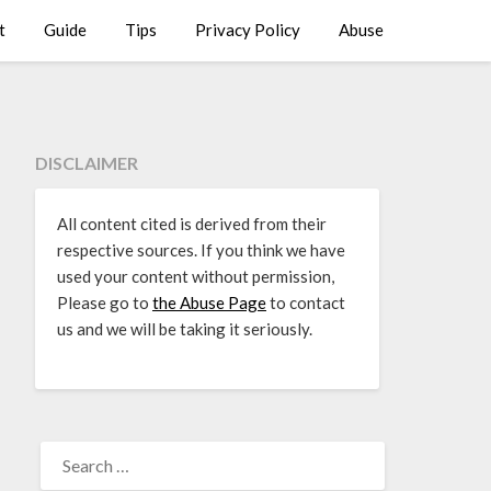
t
Guide
Tips
Privacy Policy
Abuse
DISCLAIMER
All content cited is derived from their
respective sources. If you think we have
used your content without permission,
Please go to
the Abuse Page
to contact
us and we will be taking it seriously.
SEARCH
FOR: