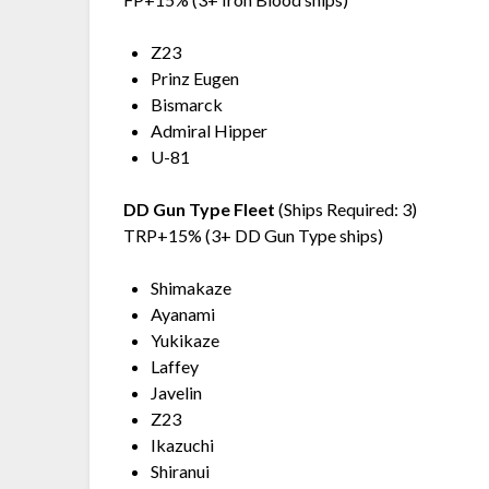
Z23
Prinz Eugen
Bismarck
Admiral Hipper
U-81
DD Gun Type Fleet
(Ships Required: 3)
TRP+15% (3+ DD Gun Type ships)
Shimakaze
Ayanami
Yukikaze
Laffey
Javelin
Z23
Ikazuchi
Shiranui