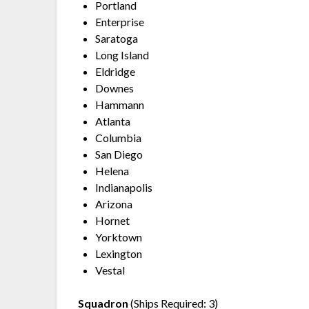
Portland
Enterprise
Saratoga
Long Island
Eldridge
Downes
Hammann
Atlanta
Columbia
San Diego
Helena
Indianapolis
Arizona
Hornet
Yorktown
Lexington
Vestal
Squadron
(Ships Required: 3)