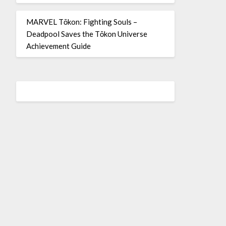
MARVEL Tōkon: Fighting Souls –
Deadpool Saves the Tōkon Universe
Achievement Guide