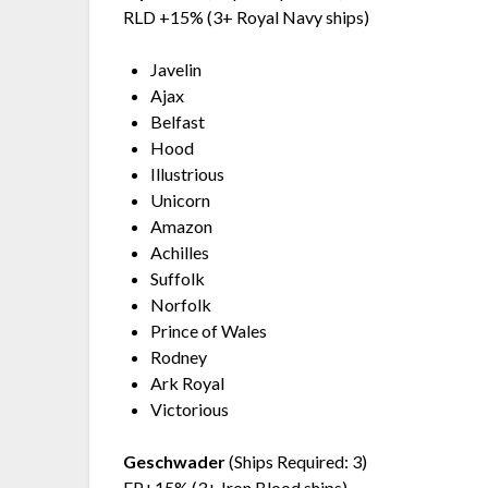
RLD +15% (3+ Royal Navy ships)
Javelin
Ajax
Belfast
Hood
Illustrious
Unicorn
Amazon
Achilles
Suffolk
Norfolk
Prince of Wales
Rodney
Ark Royal
Victorious
Geschwader
(Ships Required: 3)
FP+15% (3+ Iron Blood ships)