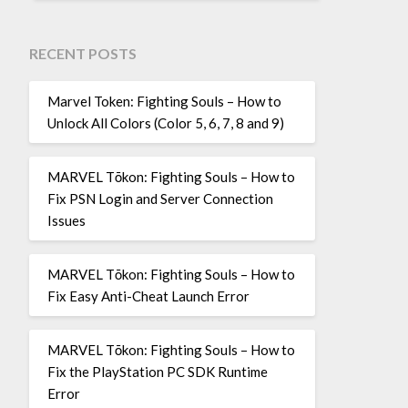
RECENT POSTS
Marvel Token: Fighting Souls – How to
Unlock All Colors (Color 5, 6, 7, 8 and 9)
MARVEL Tōkon: Fighting Souls – How to
Fix PSN Login and Server Connection
Issues
MARVEL Tōkon: Fighting Souls – How to
Fix Easy Anti-Cheat Launch Error
MARVEL Tōkon: Fighting Souls – How to
Fix the PlayStation PC SDK Runtime
Error