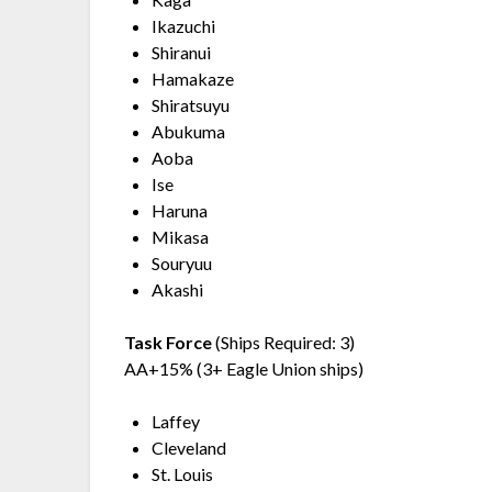
Ikazuchi
Shiranui
Hamakaze
Shiratsuyu
Abukuma
Aoba
Ise
Haruna
Mikasa
Souryuu
Akashi
Task Force
(Ships Required: 3)
AA+15% (3+ Eagle Union ships)
Laffey
Cleveland
St. Louis