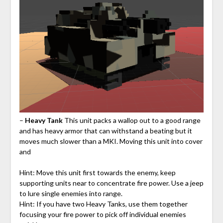
–
Heavy Tank
This unit packs a wallop out to a good range
and has heavy armor that can withstand a beating but it
moves much slower than a MKI. Moving this unit into cover
and
Hint: Move this unit first towards the enemy, keep
supporting units near to concentrate fire power. Use a jeep
to lure single enemies into range.
Hint: If you have two Heavy Tanks, use them together
focusing your fire power to pick off individual enemies