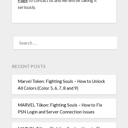
Page
to contact us and we will be taking it
seriously.
SEARCH
FOR:
RECENT POSTS
Marvel Token: Fighting Souls – How to Unlock
All Colors (Color 5, 6, 7, 8 and 9)
MARVEL Tōkon: Fighting Souls – How to Fix
PSN Login and Server Connection Issues