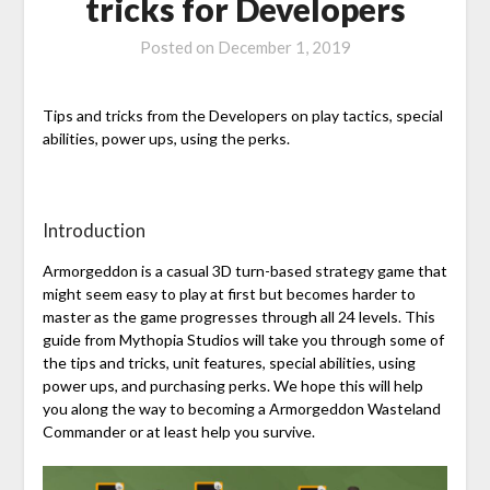
tricks for Developers
Posted on
December 1, 2019
Tips and tricks from the Developers on play tactics, special
abilities, power ups, using the perks.
Introduction
Armorgeddon is a casual 3D turn-based strategy game that
might seem easy to play at first but becomes harder to
master as the game progresses through all 24 levels. This
guide from Mythopia Studios will take you through some of
the tips and tricks, unit features, special abilities, using
power ups, and purchasing perks. We hope this will help
you along the way to becoming a Armorgeddon Wasteland
Commander or at least help you survive.