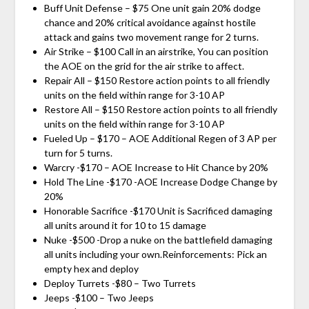
Buff Unit Defense – $75 One unit gain 20% dodge
chance and 20% critical avoidance against hostile
attack and gains two movement range for 2 turns.
Air Strike – $100 Call in an airstrike, You can position
the AOE on the grid for the air strike to affect.
Repair All – $150 Restore action points to all friendly
units on the field within range for 3-10 AP
Restore All – $150 Restore action points to all friendly
units on the field within range for 3-10 AP
Fueled Up – $170 – AOE Additional Regen of 3 AP per
turn for 5 turns.
Warcry -$170 – AOE Increase to Hit Chance by 20%
Hold The Line -$170 -AOE Increase Dodge Change by
20%
Honorable Sacrifice -$170 Unit is Sacrificed damaging
all units around it for 10 to 15 damage
Nuke -$500 -Drop a nuke on the battlefield damaging
all units including your own.Reinforcements: Pick an
empty hex and deploy
Deploy Turrets -$80 – Two Turrets
Jeeps -$100 – Two Jeeps