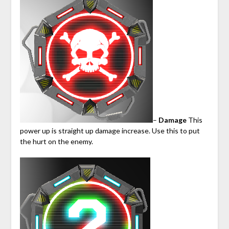
–
Damage
This
power up is straight up damage increase. Use this to put
the hurt on the enemy.