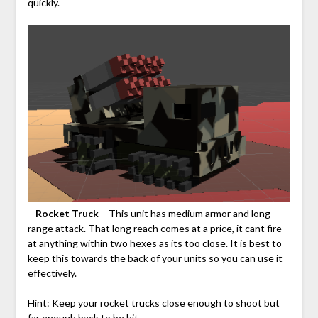
quickly.
–
Rocket Truck
– This unit has medium armor and long
range attack. That long reach comes at a price, it cant fire
at anything within two hexes as its too close. It is best to
keep this towards the back of your units so you can use it
effectively.
Hint: Keep your rocket trucks close enough to shoot but
far enough back to be hit.