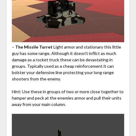
–
The Missile Turret
Light armor and stationary this little
guy has some range. Although it doesn’t inflict as much
damage as a rocket truck these can be devastating in
groups. Typically used as a cheap reinforcement it can
bolster your defensive line protecting your long range
shooters from the enemy.
Hint: Use these in groups of two or more close together to
hamper and peck at the enemies armor and pull their units
away from your main column.