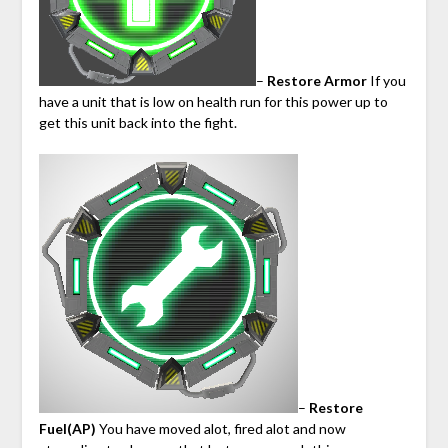
–
Restore Armor
If you
have a unit that is low on health run for this power up to
get this unit back into the fight.
–
Restore
Fuel(AP)
You have moved alot, fired alot and now