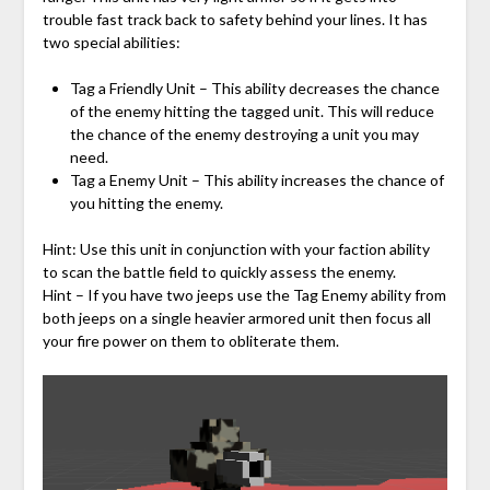
trouble fast track back to safety behind your lines. It has
two special abilities:
Tag a Friendly Unit – This ability decreases the chance
of the enemy hitting the tagged unit. This will reduce
the chance of the enemy destroying a unit you may
need.
Tag a Enemy Unit – This ability increases the chance of
you hitting the enemy.
Hint: Use this unit in conjunction with your faction ability
to scan the battle field to quickly assess the enemy.
Hint – If you have two jeeps use the Tag Enemy ability from
both jeeps on a single heavier armored unit then focus all
your fire power on them to obliterate them.