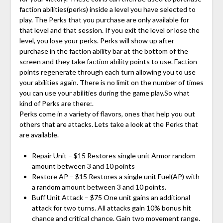
faction abilities(perks) inside a level you have selected to
play. The Perks that you purchase are only available for
that level and that session. If you exit the level or lose the
level, you lose your perks. Perks will show up after
purchase in the faction ability bar at the bottom of the
screen and they take faction ability points to use. Faction
points regenerate through each turn allowing you to use
your abilities again. There is no limit on the number of times
you can use your abilities during the game play.So what
kind of Perks are there:.
Perks come in a variety of flavors, ones that help you out
others that are attacks. Lets take a look at the Perks that
are available.
Repair Unit – $15 Restores single unit Armor random
amount between 3 and 10 points
Restore AP – $15 Restores a single unit Fuel(AP) with
a random amount between 3 and 10 points.
Buff Unit Attack – $75 One unit gains an additional
attack for two turns. All attacks gain 10% bonus hit
chance and critical chance. Gain two movement range.