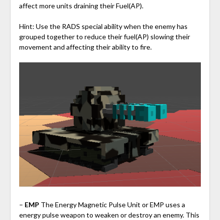
affect more units draining their Fuel(AP).
Hint: Use the RADS special ability when the enemy has
grouped together to reduce their fuel(AP) slowing their
movement and affecting their ability to fire.
–
EMP
The Energy Magnetic Pulse Unit or EMP uses a
energy pulse weapon to weaken or destroy an enemy. This