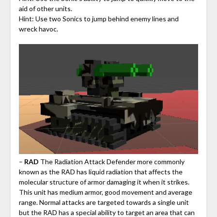
aid of other units.
Hint: Use two Sonics to jump behind enemy lines and
wreck havoc.
–
RAD
The Radiation Attack Defender more commonly
known as the RAD has liquid radiation that affects the
molecular structure of armor damaging it when it strikes.
This unit has medium armor, good movement and average
range. Normal attacks are targeted towards a single unit
but the RAD has a special ability to target an area that can