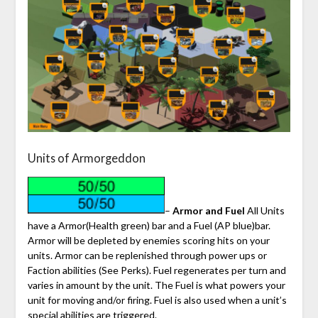
Units of Armorgeddon
–
Armor and Fuel
All Units
have a Armor(Health green) bar and a Fuel (AP blue)bar.
Armor will be depleted by enemies scoring hits on your
units. Armor can be replenished through power ups or
Faction abilities (See Perks). Fuel regenerates per turn and
varies in amount by the unit. The Fuel is what powers your
unit for moving and/or firing. Fuel is also used when a unit’s
special abilities are triggered.