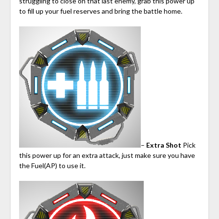
struggling to close on that last enemy, grab this power up
to fill up your fuel reserves and bring the battle home.
–
Extra Shot
Pick
this power up for an extra attack, just make sure you have
the Fuel(AP) to use it.