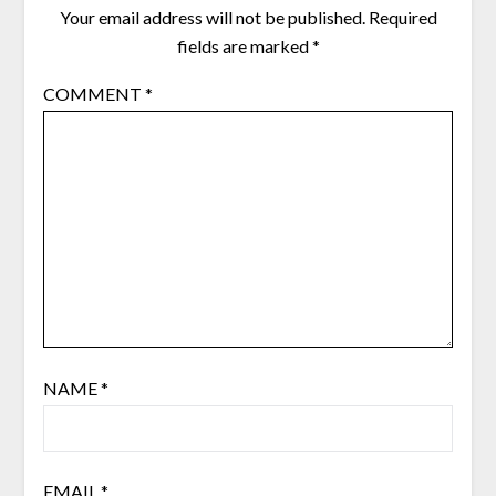
Your email address will not be published.
Required
fields are marked
*
COMMENT
*
NAME
*
EMAIL
*