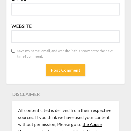
WEBSITE
Save my name, email, and website in this browser for the next
time I comment.
DISCLAIMER
All content cited is derived from their respective
sources. If you think we have used your content
without permission, Please go to
the Abuse