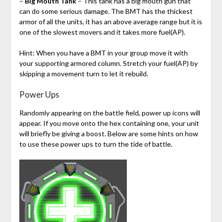
–
Big Mouth Tank
– This tank has a big mouth gun that
can do some serious damage. The BMT has the thickest
armor of all the units, it has an above average range but it is
one of the slowest movers and it takes more fuel(AP).
Hint: When you have a BMT in your group move it with
your supporting armored column. Stretch your fuel(AP) by
skipping a movement turn to let it rebuild.
Power Ups
Randomly appearing on the battle field, power up icons will
appear. If you move onto the hex containing one, your unit
will briefly be giving a boost. Below are some hints on how
to use these power ups to turn the tide of battle.