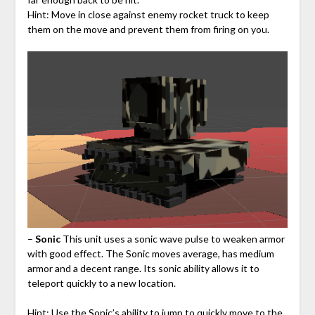
Hint: Move in close against enemy rocket truck to keep
them on the move and prevent them from firing on you.
–
Sonic
This unit uses a sonic wave pulse to weaken armor
with good effect. The Sonic moves average, has medium
armor and a decent range. Its sonic ability allows it to
teleport quickly to a new location.
Hint: Use the Sonic’s ability to jump to quickly move to the