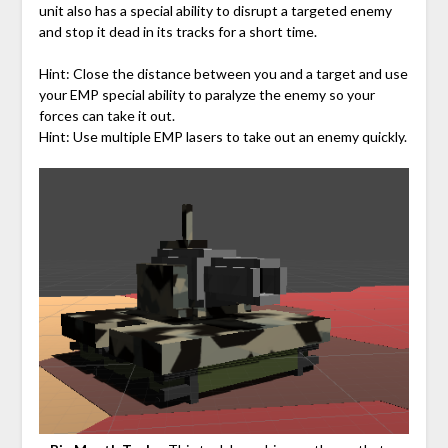
unit also has a special ability to disrupt a targeted enemy
and stop it dead in its tracks for a short time.
Hint: Close the distance between you and a target and use
your EMP special ability to paralyze the enemy so your
forces can take it out.
Hint: Use multiple EMP lasers to take out an enemy quickly.