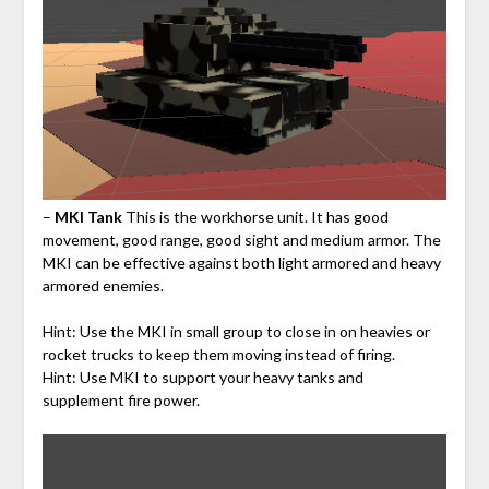
–
MKI Tank
This is the workhorse unit. It has good
movement, good range, good sight and medium armor. The
MKI can be effective against both light armored and heavy
armored enemies.
Hint: Use the MKI in small group to close in on heavies or
rocket trucks to keep them moving instead of firing.
Hint: Use MKI to support your heavy tanks and
supplement fire power.