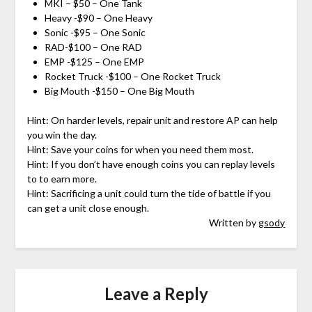
MKI – $50 – One Tank
Heavy -$90 – One Heavy
Sonic -$95 – One Sonic
RAD-$100 – One RAD
EMP -$125 – One EMP
Rocket Truck -$100 – One Rocket Truck
Big Mouth -$150 – One Big Mouth
Hint: On harder levels, repair unit and restore AP can help
you win the day.
Hint: Save your coins for when you need them most.
Hint: If you don’t have enough coins you can replay levels
to to earn more.
Hint: Sacrificing a unit could turn the tide of battle if you
can get a unit close enough.
Written by
gsody
Leave a Reply