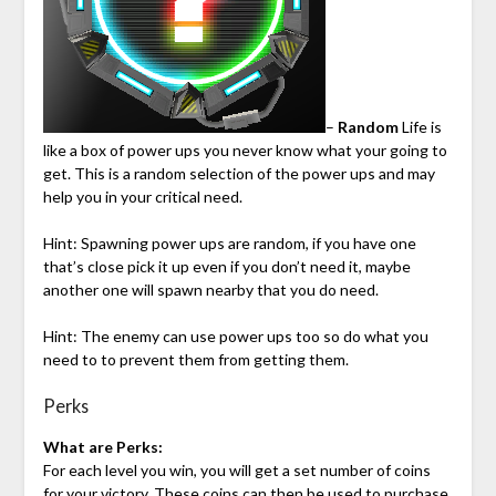
–
Random
Life is
like a box of power ups you never know what your going to
get. This is a random selection of the power ups and may
help you in your critical need.
Hint: Spawning power ups are random, if you have one
that’s close pick it up even if you don’t need it, maybe
another one will spawn nearby that you do need.
Hint: The enemy can use power ups too so do what you
need to to prevent them from getting them.
Perks
What are Perks:
For each level you win, you will get a set number of coins
for your victory. These coins can then be used to purchase