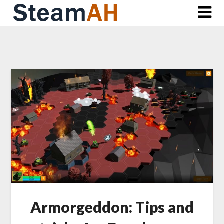
Skip
to
content
Armorgeddon: Tips and