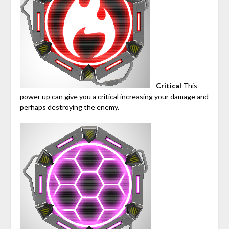
–
Critical
This
power up can give you a critical increasing your damage and
perhaps destroying the enemy.