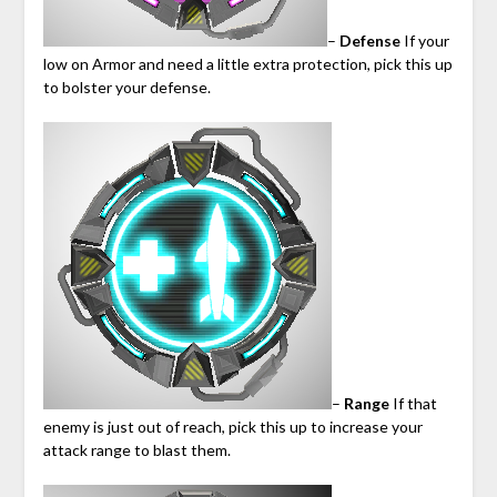
–
Defense
If your
low on Armor and need a little extra protection, pick this up
to bolster your defense.
–
Range
If that
enemy is just out of reach, pick this up to increase your
attack range to blast them.