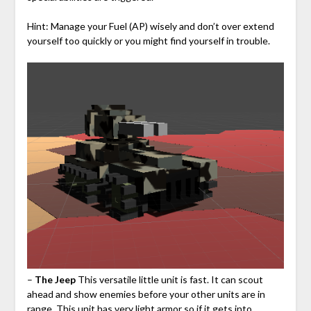
Hint: Manage your Fuel (AP) wisely and don’t over extend
yourself too quickly or you might find yourself in trouble.
–
The Jeep
This versatile little unit is fast. It can scout
ahead and show enemies before your other units are in
range. This unit has very light armor so if it gets into