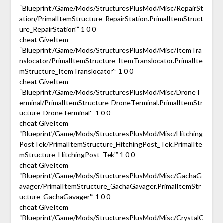
“Blueprint’/Game/Mods/StructuresPlusMod/Misc/RepairSt
ation/PrimalItemStructure_RepairStation.PrimalItemStruct
ure_RepairStation'” 1 0 0
cheat GiveItem
“Blueprint’/Game/Mods/StructuresPlusMod/Misc/ItemTra
nslocator/PrimalItemStructure_ItemTranslocator.PrimalIte
mStructure_ItemTranslocator'” 1 0 0
cheat GiveItem
“Blueprint’/Game/Mods/StructuresPlusMod/Misc/DroneT
erminal/PrimalItemStructure_DroneTerminal.PrimalItemStr
ucture_DroneTerminal'” 1 0 0
cheat GiveItem
“Blueprint’/Game/Mods/StructuresPlusMod/Misc/Hitching
PostTek/PrimalItemStructure_HitchingPost_Tek.PrimalIte
mStructure_HitchingPost_Tek'” 1 0 0
cheat GiveItem
“Blueprint’/Game/Mods/StructuresPlusMod/Misc/GachaG
avager/PrimalItemStructure_GachaGavager.PrimalItemStr
ucture_GachaGavager'” 1 0 0
cheat GiveItem
“Blueprint’/Game/Mods/StructuresPlusMod/Misc/CrystalC