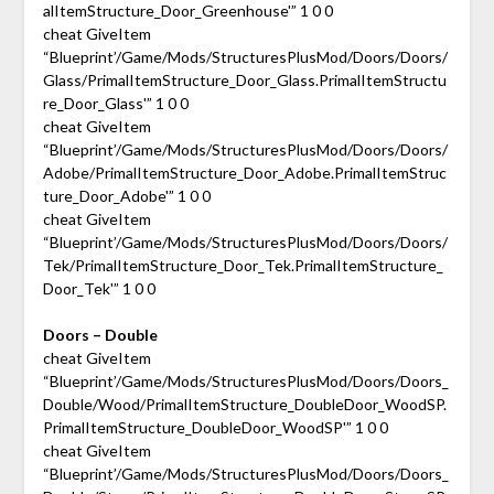
alItemStructure_Door_Greenhouse'” 1 0 0
cheat GiveItem
“Blueprint’/Game/Mods/StructuresPlusMod/Doors/Doors/
Glass/PrimalItemStructure_Door_Glass.PrimalItemStructu
re_Door_Glass'” 1 0 0
cheat GiveItem
“Blueprint’/Game/Mods/StructuresPlusMod/Doors/Doors/
Adobe/PrimalItemStructure_Door_Adobe.PrimalItemStruc
ture_Door_Adobe'” 1 0 0
cheat GiveItem
“Blueprint’/Game/Mods/StructuresPlusMod/Doors/Doors/
Tek/PrimalItemStructure_Door_Tek.PrimalItemStructure_
Door_Tek'” 1 0 0
Doors – Double
cheat GiveItem
“Blueprint’/Game/Mods/StructuresPlusMod/Doors/Doors_
Double/Wood/PrimalItemStructure_DoubleDoor_WoodSP.
PrimalItemStructure_DoubleDoor_WoodSP'” 1 0 0
cheat GiveItem
“Blueprint’/Game/Mods/StructuresPlusMod/Doors/Doors_