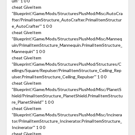
um'” 1 0 0
cheat GiveItem
“Blueprint’/Game/Mods/StructuresPlusMod/Misc/AutoCra
fter/PrimalItemStructure_AutoCrafter.PrimalItemStructur
e_AutoCrafter'” 1 0 0
cheat GiveItem
“Blueprint’/Game/Mods/StructuresPlusMod/Misc/Manneq
uin/PrimalItemStructure_Mannequin.PrimalItemStructure_
Mannequin'” 1 0 0
cheat GiveItem
“Blueprint’/Game/Mods/StructuresPlusMod/Structures/C
eilings/Square/Repulser/PrimalItemStructure_Ceiling_Rep
ulser.PrimalItemStructure_Ceiling_Repulser'” 1 0 0
cheat GiveItem
“Blueprint’/Game/Mods/StructuresPlusMod/Misc/PlanetS
hield/PrimalItemStructure_PlanetShield.PrimalItemStructu
re_PlanetShield'” 1 0 0
cheat GiveItem
“Blueprint’/Game/Mods/StructuresPlusMod/Misc/Incinera
tor/PrimalItemStructure_Incinerator.PrimalItemStructure_
Incinerator'” 1 0 0
cheat GiveItem