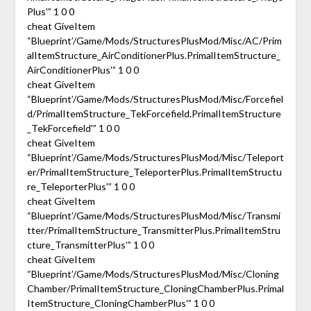
Plus'” 1 0 0
cheat GiveItem
“Blueprint’/Game/Mods/StructuresPlusMod/Misc/AC/Prim
alItemStructure_AirConditionerPlus.PrimalItemStructure_
AirConditionerPlus'” 1 0 0
cheat GiveItem
“Blueprint’/Game/Mods/StructuresPlusMod/Misc/Forcefiel
d/PrimalItemStructure_TekForcefield.PrimalItemStructure
_TekForcefield'” 1 0 0
cheat GiveItem
“Blueprint’/Game/Mods/StructuresPlusMod/Misc/Teleport
er/PrimalItemStructure_TeleporterPlus.PrimalItemStructu
re_TeleporterPlus'” 1 0 0
cheat GiveItem
“Blueprint’/Game/Mods/StructuresPlusMod/Misc/Transmi
tter/PrimalItemStructure_TransmitterPlus.PrimalItemStru
cture_TransmitterPlus'” 1 0 0
cheat GiveItem
“Blueprint’/Game/Mods/StructuresPlusMod/Misc/Cloning
Chamber/PrimalItemStructure_CloningChamberPlus.Primal
ItemStructure_CloningChamberPlus'” 1 0 0