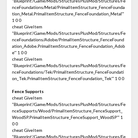
“Blueprint’/Game/Mods/StructuresPlusMod/Structures/Fe
nceFoundations/Metal/PrimalItemStructure_FenceFounda
tion_Metal.PrimalItemStructure_FenceFoundation_Metal'”
1 0 0
cheat GiveItem
“Blueprint’/Game/Mods/StructuresPlusMod/Structures/Fe
nceFoundations/Adobe/PrimalItemStructure_FenceFound
ation_Adobe.PrimalItemStructure_FenceFoundation_Adob
e'” 1 0 0
cheat GiveItem
“Blueprint’/Game/Mods/StructuresPlusMod/Structures/Fe
nceFoundations/Tek/PrimalItemStructure_FenceFoundati
on_Tek.PrimalItemStructure_FenceFoundation_Tek'” 1 0 0
Fence Supports
cheat GiveItem
“Blueprint’/Game/Mods/StructuresPlusMod/Structures/Fe
nceSupports/Wood/PrimalItemStructure_FenceSupport_
WoodSP.PrimalItemStructure_FenceSupport_WoodSP'” 1
0 0
cheat GiveItem
“Blueprint’/Game/Mods/StructuresPlusMod/Structures/Fe