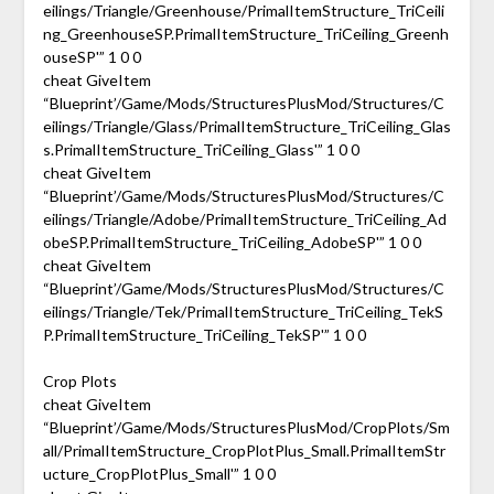
eilings/Triangle/Greenhouse/PrimalItemStructure_TriCeili
ng_GreenhouseSP.PrimalItemStructure_TriCeiling_Greenh
ouseSP'” 1 0 0
cheat GiveItem
“Blueprint’/Game/Mods/StructuresPlusMod/Structures/C
eilings/Triangle/Glass/PrimalItemStructure_TriCeiling_Glas
s.PrimalItemStructure_TriCeiling_Glass'” 1 0 0
cheat GiveItem
“Blueprint’/Game/Mods/StructuresPlusMod/Structures/C
eilings/Triangle/Adobe/PrimalItemStructure_TriCeiling_Ad
obeSP.PrimalItemStructure_TriCeiling_AdobeSP'” 1 0 0
cheat GiveItem
“Blueprint’/Game/Mods/StructuresPlusMod/Structures/C
eilings/Triangle/Tek/PrimalItemStructure_TriCeiling_TekS
P.PrimalItemStructure_TriCeiling_TekSP'” 1 0 0
Crop Plots
cheat GiveItem
“Blueprint’/Game/Mods/StructuresPlusMod/CropPlots/Sm
all/PrimalItemStructure_CropPlotPlus_Small.PrimalItemStr
ucture_CropPlotPlus_Small'” 1 0 0