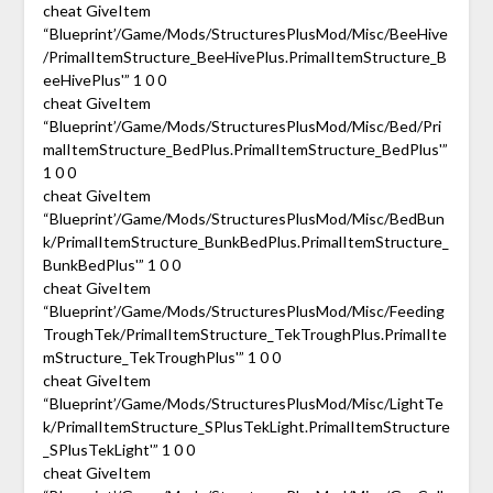
cheat GiveItem
“Blueprint’/Game/Mods/StructuresPlusMod/Misc/BeeHive
/PrimalItemStructure_BeeHivePlus.PrimalItemStructure_B
eeHivePlus'” 1 0 0
cheat GiveItem
“Blueprint’/Game/Mods/StructuresPlusMod/Misc/Bed/Pri
malItemStructure_BedPlus.PrimalItemStructure_BedPlus'”
1 0 0
cheat GiveItem
“Blueprint’/Game/Mods/StructuresPlusMod/Misc/BedBun
k/PrimalItemStructure_BunkBedPlus.PrimalItemStructure_
BunkBedPlus'” 1 0 0
cheat GiveItem
“Blueprint’/Game/Mods/StructuresPlusMod/Misc/Feeding
TroughTek/PrimalItemStructure_TekTroughPlus.PrimalIte
mStructure_TekTroughPlus'” 1 0 0
cheat GiveItem
“Blueprint’/Game/Mods/StructuresPlusMod/Misc/LightTe
k/PrimalItemStructure_SPlusTekLight.PrimalItemStructure
_SPlusTekLight'” 1 0 0
cheat GiveItem