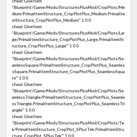
cheat GiveItem
“Blueprint’/Game/Mods/StructuresPlusMod/CropPlots/Me
dium/PrimalItemStructure_CropPlotPlus_Medium.PrimalIte
mStructure_CropPlotPlus_Medium'” 1 0 0
cheat GiveItem
“Blueprint’/Game/Mods/StructuresPlusMod/CropPlots/Lar
ge/PrimalItemStructure_CropPlotPlus_Large.PrimalItemSt
ructure_CropPlotPlus_Large'” 1 0 0
cheat GiveItem
“Blueprint’/Game/Mods/StructuresPlusMod/CropPlots/Se
amlessSquare/PrimalItemStructure_CropPlotPlus_Seamles
sSquare.PrimalItemStructure_CropPlotPlus_SeamlessSqua
re'” 1 0 0
cheat GiveItem
“Blueprint’/Game/Mods/StructuresPlusMod/CropPlots/Se
amlessTriangle/PrimalItemStructure_CropPlotPlus_Seamle
ssTriangle.PrimalItemStructure_CropPlotPlus_SeamlessTri
angle'” 1 0 0
cheat GiveItem
“Blueprint’/Game/Mods/StructuresPlusMod/CropPlots/Te
k/PrimalItemStructure_CropPlot_SPlusTek.PrimalItemStru
cture_CropPlot_SPlusTek'” 1 0 0