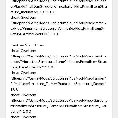
“Blueprint’/Game/Mods/StructuresPlusMod/Misc/Incubat
orPlus/PrimalItemStructure_IncubatorPlus.PrimalItemStru
cture_IncubatorPlus'” 1 0 0
cheat GiveItem
“Blueprint’/Game/Mods/StructuresPlusMod/Misc/AmmoB
oxPlus/PrimalItemStructure_AmmoBoxPlus.PrimalItemStr
ucture_AmmoBoxPlus'” 1 0 0
Custom Structures
cheat GiveItem
“Blueprint’/Game/Mods/StructuresPlusMod/Misc/ItemColl
ector/PrimalItemStructure_ItemCollector.PrimalItemStruc
ture_ItemCollector'” 1 0 0
cheat GiveItem
“Blueprint’/Game/Mods/StructuresPlusMod/Misc/Farmer/
PrimalItemStructure_Farmer.PrimalItemStructure_Farmer'”
1 0 0
cheat GiveItem
“Blueprint’/Game/Mods/StructuresPlusMod/Misc/Gardene
r/PrimalItemStructure_Gardener.PrimalItemStructure_Gar
dener'” 1 0 0
cheat GiveItem