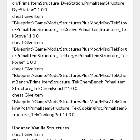
on/PrimalItemStructure_DyeStation.PrimalItemStructure_
DyeStation'” 1 0 0
cheat GiveItem
“Blueprint’/Game/Mods/StructuresPlusMod/Misc/TekStov
e/PrimalItemStructure_TekStove.PrimalItemStructure_Te
kStove'” 1 0 0
cheat GiveItem
“Blueprint’/Game/Mods/StructuresPlusMod/Misc/TekForg
e/PrimalItemStructure_TekForge.PrimalItemStructure_Tek
Forge'” 1 0 0
cheat GiveItem
“Blueprint’/Game/Mods/StructuresPlusMod/Misc/TekChe
mBench/PrimalItemStructure_TekChemBench.PrimalItem
Structure_TekChemBench'” 1 0 0
cheat GiveItem
“Blueprint’/Game/Mods/StructuresPlusMod/Misc/TekCoo
kingPot/PrimalItemStructure_TekCookingPot.PrimalItemS
tructure_TekCookingPot'” 1 0 0
Updated Vanilla Structures
cheat GiveItem