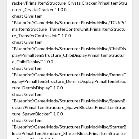
racker/PrimalItemStructure_CrystalCracker.PrimalItemStru
cture_CrystalCracker'” 1 0 0
cheat GiveItem
“Blueprint’/Game/Mods/StructuresPlusMod/Misc/TCU/Pri
malItemStructure_TransferControlUnit.PrimalItemStructu
re_TransferControlUnit'” 1 0 0
cheat GiveItem
“Blueprint’/Game/Mods/StructuresPlusMod/Misc/ChibiDis
play/PrimalItemStructure_ChibiDisplay.PrimalItemStructur
e_ChibiDisplay'” 1 0 0
cheat GiveItem
“Blueprint’/Game/Mods/StructuresPlusMod/Misc/DermisD
isplay/PrimalItemStructure_DermisDisplay.PrimalItemStruc
ture_DermisDisplay'” 1 0 0
cheat GiveItem
“Blueprint’/Game/Mods/StructuresPlusMod/Misc/SpawnBl
ocker/PrimalItemStructure_SpawnBlocker.PrimalItemStruc
ture_SpawnBlocker'” 1 0 0
cheat GiveItem
“Blueprint’/Game/Mods/StructuresPlusMod/Misc/StarterB
lock/PrimalItemStructure_StarterBlock.PrimalItemStructur