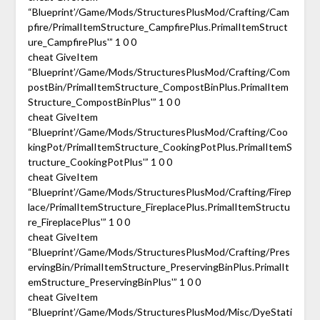
“Blueprint’/Game/Mods/StructuresPlusMod/Crafting/Cam
pfire/PrimalItemStructure_CampfirePlus.PrimalItemStruct
ure_CampfirePlus'” 1 0 0
cheat GiveItem
“Blueprint’/Game/Mods/StructuresPlusMod/Crafting/Com
postBin/PrimalItemStructure_CompostBinPlus.PrimalItem
Structure_CompostBinPlus'” 1 0 0
cheat GiveItem
“Blueprint’/Game/Mods/StructuresPlusMod/Crafting/Coo
kingPot/PrimalItemStructure_CookingPotPlus.PrimalItemS
tructure_CookingPotPlus'” 1 0 0
cheat GiveItem
“Blueprint’/Game/Mods/StructuresPlusMod/Crafting/Firep
lace/PrimalItemStructure_FireplacePlus.PrimalItemStructu
re_FireplacePlus'” 1 0 0
cheat GiveItem
“Blueprint’/Game/Mods/StructuresPlusMod/Crafting/Pres
ervingBin/PrimalItemStructure_PreservingBinPlus.PrimalIt
emStructure_PreservingBinPlus'” 1 0 0
cheat GiveItem
“Blueprint’/Game/Mods/StructuresPlusMod/Misc/DyeStati