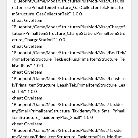
“Blueprint’/Game/Mods/StructuresPlusMod/Misc/GasColl
ectorTek/PrimalItemStructure_GasCollectorTek.PrimalIte
mStructure_GasCollectorTek'” 1 0 0
cheat GiveItem
“Blueprint’/Game/Mods/StructuresPlusMod/Misc/ChargeS
tation/PrimalItemStructure_ChargeStation.PrimalItemStru
cture_ChargeStation'” 1 0 0
cheat GiveItem
“Blueprint’/Game/Mods/StructuresPlusMod/Misc/BedTek/
PrimalItemStructure_TekBedPlus.PrimalItemStructure_Te
kBedPlus'” 1 0 0
cheat GiveItem
“Blueprint’/Game/Mods/StructuresPlusMod/Misc/LeashTe
k/PrimalItemStructure_LeashTek.PrimalItemStructure_Lea
shTek'” 1 0 0
cheat GiveItem
“Blueprint’/Game/Mods/StructuresPlusMod/Misc/Taxider
my/Small/PrimalItemStructure_TaxidermyPlus_Small.PrimalI
temStructure_TaxidermyPlus_Small'” 1 0 0
cheat GiveItem
“Blueprint’/Game/Mods/StructuresPlusMod/Misc/Taxider
my/Medium/PrimalItemStructure_TaxidermyPlus_Medium.