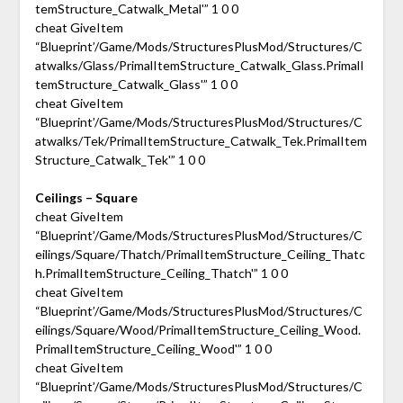
temStructure_Catwalk_Metal'” 1 0 0
cheat GiveItem
“Blueprint’/Game/Mods/StructuresPlusMod/Structures/C
atwalks/Glass/PrimalItemStructure_Catwalk_Glass.PrimalI
temStructure_Catwalk_Glass'” 1 0 0
cheat GiveItem
“Blueprint’/Game/Mods/StructuresPlusMod/Structures/C
atwalks/Tek/PrimalItemStructure_Catwalk_Tek.PrimalItem
Structure_Catwalk_Tek'” 1 0 0
Ceilings – Square
cheat GiveItem
“Blueprint’/Game/Mods/StructuresPlusMod/Structures/C
eilings/Square/Thatch/PrimalItemStructure_Ceiling_Thatc
h.PrimalItemStructure_Ceiling_Thatch'” 1 0 0
cheat GiveItem
“Blueprint’/Game/Mods/StructuresPlusMod/Structures/C
eilings/Square/Wood/PrimalItemStructure_Ceiling_Wood.
PrimalItemStructure_Ceiling_Wood'” 1 0 0
cheat GiveItem
“Blueprint’/Game/Mods/StructuresPlusMod/Structures/C