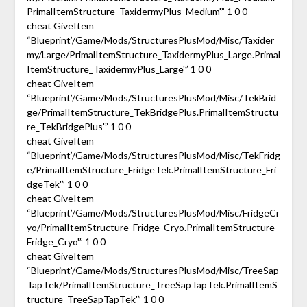
PrimalItemStructure_TaxidermyPlus_Medium'” 1 0 0
cheat GiveItem
“Blueprint’/Game/Mods/StructuresPlusMod/Misc/Taxider
my/Large/PrimalItemStructure_TaxidermyPlus_Large.Primal
ItemStructure_TaxidermyPlus_Large'” 1 0 0
cheat GiveItem
“Blueprint’/Game/Mods/StructuresPlusMod/Misc/TekBrid
ge/PrimalItemStructure_TekBridgePlus.PrimalItemStructu
re_TekBridgePlus'” 1 0 0
cheat GiveItem
“Blueprint’/Game/Mods/StructuresPlusMod/Misc/TekFridg
e/PrimalItemStructure_FridgeTek.PrimalItemStructure_Fri
dgeTek'” 1 0 0
cheat GiveItem
“Blueprint’/Game/Mods/StructuresPlusMod/Misc/FridgeCr
yo/PrimalItemStructure_Fridge_Cryo.PrimalItemStructure_
Fridge_Cryo'” 1 0 0
cheat GiveItem
“Blueprint’/Game/Mods/StructuresPlusMod/Misc/TreeSap
TapTek/PrimalItemStructure_TreeSapTapTek.PrimalItemS
tructure_TreeSapTapTek'” 1 0 0