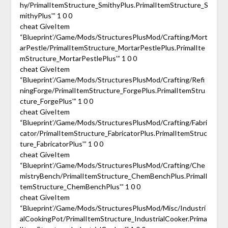
hy/PrimalItemStructure_SmithyPlus.PrimalItemStructure_S
mithyPlus'” 1 0 0
cheat GiveItem
“Blueprint’/Game/Mods/StructuresPlusMod/Crafting/Mort
arPestle/PrimalItemStructure_MortarPestlePlus.PrimalIte
mStructure_MortarPestlePlus'” 1 0 0
cheat GiveItem
“Blueprint’/Game/Mods/StructuresPlusMod/Crafting/Refi
ningForge/PrimalItemStructure_ForgePlus.PrimalItemStru
cture_ForgePlus'” 1 0 0
cheat GiveItem
“Blueprint’/Game/Mods/StructuresPlusMod/Crafting/Fabri
cator/PrimalItemStructure_FabricatorPlus.PrimalItemStruc
ture_FabricatorPlus'” 1 0 0
cheat GiveItem
“Blueprint’/Game/Mods/StructuresPlusMod/Crafting/Che
mistryBench/PrimalItemStructure_ChemBenchPlus.PrimalI
temStructure_ChemBenchPlus'” 1 0 0
cheat GiveItem
“Blueprint’/Game/Mods/StructuresPlusMod/Misc/Industri
alCookingPot/PrimalItemStructure_IndustrialCooker.Prima