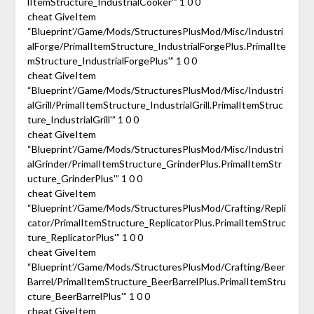
lItemStructure_IndustrialCooker'” 1 0 0
cheat GiveItem
“Blueprint’/Game/Mods/StructuresPlusMod/Misc/Industri
alForge/PrimalItemStructure_IndustrialForgePlus.PrimalIte
mStructure_IndustrialForgePlus'” 1 0 0
cheat GiveItem
“Blueprint’/Game/Mods/StructuresPlusMod/Misc/Industri
alGrill/PrimalItemStructure_IndustrialGrill.PrimalItemStruc
ture_IndustrialGrill'” 1 0 0
cheat GiveItem
“Blueprint’/Game/Mods/StructuresPlusMod/Misc/Industri
alGrinder/PrimalItemStructure_GrinderPlus.PrimalItemStr
ucture_GrinderPlus'” 1 0 0
cheat GiveItem
“Blueprint’/Game/Mods/StructuresPlusMod/Crafting/Repli
cator/PrimalItemStructure_ReplicatorPlus.PrimalItemStruc
ture_ReplicatorPlus'” 1 0 0
cheat GiveItem
“Blueprint’/Game/Mods/StructuresPlusMod/Crafting/Beer
Barrel/PrimalItemStructure_BeerBarrelPlus.PrimalItemStru
cture_BeerBarrelPlus'” 1 0 0
cheat GiveItem