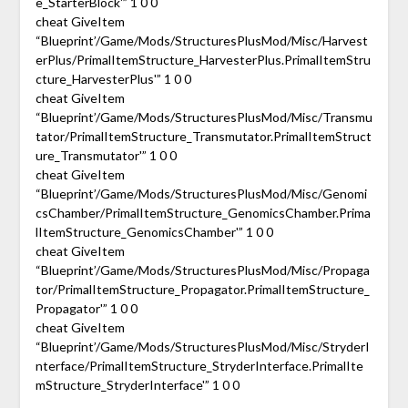
e_StarterBlock'” 1 0 0
cheat GiveItem
“Blueprint’/Game/Mods/StructuresPlusMod/Misc/Harvest
erPlus/PrimalItemStructure_HarvesterPlus.PrimalItemStru
cture_HarvesterPlus'” 1 0 0
cheat GiveItem
“Blueprint’/Game/Mods/StructuresPlusMod/Misc/Transmu
tator/PrimalItemStructure_Transmutator.PrimalItemStruct
ure_Transmutator'” 1 0 0
cheat GiveItem
“Blueprint’/Game/Mods/StructuresPlusMod/Misc/Genomi
csChamber/PrimalItemStructure_GenomicsChamber.Prima
lItemStructure_GenomicsChamber'” 1 0 0
cheat GiveItem
“Blueprint’/Game/Mods/StructuresPlusMod/Misc/Propaga
tor/PrimalItemStructure_Propagator.PrimalItemStructure_
Propagator'” 1 0 0
cheat GiveItem
“Blueprint’/Game/Mods/StructuresPlusMod/Misc/StryderI
nterface/PrimalItemStructure_StryderInterface.PrimalIte
mStructure_StryderInterface'” 1 0 0