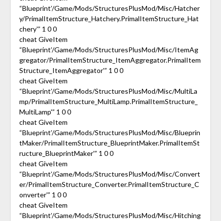
“Blueprint’/Game/Mods/StructuresPlusMod/Misc/Hatcher
y/PrimalItemStructure_Hatchery.PrimalItemStructure_Hat
chery'” 1 0 0
cheat GiveItem
“Blueprint’/Game/Mods/StructuresPlusMod/Misc/ItemAg
gregator/PrimalItemStructure_ItemAggregator.PrimalItem
Structure_ItemAggregator'” 1 0 0
cheat GiveItem
“Blueprint’/Game/Mods/StructuresPlusMod/Misc/MultiLa
mp/PrimalItemStructure_MultiLamp.PrimalItemStructure_
MultiLamp'” 1 0 0
cheat GiveItem
“Blueprint’/Game/Mods/StructuresPlusMod/Misc/Blueprin
tMaker/PrimalItemStructure_BlueprintMaker.PrimalItemSt
ructure_BlueprintMaker'” 1 0 0
cheat GiveItem
“Blueprint’/Game/Mods/StructuresPlusMod/Misc/Convert
er/PrimalItemStructure_Converter.PrimalItemStructure_C
onverter'” 1 0 0
cheat GiveItem
“Blueprint’/Game/Mods/StructuresPlusMod/Misc/Hitching