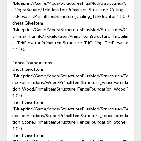
“Blueprint’/Game/Mods/StructuresPlusMod/Structures/C
eilings/Square/TekElevator/PrimalItemStructure_Ceiling_T
ekElevator.PrimalItemStructure_Ceiling_TekElevator'” 1 0 0
cheat GiveItem
“Blueprint’/Game/Mods/StructuresPlusMod/Structures/C
eilings/Triangle/TekElevator/PrimalItemStructure_TriCeilin
g_TekElevator.PrimalItemStructure_TriCeiling_TekElevator
'” 1 0 0
Fence Foundations
cheat GiveItem
“Blueprint’/Game/Mods/StructuresPlusMod/Structures/Fe
nceFoundations/Wood/PrimalItemStructure_FenceFounda
tion_Wood.PrimalItemStructure_FenceFoundation_Wood'”
1 0 0
cheat GiveItem
“Blueprint’/Game/Mods/StructuresPlusMod/Structures/Fe
nceFoundations/Stone/PrimalItemStructure_FenceFounda
tion_Stone.PrimalItemStructure_FenceFoundation_Stone'”
1 0 0
cheat GiveItem