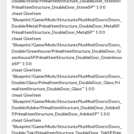
Double/Stone/PrimalItemStructure_DoubleDoor_StoneSP.
PrimalItemStructure_DoubleDoor_StoneSP'” 1 0 0
cheat GiveItem
“Blueprint’/Game/Mods/StructuresPlusMod/Doors/Doors_
Double/Metal/PrimalItemStructure_DoubleDoor_MetalSP.
PrimalItemStructure_DoubleDoor_MetalSP'” 1 0 0
cheat GiveItem
“Blueprint’/Game/Mods/StructuresPlusMod/Doors/Doors_
Double/Greenhouse/PrimalItemStructure_DoubleDoor_Gr
eenhouseSP.PrimalItemStructure_DoubleDoor_Greenhous
eSP'” 1 0 0
cheat GiveItem
“Blueprint’/Game/Mods/StructuresPlusMod/Doors/Doors_
Double/Glass/PrimalItemStructure_DoubleDoor_Glass.Pri
malItemStructure_DoubleDoor_Glass'” 1 0 0
cheat GiveItem
“Blueprint’/Game/Mods/StructuresPlusMod/Doors/Doors_
Double/Adobe/PrimalItemStructure_DoubleDoor_AdobeS
P.PrimalItemStructure_DoubleDoor_AdobeSP'” 1 0 0
cheat GiveItem
“Blueprint’/Game/Mods/StructuresPlusMod/Doors/Doors_
Double/Tek/PrimalItemStructure_DoubleDoor_TekSP.Prim