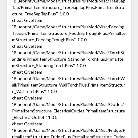
“Blueprint’/Game/Mods/StructuresPlusMod/Misc/TreeSap
Tap/PrimalItemStructure_TreeSapTapPlus.PrimalItemStru
cture_TreeSapTapPlus'” 1 0 0
cheat GiveItem
“Blueprint’/Game/Mods/StructuresPlusMod/Misc/Feeding
Trough/PrimalItemStructure_FeedingTroughPlus.PrimalIte
mStructure_FeedingTroughPlus'” 1 0 0
cheat GiveItem
“Blueprint’/Game/Mods/StructuresPlusMod/Misc/TorchSt
anding/PrimalItemStructure_StandingTorchPlus.PrimalIte
mStructure_StandingTorchPlus'” 1 0 0
cheat GiveItem
“Blueprint’/Game/Mods/StructuresPlusMod/Misc/TorchW
all/PrimalItemStructure_WallTorchPlus.PrimalItemStructur
e_WallTorchPlus'” 1 0 0
cheat GiveItem
“Blueprint’/Game/Mods/StructuresPlusMod/Misc/Outlet/
PrimalItemStructure_ElectricalOutlet.PrimalItemStructure
_ElectricalOutlet'” 1 0 0
cheat GiveItem
“Blueprint’/Game/Mods/StructuresPlusMod/Misc/Fridge/P
rimalItemStructure_FridgePlus.PrimalItemStructure_Fridge