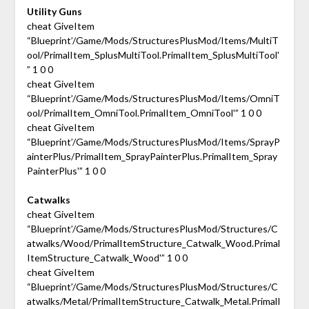
Utility Guns
cheat GiveItem
“Blueprint’/Game/Mods/StructuresPlusMod/Items/MultiT
ool/PrimalItem_SplusMultiTool.PrimalItem_SplusMultiTool'
” 1 0 0
cheat GiveItem
“Blueprint’/Game/Mods/StructuresPlusMod/Items/OmniT
ool/PrimalItem_OmniTool.PrimalItem_OmniTool'” 1 0 0
cheat GiveItem
“Blueprint’/Game/Mods/StructuresPlusMod/Items/SprayP
ainterPlus/PrimalItem_SprayPainterPlus.PrimalItem_Spray
PainterPlus'” 1 0 0
Catwalks
cheat GiveItem
“Blueprint’/Game/Mods/StructuresPlusMod/Structures/C
atwalks/Wood/PrimalItemStructure_Catwalk_Wood.Primal
ItemStructure_Catwalk_Wood'” 1 0 0
cheat GiveItem
“Blueprint’/Game/Mods/StructuresPlusMod/Structures/C
atwalks/Metal/PrimalItemStructure_Catwalk_Metal.PrimalI