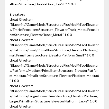
alItemStructure_DoubleDoor_TekSP'” 1 0 0
Elevators
cheat GiveItem
“Blueprint’/Game/Mods/StructuresPlusMod/Misc/Elevator
s/Track/PrimalItemStructure_ElevatorTrack_Metal.PrimalIt
emStructure_ElevatorTrack_Metal'” 1 0 0
cheat GiveItem
“Blueprint’/Game/Mods/StructuresPlusMod/Misc/Elevator
s/Platforms/Small/PrimalItemStructure_ElevatorPlatform_S
mall.PrimalItemStructure_ElevatorPlatform_Small'” 1 0 0
cheat GiveItem
“Blueprint’/Game/Mods/StructuresPlusMod/Misc/Elevator
s/Platforms/Medium/PrimalItemStructure_ElevatorPlatfor
m_Medium.PrimalItemStructure_ElevatorPlatform_Medium'
” 1 0 0
cheat GiveItem
“Blueprint’/Game/Mods/StructuresPlusMod/Misc/Elevator
s/Platforms/Large/PrimalItemStructure_ElevatorPlatform_
Large.PrimalItemStructure_ElevatorPlatform_Large'” 1 0 0
cheat GiveItem