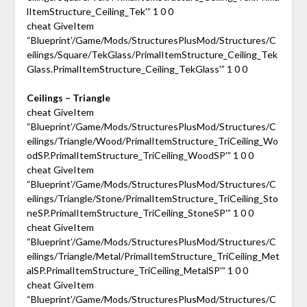
lItemStructure_Ceiling_Tek'” 1 0 0
cheat GiveItem
“Blueprint’/Game/Mods/StructuresPlusMod/Structures/C
eilings/Square/TekGlass/PrimalItemStructure_Ceiling_Tek
Glass.PrimalItemStructure_Ceiling_TekGlass'” 1 0 0
Ceilings – Triangle
cheat GiveItem
“Blueprint’/Game/Mods/StructuresPlusMod/Structures/C
eilings/Triangle/Wood/PrimalItemStructure_TriCeiling_Wo
odSP.PrimalItemStructure_TriCeiling_WoodSP'” 1 0 0
cheat GiveItem
“Blueprint’/Game/Mods/StructuresPlusMod/Structures/C
eilings/Triangle/Stone/PrimalItemStructure_TriCeiling_Sto
neSP.PrimalItemStructure_TriCeiling_StoneSP'” 1 0 0
cheat GiveItem
“Blueprint’/Game/Mods/StructuresPlusMod/Structures/C
eilings/Triangle/Metal/PrimalItemStructure_TriCeiling_Met
alSP.PrimalItemStructure_TriCeiling_MetalSP'” 1 0 0
cheat GiveItem
“Blueprint’/Game/Mods/StructuresPlusMod/Structures/C