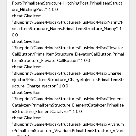
Post/PrimalItemStructure_HitchingPost.PrimalItemStruct
ure_HitchingPost'” 1 0 0
cheat GiveItem
“Blueprint’/Game/Mods/StructuresPlusMod/Misc/Nanny/P
rimalItemStructure_Nanny.PrimalItemStructure_Nanny'” 1
0 0
cheat GiveItem
“Blueprint’/Game/Mods/StructuresPlusMod/Misc/Elevator
CallButton/PrimalItemStructure_ElevatorCallButton.Primal
ItemStructure_ElevatorCallButton'” 1 0 0
cheat GiveItem
“Blueprint’/Game/Mods/StructuresPlusMod/Misc/ChargeI
njector/PrimalItemStructure_ChargeInjector.PrimalItemStr
ucture_ChargeInjector'” 1 0 0
cheat GiveItem
“Blueprint’/Game/Mods/StructuresPlusMod/Misc/Element
Catalyzer/PrimalItemStructure_ElementCatalyzer.PrimalIte
mStructure_ElementCatalyzer'” 1 0 0
cheat GiveItem
“Blueprint’/Game/Mods/StructuresPlusMod/Misc/Vivarium
/PrimalItemStructure_Vivarium.PrimalItemStructure_Vivari