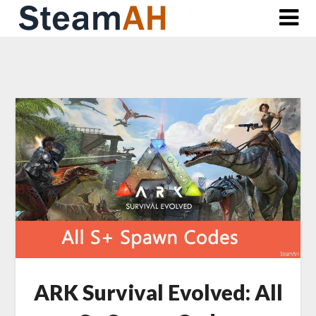
Skip
to
content
ARK Survival Evolved: All