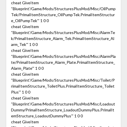
cheat GiveItem
“Blueprint’/Game/Mods/StructuresPlusMod/Misc/OilPump
Tek/PrimalItemStructure_OilPumpTek.PrimalItemStructur
e_OilPumpTek'” 1 0 0
cheat GiveItem
“Blueprint’/Game/Mods/StructuresPlusMod/Misc/AlarmTe
k/PrimalItemStructure_Alarm_Tek.PrimalItemStructure_Al
arm_Tek'” 1 0 0
cheat GiveItem
“Blueprint’/Game/Mods/StructuresPlusMod/Misc/AlarmPla
te/PrimalItemStructure_Alarm_Plate.PrimalItemStructure_
Alarm_Plate'” 1 0 0
cheat GiveItem
“Blueprint’/Game/Mods/StructuresPlusMod/Misc/Toilet/P
rimalItemStructure_ToiletPlus.PrimalItemStructure_Toilet
Plus'” 1 0 0
cheat GiveItem
“Blueprint’/Game/Mods/StructuresPlusMod/Misc/Loadout
Dummy/PrimalItemStructure_LoadoutDummyPlus.PrimalIt
emStructure_LoadoutDummyPlus'” 1 0 0
cheat GiveItem