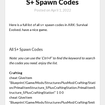
S+ Spawn Codes
Posted on
April 1, 2022
Here is a full list of all s+ spawn codes in ARK: Survival
Evolved. have a nice game.
All S+ Spawn Codes
Note: you can use the ‘Ctrl+F’ to find the keyword to search
the codes you need. enjoy the list.
Crafting
cheat GiveItem
“Blueprint’/Game/Mods/StructuresPlusMod/Crafting/Stati
on/PrimalItemStructure_SPlusCraftingStation.PrimalItemS
tructure_SPlusCraftingStation'” 1 0 0
cheat GiveItem
“Blueprint’/Game/Mods/StructuresPlusMod/Crafting/Smit