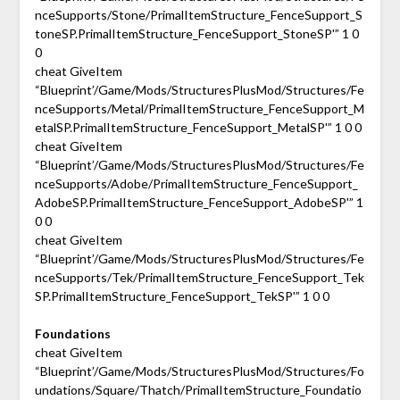
nceSupports/Stone/PrimalItemStructure_FenceSupport_S
toneSP.PrimalItemStructure_FenceSupport_StoneSP'” 1 0
0
cheat GiveItem
“Blueprint’/Game/Mods/StructuresPlusMod/Structures/Fe
nceSupports/Metal/PrimalItemStructure_FenceSupport_M
etalSP.PrimalItemStructure_FenceSupport_MetalSP'” 1 0 0
cheat GiveItem
“Blueprint’/Game/Mods/StructuresPlusMod/Structures/Fe
nceSupports/Adobe/PrimalItemStructure_FenceSupport_
AdobeSP.PrimalItemStructure_FenceSupport_AdobeSP'” 1
0 0
cheat GiveItem
“Blueprint’/Game/Mods/StructuresPlusMod/Structures/Fe
nceSupports/Tek/PrimalItemStructure_FenceSupport_Tek
SP.PrimalItemStructure_FenceSupport_TekSP'” 1 0 0
Foundations
cheat GiveItem
“Blueprint’/Game/Mods/StructuresPlusMod/Structures/Fo
undations/Square/Thatch/PrimalItemStructure_Foundatio