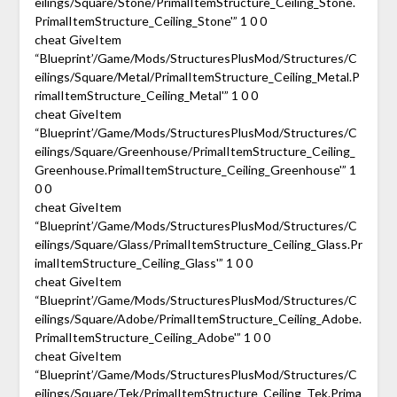
eilings/Square/Stone/PrimalItemStructure_Ceiling_Stone.
PrimalItemStructure_Ceiling_Stone'” 1 0 0
cheat GiveItem
“Blueprint’/Game/Mods/StructuresPlusMod/Structures/C
eilings/Square/Metal/PrimalItemStructure_Ceiling_Metal.P
rimalItemStructure_Ceiling_Metal'” 1 0 0
cheat GiveItem
“Blueprint’/Game/Mods/StructuresPlusMod/Structures/C
eilings/Square/Greenhouse/PrimalItemStructure_Ceiling_
Greenhouse.PrimalItemStructure_Ceiling_Greenhouse'” 1
0 0
cheat GiveItem
“Blueprint’/Game/Mods/StructuresPlusMod/Structures/C
eilings/Square/Glass/PrimalItemStructure_Ceiling_Glass.Pr
imalItemStructure_Ceiling_Glass'” 1 0 0
cheat GiveItem
“Blueprint’/Game/Mods/StructuresPlusMod/Structures/C
eilings/Square/Adobe/PrimalItemStructure_Ceiling_Adobe.
PrimalItemStructure_Ceiling_Adobe'” 1 0 0
cheat GiveItem
“Blueprint’/Game/Mods/StructuresPlusMod/Structures/C
eilings/Square/Tek/PrimalItemStructure_Ceiling_Tek.Prima