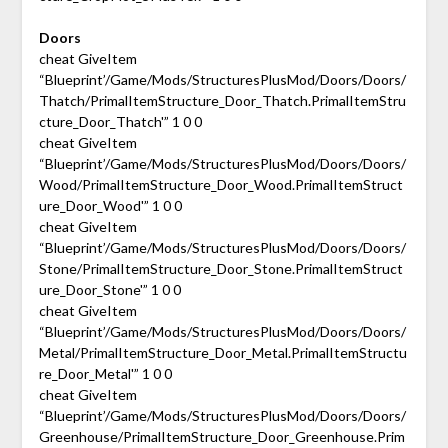
Doors
cheat GiveItem
“Blueprint’/Game/Mods/StructuresPlusMod/Doors/Doors/
Thatch/PrimalItemStructure_Door_Thatch.PrimalItemStru
cture_Door_Thatch'” 1 0 0
cheat GiveItem
“Blueprint’/Game/Mods/StructuresPlusMod/Doors/Doors/
Wood/PrimalItemStructure_Door_Wood.PrimalItemStruct
ure_Door_Wood'” 1 0 0
cheat GiveItem
“Blueprint’/Game/Mods/StructuresPlusMod/Doors/Doors/
Stone/PrimalItemStructure_Door_Stone.PrimalItemStruct
ure_Door_Stone'” 1 0 0
cheat GiveItem
“Blueprint’/Game/Mods/StructuresPlusMod/Doors/Doors/
Metal/PrimalItemStructure_Door_Metal.PrimalItemStructu
re_Door_Metal'” 1 0 0
cheat GiveItem
“Blueprint’/Game/Mods/StructuresPlusMod/Doors/Doors/
Greenhouse/PrimalItemStructure_Door_Greenhouse.Prim