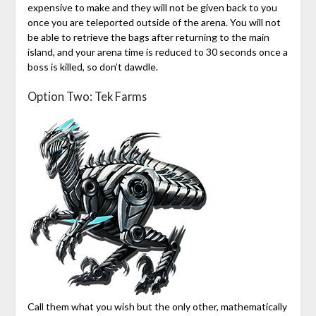
expensive to make and they will not be given back to you
once you are teleported outside of the arena. You will not
be able to retrieve the bags after returning to the main
island, and your arena time is reduced to 30 seconds once a
boss is killed, so don’t dawdle.
Option Two: Tek Farms
Call them what you wish but the only other, mathematically