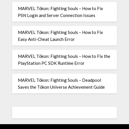
MARVEL Tōkon: Fighting Souls – How to Fix
PSN Login and Server Connection Issues
MARVEL Tōkon: Fighting Souls – How to Fix
Easy Anti-Cheat Launch Error
MARVEL Tōkon: Fighting Souls – How to Fix the
PlayStation PC SDK Runtime Error
MARVEL Tōkon: Fighting Souls – Deadpool
Saves the Tōkon Universe Achievement Guide