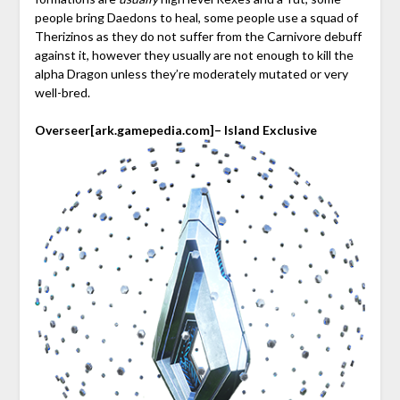
people bring Daedons to heal, some people use a squad of
Therizinos as they do not suffer from the Carnivore debuff
against it, however they usually are not enough to kill the
alpha Dragon unless they’re moderately mutated or very
well-bred.
Overseer
[ark.gamepedia.com]
– Island Exclusive