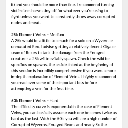
it) and you should be more than fine. I recommend turning
victim item harvesting off for whatever you’re using to
fight unless you want to constantly throw away corrupted
nodes and meat.
25k Element Veins
– Medium
A 25k would be a little too much for a solo on a Wyvern or
unmutated Rex, I advise getting a relatively decent Giga or
team of Rexes to tank the damage from the Enraged
creatures a 25k will inevitably spawn. Check the wiki for
specifics on spawns, the article linked at the beginning of
this section is incredibly comprehensive if you want a more
in-depth explanation of Element Veins. I highly recommend
you read over some of the important bits before
attempting a vein for the first time.
50k Element Veins
– Hard
The difficulty curve is exponential in the case of Element
Veins, you can basically assume each one becomes twice as
hard as the last. With the 50k, you will see a high number of
Corrupted Wyverns, Enraged Rexes and nearly 8x the