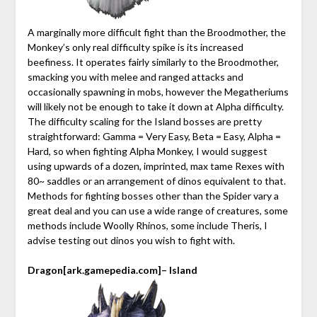
A marginally more difficult fight than the Broodmother, the
Monkey’s only real difficulty spike is its increased
beefiness. It operates fairly similarly to the Broodmother,
smacking you with melee and ranged attacks and
occasionally spawning in mobs, however the Megatheriums
will likely not be enough to take it down at Alpha difficulty.
The difficulty scaling for the Island bosses are pretty
straightforward: Gamma = Very Easy, Beta = Easy, Alpha =
Hard, so when fighting Alpha Monkey, I would suggest
using upwards of a dozen, imprinted, max tame Rexes with
80~ saddles or an arrangement of dinos equivalent to that.
Methods for fighting bosses other than the Spider vary a
great deal and you can use a wide range of creatures, some
methods include Woolly Rhinos, some include Theris, I
advise testing out dinos you wish to fight with.
Dragon
[ark.gamepedia.com]
– Island