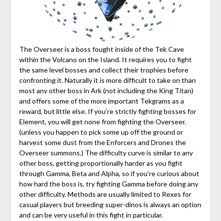
The Overseer is a boss fought inside of the Tek Cave
within the Volcano on the Island. It requires you to fight
the same level bosses and collect their trophies before
confronting it. Naturally it is more difficult to take on than
most any other boss in Ark (not including the King Titan)
and offers some of the more important Tekgrams as a
reward, but little else. If you’re strictly fighting bosses for
Element, you will get none from fighting the Overseer.
(unless you happen to pick some up off the ground or
harvest some dust from the Enforcers and Drones the
Overseer summons.) The difficulty curve is similar to any
other boss, getting proportionally harder as you fight
through Gamma, Beta and Alpha, so if you’re curious about
how hard the boss is, try fighting Gamma before doing any
other difficulty. Methods are usually limited to Rexes for
casual players but breeding super-dinos is always an option
and can be very useful in this fight in particular.