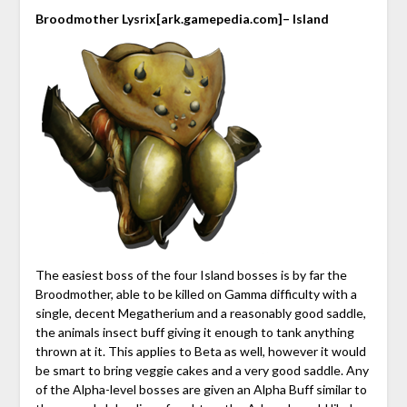
Broodmother Lysrix
[ark.gamepedia.com]
– Island
The easiest boss of the four Island bosses is by far the
Broodmother, able to be killed on Gamma difficulty with a
single, decent Megatherium and a reasonably good saddle,
the animals insect buff giving it enough to tank anything
thrown at it. This applies to Beta as well, however it would
be smart to bring veggie cakes and a very good saddle. Any
of the Alpha-level bosses are given an Alpha Buff similar to