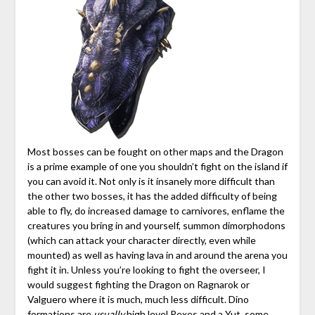
Most bosses can be fought on other maps and the Dragon
is a prime example of one you shouldn’t fight on the island if
you can avoid it. Not only is it insanely more difficult than
the other two bosses, it has the added difficulty of being
able to fly, do increased damage to carnivores, enflame the
creatures you bring in and yourself, summon dimorphodons
(which can attack your character directly, even while
mounted) as well as having lava in and around the arena you
fight it in. Unless you’re looking to fight the overseer, I
would suggest fighting the Dragon on Ragnarok or
Valguero where it is much, much less difficult. Dino
formations are
usually
high level Rexes and a Yut, some