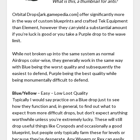
What is this, a thumbnail for ants?
Orbital Drops
[ark.gamepedia.com]
offer significantly more
in the way of custom blueprints and crafted Tek Equipment
than Element, however they
can
yield a substantial amount
if you’re luck is good or you take a Purple drop to the wave
limit.
While not broken up into the same system as normal
Airdrops color-wise, they generally work in the same way
with Blue being the worst quality and subsequently the
easiest to defend, Purple being the best quality while
being monumentally difficult to defend.
Blue/Yellow
– Easy – Low Loot Quality
Typically I would say practice on a Blue drop just to see
how they function and, in general, to find out what to
expect from more difficult drops, but don’t expect anything
worthwhile unless you’re extremely lucky. These will still
drop useful things like Cryopods and occasionally a good
blueprint, but people only typically farm these for levels or
because they’re desperate. Any Wyvern or Rex can easily