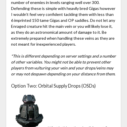
number of enemies in levels ranging well over 300.
Defending these is simple with heavily bred Gigas however
I wouldn’t feel very confident tackling them with less than
6 imprinted 150 tame Gigas and OP saddles. Do not let any
Enraged creature hit the main vein or you will likely lose it,
as they do an astronomical amount of damage to it. Be
extremely prepared when handling these veins as they are
not meant for inexperienced players.
*This is different depending on server settings and a number
of other variables. You might not be able to prevent other
players from vulturing your vein and your drops/veins may
or may not despawn depending on your distance from them.
Option Two: Orbital Supply Drops (OSDs)