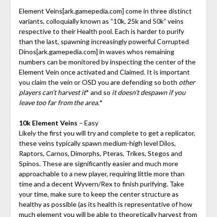
Element Veins
[ark.gamepedia.com]
come in three distinct
variants, colloquially known as “10k, 25k and 50k” veins
respective to their Health pool. Each is harder to purify
than the last, spawning increasingly powerful Corrupted
Dinos
[ark.gamepedia.com]
in waves whos remaining
numbers can be monitored by inspecting the center of the
Element Vein once activated and Claimed. It is important
you claim the vein or OSD you are defending so both
other
players can’t harvest it
* and so
it doesn’t despawn if you
leave too far from the area.
*
10k Element Veins
– Easy
Likely the first you will try and complete to get a replicator,
these veins typically spawn medium-high level Dilos,
Raptors, Carnos, Dimorphs, Pteras, Trikes, Stegos and
Spinos. These are significantly easier and much more
approachable to a new player, requiring little more than
time and a decent Wyvern/Rex to finish purifying. Take
your time, make sure to keep the center structure as
healthy as possible (as its health is representative of how
much element you will be able to theoretically harvest from