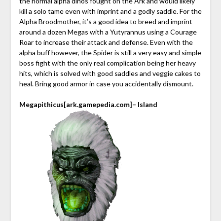
the normal alpha dinos fought on the Ark and would likely
kill a solo tame even with imprint and a godly saddle. For the
Alpha Broodmother, it’s a good idea to breed and imprint
around a dozen Megas with a Yutyrannus using a Courage
Roar to increase their attack and defense. Even with the
alpha buff however, the Spider is still a very easy and simple
boss fight with the only real complication being her heavy
hits, which is solved with good saddles and veggie cakes to
heal. Bring good armor in case you accidentally dismount.
Megapithicus
[ark.gamepedia.com]
– Island