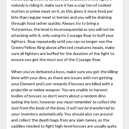
nobody is riding it, make sure it has a crap ton of cooked
mutton or prime meat on it, as this gives it more food per
bite than regular meat or berries and you will be draining
through food rather quickly. Always try to bring a
Yutyrannus, the level is inconsequential as you will not be
attacking with it, only using its Courage Roar to buff your
fighters. Roar repeatedly until you can no longer see the
Green/Yellow Ring above affected creatures heads, make
sure all fighters are buffed for the duration of the fight to
ensure you get the most out of the Courage Roar.
When you’ve defeated a boss, make sure you get the killing
blow with your dino, as there are issues with not getting
your Element and Loot rewards if bosses are killed with a
projectile or melee weapon. You are unable to harvest
bodies of bosses so don’t worry about a random dino
eating the loot, however
you must remember to collect the
loot from the body of the boss, it will not be transferred to
your inventory automatically.
You should also run around
and collect the death bags from any slain tames, as the
saddles needed to fight high-level bosses are usually quite