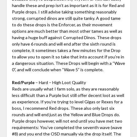
handle these and prep isn’t as important as it is for Red and
Purple drops. I still advise taking something reasonably
strong, corrupted dinos are still quite tanky. A good tame
to do these drops is the Enforcer, as their movement
options are much better than most other tames as well as
having a huge buff against Corrupted Dinos. These drops
only have 6 rounds and will end after the sixth round is
complete, it sometimes takes a few minutes for the Drop
to allow you to open it so take that into account if you’re in
a dangerous situation. These Drops will begin with a “Wave
0”, and will conclude when “Wave 5” is complete.
Red/Purple
– Hard – High Loot Quality
Reds are usually what I farm solo, as they are reasonably
less difficult than a Purple but still offer decent loot as well
as experience. If you’re trying to level Gigas or Rexes for a
boss, I recommend Red drops. These also only last six
rounds and will end just as the Yellow and Blue Drops do.
Purple drops however, will not end until you have met two
requirements: You’ve completed the seventh wave (wave
#8) and you end the OSD manually via the drop itself. The