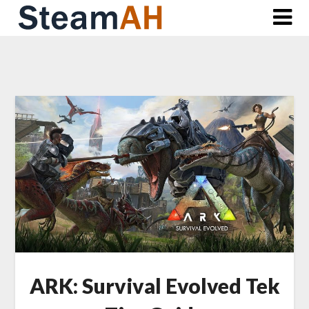
Skip
to
content
ARK: Survival Evolved Tek