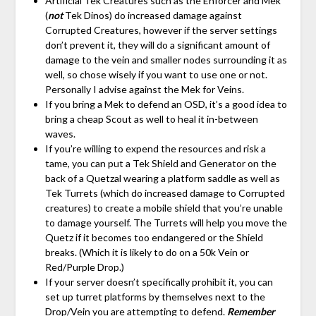
Artificial Tek Creatures such as the Enforcer and Mek
(
not
Tek Dinos) do increased damage against
Corrupted Creatures, however if the server settings
don’t prevent it, they will do a significant amount of
damage to the vein and smaller nodes surrounding it as
well, so chose wisely if you want to use one or not.
Personally I advise against the Mek for Veins.
If you bring a Mek to defend an OSD, it’s a good idea to
bring a cheap Scout as well to heal it in-between
waves.
If you’re willing to expend the resources and risk a
tame, you can put a Tek Shield and Generator on the
back of a Quetzal wearing a platform saddle as well as
Tek Turrets (which do increased damage to Corrupted
creatures) to create a mobile shield that you’re unable
to damage yourself. The Turrets will help you move the
Quetz if it becomes too endangered or the Shield
breaks. (Which it is likely to do on a 50k Vein or
Red/Purple Drop.)
If your server doesn’t specifically prohibit it, you can
set up turret platforms by themselves next to the
Drop/Vein you are attempting to defend.
Remember