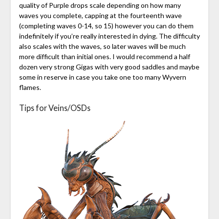
quality of Purple drops scale depending on how many
waves you complete, capping at the fourteenth wave
(completing waves 0-14, so 15) however you can do them
indefinitely if you’re really interested in dying. The difficulty
also scales with the waves, so later waves will be much
more difficult than initial ones. I would recommend a half
dozen very strong Gigas with very good saddles and maybe
some in reserve in case you take one too many Wyvern
flames.
Tips for Veins/OSDs