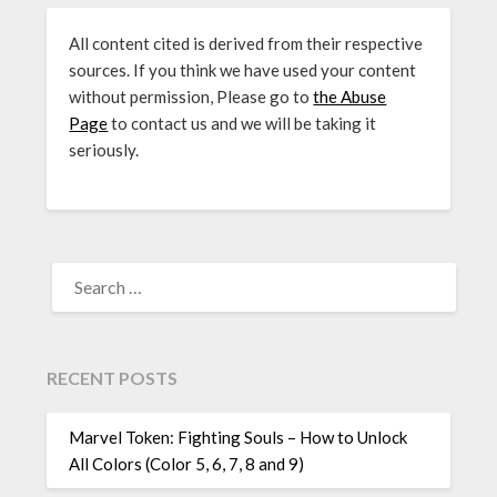
All content cited is derived from their respective
sources. If you think we have used your content
without permission, Please go to
the Abuse
Page
to contact us and we will be taking it
seriously.
SEARCH
FOR:
RECENT POSTS
Marvel Token: Fighting Souls – How to Unlock
All Colors (Color 5, 6, 7, 8 and 9)