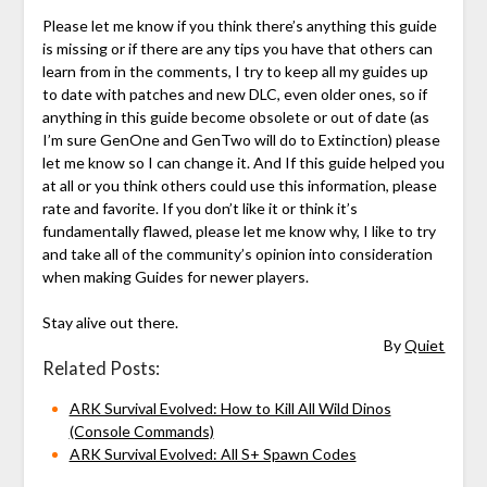
Please let me know if you think there’s anything this guide
is missing or if there are any tips you have that others can
learn from in the comments, I try to keep all my guides up
to date with patches and new DLC, even older ones, so if
anything in this guide become obsolete or out of date (as
I’m sure GenOne and GenTwo will do to Extinction) please
let me know so I can change it. And If this guide helped you
at all or you think others could use this information, please
rate and favorite. If you don’t like it or think it’s
fundamentally flawed, please let me know why, I like to try
and take all of the community’s opinion into consideration
when making Guides for newer players.
Stay alive out there.
By
Quiet
Related Posts:
ARK Survival Evolved: How to Kill All Wild Dinos
(Console Commands)
ARK Survival Evolved: All S+ Spawn Codes