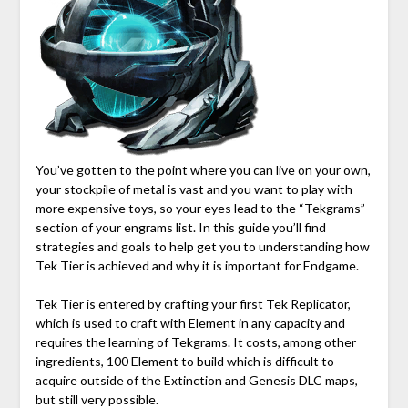
You’ve gotten to the point where you can live on your own,
your stockpile of metal is vast and you want to play with
more expensive toys, so your eyes lead to the “Tekgrams”
section of your engrams list. In this guide you’ll find
strategies and goals to help get you to understanding how
Tek Tier is achieved and why it is important for Endgame.
Tek Tier is entered by crafting your first Tek Replicator,
which is used to craft with Element in any capacity and
requires the learning of Tekgrams. It costs, among other
ingredients, 100 Element to build which is difficult to
acquire outside of the Extinction and Genesis DLC maps,
but still very possible.