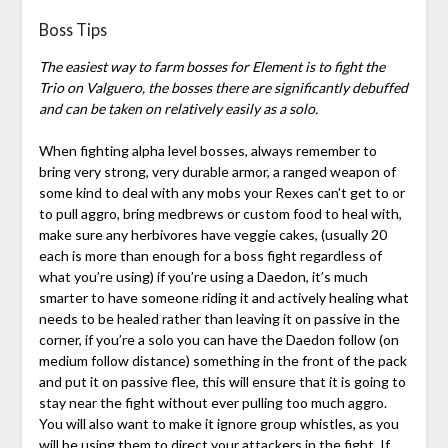
Boss Tips
The easiest way to farm bosses for Element is to fight the
Trio on Valguero, the bosses there are significantly debuffed
and can be taken on relatively easily as a solo.
When fighting alpha level bosses, always remember to
bring very strong, very durable armor, a ranged weapon of
some kind to deal with any mobs your Rexes can’t get to or
to pull aggro, bring medbrews or custom food to heal with,
make sure any herbivores have veggie cakes, (usually 20
each is more than enough for a boss fight regardless of
what you’re using) if you’re using a Daedon, it’s much
smarter to have someone riding it and actively healing what
needs to be healed rather than leaving it on passive in the
corner, if you’re a solo you can have the Daedon follow (on
medium follow distance) something in the front of the pack
and put it on passive flee, this will ensure that it is going to
stay near the fight without ever pulling too much aggro.
You will also want to make it ignore group whistles, as you
will be using them to direct your attackers in the fight. If