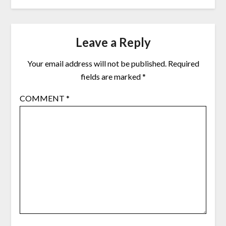
Leave a Reply
Your email address will not be published.
Required
fields are marked
*
COMMENT
*