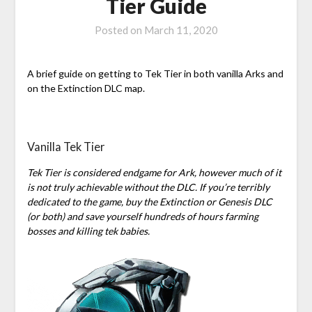
Tier Guide
Posted on
March 11, 2020
A brief guide on getting to Tek Tier in both vanilla Arks and
on the Extinction DLC map.
Vanilla Tek Tier
Tek Tier is considered endgame for Ark, however much of it
is not truly achievable without the DLC. If you’re terribly
dedicated to the game, buy the Extinction or Genesis DLC
(or both) and save yourself hundreds of hours farming
bosses and killing tek babies.