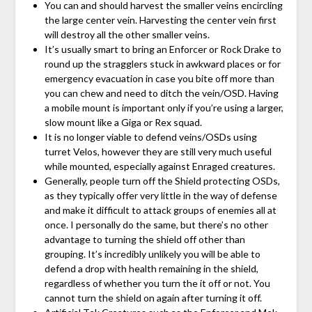
You can and should harvest the smaller veins encircling
the large center vein. Harvesting the center vein first
will destroy all the other smaller veins.
It’s usually smart to bring an Enforcer or Rock Drake to
round up the stragglers stuck in awkward places or for
emergency evacuation in case you bite off more than
you can chew and need to ditch the vein/OSD. Having
a mobile mount is important only if you’re using a larger,
slow mount like a Giga or Rex squad.
It is no longer viable to defend veins/OSDs using
turret Velos, however they are still very much useful
while mounted, especially against Enraged creatures.
Generally, people turn off the Shield protecting OSDs,
as they typically offer very little in the way of defense
and make it difficult to attack groups of enemies all at
once. I personally do the same, but there’s no other
advantage to turning the shield off other than
grouping. It’s incredibly unlikely you will be able to
defend a drop with health remaining in the shield,
regardless of whether you turn the it off or not. You
cannot turn the shield on again after turning it off.