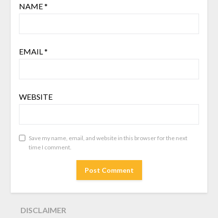
NAME
*
EMAIL
*
WEBSITE
Save my name, email, and website in this browser for the next
time I comment.
DISCLAIMER