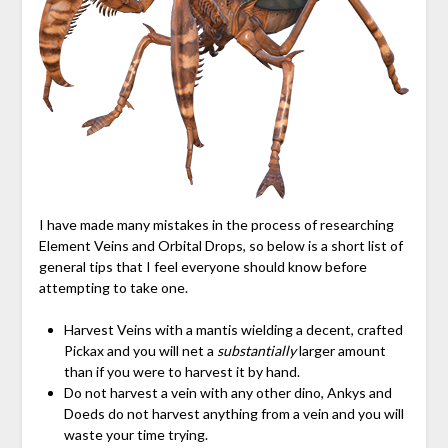
I have made many mistakes in the process of researching
Element Veins and Orbital Drops, so below is a short list of
general tips that I feel everyone should know before
attempting to take one.
Harvest Veins with a mantis wielding a decent, crafted
Pickax and you will net a
substantially
larger amount
than if you were to harvest it by hand.
Do not harvest a vein with any other dino, Ankys and
Doeds do not harvest anything from a vein and you will
waste your time trying.