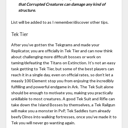
that Corrupted Creatures can damage any kind of
structure.
List will be added to as I remember/discover other tips.
Tek Tier
After you’ve gotten the Tekgrams and made your
Replicator, you are officially in Tek Tier and can now think
about challenging more difficult bosses or work on
taming/defeating the Titans on Extinction. It’s not an easy
task getting to Tek Tier, but some of the best players can
reach it in a single day, even on official rates, so don’t let a
measly 100 Element stop you from enjoying the incredibly
fulfilling and powerful endgame in Ark. The Tek Suit alone
should be enough to motivate you, making you practically
unkillable to most creatures. A good Tek Suit and Rifle can
take down the Island Bosses by themselves, a Tek Railgun
will make you a monster in PvP, Tek Saddles turn already
beefy Dinos into walking fortresses, once you’ve made it to
Tek you will never go wanting again.