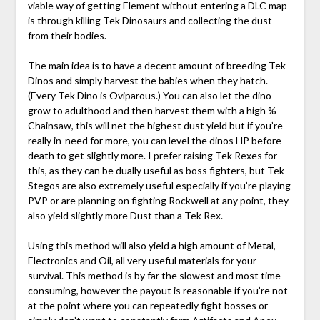
viable way of getting Element without entering a DLC map
is through killing Tek Dinosaurs and collecting the dust
from their bodies.
The main idea is to have a decent amount of breeding Tek
Dinos and simply harvest the babies when they hatch.
(Every Tek Dino is Oviparous.) You can also let the dino
grow to adulthood and then harvest them with a high %
Chainsaw, this will net the highest dust yield but if you’re
really in-need for more, you can level the dinos HP before
death to get slightly more. I prefer raising Tek Rexes for
this, as they can be dually useful as boss fighters, but Tek
Stegos are also extremely useful especially if you’re playing
PVP or are planning on fighting Rockwell at any point, they
also yield slightly more Dust than a Tek Rex.
Using this method will also yield a high amount of Metal,
Electronics and Oil, all very useful materials for your
survival. This method is by far the slowest and most time-
consuming, however the payout is reasonable if you’re not
at the point where you can repeatedly fight bosses or