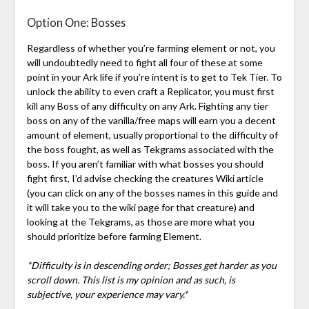
Option One: Bosses
Regardless of whether you’re farming element or not, you
will undoubtedly need to fight all four of these at some
point in your Ark life if you’re intent is to get to Tek Tier. To
unlock the ability to even craft a Replicator, you must first
kill any Boss of any difficulty on any Ark. Fighting any tier
boss on any of the vanilla/free maps will earn you a decent
amount of element, usually proportional to the difficulty of
the boss fought, as well as Tekgrams associated with the
boss. If you aren’t familiar with what bosses you should
fight first, I’d advise checking the creatures Wiki article
(you can click on any of the bosses names in this guide and
it will take you to the wiki page for that creature) and
looking at the Tekgrams, as those are more what you
should prioritize before farming Element.
*Difficulty is in descending order; Bosses get harder as you
scroll down. This list is my opinion and as such, is
subjective, your experience may vary.*