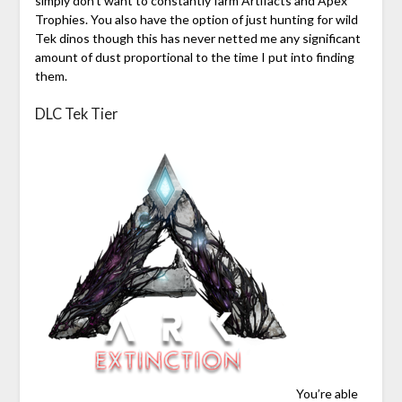
simply don’t want to constantly farm Artifacts and Apex
Trophies. You also have the option of just hunting for wild
Tek dinos though this has never netted me any significant
amount of dust proportional to the time I put into finding
them.
DLC Tek Tier
You’re able