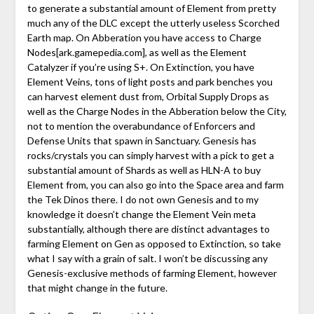
to generate a substantial amount of Element from pretty
much any of the DLC except the utterly useless Scorched
Earth map. On Abberation you have access to Charge
Nodes
[ark.gamepedia.com]
, as well as the Element
Catalyzer if you’re using S+. On Extinction, you have
Element Veins, tons of light posts and park benches you
can harvest element dust from, Orbital Supply Drops as
well as the Charge Nodes in the Abberation below the City,
not to mention the overabundance of Enforcers and
Defense Units that spawn in Sanctuary. Genesis has
rocks/crystals you can simply harvest with a pick to get a
substantial amount of Shards as well as HLN-A to buy
Element from, you can also go into the Space area and farm
the Tek Dinos there. I do not own Genesis and to my
knowledge it doesn’t change the Element Vein meta
substantially, although there are distinct advantages to
farming Element on Gen as opposed to Extinction, so take
what I say with a grain of salt. I won’t be discussing any
Genesis-exclusive methods of farming Element, however
that might change in the future.